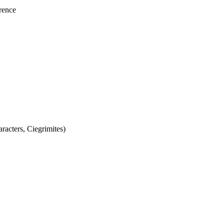
rence
acters, Ciegrimites)