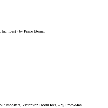
Inc. foes) - by Prime Eternal
Four imposters, Victor von Doom foes) - by Proto-Man