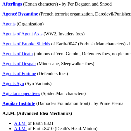
Afterlings
(Conan characters) - by Per Degaton and Snood
Agencé Byzantine
(French terrorist organization, Daredevil/Punish
Agents
(Organization)
Agents of Agent Axis
(WW2, Invaders foes)
Agents of Brooke Shields
of Earth-9047 (Forbush Man characters) -
Agents of Death
(minions of Vera Gemini, Defenders foes, no picture
Agents of Despair
(Mindscape, Sleepwalker foes)
Agents of Fortune
(Defenders foes)
Agents Syn
(Syn Variants)
Agitator's operatives
(Spider-Man characters)
Aguilar Institute
(Damocles Foundation front) - by Prime Eternal
A.I.M. (Advanced Idea Mechanics)
A.I.M.
of Earth-8321
A.I.M.
of Earth-8410 (Death's Head-Minion)