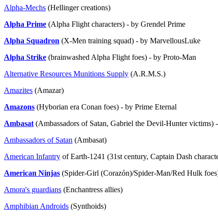
Alpha-Mechs
(Hellinger creations)
Alpha Prime
(Alpha Flight characters) - by Grendel Prime
Alpha Squadron
(X-Men training squad) - by MarvellousLuke
Alpha Strike
(brainwashed Alpha Flight foes) - by Proto-Man
Alternative Resources Munitions Supply
(A.R.M.S.)
Amazites
(Amazar)
Amazons
(Hyborian era Conan foes) - by Prime Eternal
Ambasat
(Ambassadors of Satan, Gabriel the Devil-Hunter victims
Ambassadors of Satan
(Ambasat)
American Infantry
of Earth-1241 (31st century, Captain Dash characte
American Ninjas
(Spider-Girl (Corazón)/Spider-Man/Red Hulk foe
Amora's guardians
(Enchantress allies)
Amphibian Androids
(Synthoids)