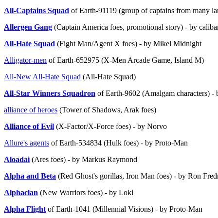
All-Captains Squad
of Earth-91119 (group of captains from many la
Allergen Gang
(Captain America foes, promotional story) - by caliba
All-Hate Squad
(Fight Man/Agent X foes) - by Mikel Midnight
Alligator-men
of Earth-652975 (X-Men Arcade Game, Island M)
All-New All-Hate Squad
(All-Hate Squad)
All-Star Winners Squadron
of Earth-9602 (Amalgam characters) - b
alliance of heroes
(Tower of Shadows, Arak foes)
Alliance of Evil
(X-Factor/X-Force foes) - by Norvo
Allure's agents
of Earth-534834 (Hulk foes) - by Proto-Man
Aloadai
(Ares foes) - by Markus Raymond
Alpha and Beta
(Red Ghost's gorillas, Iron Man foes) - by Ron Fred
Alphaclan
(New Warriors foes) - by Loki
Alpha Flight
of Earth-1041 (Millennial Visions) - by Proto-Man