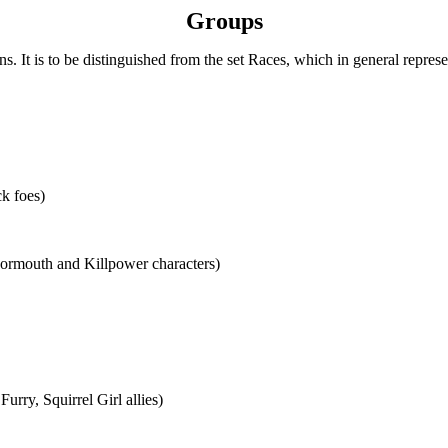
Groups
ns. It is to be distinguished from the set Races, which in general represen
k foes)
rmouth and Killpower characters)
urry, Squirrel Girl allies)