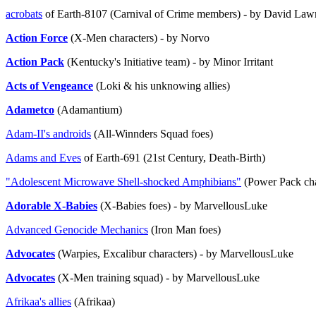
acrobats
of Earth-8107 (Carnival of Crime members) - by David Law
Action Force
(X-Men characters) - by Norvo
Action Pack
(Kentucky's Initiative team) - by Minor Irritant
Acts of Vengeance
(Loki & his unknowing allies)
Adametco
(Adamantium)
Adam-II's androids
(All-Winnders Squad foes)
Adams and Eves
of Earth-691 (21st Century, Death-Birth)
"Adolescent Microwave Shell-shocked Amphibians"
(Power Pack char
Adorable X-Babies
(X-Babies foes) - by MarvellousLuke
Advanced Genocide Mechanics
(Iron Man foes)
Advocates
(Warpies, Excalibur characters) - by MarvellousLuke
Advocates
(X-Men training squad) - by MarvellousLuke
Afrikaa's allies
(Afrikaa)