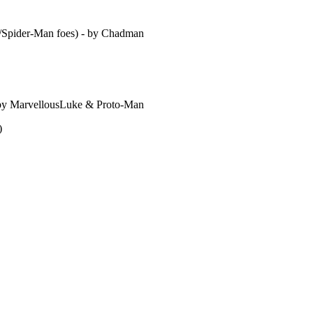
er/Spider-Man foes) - by Chadman
 by MarvellousLuke & Proto-Man
)