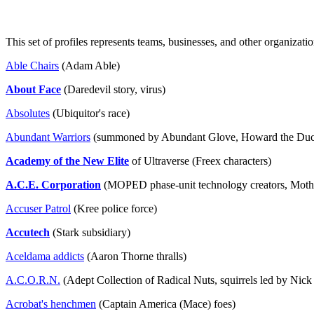
This set of profiles represents teams, businesses, and other organizatio
Able Chairs
(Adam Able)
About Face
(Daredevil story, virus)
Absolutes
(Ubiquitor's race)
Abundant Warriors
(summoned by Abundant Glove, Howard the Duc
Academy of the New Elite
of Ultraverse (Freex characters)
A.C.E. Corporation
(MOPED phase-unit technology creators, Motho
Accuser Patrol
(Kree police force)
Accutech
(Stark subsidiary)
Aceldama addicts
(Aaron Thorne thralls)
A.C.O.R.N.
(Adept Collection of Radical Nuts, squirrels led by Nick F
Acrobat's henchmen
(Captain America (Mace) foes)