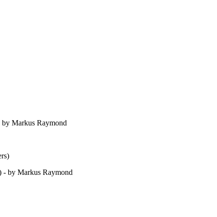
) - by Markus Raymond
rs)
s) - by Markus Raymond