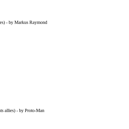
oes) - by Markus Raymond
s allies) - by Proto-Man