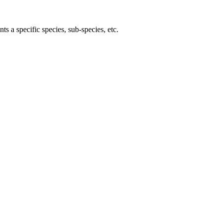
ts a specific species, sub-species, etc.