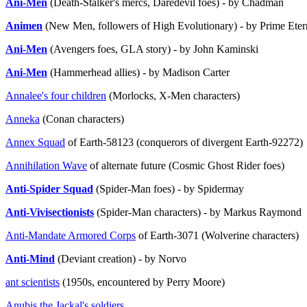
Ani-Men
(Death-Stalker's mercs, Daredevil foes) - by Chadman
Animen
(New Men, followers of High Evolutionary) - by Prime Eter
Ani-Men
(Avengers foes, GLA story) - by John Kaminski
Ani-Men
(Hammerhead allies) - by Madison Carter
Annalee's four children
(Morlocks, X-Men characters)
Anneka
(Conan characters)
Annex Squad
of Earth-58123 (conquerors of divergent Earth-92272)
Annihilation Wave
of alternate future (Cosmic Ghost Rider foes)
Anti-Spider Squad
(Spider-Man foes) - by Spidermay
Anti-Vivisectionists
(Spider-Man characters) - by Markus Raymond
Anti-Mandate Armored Corps
of Earth-3071 (Wolverine characters)
Anti-Mind
(Deviant creation) - by Norvo
ant scientists
(1950s, encountered by Perry Moore)
Anubis the Jackal's soldiers