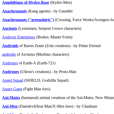
Amphibians of Hydro-Base
(Hydro-Men)
Anachronauts
(Kang agents) - by Gauntlet
Anachronauts ("greenshirts")
(Crossing, Force Works/Avengers f
Ancients
(Lemurians; Serpent Crown characters)
Andover Enterprises
(Broker, Master Form)
Androids
of Baron Zemo (Zola creations) - by Prime Eternal
androids
of Arcturus (Morbius characters)
Andrones
of Earth-A (Earth-721)
Andrones
(Ultron's creations) - by Proto-Man
Angel Squad
(SHIELD, Godzilla Squad)
Anger Gang
(Fight Man foes)
Ani-Mates
(humanoid animal creations of the Ani-Mator, New Mutant
Ani-Men
(Daredevil/Iron Man/X-Men foes) - by Chadman