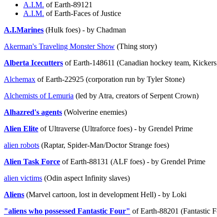
A.I.M.
of Earth-89121
A.I.M.
of Earth-Faces of Justice
A.I.Marines
(Hulk foes) - by Chadman
Akerman's Traveling Monster Show
(Thing story)
Alberta Icecutters
of Earth-148611 (Canadian hockey team, Kickers, 
Alchemax
of Earth-22925 (corporation run by Tyler Stone)
Alchemists of Lemuria
(led by Atra, creators of Serpent Crown)
Alhazred's agents
(Wolverine enemies)
Alien Elite
of Ultraverse (Ultraforce foes) - by Grendel Prime
alien robots
(Raptar, Spider-Man/Doctor Strange foes)
Alien Task Force
of Earth-88131 (ALF foes) - by Grendel Prime
alien victims
(Odin aspect Infinity slaves)
Aliens
(Marvel cartoon, lost in development Hell) - by Loki
"aliens who possessed Fantastic Four"
of Earth-88201 (Fantastic 