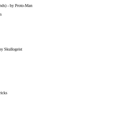
nds) - by Proto-Man
n
y Skullogeist
ricks