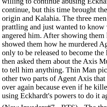
willing to continue abusing Eckha
continue, but this time brought th
origin and Kalahia. The three men
prattling and just wanted to kno
angered him. After showing them 
showed them how he murdered Agen
only to be released to become the
then asked them about the Axis Mu
to tell him anything. Thin Man pic
other two parts of Agent Axis that
over again because even if he kill
using Eckhardt's powers to do it a