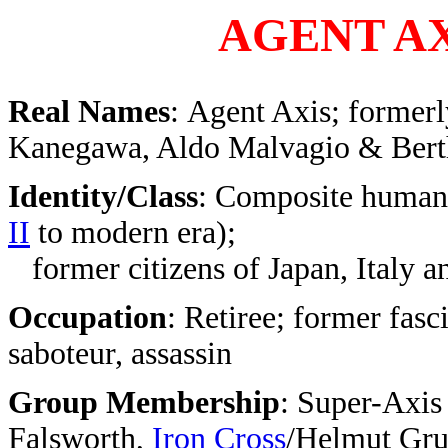
AGENT AX
Real Names
: Agent Axis; former
Kanegawa, Aldo Malvagio & Bert
Identity/Class
: Composite human
II
to modern era);
former citizens of Japan, Italy 
Occupation
: Retiree; former fasci
saboteur, assassin
Group Membership
: Super-Axis
Falsworth,
Iron Cross
/Helmut Gru