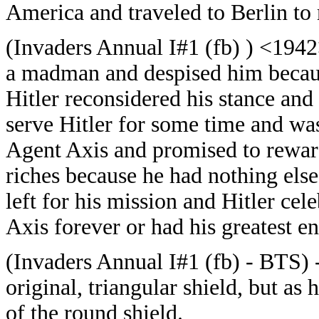
America and traveled to Berlin to 
(Invaders Annual I#1 (fb) ) <194
a madman and despised him because
Hitler reconsidered his stance an
serve Hitler for some time and was
Agent Axis and promised to reward
riches because he had nothing else 
left for his mission and Hitler cel
Axis forever or had his greatest e
(Invaders Annual I#1 (fb) - BTS) 
original, triangular shield, but as 
of the round shield.