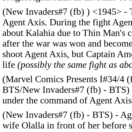
(New Invaders#7 (fb) ) <1945> -
Agent Axis. During the fight Agen
about Kalahia due to Thin Man's c
after the war was won and become
shoot Agent Axis, but Captain Ame
life
(possibly the same fight as ab
(Marvel Comics Presents I#34/4 (
BTS/New Invaders#7 (fb) - BTS) -
under the command of Agent Axis
(New Invaders#7 (fb) - BTS) - Age
wife Olalla in front of her before