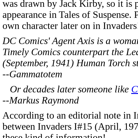
was drawn by Jack Kirby, so it is
appearance in Tales of Suspense. 
own character later on in Invaders
DC Comics' Agent Axis is a woman
Timely Comics counterpart the L
(September, 1941) Human Torch st
--Gammatotem
Or decades later someone like
C
--Markus Raymond
According to an editorial note in 
between Invaders I#15 (April, 197
these kind of information!