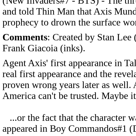
(New Invaders#7 - BTS) - The thre
and told Thin Man that Axis Mundi
prophecy to drown the surface wor
Comments
: Created by Stan Lee 
Frank Giacoia (inks).
Agent Axis' first appearance in Ta
real first appearance and the revel
proven wrong years later as well.
America can't be trusted. Maybe it
...or the fact that the character w
appeared in Boy Commandos#1 (