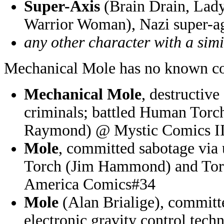
Super-Axis
(Brain Drain, Lad
Warrior Woman), Nazi super-a
any other character with a sim
Mechanical Mole has no known co
Mechanical Mole
, destructiv
criminals; battled Human Tor
Raymond) @ Mystic Comics I
Mole
, committed sabotage via
Torch (Jim Hammond) and To
America Comics#34
Mole
(Alan Brialige), committ
electronic gravity control tech