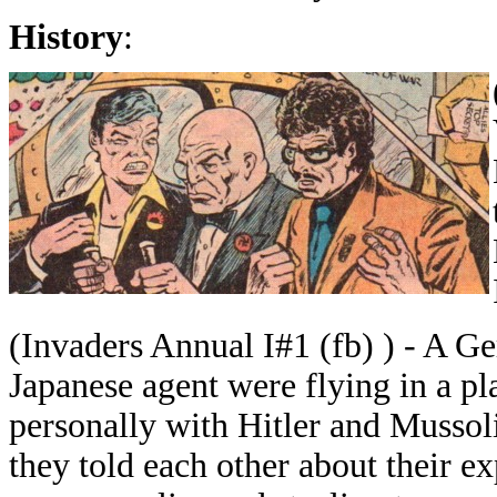
History
:
(Invaders Annual I#1 (fb) ) - A Ge
Japanese agent were flying in a pl
personally with Hitler and Mussoli
they told each other about their e