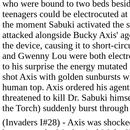
who were bound to two beds beside
teenagers could be electrocuted at
the moment Sabuki activated the s
attacked alongside Bucky Axis' age
the device, causing it to short-cir
and Gwenny Lou were both electro
to his surprise the energy mutat
shot Axis with golden sunbursts wh
human top. Axis ordered his agents
threatened to kill Dr. Sabuki him
the Torch) suddenly burst through 
(Invaders I#28) - Axis was shocke