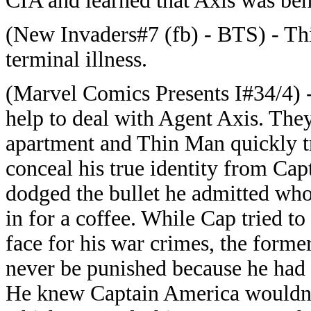
CIA and learned that Axis was beh
(New Invaders#7 (fb) - BTS) - T
terminal illness.
(Marvel Comics Presents I#34/4) 
help to deal with Agent Axis. The
apartment and Thin Man quickly t
conceal his true identity from Ca
dodged the bullet he admitted wh
in for a coffee. While Cap tried t
face for his war crimes, the forme
never be punished because he had 
He knew Captain America wouldn't