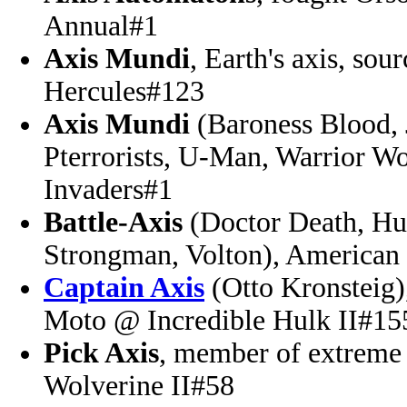
Annual#1
Axis Mundi
, Earth's axis, so
Hercules#123
Axis Mundi
(Baroness Blood, 
Pterrorists, U-Man, Warrior 
Invaders#1
Battle-Axis
(Doctor Death, Hu
Strongman, Volton), American 
Captain Axis
(Otto Kronsteig)
Moto @ Incredible Hulk II#15
Pick Axis
, member of extreme
Wolverine II#58