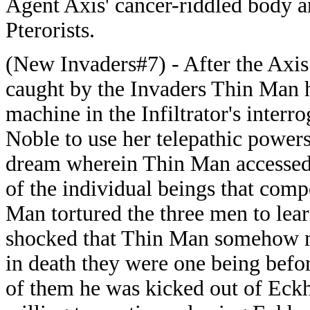
Agent Axis' cancer-riddled body a
Pterorists.
(New Invaders#7) - After the Axi
caught by the Invaders Thin Man h
machine in the Infiltrator's inte
Noble to use her telepathic power
dream wherein Thin Man accessed E
of the individual beings that com
Man tortured the three men to lea
shocked that Thin Man somehow m
in death they were one being befo
of them he was kicked out of Eck