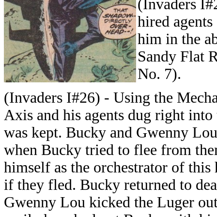
(Invaders I#
hired agents
him in the a
Sandy Flat R
No. 7).
(Invaders I#26) - Using the Mech
Axis and his agents dug right in
was kept. Bucky and Gwenny Lou S
when Bucky tried to flee from th
himself as the orchestrator of thi
if they fled. Bucky returned to de
Gwenny Lou kicked the Luger out 