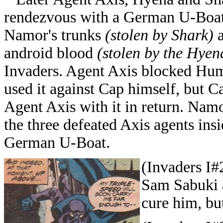
rendezvous with a German U-Boat 
Namor's trunks
(stolen by Shark)
a
android blood
(stolen by the Hyen
Invaders. Agent Axis blocked Huma
used it against Cap himself, but C
Agent Axis with it in return. Namo
the three defeated Axis agents ins
German U-Boat.
(Invaders I#
Sam Sabuki 
cure him, but