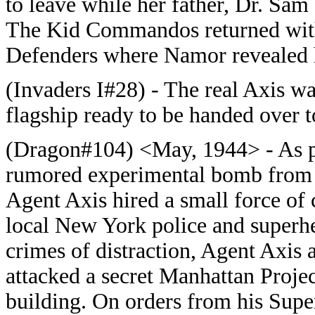
to leave while her father, Dr. Sam
The Kid Commandos returned with 
Defenders where Namor revealed 
(Invaders I#28) - The real Axis wa
flagship ready to be handed over to
(Dragon#104) <May, 1944> - As par
rumored experimental bomb from t
Agent Axis hired a small force of 
local New York police and superh
crimes of distraction, Agent Axis 
attacked a secret Manhattan Projec
building. On orders from his Sup