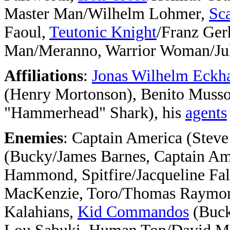
Master Man/Wilhelm Lohmer,
Sca
Faoul,
Teutonic Knight
/Franz Ger
Man/Meranno, Warrior Woman/Jul
Affiliations
:
Jonas Wilhelm Eckh
(Henry Mortonson), Benito Mussol
"Hammerhead" Shark), his
agents
Enemies
: Captain America (Stev
(Bucky/James Barnes, Captain Am
Hammond, Spitfire/Jacqueline Fa
MacKenzie, Toro/Thomas Raymo
Kalahians,
Kid Commandos
(Buck