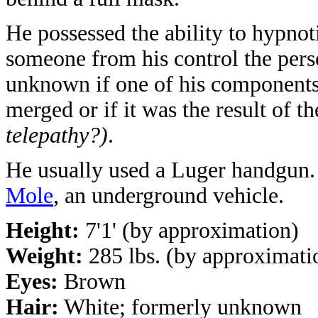
He possessed the ability to hypnot
someone from his control the pers
unknown if one of his components 
merged or if it was the result of 
telepathy?)
.
He usually used a Luger handgun.
Mole
, an underground vehicle.
Height:
7'1' (by approximation)
Weight:
285 lbs. (by approximati
Eyes:
Brown
Hair:
White; formerly unknown