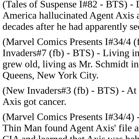
(Tales of Suspense I#82 - BTS) -
America hallucinated Agent Axis 
decades after he had apparently s
(Marvel Comics Presents I#34/4 
Invaders#7 (fb) - BTS) - Living i
grew old, living as Mr. Schmidt in
Queens, New York City.
(New Invaders#3 (fb) - BTS) - At
Axis got cancer.
(Marvel Comics Presents I#34/4) 
Thin Man found Agent Axis' file aft