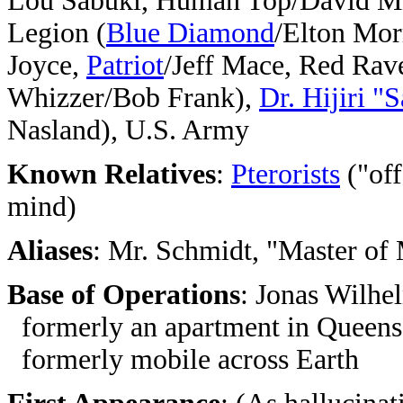
Lou Sabuki, Human Top/David Mi
Legion (
Blue Diamond
/Elton Mor
Joyce,
Patriot
/Jeff Mace, Red Rav
Whizzer/Bob Frank),
Dr. Hijiri "
Nasland), U.S. Army
Known Relatives
:
Pterorists
("off
mind)
Aliases
: Mr. Schmidt, "Master of
Base of Operations
: Jonas Wilhe
formerly an apartment in Queens
formerly mobile across Earth