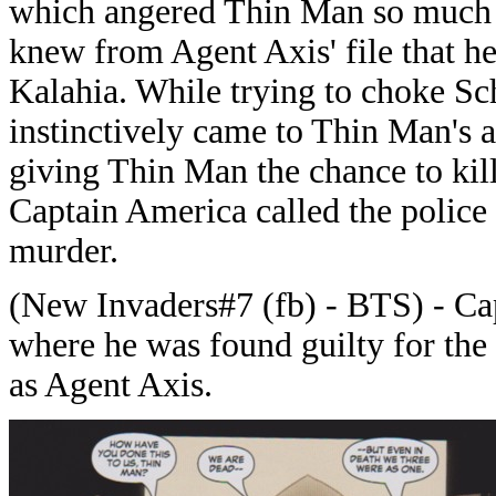
which angered Thin Man so much t
knew from Agent Axis' file that he
Kalahia. While trying to choke Sc
instinctively came to Thin Man's 
giving Thin Man the chance to kil
Captain America called the police
murder.
(New Invaders#7 (fb) - BTS) - Cap
where he was found guilty for the
as Agent Axis.