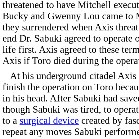
threatened to have Mitchell execut
Bucky and Gwenny Lou came to Mitc
they surrendered when Axis threate
end Dr. Sabuki agreed to operate 
life first. Axis agreed to these te
Axis if Toro died during the opera
At his underground citadel Axis h
finish the operation on Toro beca
in his head. After Sabuki had save
though Sabuki was tired, to opera
to a
surgical device
created by fasc
repeat any moves Sabuki perform