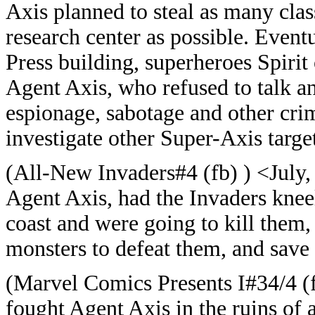
Axis planned to steal as many cla
research center as possible. Event
Press building, superheroes Spirit
Agent Axis, who refused to talk an
espionage, sabotage and other cri
investigate other Super-Axis target
(All-New Invaders#4 (fb) ) <July,
Agent Axis, had the Invaders kneel
coast and were going to kill them
monsters to defeat them, and save 
(Marvel Comics Presents I#34/4 (f
fought Agent Axis in the ruins of