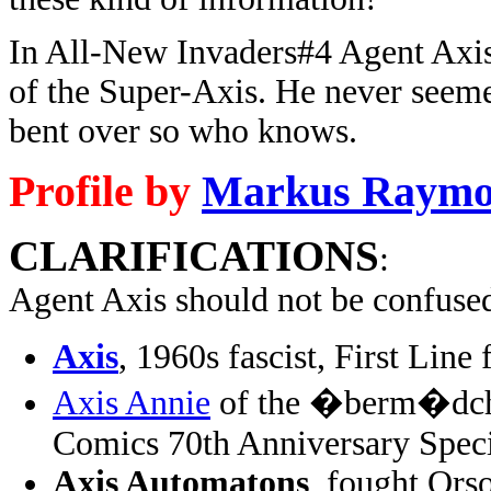
In All-New Invaders#4 Agent Axis
of the Super-Axis. He never seemed
bent over so who knows.
Profile by
Markus Raym
CLARIFICATIONS
:
Agent Axis should not be confuse
Axis
, 1960s fascist, First Lin
Axis Annie
of the �berm�dche
Comics 70th Anniversary Spec
Axis Automatons
, fought Ors