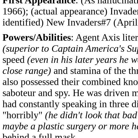
First Appearance
: (As hallucina
1966); (actual appearance) Invade
identified) New Invaders#7 (April
Powers/Abilities
: Agent Axis lite
(superior to Captain America's S
speed
(even in his later years he 
close range)
and stamina of the t
also possessed their combined know
saboteur and spy. He was driven ma
had constantly speaking in three d
"horribly"
(he didn't look that ba
maybe a plastic surgery or more he
behind a full mask.