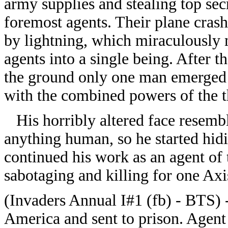
army supplies and stealing top secr
foremost agents. Their plane crash
by lightning, which miraculously 
agents into a single being. After t
the ground only one man emerged
with the combined powers of the t
His horribly altered face resembl
anything human, so he started hid
continued his work as an agent of 
sabotaging and killing for one Axi
(Invaders Annual I#1 (fb) - BTS) 
America and sent to prison. Agent