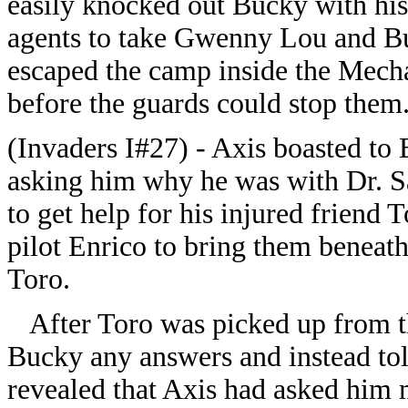
easily knocked out Bucky with his 
agents to take Gwenny Lou and Bu
escaped the camp inside the Mecha
before the guards could stop them
(Invaders I#27) - Axis boasted to 
asking him why he was with Dr. S
to get help for his injured friend
pilot Enrico to bring them beneath
Toro.
After Toro was picked up from the
Bucky any answers and instead tol
revealed that Axis had asked him 