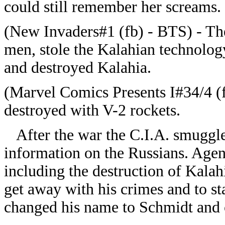
could still remember her screams.
(New Invaders#1 (fb) - BTS) - Th
men, stole the Kalahian technology 
and destroyed Kalahia.
(Marvel Comics Presents I#34/4 (
destroyed with V-2 rockets.
After the war the C.I.A. smuggled
information on the Russians. Agent
including the destruction of Kalah
get away with his crimes and to stay
changed his name to Schmidt and 