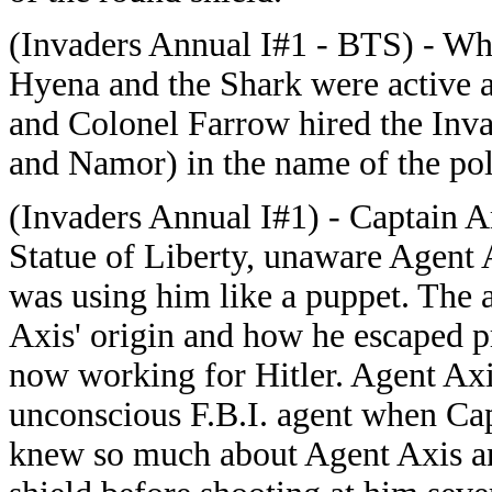
(Invaders Annual I#1 - BTS) - Whe
Hyena and the Shark were active 
and Colonel Farrow hired the Inv
and Namor) in the name of the poli
(Invaders Annual I#1) - Captain Am
Statue of Liberty, unaware Agent 
was using him like a puppet. The 
Axis' origin and how he escaped pr
now working for Hitler. Agent Axi
unconscious F.B.I. agent when Ca
knew so much about Agent Axis an