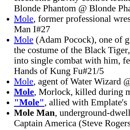
Blonde Phantom @ Blonde Ph
Mole
, former professional wre
Man I#27
Mole
(Adam Pocock), one of gr
the costume of the Black Tiger
into single combat with him, fe
Hands of Kung Fu#21/5
Mole
, agent of Water Wizard 
Mole
, Morlock, killed during
"Mole"
, allied with Emplate'
Mole Man
, underground-dwelli
Captain America (Steve Roger