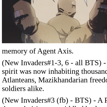
memory of Agent Axis.
(New Invaders#1-3, 6 - all BTS) - 
spirit was now inhabiting thousand
Atlanteans, Mazikhandarian freed
soldiers alike.
(New Invaders#3 (fb) - BTS) - A P