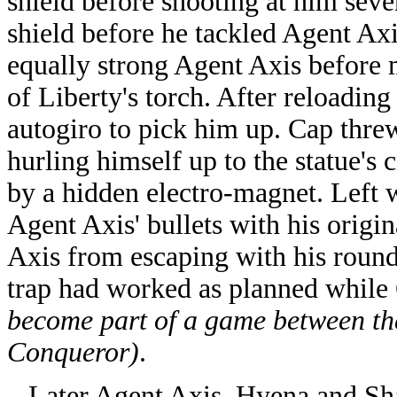
shield before shooting at him seve
shield before he tackled Agent Axi
equally strong Agent Axis before m
of Liberty's torch. After reloading 
autogiro to pick him up. Cap threw
hurling himself up to the statue's
by a hidden electro-magnet. Left w
Agent Axis' bullets with his origin
Axis from escaping with his round
trap had worked as planned while
become part of a game between t
Conqueror)
.
Later Agent Axis, Hyena and Shar