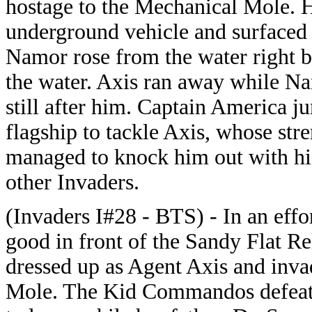
hostage to the Mechanical Mole. H
underground vehicle and surfaced i
Namor rose from the water right b
the water. Axis ran away while Na
still after him. Captain America j
flagship to tackle Axis, whose str
managed to knock him out with his
other Invaders.
(Invaders I#28 - BTS) - In an ef
good in front of the Sandy Flat 
dressed up as Agent Axis and inva
Mole. The Kid Commandos defeat