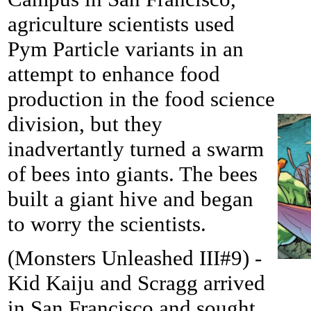
agriculture scientists used
Pym Particle variants in an
attempt to enhance food
production in the food science
division, but they
inadvertantly turned a swarm
of bees into giants. The bees
built a giant hive and began
to worry the scientists.
(Monsters Unleashed III#9) -
Kid Kaiju and Scragg arrived
in San Francisco and sought