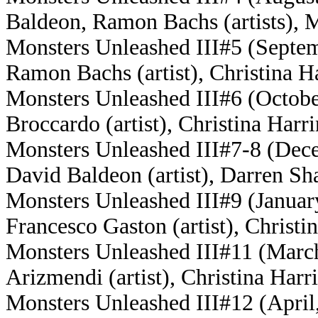
Baldeon, Ramon Bachs (artists), M
Monsters Unleashed III#5 (Septem
Ramon Bachs (artist), Christina Ha
Monsters Unleashed III#6 (Octobe
Broccardo (artist), Christina Harri
Monsters Unleashed III#7-8 (Dece
David Baldeon (artist), Darren Sha
Monsters Unleashed III#9 (January,
Francesco Gaston (artist), Christi
Monsters Unleashed III#11 (March,
Arizmendi (artist), Christina Harri
Monsters Unleashed III#12 (April, 