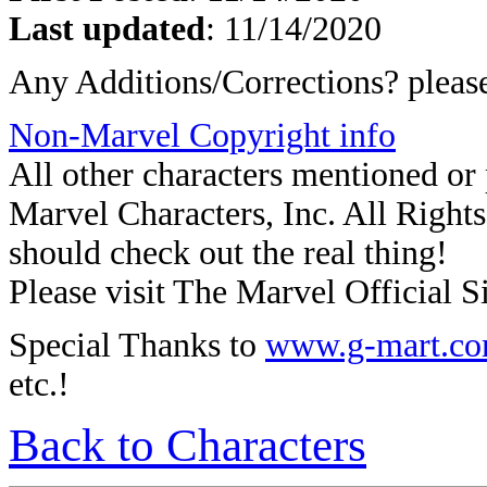
Last updated
: 11/14/2020
Any Additions/Corrections? plea
Non-Marvel Copyright info
All other characters mentioned o
Marvel Characters, Inc. All Rights 
should check out the real thing!
Please visit The Marvel Official Si
Special Thanks to
www.g-mart.c
etc.!
Back to Characters