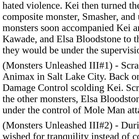
hated violence. Kei then turned th
composite monster, Smasher, and us
monsters soon accompanied Kei a
Kawade, and Elsa Bloodstone to th
they would be under the supervis
(Monsters Unleashed III#1) - Scra
Animax in Salt Lake City. Back o
Damage Control scolding Kei. Scrag
the other monsters, Elsa Bloodsto
under the control of Mole Man atta
(Monsters Unleashed III#2) - Duri
wished for tranquility instead of c