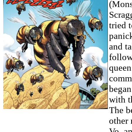
(Mons
Scragg
tried
panic
and ta
follo
queen 
commu
began
with 
The be
other 
Vo, a