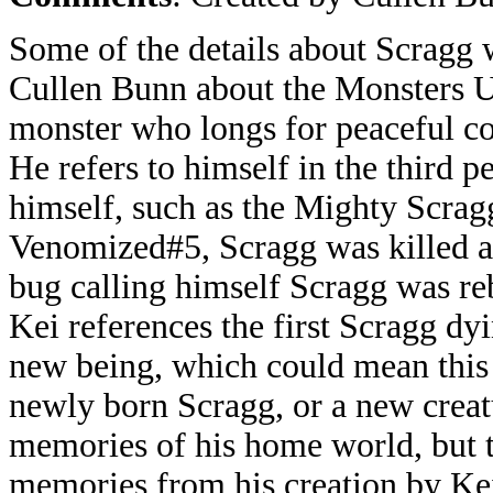
Some of the details about Scragg w
Cullen Bunn about the Monsters Un
monster who longs for peaceful co
He refers to himself in the third p
himself, such as the Mighty Scragg
Venomized#5, Scragg was killed aft
bug calling himself Scragg was r
Kei references the first Scragg d
new being, which could mean this is
newly born Scragg, or a new crea
memories of his home world, but 
memories from his creation by Ke