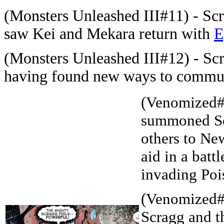
(Monsters Unleashed III#11) - Scra
saw Kei and Mekara return with
E
(Monsters Unleashed III#12) - Scr
having found new ways to commun
(Venomized#
summoned Sc
others to Ne
aid in a battl
invading Poi
(Venomized#
Scragg and t