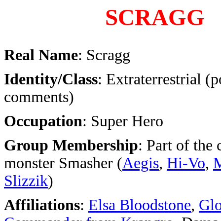
SCRAGG
Real Name
: Scragg
Identity/Class
: Extraterrestrial (p
comments)
Occupation
: Super Hero
Group Membership
: Part of the
monster Smasher (
Aegis
,
Hi-Vo
,
Slizzik
)
Affiliations
:
Elsa Bloodstone
,
Glo