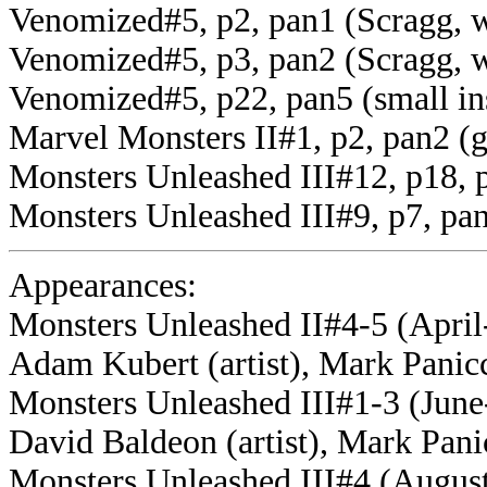
Venomized#5, p2, pan1 (Scragg, w
Venomized#5, p3, pan2 (Scragg, w
Venomized#5, p22, pan5 (small in
Marvel Monsters II#1, p2, pan2 (
Monsters Unleashed III#12, p18, 
Monsters Unleashed III#9, p7, p
Appearances:
Monsters Unleashed II#4-5 (April
Adam Kubert (artist), Mark Panicc
Monsters Unleashed III#1-3 (June-
David Baldeon (artist), Mark Panic
Monsters Unleashed III#4 (August