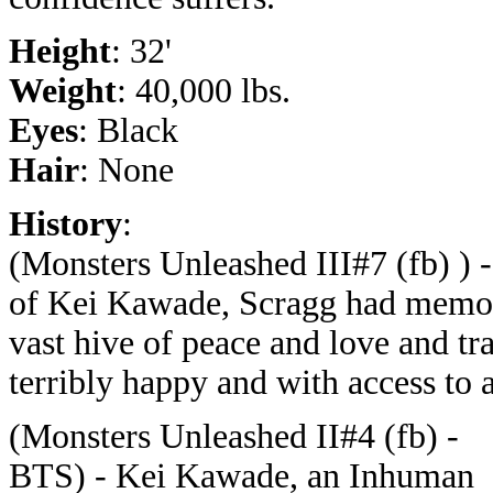
Height
: 32'
Weight
: 40,000 lbs.
Eyes
: Black
Hair
: None
History
:
(Monsters Unleashed III#7 (fb) ) -
of Kei Kawade, Scragg had memori
vast hive of peace and love and tr
terribly happy and with access to 
(Monsters Unleashed II#4 (fb) -
BTS) - Kei Kawade, an Inhuman