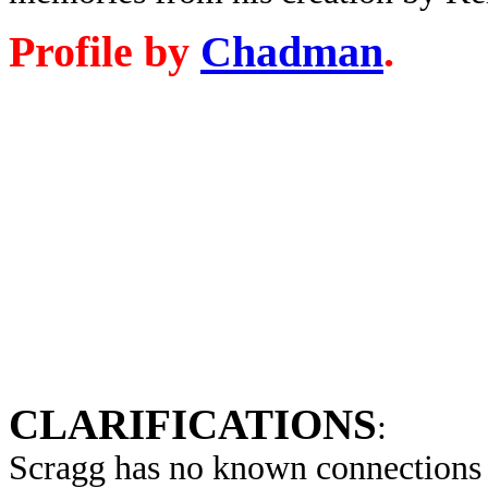
Profile by
Chadman
.
CLARIFICATIONS
:
Scragg has no known connections 