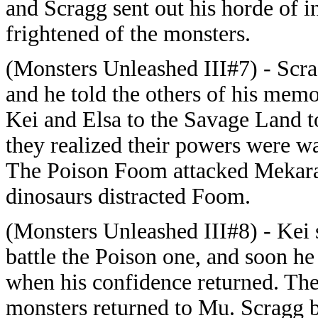
and Scragg sent out his horde of i
frightened of the monsters.
(Monsters Unleashed III#7) - Scra
and he told the others of his me
Kei and Elsa to the Savage Land t
they realized their powers were wa
The Poison Foom attacked Mekara,
dinosaurs distracted Foom.
(Monsters Unleashed III#8) - Kei
battle the Poison one, and soon he 
when his confidence returned. Th
monsters returned to Mu. Scragg b