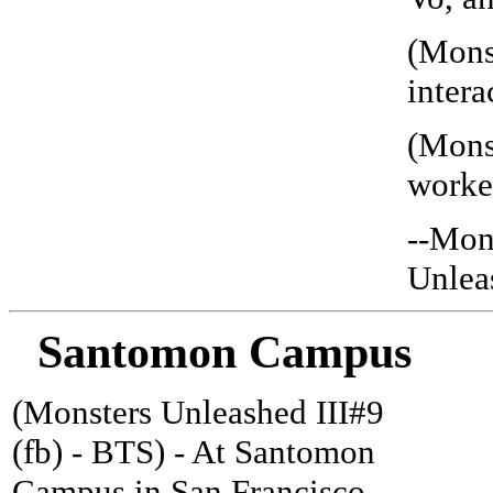
(Mons
intera
(Mons
worked
--Mon
Unleas
Santomon Campus
(Monsters Unleashed III#9
(fb) - BTS) - At Santomon
Campus in San Francisco,