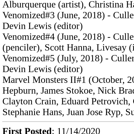
Alburquerque (artist), Christina H
Venomized#3 (June, 2018) - Cullen
Devin Lewis (editor)
Venomized#4 (June, 2018) - Culle
(penciler), Scott Hanna, Livesay (
Venomized#5 (July, 2018) - Cullen 
Devin Lewis (editor)
Marvel Monsters II#1 (October, 20
Hepburn, James Stokoe, Nick Bra
Clayton Crain, Eduard Petrovich, 
Stephanie Hans, Juan Jose Ryp, Su
First Posted
: 11/14/2020