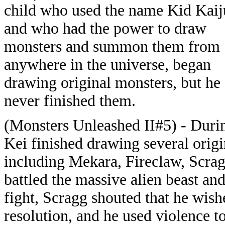
child who used the name Kid Kaij
and who had the power to draw
monsters and summon them from
anywhere in the universe, began
drawing original monsters, but he
never finished them.
(Monsters Unleashed II#5) - Durin
Kei finished drawing several origi
including Mekara, Fireclaw, Scrag
battled the massive alien beast an
fight, Scragg shouted that he wish
resolution, and he used violence t