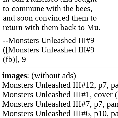
to commune with the bees,
and soon convinced them to
return with them back to Mu.
--Monsters Unleashed III#9
([Monsters Unleashed III#9
(fb)], 9
images
: (without ads)
Monsters Unleashed III#12, p7, p
Monsters Unleashed III#1, cover (
Monsters Unleashed III#7, p7, pan
Monsters Unleashed III#6, p10, pa