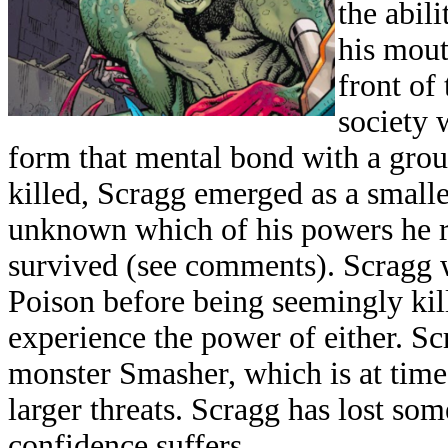
the abil
his mout
front o
society 
form that mental bond with a grou
killed, Scragg emerged as a smaller
unknown which of his powers he re
survived (see comments). Scragg w
Poison before being seemingly kill
experience the power of either. S
monster Smasher, which is at tim
larger threats. Scragg has lost so
confidence suffers.