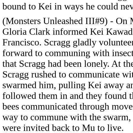
bound to Kei in ways he could nev
(Monsters Unleashed III#9) - On 
Gloria Clark informed Kei Kawade
Francisco. Scragg gladly voluntee
forward to communing with insect 
that Scragg had been lonely. At t
Scragg rushed to communicate wit
swarmed him, pulling Kei away and
followed them in and they found t
bees communicated through movem
way to commune with the swarm, a
were invited back to Mu to live.