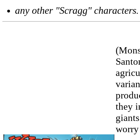
any other "Scragg" characters.
(Monst
Santo
agricu
varian
produc
they i
giants
worry 