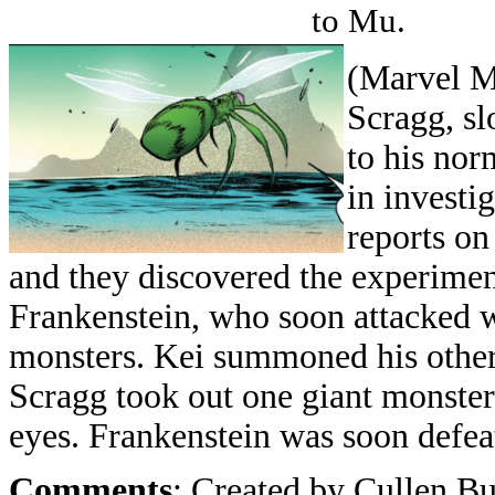
to Mu.
(Marvel Mo
Scragg, s
to his nor
in investi
reports on
and they discovered the experime
Frankenstein, who soon attacked
monsters. Kei summoned his other
Scragg took out one giant monster 
eyes. Frankenstein was soon defea
Comments
: Created by Cullen B