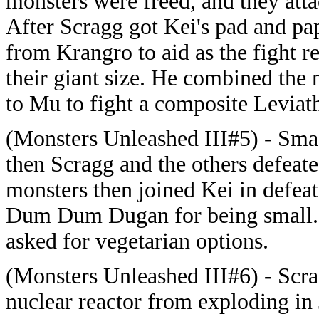
monsters were freed, and they attac
After Scragg got Kei's pad and 
from Krangro to aid as the fight r
their giant size. He combined the
to Mu to fight a composite Leviat
(Monsters Unleashed III#5) - Sma
then Scragg and the others defeat
monsters then joined Kei in defeat
Dum Dum Dugan for being small. L
asked for vegetarian options.
(Monsters Unleashed III#6) - Scra
nuclear reactor from exploding in 