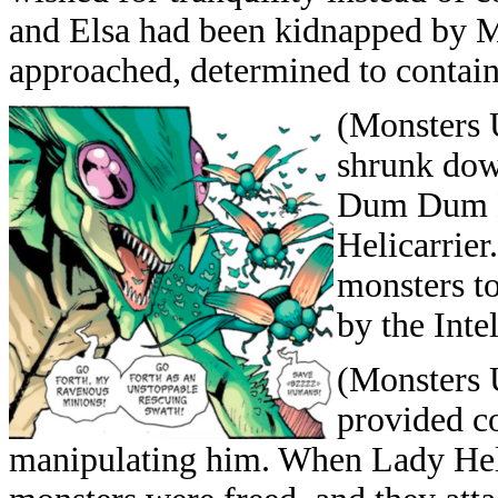
and Elsa had been kidnapped by 
approached, determined to contain
(Monsters 
shrunk dow
Dum Dum D
Helicarrie
monsters to
by the Inte
(Monsters U
provided co
manipulating him. When Lady Hell