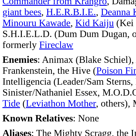
Commander from Krangro
, Dama
giant bees
,
H.E.R.B.I.E.
,
Deanna 
Minouru Kawade
,
Kid Kaiju
(Kei
S.H.I.E.L.D. (Dum Dum Dugan, ot
formerly
Fireclaw
Enemies
: Animax (Blake Schiel)
Frankenstein, the Hive (
Poison F
Intelligencia (Leader/Sam Sterns,
Sinister/Nathaniel Essex, M.O.D.
Tide
(
Leviathon Mother
, others)
Known Relatives
: None
Aliases
: The Mighty Scragg, the I