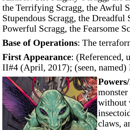
the Terrifying Scragg, the Awful 
Stupendous Scragg, the Dreadful 
Powerful Scragg, the Fearsome S
Base of Operations
: The terrafo
First Appearance
: (Referenced,
II#4 (April, 2017); (seen, named
Powers/
monster 
without 
insectoi
claws, an