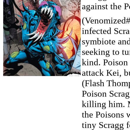
against the 
(Venomized#
infected Scr
symbiote and
seeking to tu
kind. Poison
attack Kei, 
(Flash Thomp
Poison Scrag
killing him. 
the Poisons 
tiny Scragg 