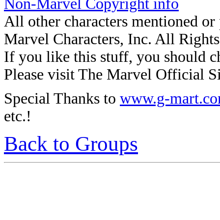
Non-Marvel Copyright info
All other characters mentioned o
Marvel Characters, Inc. All Right
If you like this stuff, you should c
Please visit The Marvel Official Si
Special Thanks to
www.g-mart.c
etc.!
Back to Groups