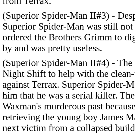
from Terrax.
(Superior Spider-Man II#3) - Des
Superior Spider-Man was still not
ordered the Brothers Grimm to dig
by and was pretty useless.
(Superior Spider-Man II#4) - Th
Night Shift to help with the clean-
against Terrax. Superior Spider-
him that he was a serial killer. Th
Waxman's murderous past because t
retrieving the young boy James 
next victim from a collapsed buil