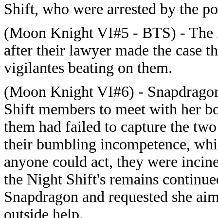
Shift, who were arrested by the po
(Moon Knight VI#5 - BTS) - The N
after their lawyer made the case t
vigilantes beating on them.
(Moon Knight VI#6) - Snapdragon
Shift members to meet with her bo
them had failed to capture the two
their bumbling incompetence, whic
anyone could act, they were incine
the Night Shift's remains continue
Snapdragon and requested she aime
outside help.