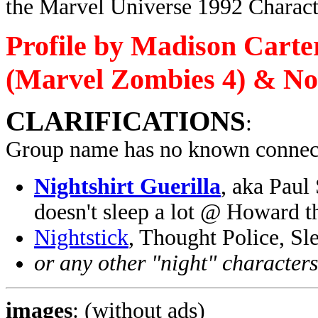
the Marvel Universe 1992 Charact
Profile by Madison Carte
(Marvel Zombies 4) & No
CLARIFICATIONS
:
Group name has no known connect
Nightshirt Guerilla
, aka Paul
doesn't sleep a lot @ Howard 
Nightstick
, Thought Police, S
or any other "night" character
images
: (without ads)