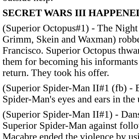
SECRET WARS III HAPPENE
(Superior Octopus#1) - The Night
Grimm, Skein and Waxman) robbed 
Francisco. Superior Octopus thwar
them for becoming his informants i
return. They took his offer.
(Superior Spider-Man II#1 (fb) - 
Spider-Man's eyes and ears in the
(Superior Spider-Man II#1) - Dan
Superior Spider-Man against fol
Macabre ended the violence by usi