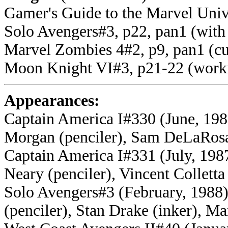
Gamer's Guide to the Marvel Univ
Solo Avengers#3, p22, pan1 (wit
Marvel Zombies 4#2, p9, pan1 (cur
Moon Knight VI#3, p21-22 (worki
Appearances:
Captain America I#330 (June, 198
Morgan (penciler), Sam DeLaRosa 
Captain America I#331 (July, 198
Neary (penciler), Vincent Colletta
Solo Avengers#3 (February, 1988) 
(penciler), Stan Drake (inker), M