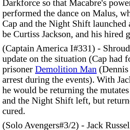
Darkforce so that Macabre's power
performed the dance on Malus, who
Cap and the Night Shift launched 
be Curtiss Jackson, and his hired 
(Captain America I#331) - Shroud
update on the situation (Cap had f
prisoner
Demolition Man
(Dennis 
arrest during the events). With J
he would be returning the mutates
and the Night Shift left, but retur
cured.
(Solo Avengers#3/2) - Jack Russe