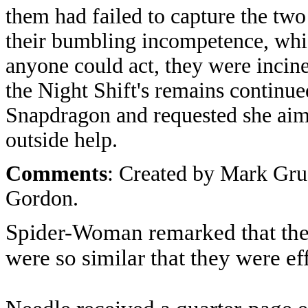
them had failed to capture the two
their bumbling incompetence, whic
anyone could act, they were incine
the Night Shift's remains continue
Snapdragon and requested she aime
outside help.
Comments
: Created by Mark Gru
Gordon.
Spider-Woman remarked that the
were so similar that they were e