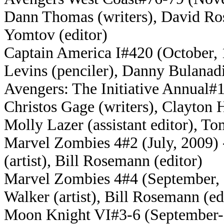
Dann Thomas (writers), David Ros
Yomtov (editor)
Captain America I#420 (October, 
Levins (penciler), Danny Bulanadi
Avengers: The Initiative Annual#1
Christos Gage (writers), Clayton H
Molly Lazer (assistant editor), To
Marvel Zombies 4#2 (July, 2009) 
(artist), Bill Rosemann (editor)
Marvel Zombies 4#4 (September, 2
Walker (artist), Bill Rosemann (ed
Moon Knight VI#3-6 (September-