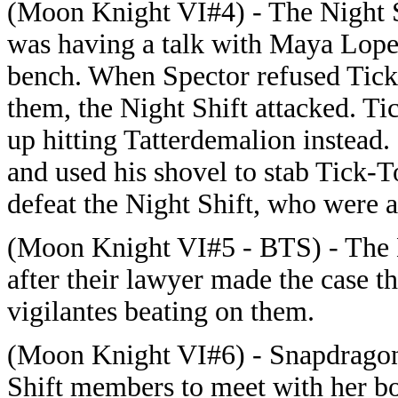
(Moon Knight VI#4) - The Night 
was having a talk with Maya Lopez
bench. When Spector refused Tick-
them, the Night Shift attacked. Ti
up hitting Tatterdemalion instead
and used his shovel to stab Tick
defeat the Night Shift, who were a
(Moon Knight VI#5 - BTS) - The N
after their lawyer made the case t
vigilantes beating on them.
(Moon Knight VI#6) - Snapdragon
Shift members to meet with her bo