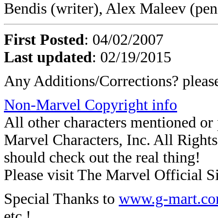
Bendis (writer), Alex Maleev (pen
First Posted
: 04/02/2007
Last updated
: 02/19/2015
Any Additions/Corrections? plea
Non-Marvel Copyright info
All other characters mentioned o
Marvel Characters, Inc. All Rights 
should check out the real thing!
Please visit The Marvel Official Si
Special Thanks to
www.g-mart.c
etc.!