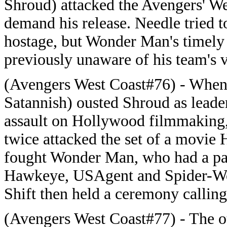
Shroud) attacked the Avengers' W
demand his release. Needle tried 
hostage, but Wonder Man's timely a
previously unaware of his team's v
(Avengers West Coast#76) - When
Satannish) ousted Shroud as leader
assault on Hollywood filmmaking, 
twice attacked the set of a movie
fought Wonder Man, who had a par
Hawkeye, USAgent and Spider-Wo
Shift then held a ceremony calling
(Avengers West Coast#77) - The ot