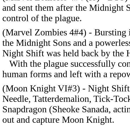
and sent them after the Midnight 
control of the plague.
(Marvel Zombies 4#4) - Bursting i
the Midnight Sons and a powerless
Night Shift was held back by the
With the plague successfully conta
human forms and left with a repo
(Moon Knight VI#3) - Night Shift
Needle, Tatterdemalion, Tick-Toc
Snapdragon (Sheoke Sanada, actin
out and capture Moon Knight.