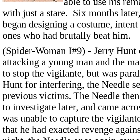
able to use his rem
with just a stare. Six months later
began designing a costume, intent 
ones who had brutally beat him.
(Spider-Woman I#9) - Jerry Hunt 
attacking a young man and the man'
to stop the vigilante, but was para
Hunt for interfering, the Needle s
previous victims. The Needle the
to investigate later, and came acro
was unable to capture the vigilante
that he had exacted revenge again