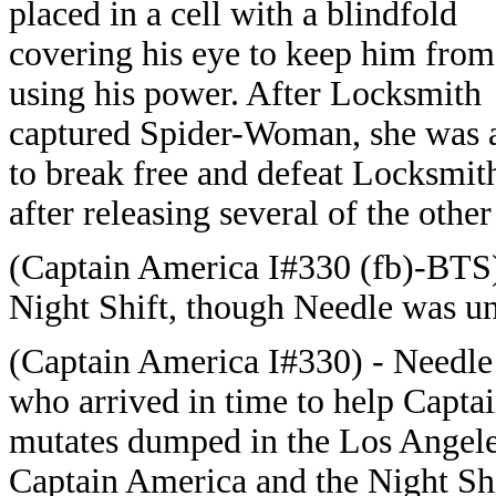
placed in a cell with a blindfold
covering his eye to keep him from
using his power. After Locksmith
captured Spider-Woman, she was 
to break free and defeat Locksmit
after releasing several of the oth
(Captain America I#330 (fb)-BTS
Night Shift, though Needle was un
(Captain America I#330) - Needl
who arrived in time to help Captai
mutates dumped in the Los Angel
Captain America and the Night Shif