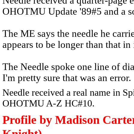
Needle received a quarter-page en
OHOTMU Update '89#5 and a solo
The ME says the needle he carries 
appears to be longer than that in
The Needle spoke one line of di
I'm pretty sure that was an error.
Needle received a real name in Sp
OHOTMU A-Z HC#10.
Profile by Madison Cart
Knight)