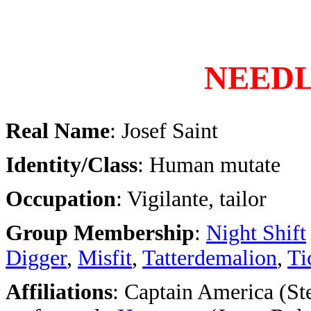
NEED
Real Name
: Josef Saint
Identity/Class
: Human mutate
Occupation
: Vigilante, tailor
Group Membership
:
Night Shift
Digger
,
Misfit
,
Tatterdemalion
,
Ti
Affiliations
: Captain America (St