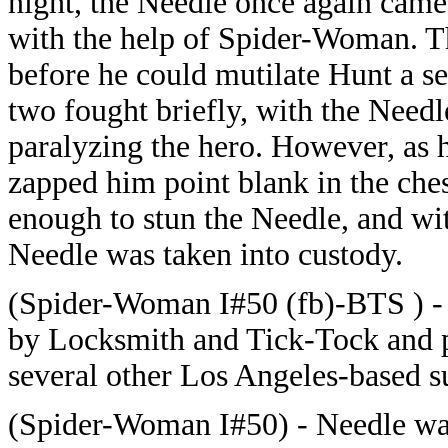
night, the Needle once again came
with the help of Spider-Woman. T
before he could mutilate Hunt a 
two fought briefly, with the Needl
paralyzing the hero. However, as h
zapped him point blank in the che
enough to stun the Needle, and wit
Needle was taken into custody.
(Spider-Woman I#50 (fb)-BTS ) - 
by Locksmith and Tick-Tock and pl
several other Los Angeles-based 
(Spider-Woman I#50) -
Needle wa