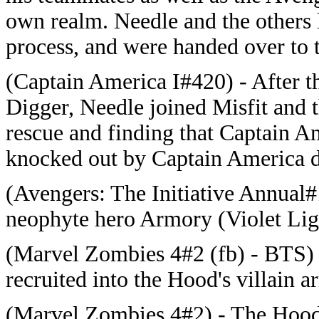
own realm. Needle and the others l
process, and were handed over to t
(Captain America I#420) - After t
Digger, Needle joined Misfit and 
rescue and finding that Captain A
knocked out by Captain America du
(Avengers: The Initiative Annual#
neophyte hero Armory (Violet Ligh
(Marvel Zombies 4#2 (fb) - BTS) 
recruited into the Hood's villain a
(Marvel Zombies 4#2) - The Hood 