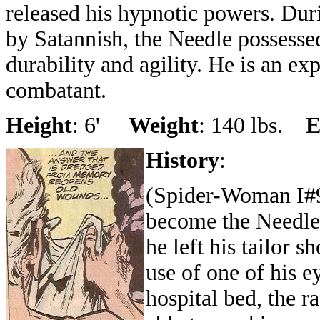
released his hypnotic powers. Du
by Satannish, the Needle possessed
durability and agility. He is an ex
combatant.
Height
: 6'
Weight
: 140 lbs.
E
History
:
(Spider-Woman I#9
become the Needle
he left his tailor s
use of one of his e
hospital bed, the r