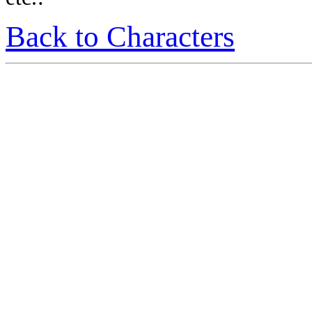
Back to Characters