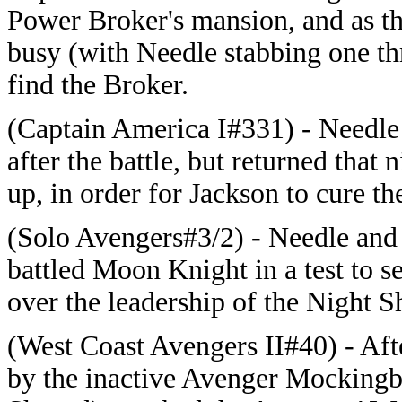
Power Broker's mansion, and as th
busy (with Needle stabbing one th
find the Broker.
(Captain America I#331) - Needle a
after the battle, but returned that
up, in order for Jackson to cure t
(Solo Avengers#3/2) - Needle and
battled Moon Knight in a test to 
over the leadership of the Night Sh
(West Coast Avengers II#40) - Aft
by the inactive Avenger Mockingbir