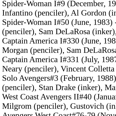
Spider-Woman I#9 (December, 197
Infantino (penciler), Al Gordon (i
Spider-Woman I#50 (June, 1983) -
(penciler), Sam DeLaRosa (inker)
Captain America I#330 (June, 198
Morgan (penciler), Sam DeLaRosa 
Captain America I#331 (July, 198
Neary (penciler), Vincent Colletta
Solo Avengers#3 (February, 1988) 
(penciler), Stan Drake (inker), M
West Coast Avengers II#40 (Janua
Milgrom (penciler), Gustovich (i
Avengers West Coast#76-79 (Nove