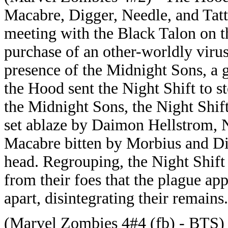
Macabre, Digger, Needle, and Tat
meeting with the Black Talon on th
purchase of an other-worldly virus
presence of the Midnight Sons, a g
the Hood sent the Night Shift to 
the Midnight Sons, the Night Shi
set ablaze by Daimon Hellstrom, N
Macabre bitten by Morbius and Di
head. Regrouping, the Night Shift
from their foes that the plague ap
apart, disintegrating their remains.
(Marvel Zombies 4#4 (fb) - BTS)