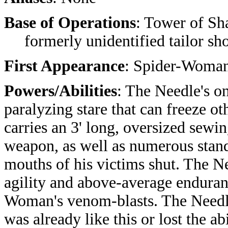
Base of Operations
: Tower of Sh
formerly unidentified tailor sho
First Appearance
: Spider-Woman
Powers/Abilities
: The Needle's o
paralyzing stare that can freeze 
carries an 3' long, oversized sewi
weapon, as well as numerous stand
mouths of his victims shut. The N
agility and above-average enduran
Woman's venom-blasts.
The Needle
was already like this or lost the ab