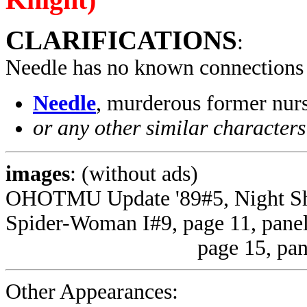
CLARIFICATIONS
:
Needle has no known connections
Needle
, murderous former nu
or any other similar characters
images
: (without ads)
OHOTMU Update '89#5, Night Shi
Spider-Woman I#9, page 11, panel
page 15, panel 4 (u
Other Appearances: