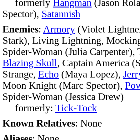
formerly
Hangman
(Jason Rol
Spector),
Satannish
Enemies
:
Armory
(Violet Lightne
Stark), Living Lightning, Mockin
Spider-Woman (Julia Carpenter), 
Blazing Skull
, Captain America (
Strange,
Echo
(Maya Lopez),
Jer
Moon Knight (Marc Spector),
Pow
Spider-Woman (Jessica Drew)
formerly:
Tick-Tock
Known Relatives
: None
Aliases
: None