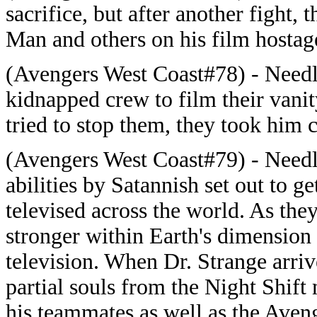
sacrifice, but after another fight,
Man and others on his film hostag
(Avengers West Coast#78) - Needle
kidnapped crew to film their van
tried to stop them, they took him c
(Avengers West Coast#79) - Needle
abilities by Satannish set out to ge
televised across the world. As the
stronger within Earth's dimension
television. When Dr. Strange arriv
partial souls from the Night Shif
his teammates as well as the Aveng