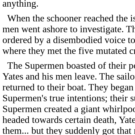
anything.
When the schooner reached the is
men went ashore to investigate. T
ordered by a disembodied voice to
where they met the five mutated c
The Supermen boasted of their po
Yates and his men leave. The sailo
returned to their boat. They began 
Supermen's true intentions; their
Supermen created a giant whirlpoo
headed towards certain death, Yat
them... but they suddenly got that