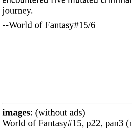
journey.
--World of Fantasy#15/6
images
: (without ads)
World of Fantasy#15, p22, pan3 (