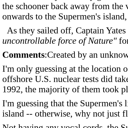
the schooner back away from the v
onwards to the Supermen's island,
As they sailed off, Captain Yates
uncontrollable force of Nature"
for
Comments
:Created by an unkno
I'm only guessing at the location 
offshore U.S. nuclear tests did ta
1992, the majority of them took pl
I'm guessing that the Supermen's 
island -- otherwise, why not just f
Not having any vocal cords, the 