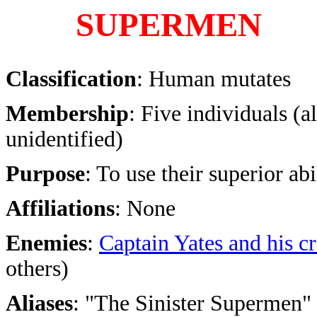
SUPERMEN
Classification
: Human mutates
Membership
: Five individuals (al
unidentified)
Purpose
: To use their superior ab
Affiliations
: None
Enemies
:
Captain Yates and his c
others)
Aliases
: "The Sinister Supermen" (