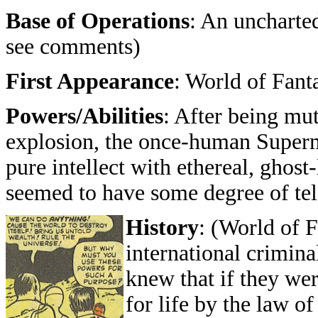
Base of Operations
: An uncharted
see comments)
First Appearance
: World of Fan
Powers/Abilities
: After being mut
explosion, the once-human Superm
pure intellect with ethereal, ghost
seemed to have some degree of te
History
: (World of 
international crimina
knew that if they we
for life by the law of