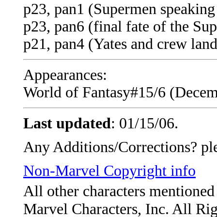
p23, pan1 (Supermen speaking 
p23, pan6 (final fate of the S
p21, pan4 (Yates and crew land
Appearances:
World of Fantasy#15/6 (Decemb
Last updated
:
01/15/06
.
Any Additions/Corrections? pl
Non-Marvel Copyright info
All other characters mentione
Marvel Characters, Inc. All Ri