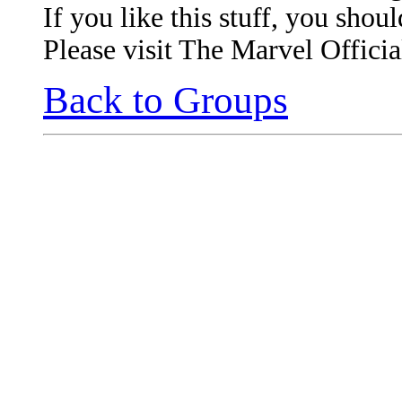
If you like this stuff, you shou
Please visit The Marvel Officia
Back to Groups