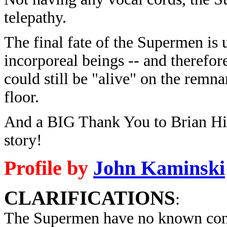
telepathy.
The final fate of the Supermen is
incorporeal beings -- and therefore
could still be "alive" on the remna
floor.
And a BIG Thank You to Brian Hirs
story!
Profile by
John Kaminski
CLARIFICATIONS
:
The Supermen have no known con