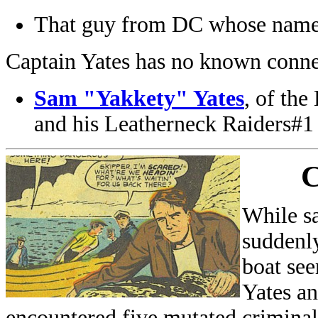
That guy from DC whose name
Captain Yates has no known conne
Sam "Yakkety" Yates
, of th
and his Leatherneck Raiders#1
C
While sa
suddenly
boat see
Yates an
encountered five mutated criminal