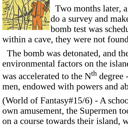
Two months later, a U
do a survey and make
bomb test was schedul
within a cave, they were not found
The bomb was detonated, and the 
environmental factors on the islan
th
was accelerated to the N
degree -
men, endowed with powers and abil
(World of Fantasy#15/6) - A schoon
own amusement, the Supermen took 
on a course towards their island, 