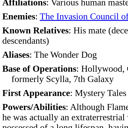
Affiliations
: Various human maste
Enemies
:
The Invasion Council o
Known Relatives
: His mate (dece
descendants)
Aliases
: The Wonder Dog
Base of Operations
: Hollywood, 
formerly Scylla, 7th Galaxy
First Appearance
: Mystery Tales
Powers/Abilities
: Although Flame
he was actually an extraterrestria
possessed of a long lifespan, havi