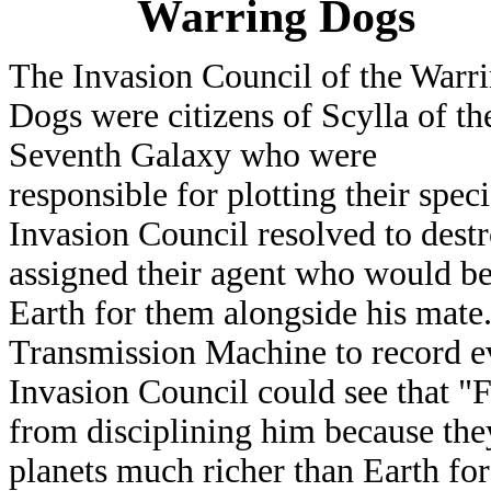
Warring Dogs
The Invasion Council of the Warr
Dogs were citizens of Scylla of th
Seventh Galaxy who were
responsible for plotting their spe
Invasion Council resolved to destr
assigned their agent who would b
Earth for them alongside his mate
Transmission Machine to record e
Invasion Council could see that "
from disciplining him because the
planets much richer than Earth fo