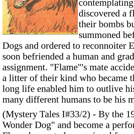
contemplating 
discovered a fl
their bombs bu
summoned befo
Dogs and ordered to reconnoiter Ea
soon befriended a human and gradu
assignment. "Flame"'s mate acciden
a litter of their kind who became t
long life enabled him to outlive hi
many different humans to be his m
(Mystery Tales I#33/2) - By the 1
Wonder Dog" and become a perfo