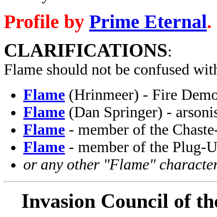
Profile by
Prime Eternal
.
CLARIFICATIONS
:
Flame should not be confused wit
Flame
(Hrinmeer) - Fire Demo
Flame
(Dan Springer) - arsonis
Flame
- member of the Chaste
Flame
- member of the Plug-U
or any other "Flame" character
Invasion Council of th