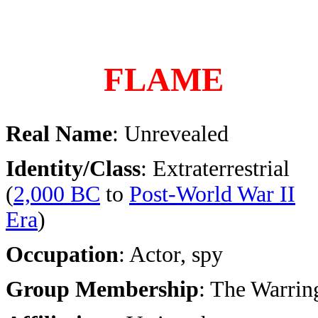
FLAME
Real Name
: Unrevealed
Identity/Class
: Extraterrestrial
(
2,000 BC
to
Post-World War II
Era
)
Occupation
: Actor, spy
Group Membership
: The Warrin