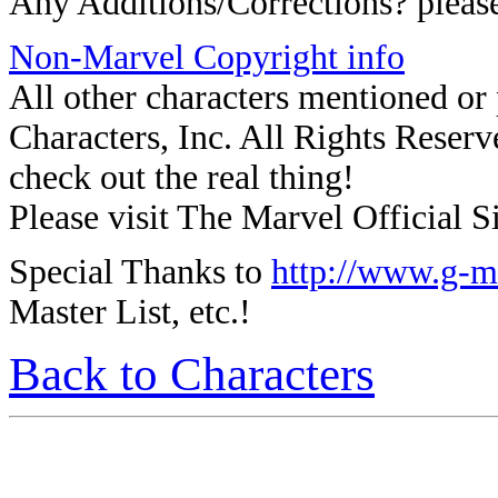
Any Additions/Corrections? plea
Non-Marvel Copyright info
All other characters mentioned o
Characters, Inc. All Rights Reserve
check out the real thing!
Please visit The Marvel Official Si
Special Thanks to
http://www.g-m
Master List, etc.!
Back to Characters