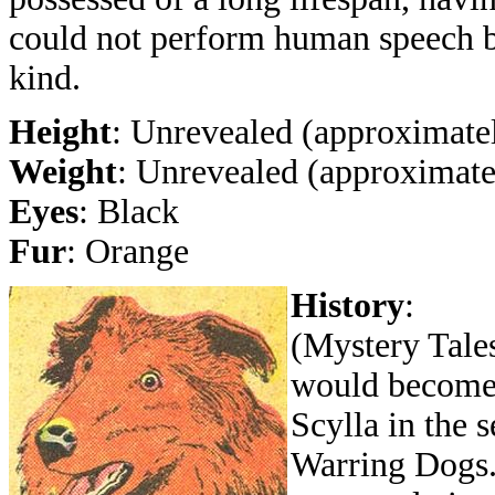
could not perform human speech b
kind.
Height
: Unrevealed (approximatel
Weight
: Unrevealed (approximatel
Eyes
: Black
Fur
: Orange
History
:
(Mystery Tales
would become 
Scylla in the 
Warring Dogs.