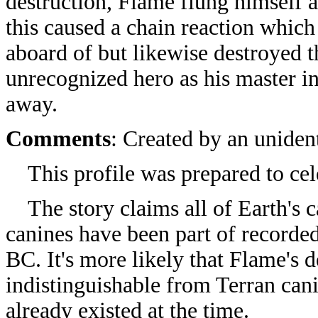
destruction, Flame flung himself a
this caused a chain reaction whic
aboard of but likewise destroyed t
unrecognized hero as his master 
away.
Comments
: Created by an uniden
This profile was prepared to ce
The story claims all of Earth's 
canines have been part of recorde
BC. It's more likely that Flame's
indistinguishable from Terran can
already existed at the time.