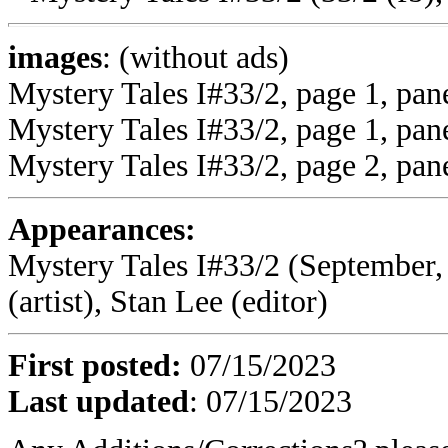
images
: (without ads)
Mystery Tales I#33/2, page 1, pan
Mystery Tales I#33/2, page 1, pane
Mystery Tales I#33/2, page 2, pane
Appearances:
Mystery Tales I#33/2 (September, 
(artist), Stan Lee (editor)
First posted:
07/15/2023
Last updated
:
07/15/2023