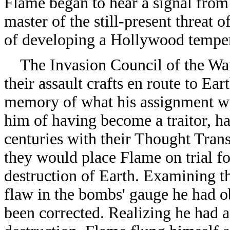
Flame began to hear a signal from
master of the still-present threat 
of developing a Hollywood tempe
The Invasion Council of the War
their assault crafts en route to Ea
memory of what his assignment w
him of having become a traitor, ha
centuries with their Thought Tra
they would place Flame on trial fo
destruction of Earth. Examining th
flaw in the bombs' gauge he had ob
been corrected. Realizing he had 