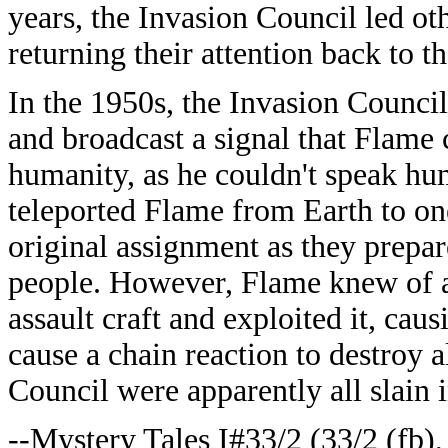
years, the Invasion Council led ot
returning their attention back to t
In the 1950s, the Invasion Council 
and broadcast a signal that Flame
humanity, as he couldn't speak h
teleported Flame from Earth to one
original assignment as they prepare
people. However, Flame knew of a
assault craft and exploited it, cau
cause a chain reaction to destroy al
Council were apparently all slain 
--Mystery Tales I#33/2 (33/2 (fb),