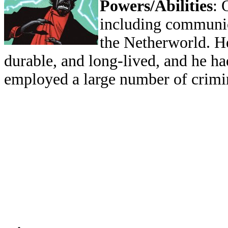
Powers/Abilities
: 
including communi
the Netherworld. H
durable, and long-lived, and he ha
employed a large number of crimin