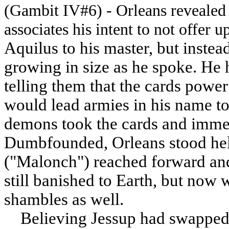
(Gambit IV#6) - Orleans revealed
associates his intent to not offer u
Aquilus to his master, but instead
growing in size as he spoke. He 
telling them that the cards power 
would lead armies in his name to 
demons took the cards and immed
Dumbfounded, Orleans stood hel
("Malonch") reached forward and 
still banished to Earth, but now 
shambles as well.
Believing Jessup had swapped th