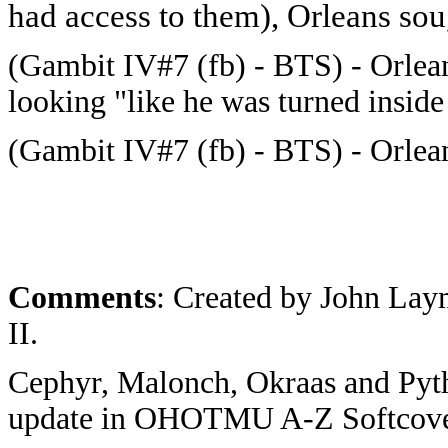
had access to them), Orleans so
(Gambit IV#7 (fb) - BTS) - Orlean
looking "like he was turned inside
(Gambit IV#7 (fb) - BTS) - Orlea
Comments
: Created by John Lay
II.
Cephyr, Malonch, Okraas and Pyt
update in OHOTMU A-Z Softcove