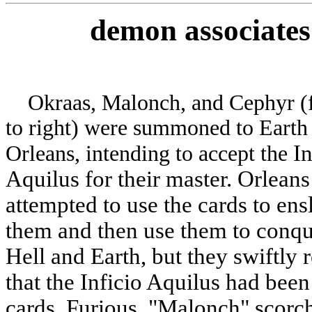
demon
associates
Okraas, Malonch, and Cephyr (f
to right) were summoned to Earth
In
Orleans, intending to accept the
Aquilus for their master. Orleans
attempted to use the cards to ens
them and then use them to conqu
Hell and Earth, but they swiftly 
that the Inficio Aquilus had bee
cards. Furious, "Malonch" scorc