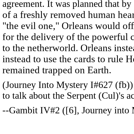
agreement. It was planned that by
of a freshly removed human hear
"the evil one," Orleans would off
for the delivery of the powerful
to the netherworld. Orleans inste
instead to use the cards to rule 
remained trapped on Earth.
(Journey Into Mystery I#627 (fb))
to talk about the Serpent (Cul)'s a
--Gambit IV#2 ([6], Journey into