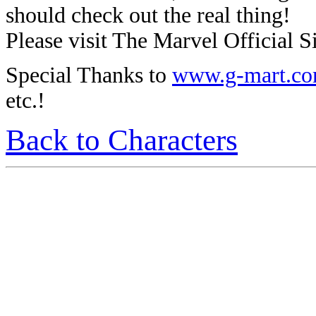
should check out the real thing!
Please visit The Marvel Official Si
Special Thanks to
www.g-mart.c
etc.!
Back to Characters