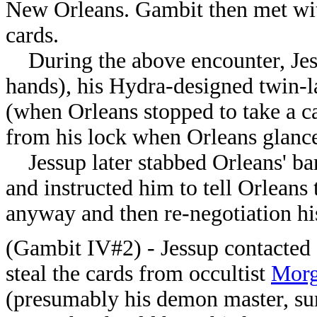
New Orleans. Gambit then met with
cards.
During the above encounter, Jessu
hands), his Hydra-designed twin-l
(when Orleans stopped to take a ca
from his lock when Orleans glance
Jessup later stabbed Orleans' ba
and instructed him to tell Orleans 
anyway and then re-negotiation his
(Gambit IV#2) - Jessup contacted O
steal the cards from occultist
Morg
(presumably his demon master, s