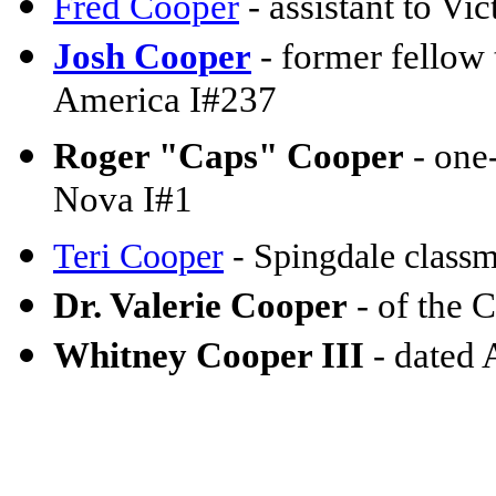
Fred Cooper
- assistant to Vi
Josh Cooper
- former fellow 
America I#237
Roger "Caps" Cooper
- one-
Nova I#1
Teri Cooper
- Spingdale classm
Dr. Valerie Cooper
- of the
Whitney Cooper III
- dated 