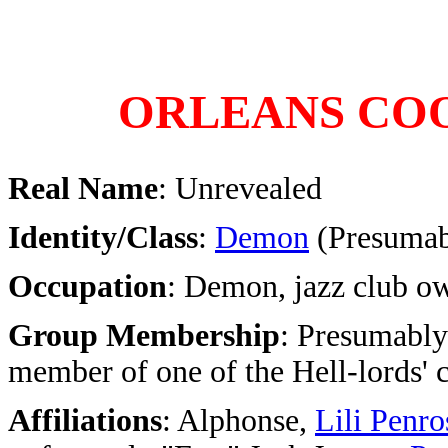
ORLEANS CO
Real Name
: Unrevealed
Identity/Class
:
Demon
(Presumabl
Occupation
: Demon, jazz club o
Group Membership
: Presumably
member of one of the Hell-lords' 
Affiliations
: Alphonse,
Lili Penro