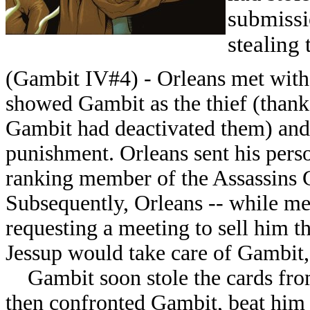
submissi
stealing 
(Gambit IV#4) - Orleans met with
showed Gambit as the thief (thanks
Gambit had deactivated them) an
punishment. Orleans sent his perso
ranking member of the Assassins Gu
Subsequently, Orleans -- while mee
requesting a meeting to sell him th
Jessup would take care of Gambit, 
Gambit soon stole the cards from 
then confronted Gambit, beat him s