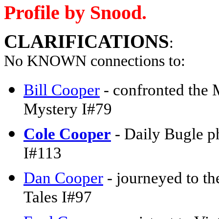
Profile by Snood.
CLARIFICATIONS
:
No KNOWN connections to:
Bill Cooper
- confronted the 
Mystery I#79
Cole Cooper
- Daily Bugle p
I#113
Dan Cooper
- journeyed to th
Tales I#97