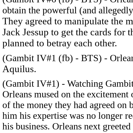
obtain the powerful (and allegedly 
They agreed to manipulate the mu
Jack Jessup to get the cards for
planned to betray each other.
(Gambit IV#1 (fb) - BTS) - Orlean
Aquilus.
(Gambit IV#1) - Watching Gambit 
Orleans mused on the excitement of
of the money they had agreed on bu
him his expertise was no longer r
his business. Orleans next greete