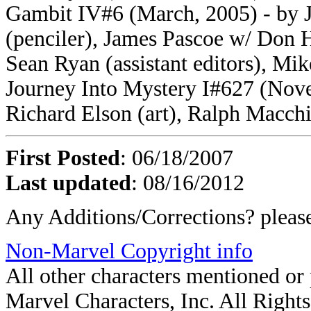
Gambit IV#6 (March, 2005) - by 
(penciler), James Pascoe w/ Don 
Sean Ryan (assistant editors), Mik
Journey Into Mystery I#627 (Novem
Richard Elson (art), Ralph Macchi
First Posted
: 06/18/2007
Last updated
: 08/16/2012
Any Additions/Corrections? plea
Non-Marvel Copyright info
All other characters mentioned o
Marvel Characters, Inc. All Rights 