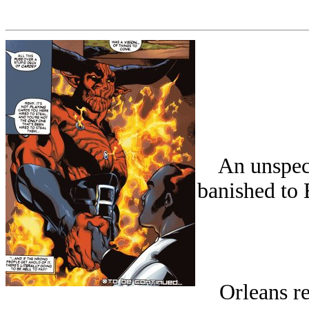
An unspecif
banished to 
Orleans rec