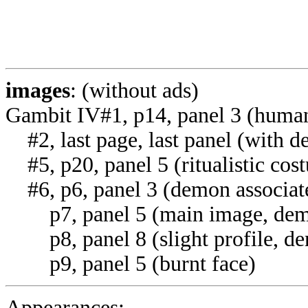
images
: (without ads)
Gambit IV#1, p14, panel 3 (huma
#2, last page, last panel (with 
#5, p20, panel 5 (ritualistic cos
#6, p6, panel 3 (demon associat
p7, panel 5 (main image, dem
p8, panel 8 (slight profile, de
p9, panel 5 (burnt face)
Appearances: