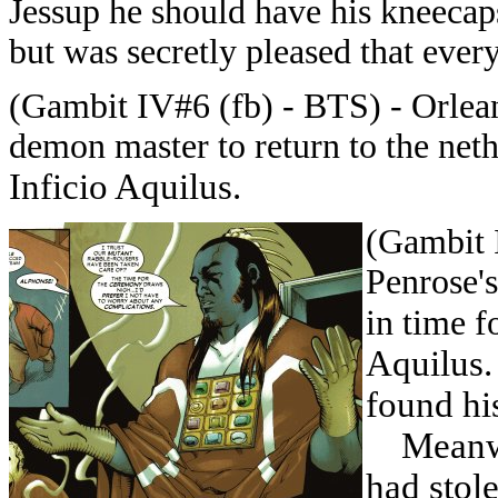
Jessup he should have his kneecaps
but was secretly pleased that ever
(Gambit IV#6 (fb) - BTS) - Orlea
demon master to return to the net
Inficio Aquilus.
(Gambit 
Penrose's
in time f
Aquilus.
found hi
Meanwhi
had stol