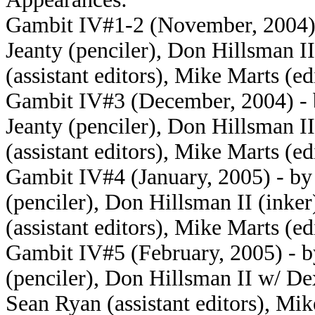
Gambit IV#1-2 (November, 2004) 
Jeanty (penciler), Don Hillsman 
(assistant editors), Mike Marts (ed
Gambit IV#3 (December, 2004) - 
Jeanty (penciler), Don Hillsman 
(assistant editors), Mike Marts (ed
Gambit IV#4 (January, 2005) - by
(penciler), Don Hillsman II (ink
(assistant editors), Mike Marts (ed
Gambit IV#5 (February, 2005) - b
(penciler), Don Hillsman II w/ De
Sean Ryan (assistant editors), Mik