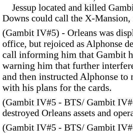
Jessup located and killed Gambit
Downs could call the X-Mansion, 
(Gambit IV#5) - Orleans was displ
office, but rejoiced as Alphonse d
call informing him that Gambit h
warning him that further interfe
and then instructed Alphonse to 
with his plans for the cards.
(Gambit IV#5 - BTS/ Gambit IV#6
destroyed Orleans assets and opera
(Gambit IV#5 - BTS/ Gambit IV#6