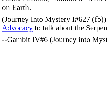
on Earth.
(Journey Into Mystery I#627 (fb)
Advocacy
to talk about the Serpen
--Gambit IV#6 (Journey into Mys