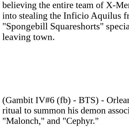
believing the entire team of X-Me
Inficio Aquilus f
into stealing the
"Spongebill Squareshorts" specia
leaving town.
(Gambit IV#6 (fb) - BTS) - Orlea
ritual to summon his demon associ
"Malonch," and "Cephyr."