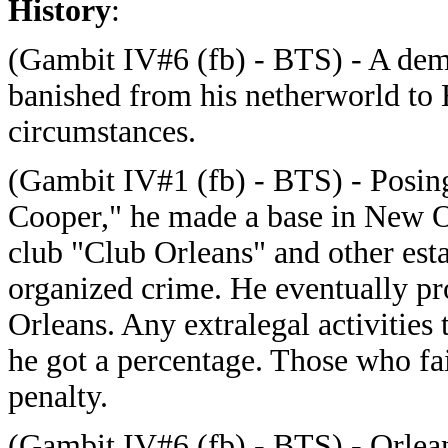
History
:
(Gambit IV#6 (fb) - BTS) - A de
banished from his netherworld to 
circumstances.
(Gambit IV#1 (fb) - BTS) - Posing
Cooper," he made a base in New O
club "Club Orleans" and other esta
organized crime. He eventually p
Orleans. Any extralegal activities 
he got a percentage. Those who fai
penalty.
(Gambit IV#6 (fb) - BTS) - Orleans