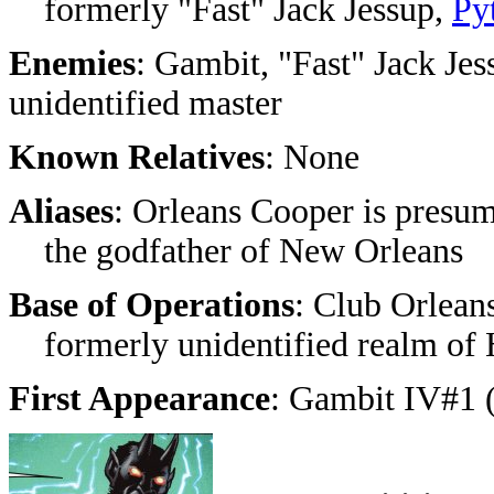
formerly "Fast" Jack Jessup,
Py
Enemies
: Gambit, "Fast" Jack Jes
unidentified master
Known Relatives
: None
Aliases
: Orleans Cooper is presum
the godfather of New Orleans
Base of Operations
: Club Orlean
formerly unidentified realm of 
First Appearance
: Gambit IV#1 