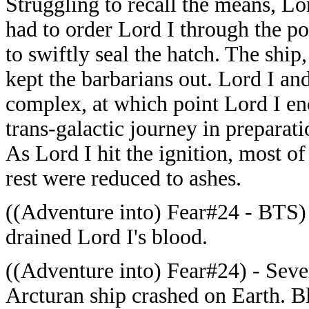
Struggling to recall the means, Lo
had to order Lord I through the p
to swiftly seal the hatch. The ship
kept the barbarians out. Lord I an
complex, at which point Lord I en
trans-galactic journey in preparati
As Lord I hit the ignition, most of
rest were reduced to ashes.
((Adventure into) Fear#24 - BTS) 
drained Lord I's blood.
((Adventure into) Fear#24) - Sever
Arcturan ship crashed on Earth. B