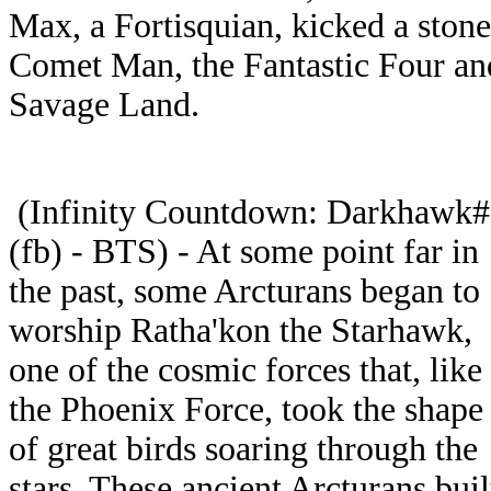
Max, a Fortisquian, kicked a stone
Comet Man, the Fantastic Four a
Savage Land.
(Infinity Countdown: Darkhawk
(fb) - BTS) - At some point far in
the past, some Arcturans began to
worship Ratha'kon the Starhawk,
one of the cosmic forces that, like
the Phoenix Force, took the shape
of great birds soaring through the
stars. These ancient Arcturans buil