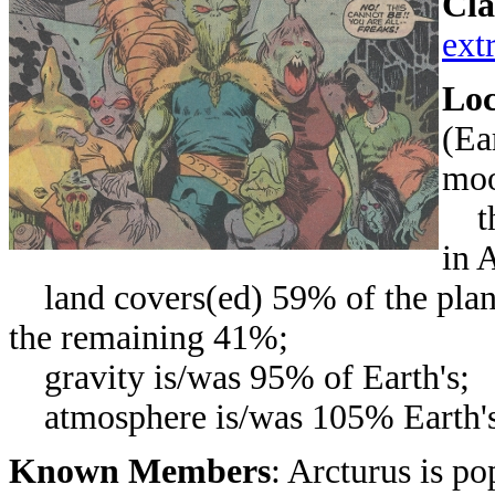
Cla
extr
Loc
(Ea
moo
the
in 
land covers(ed) 59% of the planet
the remaining 41%;
gravity is/was 95% of Earth's;
atmosphere is/was 105% Earth's d
Known Members
: Arcturus is p