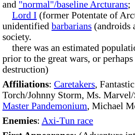
and
"normal"/baseline Arcturans
;
Lord I
(former Potentate of Arc
unidentified
barbarians
(androids 
society.
there was an estimated population
prior to the great wars, or perhaps 
destruction)
Affiliations
:
Caretakers
, Fantast
Torch/Johnny Storm, Ms. Marvel/
Master Pandemonium
, Michael M
Enemies
:
Axi-Tun race