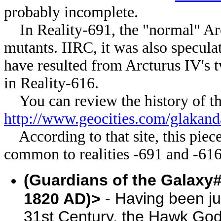
probably incomplete.
In Reality-691, the "normal" Arc
mutants. IIRC, it was also speculat
have resulted from Arcturus IV's t
in Reality-616.
You can review the history of the
http://www.geocities.com/glakand
According to that site, this pi
common to realities -691 and -616
(Guardians of the Galaxy#
- Having been ju
1820 AD)>
31st Century, the Hawk Go