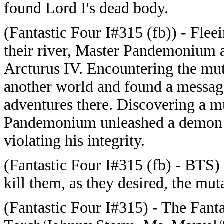
found Lord I's dead body.
(
Fantastic Four I#315 (fb)) - Flee
their river, Master Pandemonium a
Arcturus IV. Encountering the mu
another world and found a message
adventures there. Discovering a m
Pandemonium unleashed a demon t
violating his integrity.
(
Fantastic Four I#315 (fb) - BTS
kill them, as they desired, the mu
(Fantastic Four I#315) - The Fan