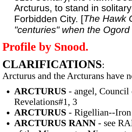
Arcturus, to stand in solitar
The Hawk Go
Forbidden City. [
"centuries" when the Ogord 
Profile by Snood.
CLARIFICATIONS
:
Arcturus and the Arcturans have 
ARCTURUS
- angel, Council
Revelations#1, 3
ARCTURUS
- Rigellian--Iro
ARCTURUS RANN
- see R