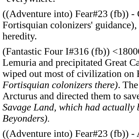
((Adventure into) Fear#23 (fb)) - 
Fortisquian colonizers' guidance),
heredity.
(Fantastic Four I#316 (fb)) <180
Lemuria and precipitated Great Ca
wiped out most of civilization on
Fortisquian colonizers there)
. The
Arcturus and directed them to sav
Savage Land, which had actually 
Beyonders).
((Adventure into) Fear#23 (fb)) - 