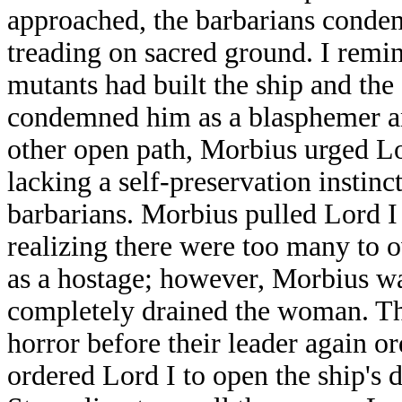
approached, the barbarians condem
treading on sacred ground. I remin
mutants had built the ship and the
condemned him as a blasphemer and
other open path, Morbius urged Lor
lacking a self-preservation instin
barbarians. Morbius pulled Lord I 
realizing there were too many to o
as a hostage; however, Morbius wa
completely drained the woman. The
horror before their leader again 
ordered Lord I to open the ship's d