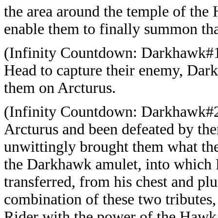
the area around the temple of the
enable them to finally summon tha
(Infinity Countdown: Darkhawk#1 
Head to capture their enemy, Dar
them on Arcturus.
(Infinity Countdown: Darkhawk#2
Arcturus and been defeated by the
unwittingly brought them what the
the Darkhawk amulet, into which
transferred, from his chest and plu
combination of these two tributes
Rider with the power of the Hawk