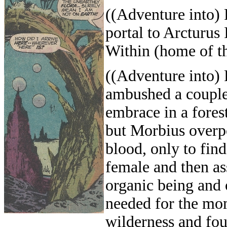
((Adventure into)
portal to Arcturus
Within (home of th
((Adventure into)
ambushed a couple 
embrace in a fores
but Morbius overp
blood, only to fin
female and then as
organic being and 
needed for the mo
wilderness and fou