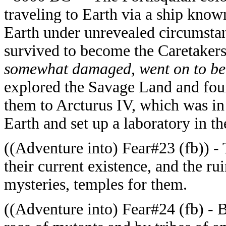
traveling to Earth via a ship kno
Earth under unrevealed circumstan
survived to become the Caretaker
somewhat damaged, went on to b
explored the Savage Land and foun
them to Arcturus IV, which was in
Earth and set up a laboratory in t
((Adventure into) Fear#23 (fb)) - 
their current existence, and the ru
mysteries, temples for them.
((Adventure into) Fear#24 (fb) - 