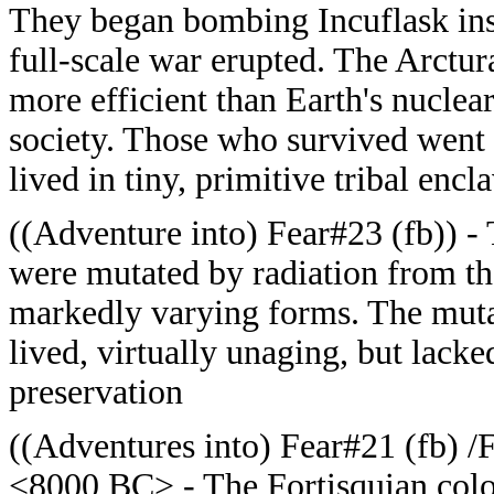
They began bombing Incuflask insta
full-scale war erupted. The Arctur
more efficient than Earth's nuclea
society. Those who survived went 
lived in tiny, primitive tribal encl
((Adventure into) Fear#23 (fb)) -
were mutated by radiation from t
markedly varying forms. The muta
lived, virtually unaging, but lacked
preservation
((Adventures into) Fear#21 (fb) /F
<8000 BC> - The Fortisquian colo