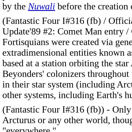
by the
Nuwali
before the creation
(Fantastic Four I#316 (fb) / Offi
Update'89 #2: Comet Man entry 
Fortisquians were created via gen
extradimensional entities known a
based at a station orbiting the sta
Beyonders' colonizers throughout t
in their star system (including Ar
other systems, including Earth's 
(Fantastic Four I#316 (fb)) - Only
Arcturus or any other world, thou
"everywhere."