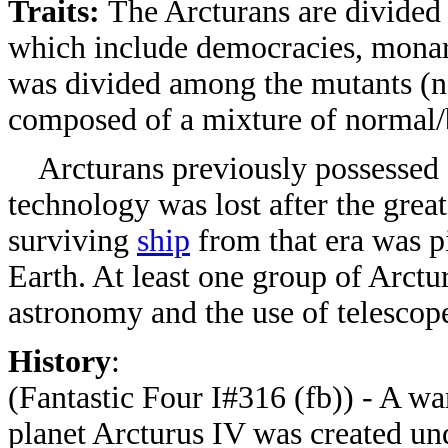
Traits:
The Arcturans are divided a
which include democracies, monarc
was divided among the mutants (ne
composed of a mixture of normal/b
Arcturans previously possessed an
technology was lost after the grea
surviving
ship
from that era was p
Earth. At least one group of Arctu
astronomy and the use of telescop
History
:
(Fantastic Four I#316 (fb)) - A w
planet Arcturus IV was created un