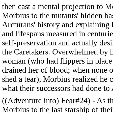
then cast a mental projection to M
Morbius to the mutants' hidden bas
Arcturans' history and explaining 
and lifespans measured in centuries
self-preservation and actually des
the Caretakers. Overwhelmed by 
woman (who had flippers in place 
drained her of blood; when none o
shed a tear), Morbius realized he c
what their successors had done to 
((Adventure into) Fear#24) - As th
Morbius to the last starship of thei