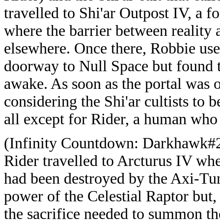
travelled to Shi'ar Outpost IV, a fo
where the barrier between reality
elsewhere. Once there, Robbie use
doorway to Null Space but found t
awake. As soon as the portal was 
considering the Shi'ar cultists to
all except for Rider, a human who 
(Infinity Countdown: Darkhawk#2
Rider travelled to Arcturus IV where
had been destroyed by the Axi-Tun
power of the Celestial Raptor but
the sacrifice needed to summon t