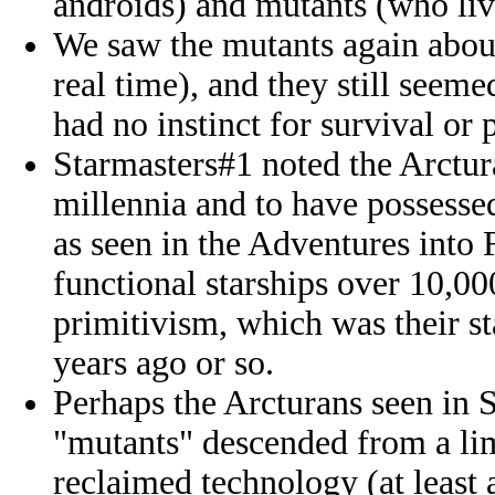
androids) and mutants (who live
We saw the mutants again abou
real time), and they still seeme
had no instinct for survival or
Starmasters#1 noted the Arctur
millennia and to have possessed
as seen in the Adventures into 
functional starships over 10,00
primitivism, which was their 
years ago or so.
Perhaps the Arcturans seen in 
"mutants" descended from a lim
reclaimed technology (at least