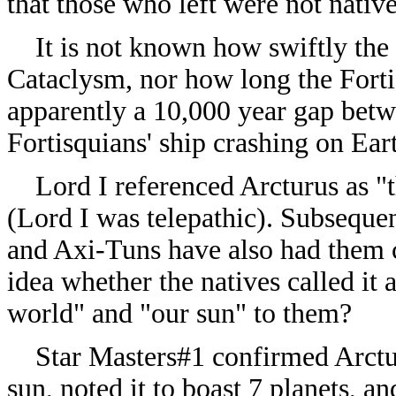
that those who left were not native
It is not known how swiftly the 
Cataclysm, nor how long the Fortis
apparently a 10,000 year gap bet
Fortisquians' ship crashing on Ear
Lord I referenced Arcturus as "t
(Lord I was telepathic). Subseque
and Axi-Tuns have also had them ca
idea whether the natives called it 
world" and "our sun" to them?
Star Masters#1 confirmed Arcturus
sun, noted it to boast 7 planets, an