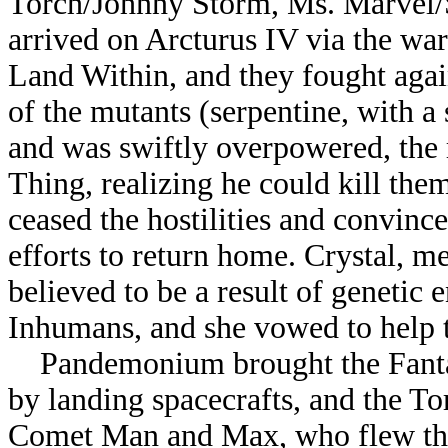
Torch/Johnny Storm, Ms. Marvel
arrived on Arcturus IV via the wa
Land Within, and they fought ag
of the mutants (serpentine, with a
and was swiftly overpowered, the r
Thing, realizing he could kill th
ceased the hostilities and convinc
efforts to return home. Crystal, 
believed to be a result of genetic 
Inhumans, and she vowed to help 
Pandemonium brought the Fantasti
by landing spacecrafts, and the Tor
Comet Man and Max, who flew thei