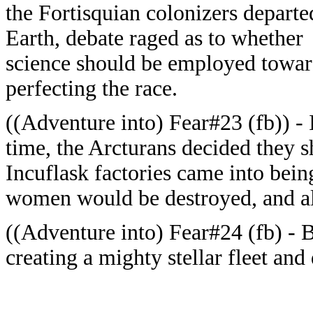
the Fortisquian colonizers departe
Earth, debate raged as to whether
science should be employed towa
perfecting the race.
((Adventure into) Fear#23 (fb)) - 
time, the Arcturans decided they s
Incuflask factories came into bein
women would be destroyed, and all
((Adventure into) Fear#24 (fb) - 
creating a mighty stellar fleet an