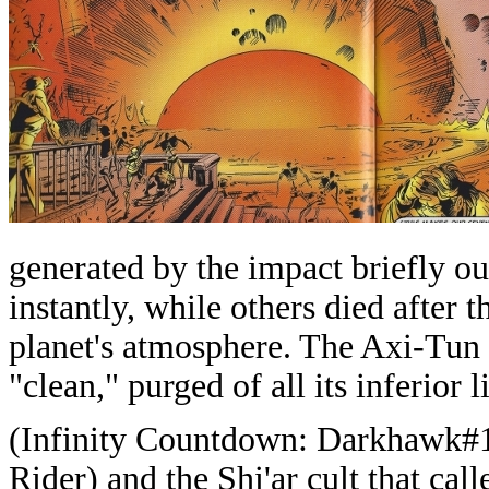
generated by the impact briefly o
instantly, while others died after t
planet's atmosphere. The Axi-Tun
"clean," purged of all its inferior l
(Infinity Countdown: Darkhawk#1)
Rider) and the Shi'ar cult that cal