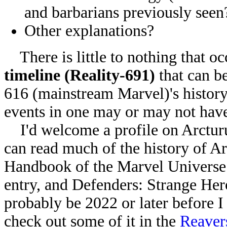
and barbarians previously seen
Other explanations?
There is little to nothing that oc
timeline (Reality-691)
that can be
616 (mainstream Marvel)'s history.
events in one may or may not have
I'd welcome a profile on Arcturu
can read much of the history of Arc
Handbook of the Marvel Universe 
entry, and Defenders: Strange Hero
probably be 2022 or later before I 
check out some of it in the
Reaver