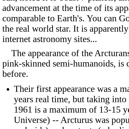
advancement at the time of its ap
comparable to Earth's. You can G
the real world star. It is apparent
internet astronomy sites...
The appearance of the Arcturans 
pink-skinned semi-humanoids, is d
before.
Their first appearance was a 
years real time, but taking int
1961 is a maximum of 13-15 ye
Universe) -- Arcturus was popu