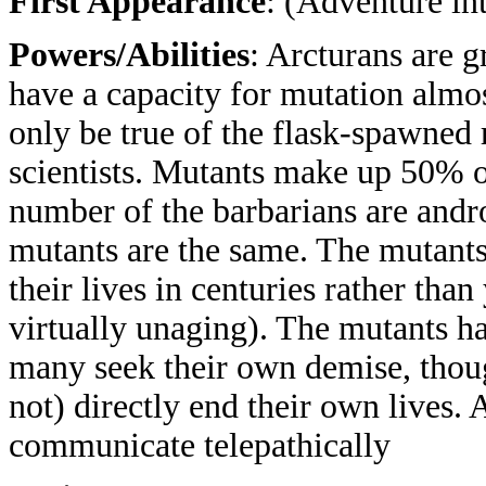
First Appearance
: (Adventure in
Powers/Abilities
: Arcturans are 
have a capacity for mutation almo
only be true of the flask-spawned
scientists. Mutants make up 50% o
number of the barbarians are andr
mutants are the same. The mutants
their lives in centuries rather tha
virtually unaging). The mutants ha
many seek their own demise, thoug
not) directly end their own lives. 
communicate telepathically