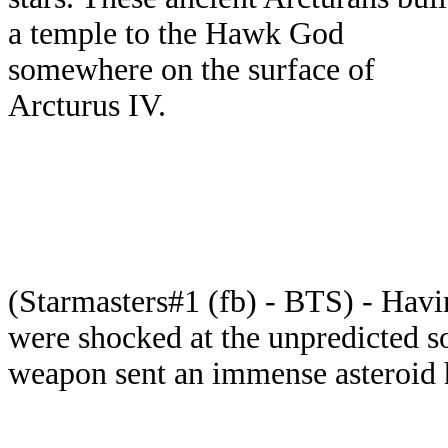
a temple to the Hawk God
somewhere on the surface of
Arcturus IV.
(Starmasters#1 (fb) - BTS) - Havi
were shocked at the unpredicted so
weapon sent an immense asteroid h