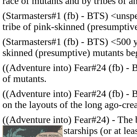
race of mutants and by tribes of 
(Starmasters#1 (fb) - BTS) <unspe
tribe of pink-skinned (presumptiv
(Starmasters#1 (fb) - BTS) <500 ye
skinned (presumptive) mutants beg
((Adventure into) Fear#24 (fb) - 
of mutants.
((Adventure into) Fear#24 (fb) - B
on the layouts of the long ago-crea
((Adventure into) Fear#24) - The
starships (or at lea