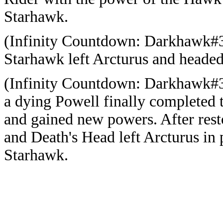
Starhawk.
(Infinity Countdown: Darkhawk#3 
Starhawk left Arcturus and headed
(Infinity Countdown: Darkhawk#3 
a dying Powell finally completed t
and gained new powers. After res
and Death's Head left Arcturus in 
Starhawk.