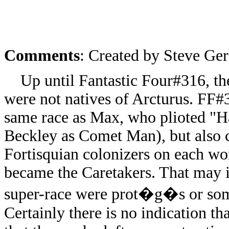
Comments
: Created by Steve Ger
Up until Fantastic Four#316, ther
were not natives of Arcturus. FF#
same race as Max, who plioted "
Beckley as Comet Man), but also c
Fortisquian colonizers on each wor
became the Caretakers. That may i
super-race were prot�g�s or some
Certainly there is no indication th