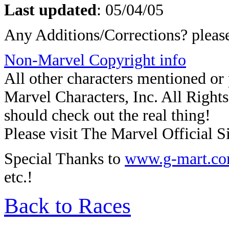
Last updated
:
05/04/05
Any Additions/Corrections? plea
Non-Marvel Copyright info
All other characters mentioned o
Marvel Characters, Inc. All Rights 
should check out the real thing!
Please visit The Marvel Official Si
Special Thanks to
www.g-mart.c
etc.!
Back to Races