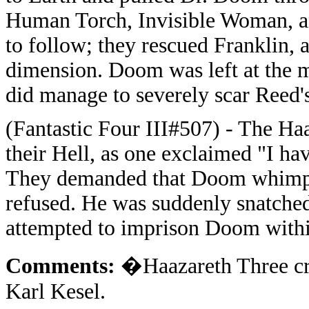
Human Torch, Invisible Woman, an
to follow; they rescued Franklin, 
dimension. Doom was left at the 
did manage to severely scar Reed's
(Fantastic Four III#507) - The H
their Hell, as one exclaimed "I hav
They demanded that Doom whimper
refused. He was suddenly snatched
attempted to imprison Doom with
Comments:
�Haazareth Three cr
Karl Kesel.