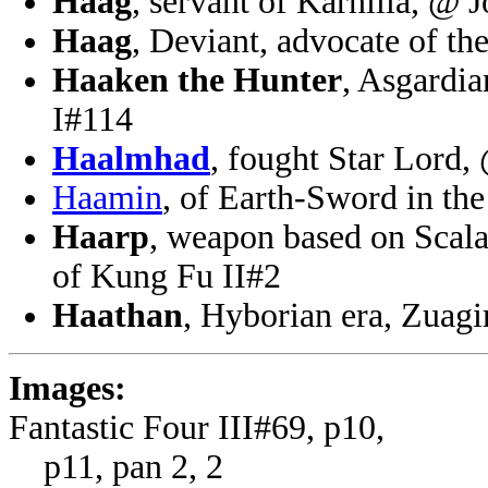
Haag
, servant of Karnilla, @ 
Haag
, Deviant, advocate of th
Haaken the Hunter
, Asgardi
I#114
Haalmhad
, fought Star Lord
Haamin
, of Earth-Sword in th
Haarp
, weapon based on Scala
of Kung Fu II#2
Haathan
, Hyborian era, Zuagi
Images:
Fantastic Four III#69, p10,
p11, pan 2, 2