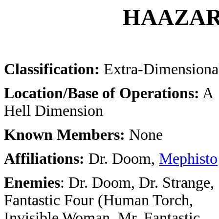
HAAZAR
Classification:
Extra-Dimensiona
Location/Base of Operations:
A
Hell Dimension
Known Members:
None
Affiliations:
Dr. Doom,
Mephisto
Enemies
: Dr. Doom, Dr. Strange,
Fantastic Four (Human Torch,
Invisible Woman, Mr. Fantastic,