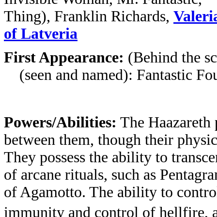
Thing), Franklin Richards,
Valeri
of Latveria
First Appearance:
(Behind the sc
(seen and named): Fantastic Four
Powers/Abilities:
The Haazareth p
between them, though their physic
They possess the ability to transc
of arcane rituals, such as Pentagra
of Agamotto. The ability to contr
immunity and control of hellfire,