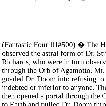
(Fantastic Four III#500) � The H
observed the astral form of Dr. S
Richards, who were in turn obser
through the Orb of Agamotto. Mr. 
goaded Dr. Doom into refusing to
indebted or inferior to anyone. T
then opened a portal through the
to Earth and pulled Dr. Doom thro