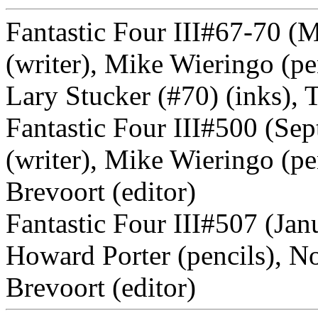
Fantastic Four III#67-70 
(writer), Mike Wieringo (pe
Lary Stucker (#70) (inks), 
Fantastic Four III#500 (Se
(writer), Mike Wieringo (pe
Brevoort (editor)
Fantastic Four III#507 (Jan
Howard Porter (pencils), 
Brevoort (editor)