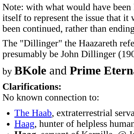
Note: with what would have been F
itself to represent the issue that i
been continued, rather than ending
The "Dillinger" the Haazareth refe
presumably be John Dillinger (190
BKole
and
Prime Etern
by
Clarifications:
No known connection to:
The Haab
, extraterrestrial se
Haag
, hunter of helpless huma