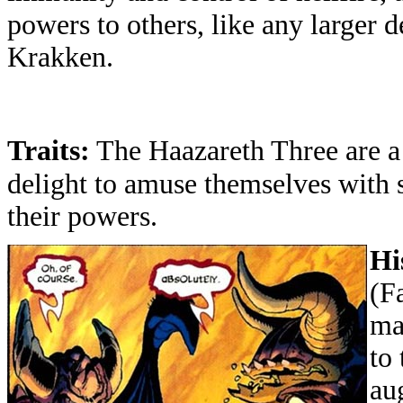
powers to others, like any larger 
Krakken.
Traits:
The Haazareth Three are 
delight to amuse themselves with s
their powers.
Hi
(
F
ma
to
au