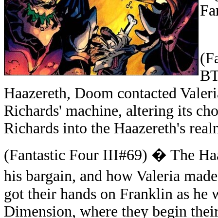
Fa
(
Fa
BT
Haazereth,
Doom contacted Valeri
Richards' machine, altering its ch
Richards into the Haazereth's real
(Fantastic Four III#69) � The Ha
his bargain, and how Valeria mad
got their hands on Franklin as he
Dimension, where they begin their