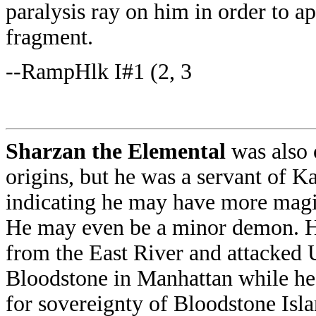
paralysis ray on him in order to 
fragment.
--RampHlk I#1 (2, 3
Sharzan the Elemental
was also
origins, but he was a servant of Ka
indicating he may have more magic
He may even be a minor demon. 
from the East River and attacked 
Bloodstone in Manhattan while he
for sovereignty of Bloodstone Isl