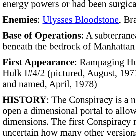
energy powers or had been surgical
Enemies
:
Ulysses Bloodstone
, Br
Base of Operations
: A subterran
beneath the bedrock of Manhattan
First Appearance
: Rampaging Hu
Hulk I#4/2 (pictured, August, 197
and named, April, 1978)
HISTORY
: The Conspiracy is a n
open a dimensional portal to allo
dimensions. The first Conspiracy m
uncertain how many other versions