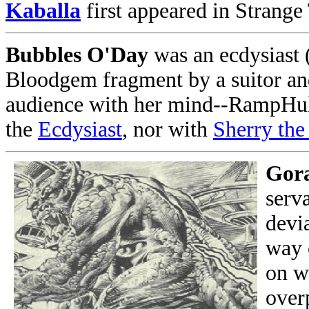
Kaballa
first appeared in Strange
Bubbles O'Day
was an ecdysiast (
Bloodgem fragment by a suitor and
audience with her mind--RampHulk
the
Ecdysiast
, nor with
Sherry the
Gor
serv
devi
way 
on w
over