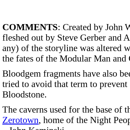
COMMENTS
: Created by John 
fleshed out by Steve Gerber and 
any) of the storyline was altered
the fates of the Modular Man and 
Bloodgem fragments have also been
tried to avoid that term to preven
Bloodstone.
The caverns used for the base of 
Zerotown
, home of the Night Peo