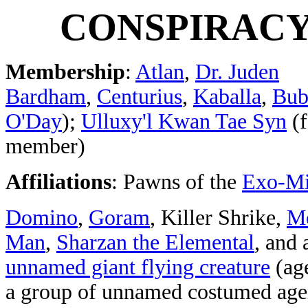
CONSPIRAC
Membership
:
Atlan
,
Dr. Juden
Bardham
,
Centurius
,
Kaballa
,
Bub
O'Day
);
Ulluxy'l Kwan Tae Syn
(f
member)
Affiliations
: Pawns of the
Exo-M
Domino
,
Goram
, Killer Shrike,
M
Man
,
Sharzan the Elemental
, and 
unnamed giant flying creature
(age
a group of unnamed costumed ag