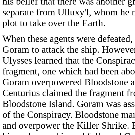
his belief that there was another 
separate from Ulluxy'l, whom he m
plot to take over the Earth.
When these agents were defeated,
Goram to attack the ship. However,
Ulysses learned that the Conspira
fragment, one which had been aboa
Goram overpowered Bloodstone an
Centurius claimed the fragment f
Bloodstone Island. Goram was assi
of the Conspiracy. Bloodstone man
and overpower the Killer Shrike. B