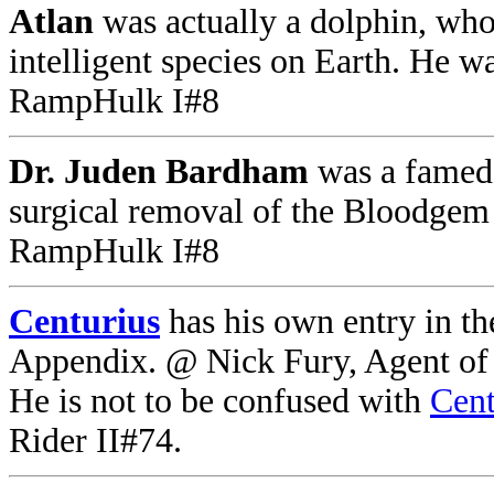
Atlan
was actually a dolphin, who
intelligent species on Earth. He 
RampHulk I#8
Dr. Juden Bardham
was a famed 
surgical removal of the Bloodgem
RampHulk I#8
Centurius
has his own entry in t
Appendix. @ Nick Fury, Agent of 
He is not to be confused with
Cent
Rider II#74.