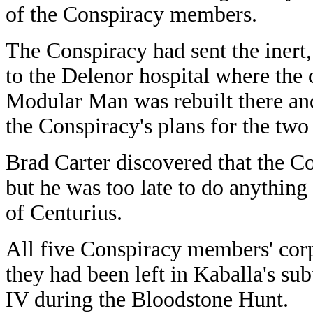
of the Conspiracy members.
The Conspiracy had sent the iner
to the Delenor hospital where the
Modular Man was rebuilt there and
the Conspiracy's plans for the two
Brad Carter discovered that the 
but he was too late to do anything
of Centurius.
All five Conspiracy members' corps
they had been left in Kaballa's su
IV during the Bloodstone Hunt.