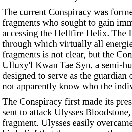
The current Conspiracy was forme
fragments who sought to gain immo
accessing the Hellfire Helix. The 
through which virtually all energ
fragments is not clear, but the Co
Ulluxy'l Kwan Tae Syn, a semi-hu
designed to serve as the guardian
not apparently know who the indi
The Conspiracy first made its pres
sent to attack Ulysses Bloodstone
fragment. Ulysses easily overcam