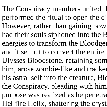
The Conspiracy members united t
performed the ritual to open the 
However, rather than gaining pow
had their souls siphoned into the
energies to transform the Bloodge
and it set out to convert the entir
Ulysses Bloodstone, retaining som
him, arose zombie-like and tracked
his astral self into the creature, 
the Conspiracy, pleading with him 
purpose was realized as he penetr
Hellfire Helix, shattering the cryst