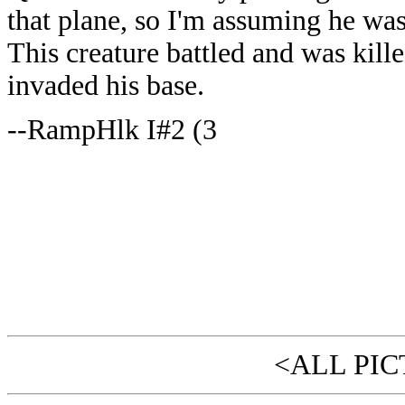
that plane, so I'm assuming he wa
This creature battled and was kil
invaded his base.
--RampHlk I#2 (3
<ALL PIC