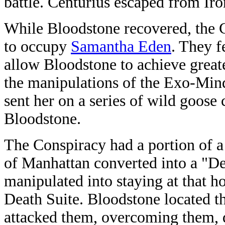
battle. Centurius escaped from Ir
While Bloodstone recovered, the 
to occupy
Samantha Eden
. They f
allow Bloodstone to achieve grea
the manipulations of the Exo-Min
sent her on a series of wild goose
Bloodstone.
The Conspiracy had a portion of a
of Manhattan converted into a "D
manipulated into staying at that 
Death Suite. Bloodstone located th
attacked them, overcoming them, de