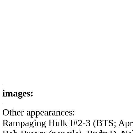
images:
Other appearances:
Rampaging Hulk I#2-3 (BTS; April