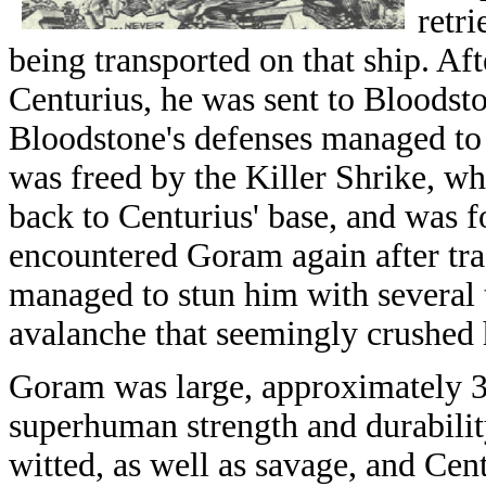
retr
being transported on that ship. Af
Centurius, he was sent to Bloodsto
Bloodstone's defenses managed to 
was freed by the Killer Shrike, wh
back to Centurius' base, and was 
encountered Goram again after tra
managed to stun him with several t
avalanche that seemingly crushed
Goram was large, approximately 30
superhuman strength and durabili
witted, as well as savage, and Cen