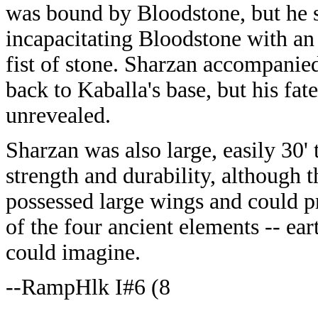
was bound by Bloodstone, but he 
incapacitating Bloodstone with a
fist of stone. Sharzan accompanie
back to Kaballa's base, but his fate 
unrevealed.
Sharzan was also large, easily 30'
strength and durability, although 
possessed large wings and could 
of the four ancient elements -- eart
could imagine.
--RampHlk I#6 (8