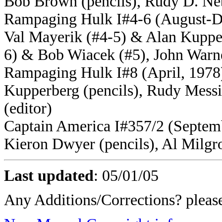
Bob Brown (pencils), Rudy D. Neb
Rampaging Hulk I#4-6 (August-De
Val Mayerik (#4-5) & Alan Kupper
6) & Bob Wiacek (#5), John Warner
Rampaging Hulk I#8 (April, 1978) 
Kupperberg (pencils), Rudy Messi
(editor)
Captain America I#357/2 (Septemb
Kieron Dwyer (pencils), Al Milgr
Last updated
:
05/01/05
Any Additions/Corrections? plea