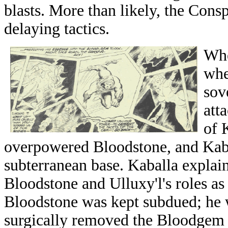
blasts. More than likely, the Cons
delaying tactics.
Whe
whe
sov
att
of 
overpowered Bloodstone, and Kabal
subterranean base. Kaballa explai
Bloodstone and Ulluxy'l's roles as
Bloodstone was kept subdued; he 
surgically removed the Bloodgem 