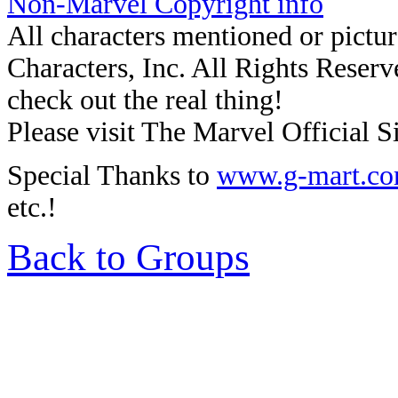
Non-Marvel Copyright info
All characters mentioned or pic
Characters, Inc. All Rights Reserve
check out the real thing!
Please visit The Marvel Official Si
Special Thanks to
www.g-mart.c
etc.!
Back to Groups