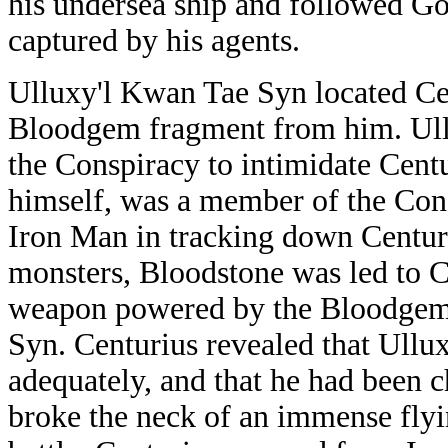
his undersea ship and followed Go
captured by his agents.
Ulluxy'l Kwan Tae Syn located Cen
Bloodgem fragment from him. Ullux
the Conspiracy to intimidate Cent
himself, was a member of the Cons
Iron Man in tracking down Centur
monsters, Bloodstone was led to Ce
weapon powered by the Bloodgem 
Syn. Centurius revealed that Ullux
adequately, and that he had been c
broke the neck of an immense flyi