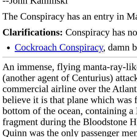
--John Kaminski
The Conspiracy has an entry in M
Clarifications:
Conspiracy has no
Cockroach Conspiracy
, damn 
An immense, flying manta-ray-li
(another agent of Centurius) attac
commercial airline over the Atlant
believe it is that plane which was 
bottom of the ocean, containing 
fragment during the Bloodstone H
Quinn was the only passenger me