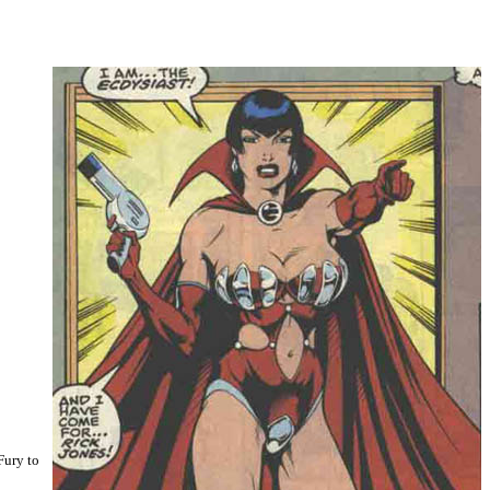
Fury to