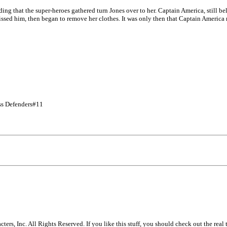
ing that the super-heroes gathered turn Jones over to her. Captain America, still be
kissed him, then began to remove her clothes. It was only then that Captain America 
ss Defenders#11
s, Inc. All Rights Reserved. If you like this stuff, you should check out the real 