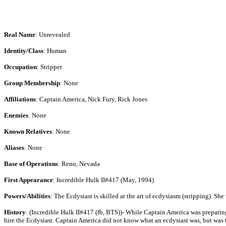
Real Name
: Unrevealed
Identity/Class
: Human
Occupation
: Stripper
Group Membership
: None
Affiliations
: Captain America, Nick Fury, Rick Jones
Enemies
: None
Known Relatives
: None
Aliases
: None
Base of Operations
: Reno, Nevada
First Appearance
: Incredible Hulk II#417 (May, 1994)
Powers/Abilities
: The Ecdysiast is skilled at the art of ecdysiasm (stripping). She
History
: (Incredible Hulk II#417 (fb, BTS))- While Captain America was preparin
hire the Ecdysiast. Captain America did not know what an ecdysiast was, but was t