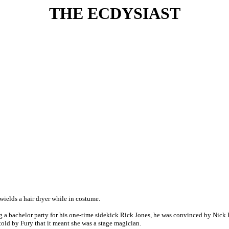
THE ECDYSIAST
 wields a hair dryer while in costume.
g a bachelor party for his one-time sidekick Rick Jones, he was convinced by Nick 
old by Fury that it meant she was a stage magician.