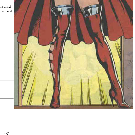
lieving
realized
thing!