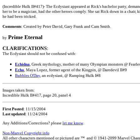
(Incredible Hulk II#417)- The Ecdysiast appeared at Rick's bachelor party, demand
her to be a magician, had the other heroes comply. She sat Rick down in a chair, 
he had been tricked.
Comments
: Created by Peter David, Gary Frank and Cam Smith.
Prime Eternal
by
CLARIFICATIONS
:
The Ecdysiast should not be confused with:
Echidna
, Greek mythology, mother of many Olympian monsters @ Fearle
Echo
, Maya Lopez, former agent of the Kingpin, @ Daredevil II#9
Bubbles O'Day
, an ecdysiast, @ Ramping Hulk I#8
Images taken from:
Incredible Hulk II#417, page 20, panel 4
First Posted
: 11/15/2004
Last updated
: 11/24/2004
Any Additions/Corrections? please
let me know
.
Non-Marvel Copyright info
All other characters mentioned or pictured are ™ and © 1941-2099 Marvel Character