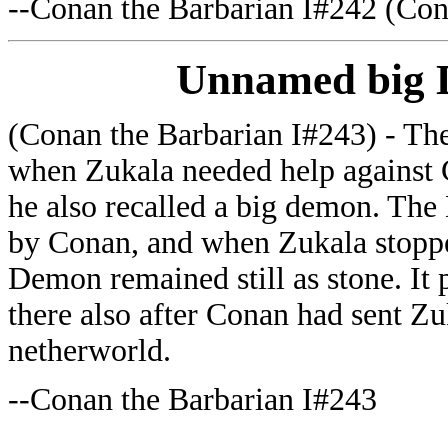
--
Conan the Barbarian I#242 (Con
Unnamed big
(Conan the Barbarian I#243) - The 
when Zukala needed help against
he also recalled a big demon. Th
by Conan, and when Zukala stoppe
Demon remained still as stone. It p
there also after Conan had sent Zu
netherworld.
--Conan the Barbarian I#243