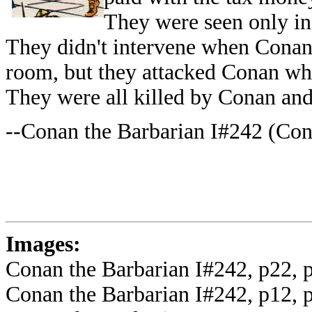
They were seen only in
They didn't intervene when Conan
room, but they attacked Conan wh
They were all killed by Conan an
--Conan the Barbarian I#242 (Con
Images:
Conan the Barbarian I#242, p22, p
Conan the Barbarian I#242, p12, 