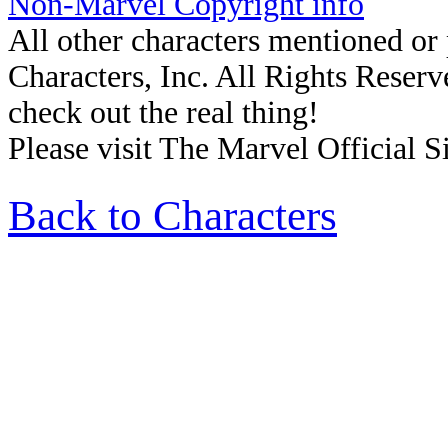
Non-Marvel Copyright info
All other characters mentioned o
Characters, Inc. All Rights Reserve
check out the real thing!
Please visit The Marvel Official Si
Back to Characters