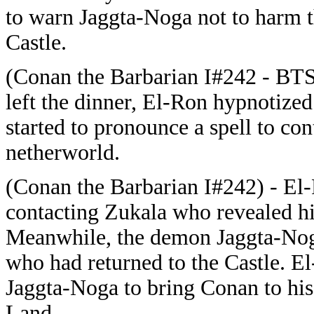
to warn Jaggta-Noga not to harm 
Castle.
(Conan the Barbarian I#242 - BT
left the dinner, El-Ron hypnotize
started to pronounce a spell to con
netherworld.
(Conan the Barbarian I#242) - El
contacting Zukala who revealed hi
Meanwhile, the demon Jaggta-Nog
who had returned to the Castle. E
Jaggta-Noga to bring Conan to his
Land.