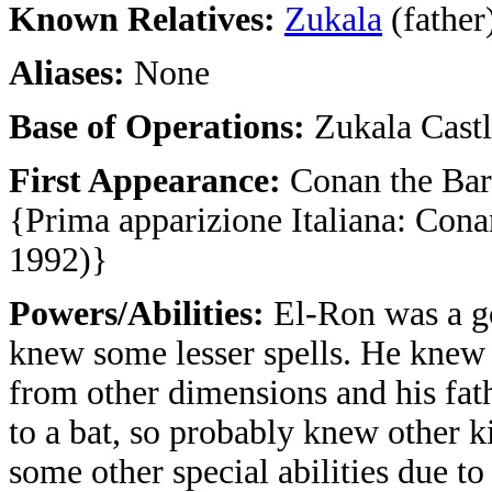
Known Relatives:
Zukala
(father
Aliases:
None
Base of Operations:
Zukala Cast
First Appearance:
Conan the Bar
{Prima apparizione Italiana: Cona
1992)}
Powers/Abilities:
El-Ron was a g
knew some lesser spells. He kne
from other dimensions and his fat
to a bat, so probably knew other ki
some other special abilities due to