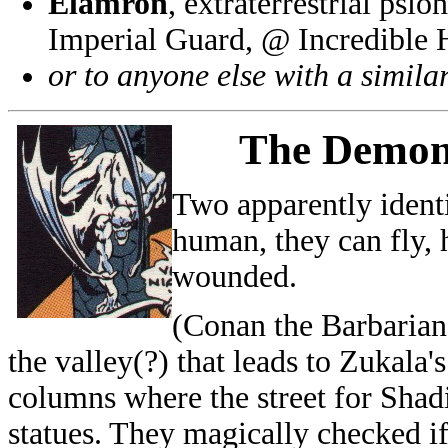
Elamron
, extraterrestrial psi
Imperial Guard, @ Incredible
or to anyone else with a simila
The
Demon
Two apparently ident
human, they can fly, h
wounded.
(Conan the Barbarian 
the valley(?) that leads to Zukala
columns where the street for Shad
statues. They magically checked i