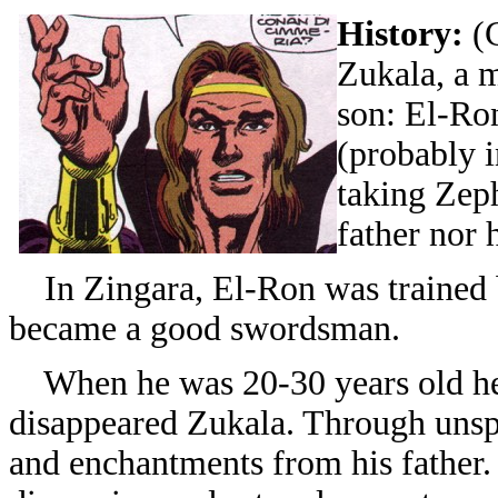
History:
(
Zukala, a 
son: El-Ro
(probably 
taking Zep
father nor 
In Zingara, El-Ron was trained b
became a good swordsman.
When he was 20-30 years old he l
disappeared Zukala. Through unsp
and enchantments from his father. 