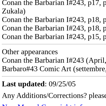
Conan the Barbarian I#243, p17, 
Zukala)
Conan the Barbarian I#243, p18, 
Conan the Barbarian I#243, p18,
Conan the Barbarian I#243, p15, 
Other appearances
Conan the Barbarian I#243 (April,
Barbaro#43 Comic Art (settembre
Last updated
:
09/25/05
Any Additions/Corrections? plea