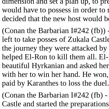
dimension and set a plan up, to 
would have to possess in order to 
decided that the new host would b
(Conan the Barbarian I#242 (fb)) 
left to take posses of Zukala Cast
the journey they were attacked by
helped El-Ron to kill them all. E
beautiful Hyrkanian and asked her
with her to win her hand. He won,
paid by Karanthes to loss the duel.
(Conan the Barbarian I#242 (fb) -
Castle and started the preparatio