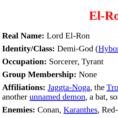
El-R
Real Name:
Lord El-Ron
Identity/Class:
Demi-God (
Hybor
Occupation:
Sorcerer, Tyrant
Group Membership:
None
Affiliations:
Jaggta-Noga
, the
Tro
another
unnamed demon
, a bat, 
Enemies:
Conan,
Karanthes
, Red