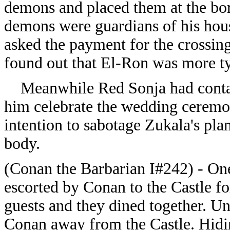
demons and placed them at the bor
demons were guardians of his hous
asked the payment for the crossing
found out that El-Ron was more ty
Meanwhile Red Sonja had contacte
him celebrate the wedding ceremo
intention to sabotage Zukala's plan
body.
(Conan the Barbarian I#242) - On
escorted by Conan to the Castle 
guests and they dined together. U
Conan away from the Castle. Hidi