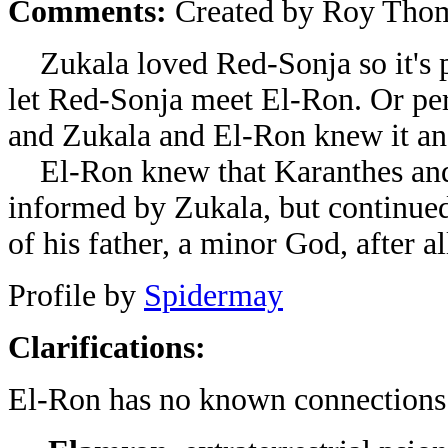
Comments:
Created by Roy Thom
Zukala loved Red-Sonja so it's p
let Red-Sonja meet El-Ron. Or pe
and Zukala and El-Ron knew it and
El-Ron knew that Karanthes and
informed by Zukala, but continued 
of his father, a minor God, after al
Profile by
Spidermay
Clarifications:
El-Ron has no known connections