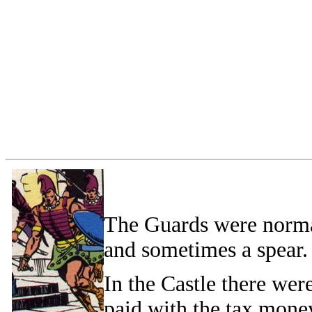
The Guards were norma
and sometimes a spear.
In the Castle there we
paid with the tax mone