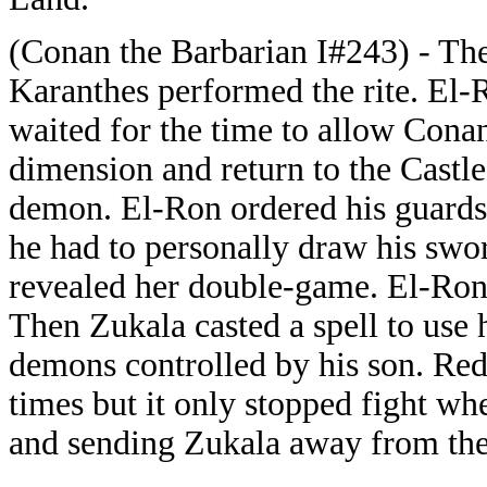
(Conan the Barbarian I#243) - Th
Karanthes performed the rite. El
waited for the time to allow Cona
dimension and return to the Castl
demon. El-Ron ordered his guards 
he had to personally draw his sw
revealed her double-game. El-Ron
Then Zukala casted a spell to use h
demons controlled by his son. Re
times but it only stopped fight wh
and sending Zukala away from the