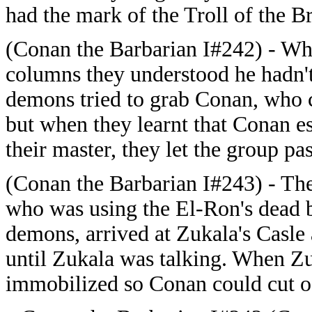
had the mark of the Troll of the B
(Conan the Barbarian I#242) - Wh
columns they understood he hadn't 
demons tried to grab Conan, who 
but when they learnt that Conan es
their master, they let the group pas
(Conan the Barbarian I#243) - The
who was using the El-Ron's dead 
demons, arrived at Zukala's Casl
until Zukala was talking. When Z
immobilized so Conan could cut of