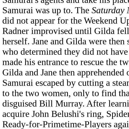
Samurai was up to. The
Saturday 
did not appear for the Weekend Up
Radner improvised until Gilda fell
herself. Jane and Gilda were then 
who determined they did not have
made his entrance to rescue the 
Gilda and Jane then apprehended o
Samurai escaped by cutting a ste
to the two women, only to find tha
disguised Bill Murray. After learni
acquire John Belushi's ring, Spid
Ready-for-Primetime-Players agai