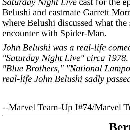
Saturday Night Live
cast for the e
Belushi and castmate Garrett Morri
where Belushi discussed what the s
encounter with Spider-Man.
John Belushi was a real-life com
"Saturday Night Live" circa 1978.
"Blue Brothers," "National Lamp
real-life John Belushi sadly passe
--Marvel Team-Up I#74/Marvel T
Ber