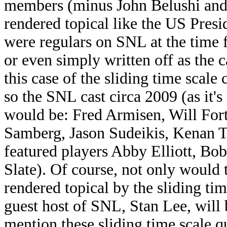
members (minus John Belushi and
rendered topical like the US Pres
were regulars on SNL at the time 
or even simply written off as the 
this case of the sliding time scale
so the SNL cast circa 2009 (as it's
would be: Fred Armisen, Will For
Samberg, Jason Sudeikis, Kenan 
featured players Abby Elliott, B
Slate). Of course, not only would
rendered topical by the sliding ti
guest host of SNL, Stan Lee, will b
mention these sliding time scale qu