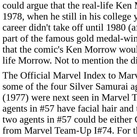
could argue that the real-life Ken
1978, when he still in his college
career didn't take off until 1980 
part of the famous gold medal-wi
that the comic's Ken Morrow would
life Morrow. Not to mention the dif
The Official Marvel Index to Marv
some of the four Silver Samurai 
(1977) were next seen in Marvel 
agents in #57 have facial hair and
two agents in #57 could be either
from Marvel Team-Up I#74. For the