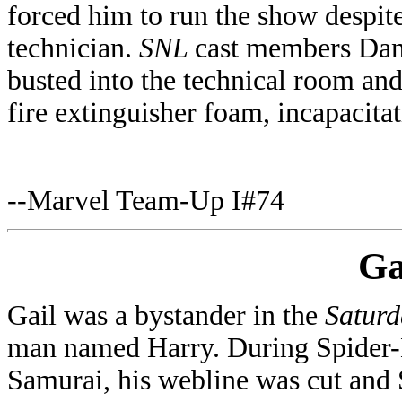
forced him to run the show despite
technician.
SNL
cast members Dan
busted into the technical room an
fire extinguisher foam, incapacita
--Marvel Team-Up I#74
Ga
Gail was a bystander in the
Saturd
man named Harry. During Spider-M
Samurai, his webline was cut and 