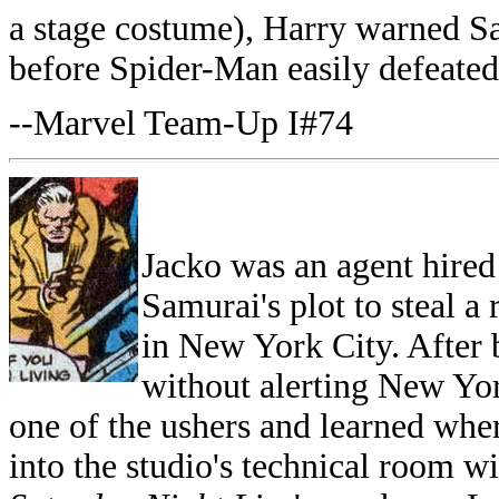
a stage costume), Harry warned
before Spider-Man easily defeated
--Marvel Team-Up I#74
Jacko was an agent hired 
Samurai's plot to steal a
in New York City. After 
without alerting New Yor
one of the ushers and learned whe
into the studio's technical room w