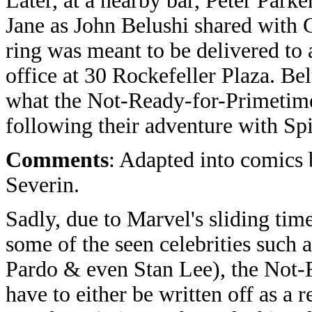
Later, at a nearby bar, Peter Par
Jane as John Belushi shared with 
ring was meant to be delivered t
office at 30 Rockefeller Plaza. Be
what the Not-Ready-for-Primetime
following their adventure with Sp
Comments
: Adapted into comics
Severin.
Sadly, due to Marvel's sliding time 
some of the seen celebrities such
Pardo & even Stan Lee), the Not
have to either be written off as a