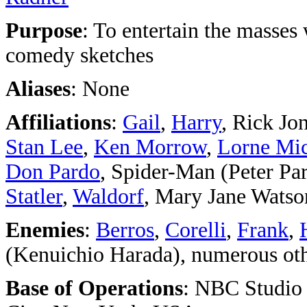
Purpose
: To entertain the masses
comedy sketches
Aliases
: None
Affiliations
:
Gail
,
Harry
, Rick Jon
Stan Lee
,
Ken Morrow
,
Lorne Mic
Don Pardo
, Spider-Man (Peter Par
Statler
,
Waldorf
, Mary Jane Watso
Enemies
:
Berros
,
Corelli
,
Frank
,
(Kenuichio Harada), numerous oth
Base of Operations
: NBC Studio 