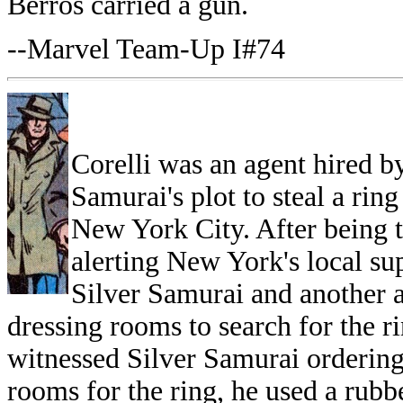
Berros carried a gun.
--Marvel Team-Up I#74
Corelli was an agent hired by
Samurai's plot to steal a rin
New York City. After being t
alerting New York's local su
Silver Samurai and another a
dressing rooms to search for the 
witnessed Silver Samurai ordering 
rooms for the ring, he used a rubb