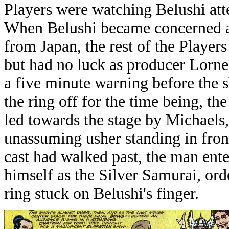
Players were watching Belushi att
When Belushi became concerned ab
from Japan, the rest of the Players
but had no luck as producer Lorne
a five minute warning before the s
the ring off for the time being, 
led towards the stage by Michaels,
unassuming usher standing in fro
cast had walked past, the man ent
himself as the Silver Samurai, orde
ring stuck on Belushi's finger.