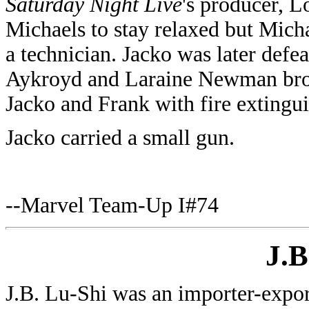
Saturday Night Live
's producer, L
Michaels to stay relaxed but Mich
a technician. Jacko was later def
Aykroyd and Laraine Newman brok
Jacko and Frank with fire extingui
Jacko carried a small gun.
--Marvel Team-Up I#74
J.B
J.B. Lu-Shi was an importer-expor