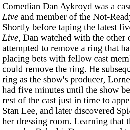
Comedian Dan Aykroyd was a ca
Live
and member of the Not-Ready
Shortly before taping the latest li
Live
, Dan watched with the other
attempted to remove a ring that ha
placing bets with fellow cast mem
could remove the ring. He subsequ
ring as the show's producer, Lorn
had five minutes until the show be
rest of the cast just in time to app
Stan Lee, and later discovered S
her dressing room. Learning that 