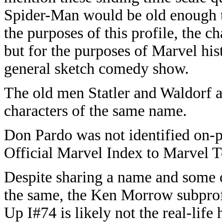
Spider-Man would be old enough t
the purposes of this profile, the c
but for the purposes of Marvel his
general sketch comedy show.
The old men Statler and Waldorf 
characters of the same name.
Don Pardo was not identified on-
Official Marvel Index to Marvel 
Despite sharing a name and some o
the same, the Ken Morrow subprof
Up I#74 is likely not the real-li