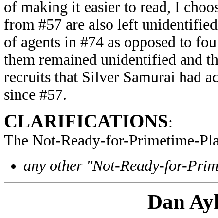
of making it easier to read, I choo
from #57 are also left unidentifie
of agents in #74 as opposed to four
them remained unidentified and t
recruits that Silver Samurai had a
since #57.
CLARIFICATIONS
:
The Not-Ready-for-Primetime-Pla
any other "Not-Ready-for-Prim
Dan Ay