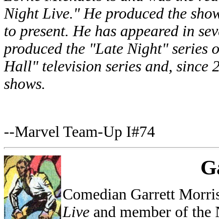
Night Live." He produced the sh
to present. He has appeared in seve
produced the "Late Night" series o
Hall" television series and, since
shows.
--Marvel Team-Up I#74
G
Comedian Garrett Morri
Live
and member of the 