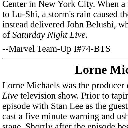
Center in New York City. When a r
to Lu-Shi, a storm's rain caused t
instead delivered John Belushi, w
of
Saturday Night Live
.
--Marvel Team-Up I#74-BTS
Lorne Mic
Lorne Michaels was the producer
Live
television show. Prior to tap
episode with Stan Lee as the guest
cast a five minute warning and us
stage. Shortly after the episode b