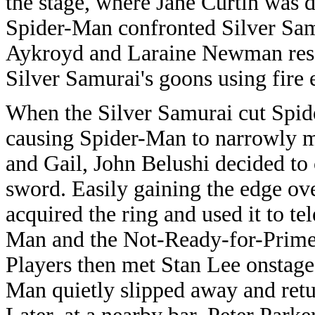
the stage, where Jane Curtin was d
Spider-Man confronted Silver Sam
Aykroyd and Laraine Newman resc
Silver Samurai's goons using fire 
When the Silver Samurai cut Spid
causing Spider-Man to narrowly 
and Gail, John Belushi decided to
sword. Easily gaining the edge ov
acquired the ring and used it to t
Man and the Not-Ready-for-Primet
Players then met Stan Lee onstage 
Man quietly slipped away and retu