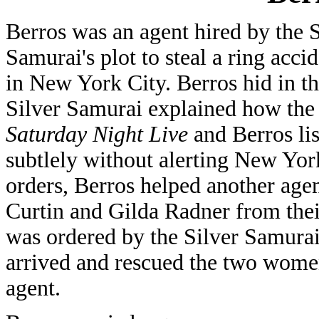
Berros was an agent hired by the S
Samurai's plot to steal a ring acci
in New York City. Berros hid in t
Silver Samurai explained how the 
Saturday Night Live
and Berros lis
subtlely without alerting New York
orders, Berros helped another ag
Curtin and Gilda Radner from the
was ordered by the Silver Samura
arrived and rescued the two wome
agent.