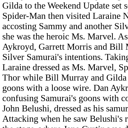
Gilda to the Weekend Update set so
Spider-Man then visited Laraine 
accosting Sammy and another Sil
she was the heroic Ms. Marvel. As
Aykroyd, Garrett Morris and Bill 
Silver Samurai's intentions. Taking
Laraine dressed as Ms. Marvel, S
Thor while Bill Murray and Gilda 
goons with a loose wire. Dan Aykr
confusing Samurai's goons with co
John Belushi, dressed as his samura
Attacking when he saw Belushi's r