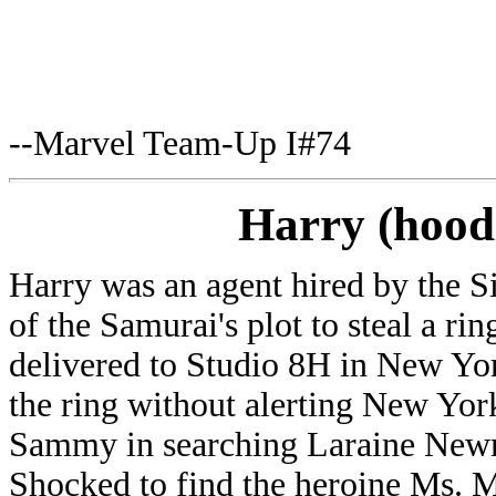
--Marvel Team-Up I#74
Harry (hoo
Harry was an agent hired by the S
of the Samurai's plot to steal a rin
delivered to Studio 8H in New Yor
the ring without alerting New York
Sammy in searching Laraine Newma
Shocked to find the heroine Ms. 