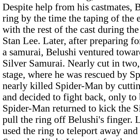
Despite help from his castmates, 
ring by the time the taping of the
with the rest of the cast during the
Stan Lee. Later, after preparing 
a samurai, Belushi ventured toward
Silver Samurai. Nearly cut in two
stage, where he was rescued by S
nearly killed Spider-Man by cutti
and decided to fight back, only to
Spider-Man returned to kick the S
pull the ring off Belushi's finger
used the ring to teleport away and 