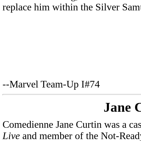
replace him within the Silver Samu
--Marvel Team-Up I#74
Jane 
Comedienne Jane Curtin was a c
Live
and member of the Not-Ready