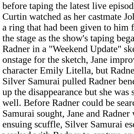
before taping the latest live episo
Curtin watched as her castmate J
a ring that had been given to him
the stage as the show's taping beg
Radner in a "Weekend Update" ske
onstage for the sketch, Jane impro
character Emily Litella, but Radn
Silver Samurai pulled Radner bene
up the disappearance but she was 
well. Before Radner could be searc
Samurai sought, Jane and Radner 
ensuing scuffle, Silver Samurai es