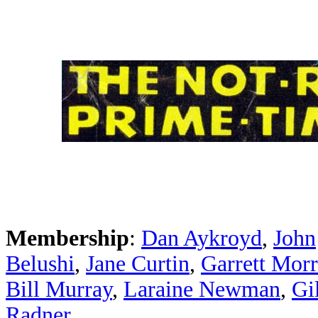
Membership
:
Dan Aykroyd
,
John
Belushi
,
Jane Curtin
,
Garrett Morr
Bill Murray
,
Laraine Newman
,
Gi
Radner