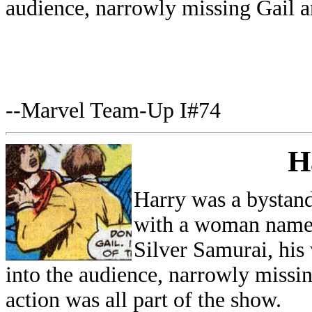
audience, narrowly missing Gail a
--Marvel Team-Up I#74
H
Harry was a bystand
with a woman named
Silver Samurai, his
into the audience, narrowly missi
action was all part of the show.