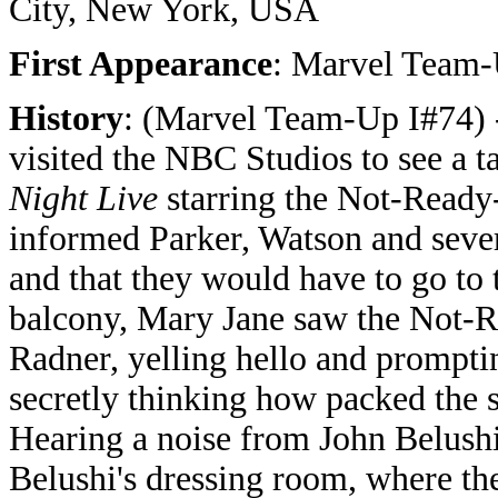
City, New York, USA
First Appearance
: Marvel Team-
History
: (Marvel Team-Up I#74) 
visited the NBC Studios to see a t
Night Live
starring the Not-Ready
informed Parker, Watson and severa
and that they would have to go to
balcony, Mary Jane saw the Not-R
Radner, yelling hello and prompti
secretly thinking how packed the s
Hearing a noise from John Belushi
Belushi's dressing room, where th