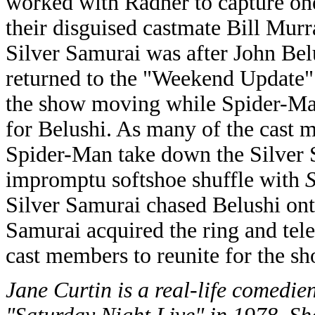
worked with Radner to capture on
their disguised castmate Bill Murr
Silver Samurai was after John Bel
returned to the "Weekend Update"
the show moving while Spider-Man
for Belushi. As many of the cast 
Spider-Man take down the Silver 
impromptu softshoe shuffle with
Silver Samurai chased Belushi onto
Samurai acquired the ring and tele
cast members to reunite for the sh
Jane Curtin is a real-life comedi