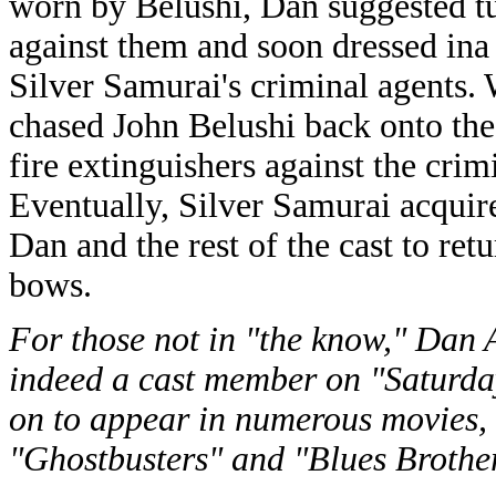
worn by Belushi, Dan suggested tu
against them and soon dressed i
Silver Samurai's criminal agents.
chased John Belushi back onto th
fire extinguishers against the cri
Eventually, Silver Samurai acquir
Dan and the rest of the cast to retu
bows.
For those not in "the know," Dan 
indeed a cast member on "Saturday
on to appear in numerous movies,
"Ghostbusters" and "Blues Brothe