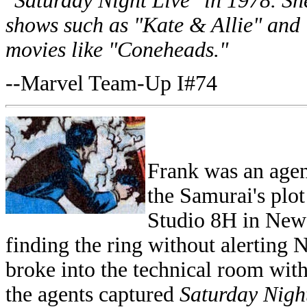
"Saturday Night Live" in 1978. She
shows such as "Kate & Allie" and 
movies like "Coneheads."
--Marvel Team-Up I#74
Frank was an agent
the Samurai's plot 
Studio 8H in New 
finding the ring without alerting 
broke into the technical room with
the agents captured
Saturday Nigh