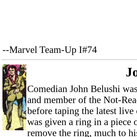
--Marvel Team-Up I#74
J
Comedian John Belushi was
and member of the Not-Read
before taping the latest liv
was given a ring in a piece
remove the ring, much to hi