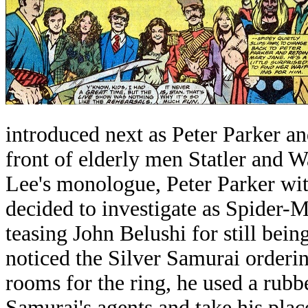
introduced next as Peter Parker an
front of elderly men Statler and 
Lee's monologue, Peter Parker wit
decided to investigate as Spider-
teasing John Belushi for still bei
noticed the Silver Samurai orderin
rooms for the ring, he used a rubb
Samurai's agents and take his plac