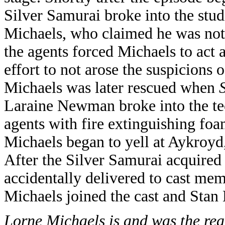
Silver Samurai broke into the stud
Michaels, who claimed he was not 
the agents forced Michaels to act 
effort to not arose the suspicions
Michaels was later rescued when
Laraine Newman broke into the te
agents with fire extinguishing foa
Michaels began to yell at Aykroyd
After the Silver Samurai acquired 
accidentally delivered to cast me
Michaels joined the cast and Stan 
Lorne Michaels is and was the real