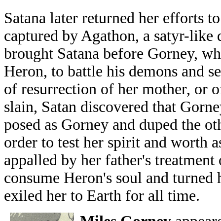
Satana later returned her efforts t
captured by Agathon, a satyr-lik
brought Satana before Gorney, who
Heron, to battle his demons and se
of resurrection of her mother, or o
slain, Satan discovered that Gorney
posed as Gorney and duped the oth
order to test her spirit and worth a
appalled by her father's treatment
consume Heron's soul and turned h
exiled her to Earth for all time.