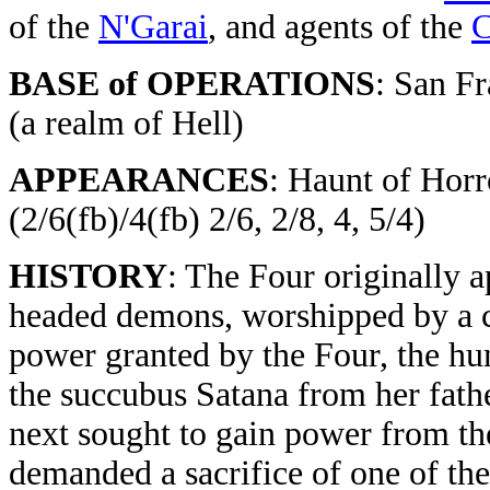
of the
N'Garai
, and agents of the
C
BASE of OPERATIONS
: San F
(a realm of Hell)
APPEARANCES
: Haunt of Horro
(2/6(fb)/4(fb) 2/6, 2/8, 4, 5/4)
HISTORY
: The Four originally 
headed demons, worshipped by a c
power granted by the Four, the hum
the succubus Satana from her fathe
next sought to gain power from th
demanded a sacrifice of one of th