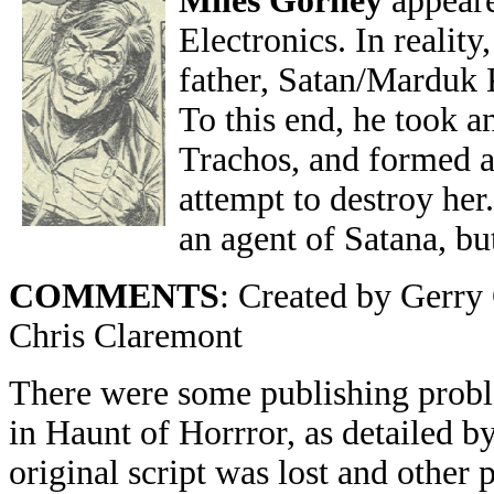
Miles Gorney
appeare
Electronics. In realit
father, Satan/Marduk K
To this end, he took a
Trachos, and formed a
attempt to destroy he
an agent of Satana, but
COMMENTS
: Created by Gerr
Chris Claremont
There were some publishing proble
in Haunt of Horrror, as detailed b
original script was lost and other 