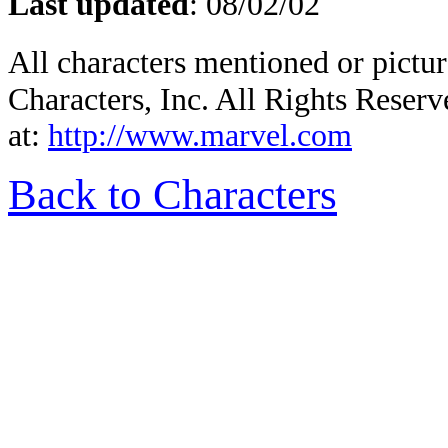
Last updated
:
08/02/02
All characters mentioned or pic
Characters, Inc. All Rights Reserv
at:
http://www.marvel.com
Back to Characters