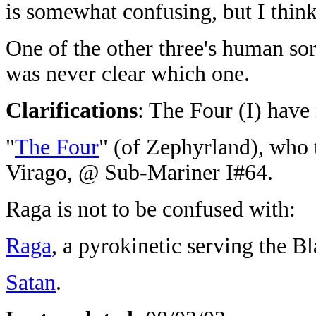
is somewhat confusing, but I think 
One of the other three's human sorc
was never clear which one.
Clarifications
: The Four (I) have
"
The Four
" (of Zephyrland), who t
Virago, @ Sub-Mariner I#64.
Raga is not to be confused with:
Raga
, a pyrokinetic serving the 
Satan
.