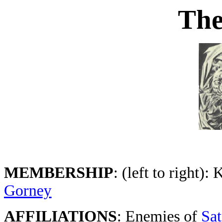
Th
MEMBERSHIP
: (left to right):
Gorney
AFFILIATIONS
: Enemies of
Sa