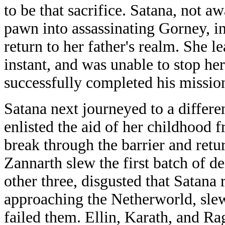
to be that sacrifice. Satana, not aw
pawn into assassinating Gorney, in
return to her father's realm. She le
instant, and was unable to stop he
successfully completed his missio
Satana next journeyed to a differe
enlisted the aid of her childhood f
break through the barrier and retur
Zannarth slew the first batch of d
other three, disgusted that Satana
approaching the Netherworld, slew
failed them. Ellin, Karath, and R