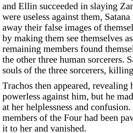
and Ellin succeeded in slaying Za
were useless against them, Satana u
away their false images of themsel
by making them see themselves as 
remaining members found themselv
the other three human sorcerers. S
souls of the three sorcerers, killin
Trachos then appeared, revealing 
powerless against him, but he made
at her helplessness and confusion.
members of the Four had been pawn
it to her and vanished.