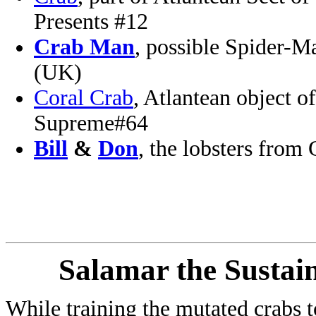
Presents #12
Crab Man
, possible Spider-
(UK)
Coral Crab
, Atlantean object 
Supreme#64
Bill
&
Don
, the lobsters fro
Salamar the Sustai
While training the mutated crabs t