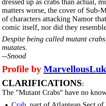
dressed up as crabs than actual, 
matters worse, the cover of Sub-M
of characters attacking Namor tha
comic itself, nor did they resemble
Despite being called mutant crabs,
mutates.
--Snood
Profile by
MarvellousLuk
CLARIFICATIONS
:
The "Mutant Crabs" have no know
Crab
, part of Atlantean Sect 