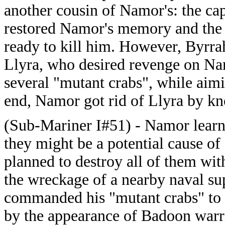
another cousin of Namor's: the ca
restored Namor's memory and the
ready to kill him. However, Byrr
Llyra, who desired revenge on Nam
several "mutant crabs", while aim
end, Namor got rid of Llyra by kno
(Sub-Mariner I#51) - Namor learned
they might be a potential cause of
planned to destroy all of them wi
the wreckage of a nearby naval su
commanded his "mutant crabs" to 
by the appearance of Badoon warri