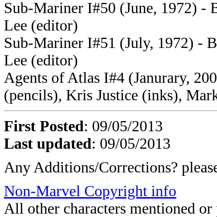
Sub-Mariner I#50 (June, 1972) - Bil
Lee (editor)
Sub-Mariner I#51 (July, 1972) - Bil
Lee (editor)
Agents of Atlas I#4 (Janurary, 200
(pencils), Kris Justice (inks), Mar
First Posted
: 09/05/2013
Last updated
: 09/05/2013
Any Additions/Corrections? plea
Non-Marvel Copyright info
All other characters mentioned o