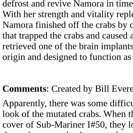
defrost and revive Namora in time 
With her strength and vitality repl
Namora finished off the crabs by 
that trapped the crabs and caused
retrieved one of the brain implan
origin and designed to function as
Comments
: Created by Bill Evere
Apparently, there was some difficu
look of the mutated crabs. When th
cover of Sub-Mariner I#50, they 