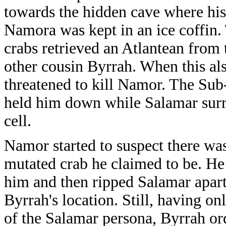
towards the hidden cave where his,
Namora was kept in an ice coffin. 
crabs retrieved an Atlantean from 
other cousin Byrrah. When this al
threatened to kill Namor. The Sub-
held him down while Salamar surr
cell.
Namor started to suspect there wa
mutated crab he claimed to be. He 
him and then ripped Salamar apart,
Byrrah's location. Still, having on
of the Salamar persona, Byrrah ord