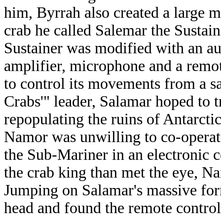
him, Byrrah also created a large 
crab he called Salemar the Sustain
Sustainer was modified with an a
amplifier, microphone and a remot
to control its movements from a sa
Crabs'" leader, Salamar hoped to 
repopulating the ruins of Antarcti
Namor was unwilling to co-operate
the Sub-Mariner in an electronic 
the crab king than met the eye, Na
Jumping on Salamar's massive for
head and found the remote control