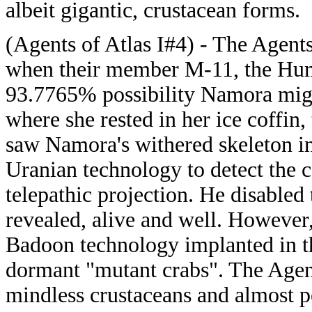
albeit gigantic, crustacean forms.
(Agents of Atlas I#4) - The Agents
when their member M-11, the Hum
93.7765% possibility Namora might 
where she rested in her ice coffin
saw Namora's withered skeleton i
Uranian technology to detect the 
telepathic projection. He disabled
revealed, alive and well. However
Badoon technology implanted in th
dormant "mutant crabs". The Agen
mindless crustaceans and almost 