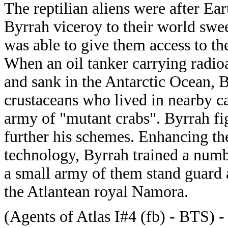
The reptilian aliens were after Ea
Byrrah viceroy to their world swe
was able to give them access to th
When an oil tanker carrying radio
and sank in the Antarctic Ocean, B
crustaceans who lived in nearby ca
army of "mutant crabs". Byrrah fig
further his schemes. Enhancing th
technology, Byrrah trained a numbe
a small army of them stand guard a
the Atlantean royal Namora.
(Agents of Atlas I#4 (fb) - BTS) 