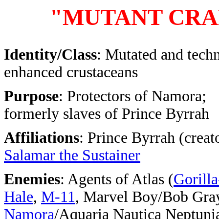
"MUTANT CRA
Identity/Class
: Mutated and tech
enhanced crustaceans
Purpose
: Protectors of Namora;
formerly slaves of Prince Byrrah
Affiliations
: Prince Byrrah (creato
Salamar the Sustainer
Enemies
: Agents of Atlas (
Gorill
Hale
,
M-11
, Marvel Boy/Bob Gra
Namora
/Aquaria Nautica Neptuni