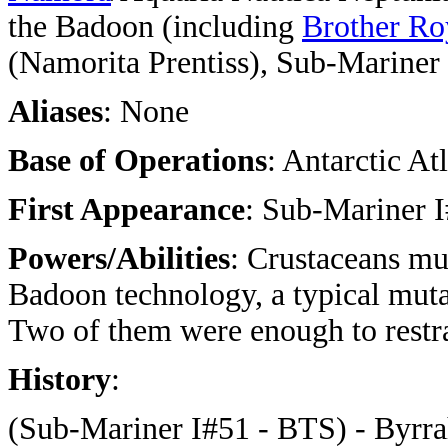
the Badoon (including
Brother Ro
(Namorita Prentiss), Sub-Marine
Aliases
: None
Base of Operations
: Antarctic Atl
First Appearance
: Sub-Mariner I
Powers/Abilities
: Crustaceans mu
Badoon technology, a typical muta
Two of them were enough to restr
History
:
(Sub-Mariner I#51 - BTS) - Byrrah