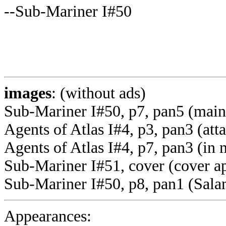
--Sub-Mariner I#50
images
: (without ads)
Sub-Mariner I#50, p7, pan5 (mai
Agents of Atlas I#4, p3, pan3 (att
Agents of Atlas I#4, p7, pan3 (in
Sub-Mariner I#51, cover (cover a
Sub-Mariner I#50, p8, pan1 (Sala
Appearances: