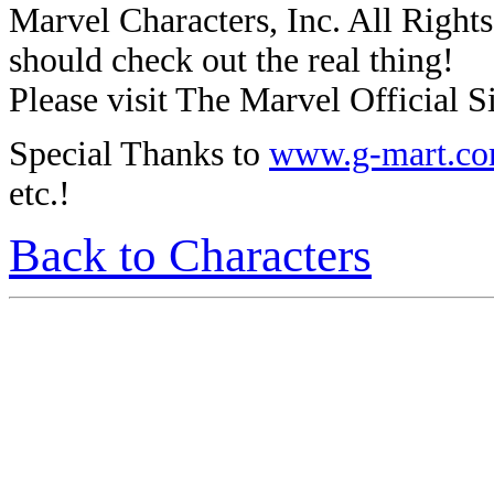
Marvel Characters, Inc. All Rights 
should check out the real thing!
Please visit The Marvel Official Si
Special Thanks to
www.g-mart.c
etc.!
Back to Characters