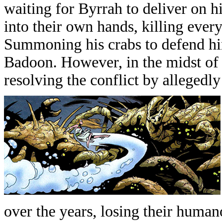
waiting for Byrrah to deliver on h
into their own hands, killing every
Summoning his crabs to defend hi
Badoon. However, in the midst of 
resolving the conflict by allegedly 
over the years, losing their human