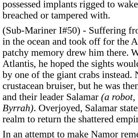
possessed implants rigged to wake 
breached or tampered with.
(Sub-Mariner I#50) - Suffering fr
in the ocean and took off for the A
patchy memory drew him there. Whe
Atlantis, he hoped the sights wou
by one of the giant crabs instead.
crustacean bruiser, but he was the
and their leader Salamar
(a robot,
Byrrah)
. Overjoyed, Salamar state
realm to return the shattered empir
In an attempt to make Namor reme