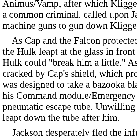
Animus/Vamp, after which Kligger,
a common criminal, called upon Ja
machine guns to gun down Kligge
As Cap and the Falcon protected
the Hulk leapt at the glass in fron
Hulk could "break him a little." A
cracked by Cap's shield, which pr
was designed to take a bazooka bla
his Command module/Emergency E
pneumatic escape tube. Unwilling 
leapt down the tube after him.
Jackson desperately fled the inf