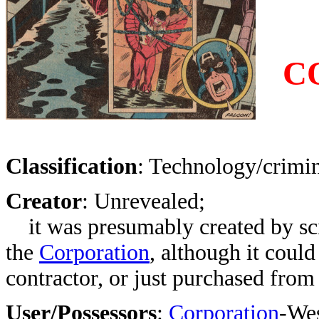
C
Classification
: Technology/crimin
Creator
:
Unrevealed
;
it was presumably created by sci
the
Corporation
, although it could
contractor, or just purchased from
User/Possessors
:
Corporation
-Wes