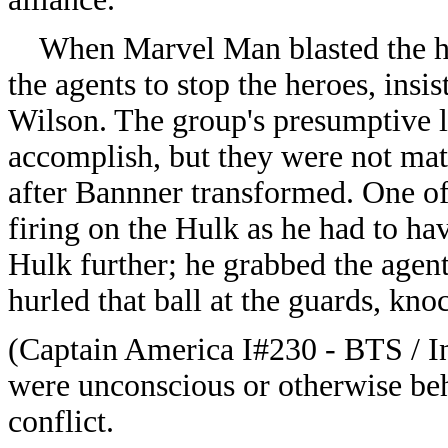
When Marvel Man blasted the har
the agents to stop the heroes, insis
Wilson. The group's presumptive le
accomplish, but they were not mat
after Bannner transformed. One of 
firing on the Hulk as he had to ha
Hulk further; he grabbed the agent
hurled that ball at the guards, kno
(Captain America I#230 - BTS / I
were unconscious or otherwise beh
conflict.