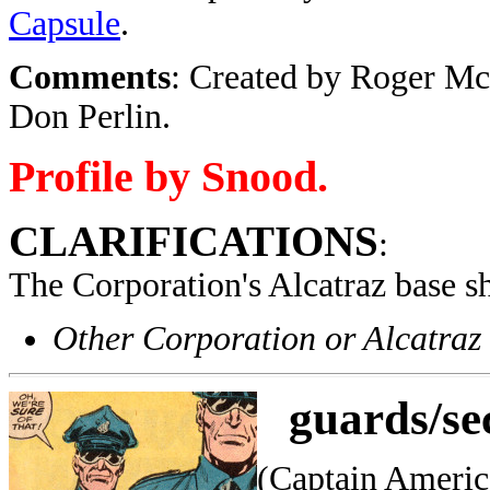
Capsule
.
Comments
: Created by
Roger McK
Don Perlin.
Profile by Snood.
CLARIFICATIONS
:
The Corporation's Alcatraz base s
Other Corporation or Alcatraz
guards/se
(Captain Americ