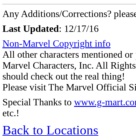
Any Additions/Corrections? plea
Last Updated
:
12/17/16
Non-Marvel Copyright info
All other characters mentioned o
Marvel Characters, Inc. All Rights 
should check out the real thing!
Please visit The Marvel Official Si
Special Thanks to
www.g-mart.c
etc.!
Back to Locations