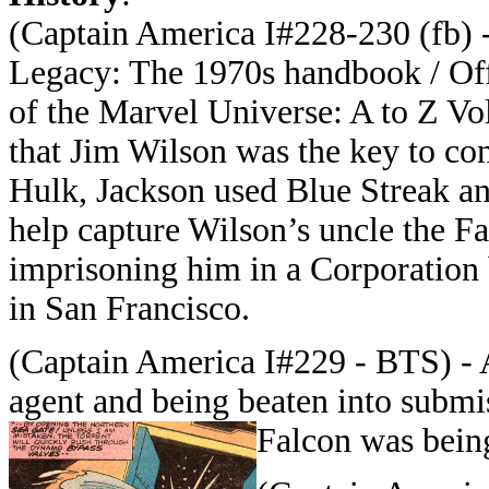
(Captain America I#228-230 (fb) 
Legacy: The 1970s handbook / Of
of the Marvel Universe: A to Z Vol
that Jim Wilson was the key to con
Hulk, Jackson used Blue Streak a
help capture Wilson’s uncle the Fa
imprisoning him in a Corporation 
in San Francisco.
(Captain America I#229 - BTS) - 
agent and being beaten into submis
Falcon was being