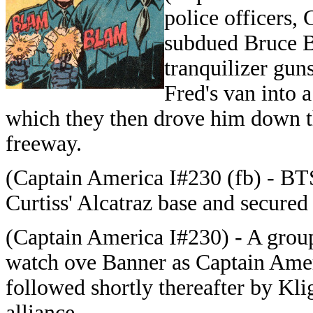
police officers,
subdued Bruce B
tranquilizer gun
Fred's van into a
which they then drove him down t
freeway.
(Captain America I#230 (fb) - BTS
Curtiss' Alcatraz base and secured
(Captain America I#230) - A group
watch ove Banner as Captain Ame
followed shortly thereafter by Kl
alliance.