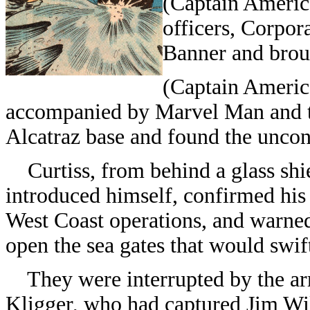
(Captain Americ
officers, Corpor
Banner and broug
(Captain Americ
accompanied by Marvel Man and t
Alcatraz base and found the uncon
Curtiss, from behind a glass sh
introduced himself, confirmed his
West Coast operations, and warned 
open the sea gates that would swif
They were interrupted by the arr
Kligger, who had captured Jim Wil