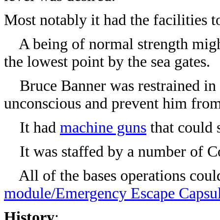
Most notably it had the facilities
A being of normal strength might 
the lowest point by the sea gates.
Bruce Banner was restrained in
unconscious and prevent him from 
It had
machine guns
that could 
It was staffed by a number of Co
All of the bases operations could
module/Emergency Escape Capsu
History
: