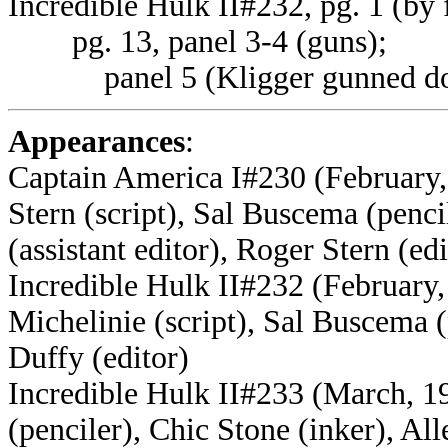
Incredible Hulk II#232, pg. 1 (by 
pg. 13, panel 3-4 (guns);
panel 5 (Kligger gunned d
Appearances
:
Captain America I#230 (February,
Stern (script), Sal Buscema (penci
(assistant editor), Roger Stern (edi
Incredible Hulk II#232 (February,
Michelinie (script),
Sal Buscema (p
Duffy (editor)
Incredible Hulk II#233 (March, 19
(penciler), Chic Stone (inker), Al