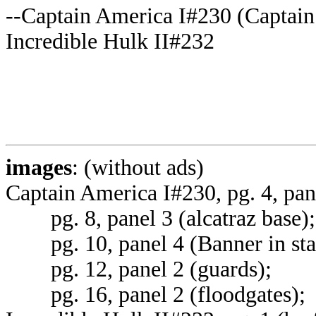
--Captain America I#230 (Captain 
Incredible Hulk II#232
images
: (without ads)
Captain America I#230, pg. 4, pan
pg. 8, panel 3 (alcatraz base);
pg. 10, panel 4 (Banner in stas
pg. 12, panel 2 (guards);
pg. 16, panel 2 (floodgates);