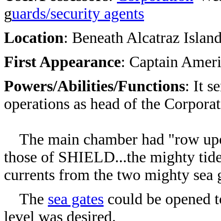
g
uards/security agents
Location
: Beneath A
lcatraz Islan
First Appearance
:
Captain Ameri
Powers/Abilities/Functions
: It 
operations as head of the Corpora
The main chamber had "row upon 
those of SHIELD...the mighty tid
currents from the two mighty sea 
The
sea gates
could be opened to
level was desired.