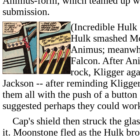
Animus-form, which teamed up wit
submission.
(Incredible Hulk 
Hulk smashed Mo
Animus; meanwhil
Falcon. After An
rock, Kligger aga
Jackson -- after reminding Kligger
them all with the push of a button 
suggested perhaps they could wor
Cap's shield then struck the glass
it. Moonstone fled as the Hulk bro