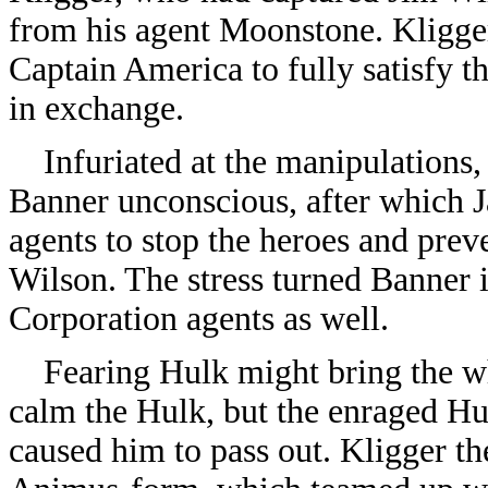
from his agent Moonstone. Kligger
Captain America to fully satisfy t
in exchange.
Infuriated at the manipulations,
Banner unconscious, after which 
agents to stop the heroes and prev
Wilson. The stress turned Banner 
Corporation agents as well.
Fearing Hulk might bring the wh
calm the Hulk, but the enraged H
caused him to pass out. Kligger t