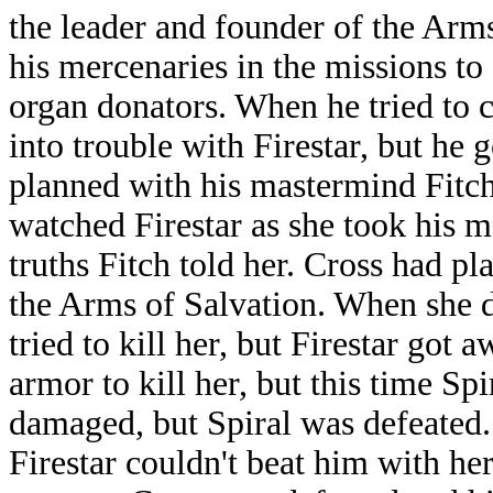
the leader and founder of the Arms
his mercenaries in the missions to
organ donators. When he tried to 
into trouble with Firestar, but he 
planned with his mastermind Fitch
watched Firestar as she took his me
truths Fitch told her. Cross had pla
the Arms of Salvation. When she di
tried to kill her, but Firestar got
armor to kill her, but this time S
damaged, but Spiral was defeated. 
Firestar couldn't beat him with he