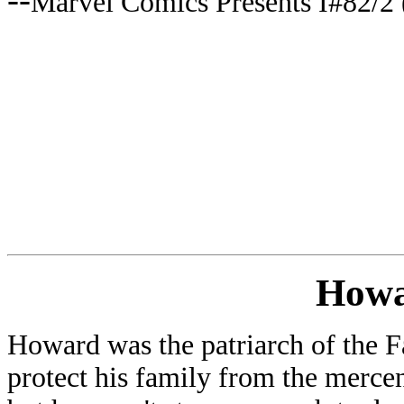
Marvel Comics Presents I#82/2 
Howa
Howard was the patriarch of the F
protect his family from the mercen