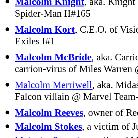
Malcolm Knight
, aka. Knight
Spider-Man II#165
Malcolm Kort
, C.E.O. of Vis
Exiles I#1
Malcolm McBride
, aka. Carr
carrion-virus of Miles Warren
Malcolm Merriwell
, aka. Mid
Falcon villain @ Marvel Team
Malcolm Reeves
, owner of R
Malcolm Stokes
, a victim of 