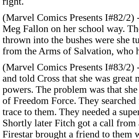
right.
(Marvel Comics Presents I#82/2) -
Meg Fallon on her school way. T
thrown into the bushes were she tu
from the Arms of Salvation, who ha
(Marvel Comics Presents I#83/2) 
and told Cross that she was great 
powers. The problem was that she
of Freedom Force. They searched f
trace to them. They needed a supe
Shortly later Fitch got a call fro
Firestar brought a friend to them 