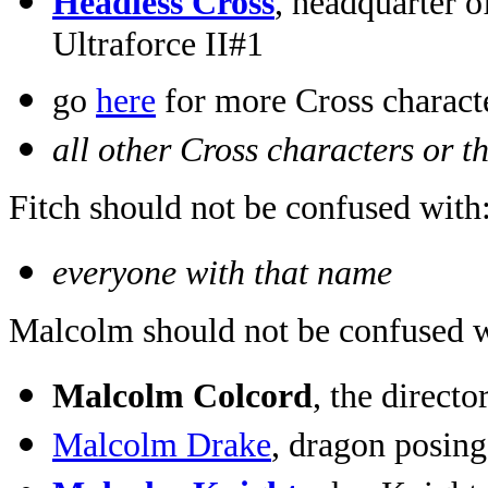
Headless Cross
, headquarter o
Ultraforce II#1
go
here
for more Cross charact
all other Cross characters or t
Fitch should not be confused with
everyone with that name
Malcolm should not be confused w
Malcolm Colcord
, the direc
Malcolm Drake
, dragon posin