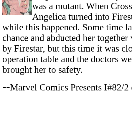
was a mutant. When Cross 
Angelica turned into Fires
while this happened. Some time la
chance and abducted her together 
by Firestar, but this time it was c
operation table and the doctors w
brought her to safety.
--
Marvel Comics Presents I#82/2 