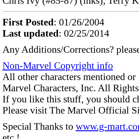
Chris Ivy (#85-87) (inks), Terry 
First Posted
: 01/26/2004
Last updated
: 02/25/2014
Any Additions/Corrections? plea
Non-Marvel Copyright info
All other characters mentioned o
Marvel Characters, Inc. All Right
If you like this stuff, you should c
Please visit The Marvel Official Si
Special Thanks to
www.g-mart.c
etc.!