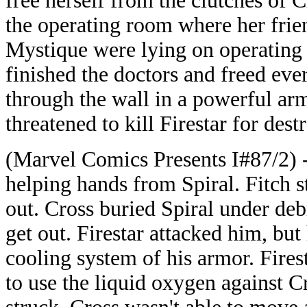
free herself from the clutches of 
the operating room where her fri
Mystique were lying on operating 
finished the doctors and freed ev
through the wall in a powerful arm
threatened to kill Firestar for dest
(Marvel Comics Presents I#87/2) -
helping hands from Spiral. Fitch 
out. Cross buried Spiral under debr
get out. Firestar attacked him, bu
cooling system of his armor. Fires
to use the liquid oxygen against 