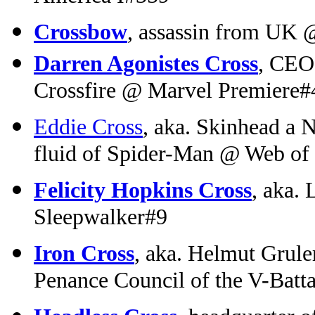
Crossbow
, assassin from UK 
Darren Agonistes Cross
, CEO 
Crossfire @ Marvel Premiere#
Eddie Cross
, aka. Skinhead a 
fluid of Spider-Man @ Web of
Felicity Hopkins Cross
, aka.
Sleepwalker#9
Iron Cross
, aka. Helmut Grule
Penance Council of the V-Batt