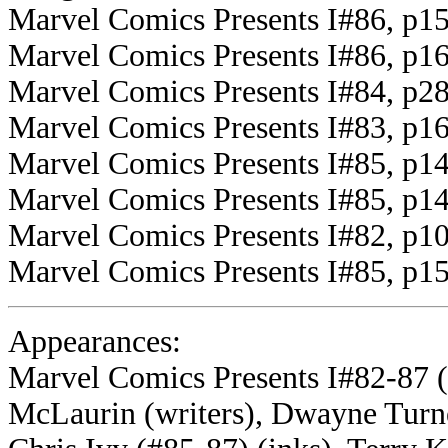
Marvel Comics Presents I#86, p15
Marvel Comics Presents I#86, p16
Marvel Comics Presents I#84, p28
Marvel Comics Presents I#83, p1
Marvel Comics Presents I#85, p14
Marvel Comics Presents I#85, p1
Marvel Comics Presents I#82, p10
Marvel Comics Presents I#85, p15
Appearances:
Marvel Comics Presents I#82-87 
McLaurin (writers), Dwayne Turne