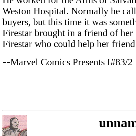
He worked for the Arms of Salvati
Weston Hospital. Normally he call
buyers, but this time it was someth
Firestar brought in a friend of he
Firestar who could help her friend
--
Marvel Comics Presents I#83/2
unnam