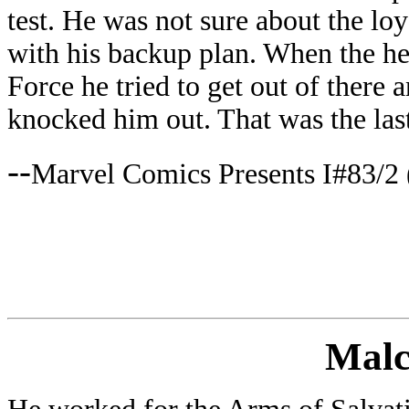
test. He was not sure about the loy
with his backup plan. When the h
Force he tried to get out of there 
knocked him out. That was the las
--
Marvel Comics Presents I#83/2 
Mal