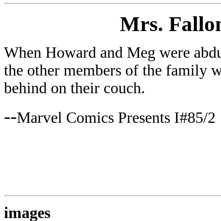
Mrs. Fallo
When Howard and Meg were abduc
the other members of the family w
behind on their couch.
--
Marvel Comics Presents I#85/2
images