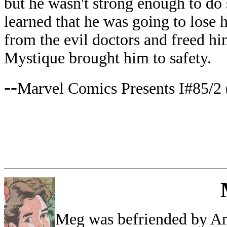
but he wasn't strong enough to do
learned that he was going to lose 
from the evil doctors and freed hi
Mystique brought him to safety.
--
Marvel Comics Presents I#85/2 
Meg was befriended by Ang