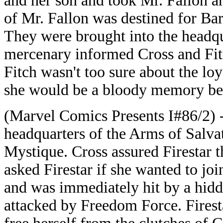
and her son and took Mr. Fallon 
of Mr. Fallon was destined for Bar
They were brought into the headqua
mercenary informed Cross and Fitc
Fitch wasn't too sure about the loy
she would be a bloody memory befo
(Marvel Comics Presents I#86/2) -
headquarters of the Arms of Salvat
Mystique. Cross assured Firestar 
asked Firestar if she wanted to joi
and was immediately hit by a hidd
attacked by Freedom Force. Firesta