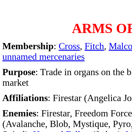
ARMS OF
Membership
:
Cross
,
Fitch
,
Malc
unnamed mercenaries
Purpose
: Trade in organs on the 
market
Affiliations
: Firestar (Angelica J
Enemies
: Firestar, Freedom Force
(Avalanche, Blob, Mystique, Pyro