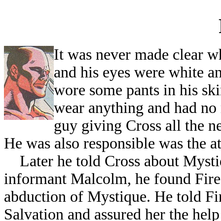
I
t was never made clear wh
and his eyes were white a
wore some pants in his ski
wear anything and had no 
guy giving Cross all the n
He was also responsible was the a
Later he told Cross about Mystiqu
informant Malcolm, he found Firest
abduction of Mystique. He told Fir
Salvation and assured her the help