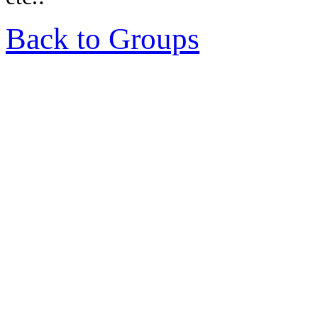
Back to Groups