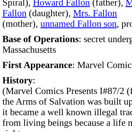
Spiral),
Howard Fallon
(father),
M
Fallon
(daughter),
Mrs. Fallon
(mother),
unnamed Fallon son
, pr
Base of Operations
: secret unde
Massachusetts
First Appearance
: Marvel Comics
History
:
(Marvel Comics Presents I#87/2 (
the Arms of Salvation was built u
it became a well known illegal tra
from living beings because a life 