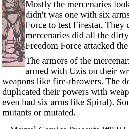
Mostly the mercenaries loo
didn't was one with six arm
Force to test Firestar. They
mercenaries did all the dir
Freedom Force attacked the 
The armors of the mercenari
armed with Uzis on their wr
weapons like fire-throwers. The 
duplicated their powers with wea
even had six arms like Spiral). S
mutants or mutated.
--