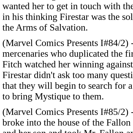
wanted her to get in touch with t
in his thinking Firestar was the s
the Arms of Salvation.
(Marvel Comics Presents I#84/2) - 
mercenaries who duplicated the f
Fitch watched her winning against
Firestar didn't ask too many questio
that they will begin to search for
to bring Mystique to them.
(Marvel Comics Presents I#85/2) -
broke into the house of the Fallo