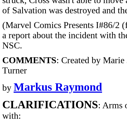
struck, Cross wasn't able to move
of Salvation was destroyed and the
(Marvel Comics Presents I#86/2 (
a report about the incident with th
NSC.
COMMENTS
: Created by Mari
Turner
Markus Raymond
by
CLARIFICATIONS
: Arms 
with: