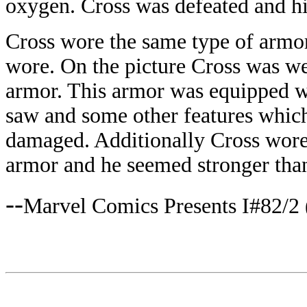
oxygen. Cross was defeated and hi
Cross wore the same type of armor
wore. On the picture Cross was w
armor. This armor was equipped w
saw and some other features whic
damaged. Additionally Cross wore
armor and he seemed stronger than
--
Marvel Comics Presents I#82/2 