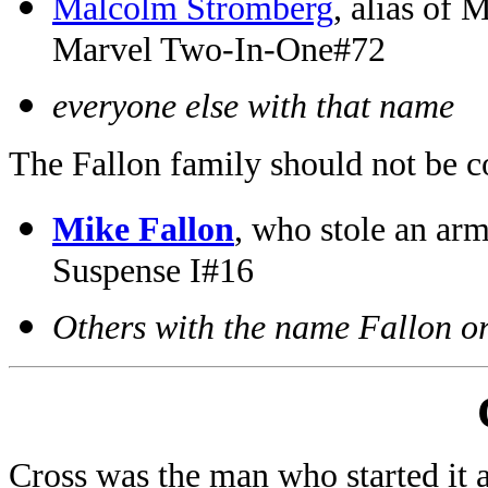
Malcolm Stromberg
, alias of
Marvel Two-In-One#72
everyone else with that name
The Fallon family should not be c
Mike Fallon
, who stole an ar
Suspense I#16
Others with the name Fallon o
Cross was the man who started it 