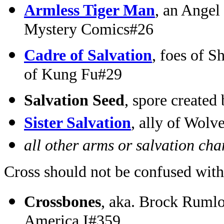
Armless Tiger Man
, an Angel
Mystery Comics#26
Cadre of Salvation
, foes of 
of Kung Fu#29
Salvation Seed
, spore create
Sister Salvation
, ally of Wol
all other arms or salvation cha
Cross should not be confused with
Crossbones
, aka. Brock Rumlo
America I#359