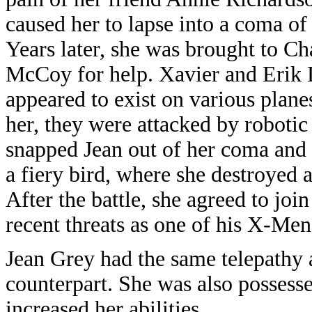
caused her to lapse into a coma o
Years later, she was brought to C
McCoy for help. Xavier and Erik 
appeared to exist on various plane
her, they were attacked by robotic
snapped Jean out of her coma and 
a fiery bird, where she destroyed a
After the battle, she agreed to joi
recent threats as one of his X-Men
Jean Grey had the same telepathy 
counterpart. She was also possess
increased her abilities.