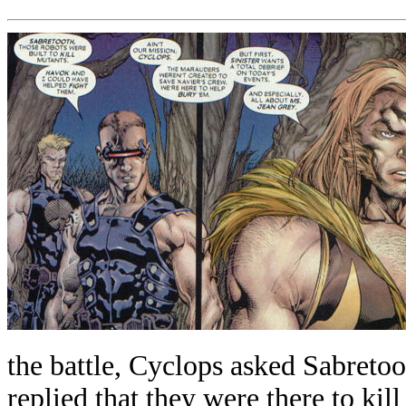
the battle, Cyclops asked Sabreto
replied that they were there to kill