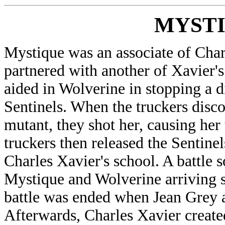
MYST
Mystique was an associate of Cha
partnered with another of Xavier's
aided in Wolverine in stopping a d
Sentinels. When the truckers disc
mutant, they shot her, causing her 
truckers then released the Sentine
Charles Xavier's school. A battle 
Mystique and Wolverine arriving so
battle was ended when Jean Grey a
Afterwards, Charles Xavier create