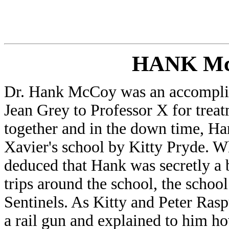
HANK M
Dr. Hank McCoy was an accompli
Jean Grey to Professor X for tre
together and in the down time, H
Xavier's school by Kitty Pryde. W
deduced that Hank was secretly a 
trips around the school, the schoo
Sentinels. As Kitty and Peter Rasp
a rail gun and explained to him ho