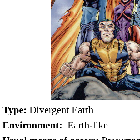
Type:
Divergent Earth
Environment:
Earth-like