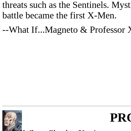
threats such as the Sentinels. Mys
battle became the first X-Men.
--What If...Magneto & Professor
PR