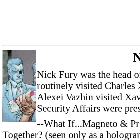
Nick Fury was the head o
routinely visited Charles
Alexei Vazhin visited Xav
Security Affairs were pre
--What If...Magneto & P
Together? (seen only as a hologra