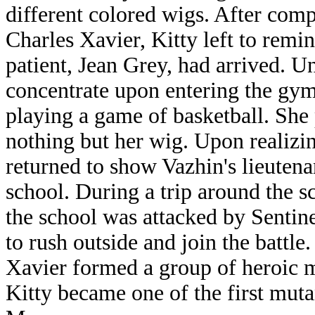
different colored wigs. After com
Charles Xavier, Kitty left to remi
patient, Jean Grey, had arrived. Un
concentrate upon entering the gy
playing a game of basketball. She
nothing but her wig. Upon realizin
returned to show Vazhin's lieutena
school. During a trip around the 
the school was attacked by Sentin
to rush outside and join the battle
Xavier formed a group of heroic m
Kitty became one of the first mut