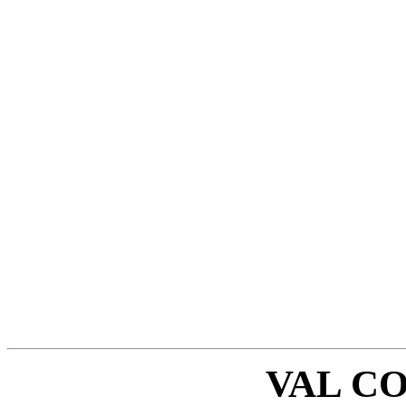
VAL C