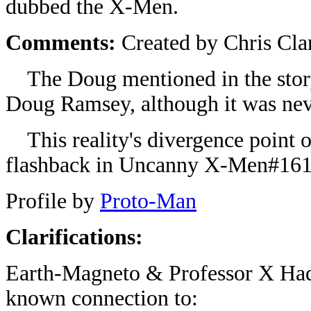
dubbed the X-Men.
Comments:
Created by Chris Cla
The Doug mentioned in the story
Doug Ramsey, although it was neve
This reality's divergence point o
flashback in Uncanny X-Men#161
Profile by
Proto-Man
Clarifications:
Earth-Magneto & Professor X Ha
known connection to: