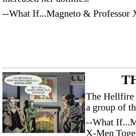
--What If...Magneto & Professor
T
The Hellfire
a group of th
--What If..
X-Men Toge