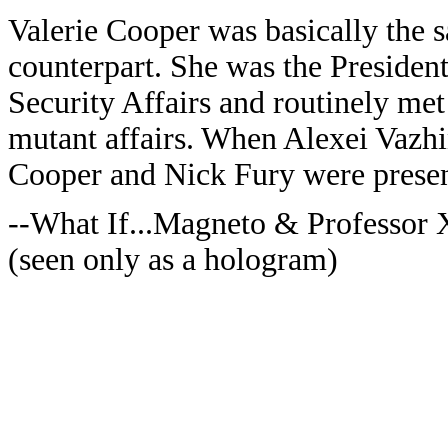
Valerie Cooper was basically the 
counterpart. She was the President
Security Affairs and routinely met
mutant affairs. When Alexei Vazhi
Cooper and Nick Fury were presen
--What If...Magneto & Professor
(seen only as a hologram)