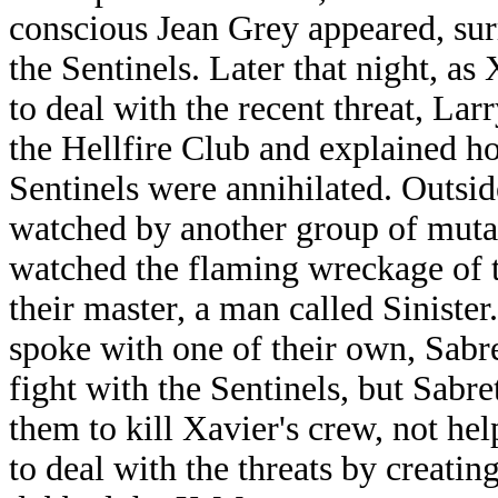
conscious Jean Grey appeared, sur
the Sentinels. Later that night, as
to deal with the recent threat, La
the Hellfire Club and explained h
Sentinels were annihilated. Outsid
watched by another group of muta
watched the flaming wreckage of t
their master, a man called Sinist
spoke with one of their own, Sabre
fight with the Sentinels, but Sabre
them to kill Xavier's crew, not he
to deal with the threats by creati