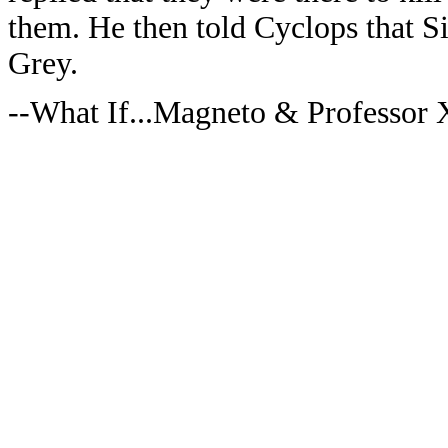
them. He then told Cyclops that Si
Grey.
--What If...Magneto & Professor