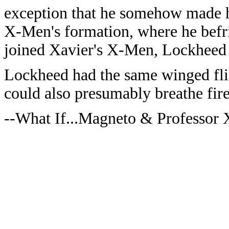
exception that he somehow made hi
X-Men's formation, where he befr
joined Xavier's X-Men, Lockheed
Lockheed had the same winged flig
could also presumably breathe fire
--What If...Magneto & Professor