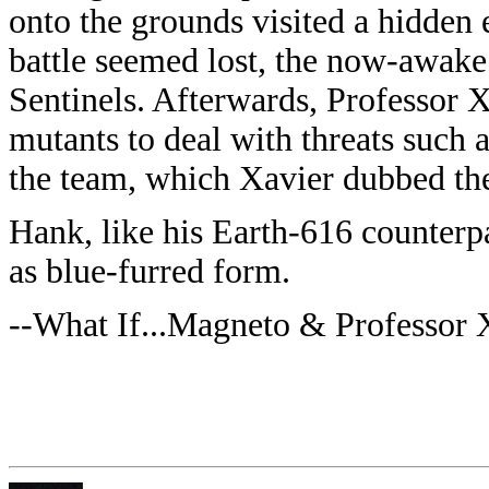
onto the grounds visited a hidden 
battle seemed lost, the now-awake
Sentinels. Afterwards, Professor X
mutants to deal with threats such a
the team, which Xavier dubbed t
Hank, like his Earth-616 counterpar
as blue-furred form.
--What If...Magneto & Professor