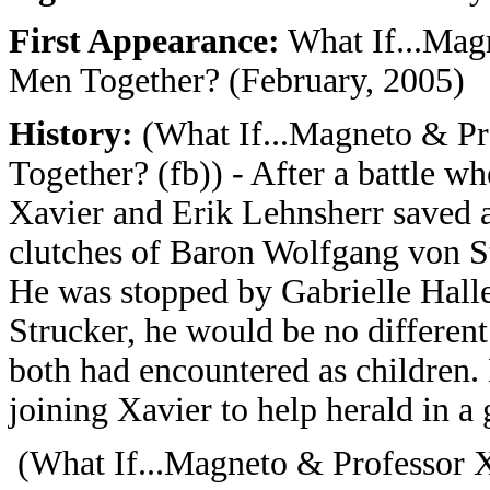
First Appearance:
What If...Mag
Men Together? (February, 2005)
History:
(What If...Magneto & P
Together? (fb)) - After a battle 
Xavier and Erik Lehnsherr saved a
clutches of Baron Wolfgang von St
He was stopped by Gabrielle Haller
Strucker, he would be no different
both had encountered as children. 
joining Xavier to help herald in a
(What If...Magneto & Professor 