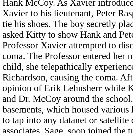
Hank McCoy. As Xavier introduce
Xavier to his lieutenant, Peter Ra
tie his shoes. The boy secretly pl
asked Kitty to show Hank and Pet
Professor Xavier attempted to dis
coma. The Professor entered her 
child, she telepathically experienc
Richardson, causing the coma. Afte
opinion of Erik Lehnsherr while K
and Dr. McCoy around the school.
basements, which housed various l
to tap into any datanet or satellite
associates, Sage, soon joined the 