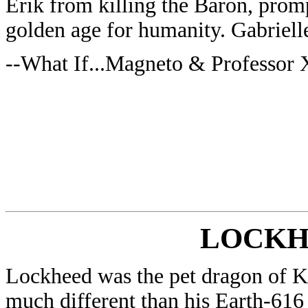
Erik from killing the Baron, prom
golden age for humanity. Gabriell
--What If...Magneto & Professor
LOCKH
Lockheed was the pet dragon of Ki
much different than his Earth-616