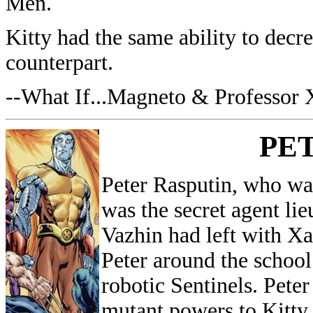
Men.
Kitty had the same ability to decre
counterpart.
--What If...Magneto & Professor
PE
Peter Rasputin, who wa
was the secret agent li
Vazhin had left with Xa
Peter around the school
robotic Sentinels. Peter
mutant powers to Kitty.