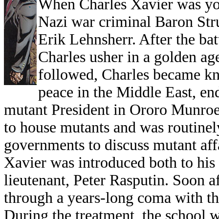
When Charles Xavier was you
Nazi war criminal Baron Stru
Erik Lehnsherr. After the bat
Charles usher in a golden age
followed, Charles became kn
peace in the Middle East, end
mutant President in Ororo Munroe.
to house mutants and was routinel
governments to discuss mutant affa
Xavier was introduced both to his 
lieutenant, Peter Rasputin. Soon a
through a years-long coma with the
During the treatment, the school 