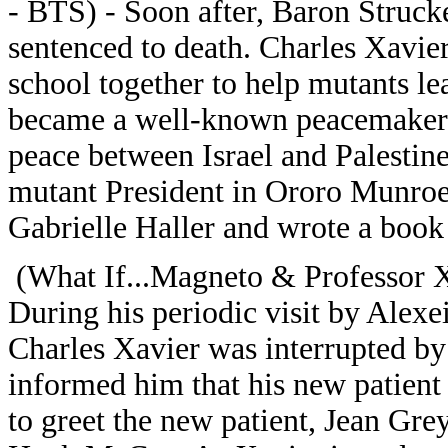
- BTS) - Soon after, Baron Struck
sentenced to death. Charles Xavie
school together to help mutants le
became a well-known peacemaker, 
peace between Israel and Palestine
mutant President in Ororo Munroe
Gabrielle Haller and wrote a book
(What If...Magneto & Professor 
During his periodic visit by Alexe
Charles Xavier was interrupted by 
informed him that his new patient 
to greet the new patient, Jean Gre