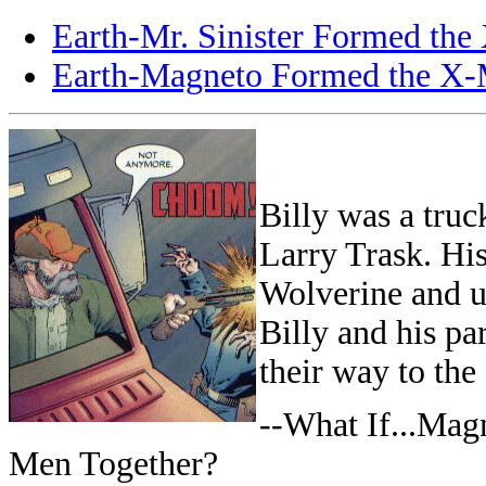
Earth-Mr. Sinister Formed th
Earth-Magneto Formed the X
Billy was a truc
Larry Trask. Hi
Wolverine and u
Billy and his pa
their way to the
--What If...Mag
Men Together?