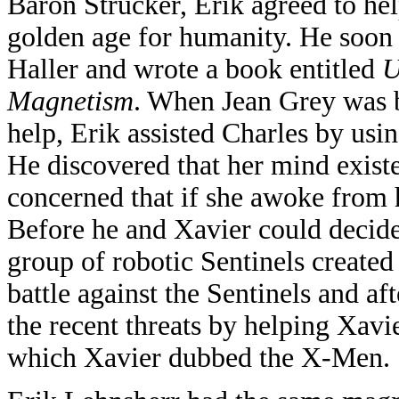
Baron Strucker, Erik agreed to hel
golden age for humanity. He soon
Haller and wrote a book entitled
U
Magnetism
. When Jean Grey was b
help, Erik assisted Charles by usin
He discovered that her mind exist
concerned that if she awoke from h
Before he and Xavier could decide
group of robotic Sentinels created
battle against the Sentinels and aft
the recent threats by helping Xavi
which Xavier dubbed the X-Men.