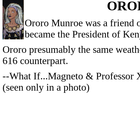
ORO
Ororo Munroe was a friend o
became the President of Ken
Ororo presumably the same weather
616 counterpart.
--What If...Magneto & Professor
(seen only in a photo)