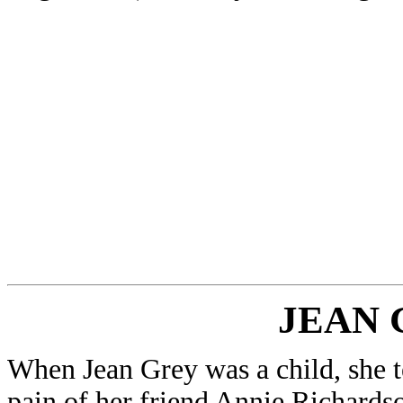
JEAN 
When Jean Grey was a child, she t
pain of her friend Annie Richardson