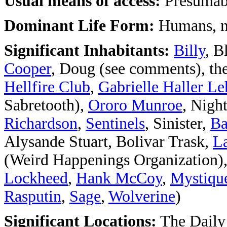
Usual means of access:
Presumabl
Dominant Life Form:
Humans, m
Significant Inhabitants:
Billy
, 
Cooper
, Doug (see comments), th
Hellfire Club
,
Gabrielle Haller Le
Sabretooth),
Ororo Munroe
, Nigh
Richardson
,
Sentinels
, Sinister,
Ba
Alysande Stuart, Bolivar Trask,
La
(Weird Happenings Organization)
Lockheed
,
Hank McCoy
,
Mystiqu
Rasputin
,
Sage
,
Wolverine
)
Significant Locations:
The Daily