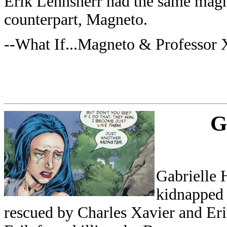
Erik Lehnsherr had the same magne
counterpart, Magneto.
--What If...Magneto & Professor
G
Gabrielle 
kidnapped
rescued by Charles Xavier and Erik