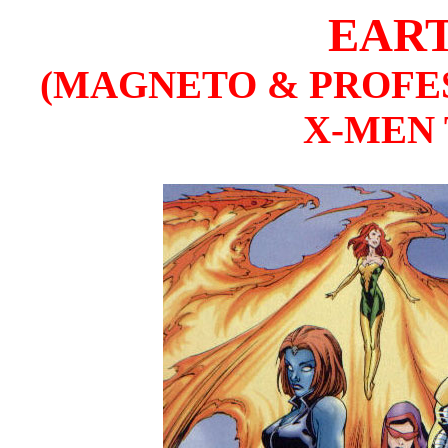
EART
(MAGNETO & PROFE
X-MEN