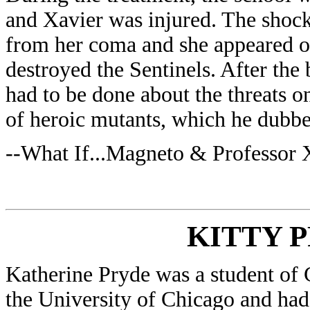
and Xavier was injured. The shock
from her coma and she appeared ou
destroyed the Sentinels. After the
had to be done about the threats o
of heroic mutants, which he dubb
--What If...Magneto & Professor
KITTY 
Katherine Pryde was a student of
the University of Chicago and had