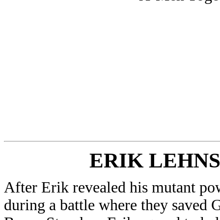
ERIK LEHN
After Erik revealed his mutant po
during a battle where they saved 