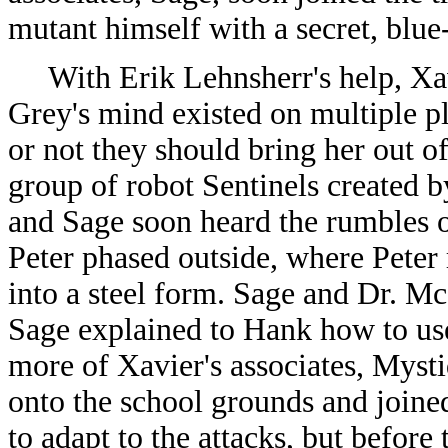
mutant himself with a secret, blue
With Erik Lehnsherr's help, Xavi
Grey's mind existed on multiple p
or not they should bring her out o
group of robot Sentinels created b
and Sage soon heard the rumbles ou
Peter phased outside, where Peter
into a steel form. Sage and Dr. Mc
Sage explained to Hank how to use 
more of Xavier's associates, Mysti
onto the school grounds and joined
to adapt to the attacks, but before