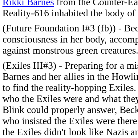
Rikki Barnes
from the Counter-Ear
Reality-616 inhabited the body of
(Future Foundation I#3 (fb)) - Be
consciousness in her body, accom
against monstrous green creatures
(Exiles III#3) - Preparing for a m
Barnes and her allies in the How
to find the reality-hopping Exil
who the Exiles were and what they
Blink could properly answer, Beck
who insisted the Exiles were there
the Exiles didn't look like Nazis 