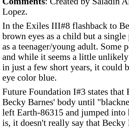
Comments
: Created by Saladin 
Lopez.
In the Exiles III#8 flashback to B
brown eyes as a child but a single 
as a teenager/young adult. Some p
and while it seems a little unlike
in just a few short years, it could
eye color blue.
Future Foundation I#3 states that 
Becky Barnes' body until "blackne
left Earth-86315 and jumped into 
is, it doesn't really say that Beck