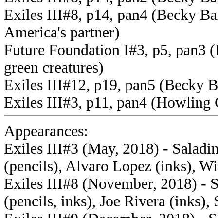
Exiles III#8, p14, pan4 (Becky Ba
America's partner)
Future Foundation I#3, p5, pan3 (
green creatures)
Exiles III#12, p19, pan5 (Becky Ba
Exiles III#3, p11, pan4 (Howlin
Appearances:
Exiles III#3 (May, 2018) - Saladi
(pencils), Alvaro Lopez (inks), Wi
Exiles III#8 (November, 2018) - 
(pencils, inks), Joe Rivera (inks),