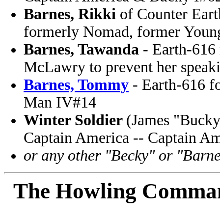
Barnes, Rikki
of Counter Earth
formerly Nomad, former Young
Barnes, Tawanda
- Earth-616 
McLawry to prevent her speaki
Barnes, Tommy
- Earth-616 f
Man IV#14
Winter Soldier
(James "Bucky"
Captain America -- Captain A
or any other "Becky" or "Barne
The Howling Comma