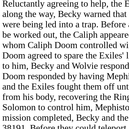
Reluctantly agreeing to help, the 
along the way, Becky warned that 
were being led into a trap. Befor
be worked out, the Caliph appeared
whom Caliph Doom controlled wi
Doom agreed to spare the Exiles' 
to him, Becky and Wolvie responde
Doom responded by having Mephi
and the Exiles fought them off un
from his body, recovering the Rin
Solomon to control him, Mephisto
mission completed, Becky and the 
38191. Before they could teleport