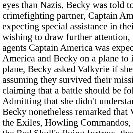
eyes than Nazis, Becky was told to
crimefighting partner, Captain A
expecting special assistance in the
wishing to draw further attention,
agents Captain America was expec
America and Becky on a plane to i
plane, Becky asked Valkyrie if she
assuming they survived their missi
claiming that a battle should be 
Admitting that she didn't underst
Becky nonetheless remarked that 
the Exiles, Howling Commandos, 