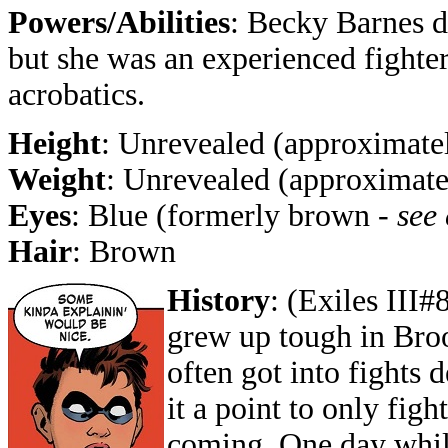
Powers/Abilities
: Becky Barnes 
but she was an experienced fighter,
acrobatics.
Height
: Unrevealed (approximatel
Weight
: Unrevealed (approximate
Eyes
: Blue (formerly brown -
see
Hair
: Brown
History
: (Exiles III#
grew up tough in Bro
often got into fights
it a point to only figh
coming. One day while