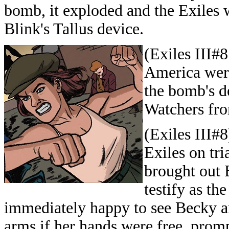
bomb, it exploded and the Exiles w
Blink's Tallus device.
(Exiles III#
America were
the bomb's d
Watchers fro
(Exiles III#
Exiles on tria
brought out 
testify as th
immediately happy to see Becky an
arms if her hands were free, promp