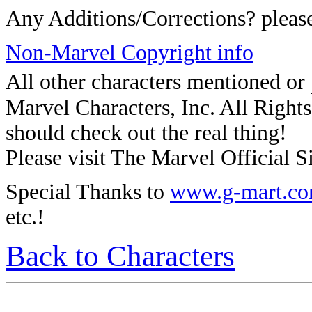
Any Additions/Corrections? plea
Non-Marvel Copyright info
All other characters mentioned o
Marvel Characters, Inc. All Rights 
should check out the real thing!
Please visit The Marvel Official Si
Special Thanks to
www.g-mart.c
etc.!
Back to Characters