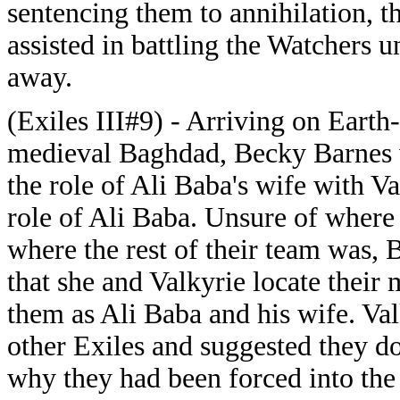
sentencing them to annihilation, 
assisted in battling the Watchers u
away.
(Exiles III#9) - Arriving on Earth
medieval Baghdad, Becky Barnes 
the role of Ali Baba's wife with Va
role of Ali Baba. Unsure of where
where the rest of their team was,
that she and Valkyrie locate their
them as Ali Baba and his wife. Val
other Exiles and suggested they d
why they had been forced into the