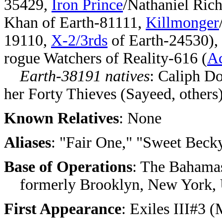
35429,
Iron Prince
/Nathaniel Ric
Khan of Earth-81111,
Killmonger
19110,
X-2/3rds
of Earth-24530), 
rogue Watchers of Reality-616 (
Ac
Earth-38191 natives
: Caliph D
her Forty Thieves (Sayeed, others
Known Relatives
: None
Aliases
: "Fair One," "Sweet Beck
Base of Operations
: The Bahamas
formerly Brooklyn, New York, 
First Appearance
: Exiles III#3 