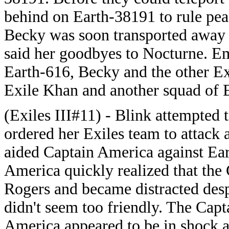
behind on Earth-38191 to rule pea
Becky was soon transported away w
said her goodbyes to Nocturne. Em
Earth-616, Becky and the other Ex
Exile Khan and another squad of E
(Exiles III#11) - Blink attempted
ordered her Exiles team to attack 
aided Captain America against Ea
America quickly realized that the 
Rogers and became distracted desp
didn't seem too friendly. The Cap
America appeared to be in shock a