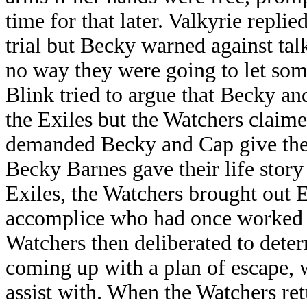
time for that later. Valkyrie repli
trial but Becky warned against tal
no way they were going to let som
Blink tried to argue that Becky 
the Exiles but the Watchers claim
demanded Becky and Cap give thei
Becky Barnes gave their life story
Exiles, the Watchers brought out 
accomplice who had once worked wi
Watchers then deliberated to deter
coming up with a plan of escape,
assist with. When the Watchers ret