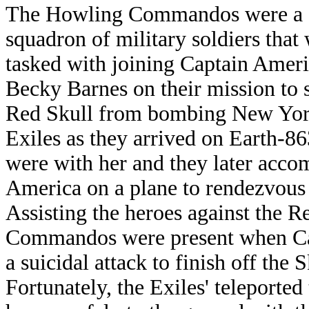
The Howling Commandos were a
squadron of military soldiers that
tasked with joining Captain Amer
Becky Barnes on their mission to 
Red Skull from bombing New York
Exiles as they arrived on Earth
were with her and they later acco
America on a plane to rendezvous w
Assisting the heroes against the R
Commandos were present when Ca
a suicidal attack to finish off th
Fortunately, the Exiles' teleport