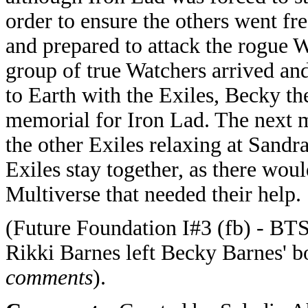
order to ensure the others went fr
and prepared to attack the rogue 
group of true Watchers arrived and
to Earth with the Exiles, Becky th
memorial for Iron Lad. The next 
the other Exiles relaxing at Sandr
Exiles stay together, as there wou
Multiverse that needed their help.
(Future Foundation I#3 (fb) - BTS
Rikki Barnes left Becky Barnes' b
comments
).