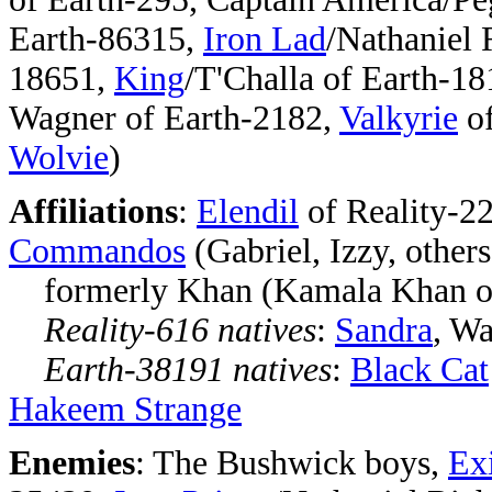
Earth-86315,
Iron Lad
/Nathaniel 
18651,
King
/T'Challa of Earth-18
Wagner of Earth-2182,
Valkyrie
of
Wolvie
)
Affiliations
:
Elendil
of Reality-22
Commandos
(Gabriel, Izzy, others
formerly Khan (Kamala Khan of
Reality-616 natives
:
Sandra
, Wa
Earth-38191 natives
:
Black Cat
Hakeem Strange
Enemies
: The Bushwick boys,
Exi