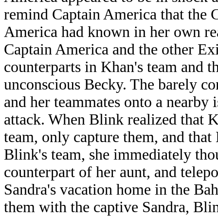
remind Captain America that the 
America had known in her own real
Captain America and the other Ex
counterparts in Khan's team and th
unconscious Becky. The barely co
and her teammates onto a nearby is
attack. When Blink realized that Kh
team, only capture them, and that 
Blink's team, she immediately tho
counterpart of her aunt, and telep
Sandra's vacation home in the Bah
them with the captive Sandra, Blin