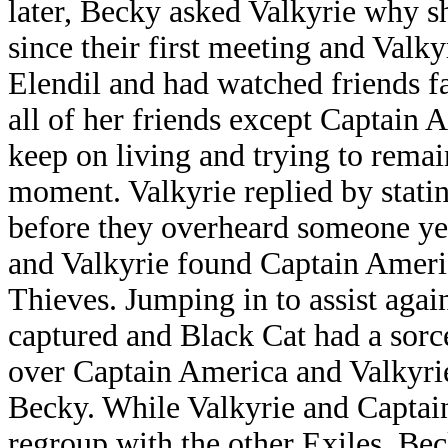
later, Becky asked Valkyrie why
since their first meeting and Valky
Elendil and had watched friends fa
all of her friends except Captain 
keep on living and trying to remai
moment. Valkyrie replied by stating 
before they overheard someone yel
and Valkyrie found Captain Americ
Thieves. Jumping in to assist agai
captured and Black Cat had a sorce
over Captain America and Valkyrie
Becky. While Valkyrie and Captain
regroup with the other Exiles, Be