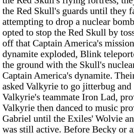
the Red Skull's flying fortress, th
the Red Skull's guards until they 
attempting to drop a nuclear bom
opted to stop the Red Skull by to
off that Captain America's mission
dynamite exploded, Blink teleporte
the ground with the Skull's nuclea
Captain America's dynamite. Thei
asked Valkyrie to go jitterbug and
Valkyrie's teammate Iron Lad, prov
Valkyrie then danced to music p
Gabriel until the Exiles' Wolvie a
was still active. Before Becky or 