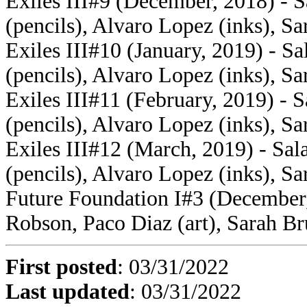
Exiles III#9 (December, 2018) - S
(pencils), Alvaro Lopez (inks), Sa
Exiles III#10 (January, 2019) - S
(pencils), Alvaro Lopez (inks), Sa
Exiles III#11 (February, 2019) - 
(pencils), Alvaro Lopez (inks), Sa
Exiles III#12 (March, 2019) - Sal
(pencils), Alvaro Lopez (inks), Sa
Future Foundation I#3 (December,
Robson, Paco Diaz (art), Sarah Br
First posted
:
03/31/2022
Last updated
: 03/31/2022