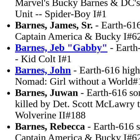
Marvel's Bucky Barnes & DC's
Unit -- Spider-Boy I#1
Barnes, James, Sr.
- Earth-61
Captain America & Bucky I#6
Barnes, Jeb "Gabby"
- Earth
- Kid Colt I#1
Barnes, John
- Earth-616 high 
Nomad: Girl without a World#
Barnes, Juwan
- Earth-616 so
killed by Det. Scott McLawry t
Wolverine II#188
Barnes, Rebecca
- Earth-616 s
Captain America & Bucky I#6