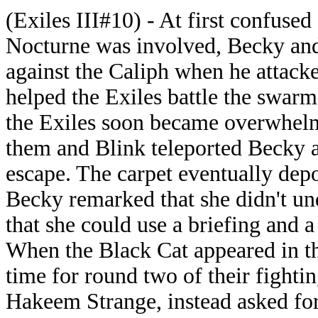
(Exiles III#10) - At first confuse
Nocturne was involved, Becky and 
against the Caliph when he attack
helped the Exiles battle the swa
the Exiles soon became overwhelm
them and Blink teleported Becky a
escape. The carpet eventually depo
Becky remarked that she didn't u
that she could use a briefing and a
When the Black Cat appeared in th
time for round two of their fightin
Hakeem Strange, instead asked for