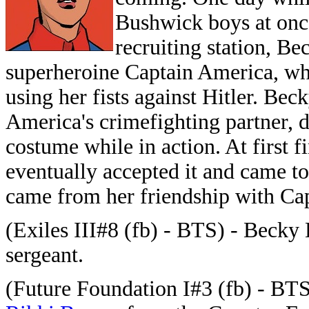
Bushwick boys at once
recruiting station, Be
superheroine Captain America, wh
using her fists against Hitler. Be
America's crimefighting partner, 
costume while in action. At first 
eventually accepted it and came to
came from her friendship with Ca
(Exiles III#8 (fb) - BTS) - Becky 
sergeant.
(Future Foundation I#3 (fb) - BTS