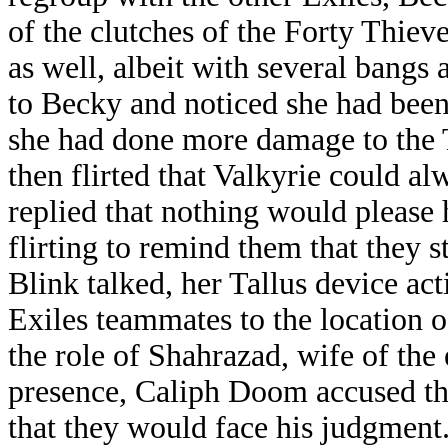
of the clutches of the Forty Thiev
as well, albeit with several bangs
to Becky and noticed she had been
she had done more damage to the 
then flirted that Valkyrie could al
replied that nothing would please 
flirting to remind them that they s
Blink talked, her Tallus device ac
Exiles teammates to the location 
the role of Shahrazad, wife of the
presence, Caliph Doom accused th
that they would face his judgment