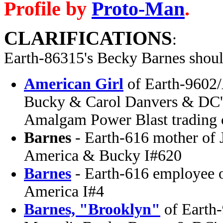
Profile by
Proto-Man
.
CLARIFICATIONS
:
Earth-86315's Becky Barnes
shoul
American Girl
of Earth-9602
Bucky & Carol Danvers & DC's
Amalgam Power Blast trading 
Barnes
- Earth-616 mother of 
America & Bucky I#620
Barnes
- Earth-616 employee 
America I#4
Barnes, "Brooklyn"
of Earth