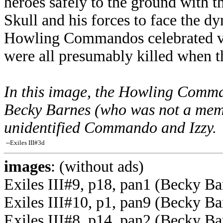
heroes safely to the ground with t
Skull and his forces to face the d
Howling Commandos celebrated vic
were all presumably killed when t
In this image, the Howling Comman
Becky Barnes (who was not a me
unidentified Commando and Izzy.
--Exiles III#3d
images
: (without ads)
Exiles III#9, p18, pan1 (Becky Ba
Exiles III#10, p1, pan9 (Becky Ba
Exiles III#8, p14, pan2 (Becky Bar