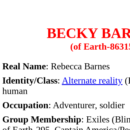
BECKY BA
(of Earth-8631
Real Name
: Rebecca Barnes
Identity/Class
:
Alternate reality
(
human
Occupation
: Adventurer, soldier
Group Membership
: Exiles (Bl
of Earth-295, Captain America/Pe