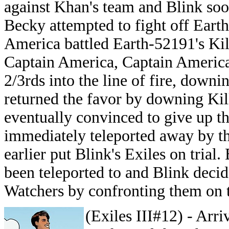
against Khan's team and Blink soo
Becky attempted to fight off Eart
America battled Earth-52191's Ki
Captain America, Captain America
2/3rds into the line of fire, down
returned the favor by downing Ki
eventually convinced to give up th
immediately teleported away by th
earlier put Blink's Exiles on tria
been teleported to and Blink decid
Watchers by confronting them on
(Exiles III#12) - Arri