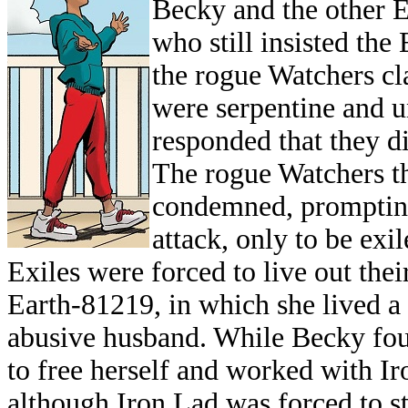
Becky and the other E
who still insisted the
the rogue Watchers cl
were serpentine and 
responded that they di
The rogue Watchers t
condemned, prompting 
attack, only to be exil
Exiles were forced to live out the
Earth-81219, in which she lived a 
abusive husband. While Becky foug
to free herself and worked with Ir
although Iron Lad was forced to st