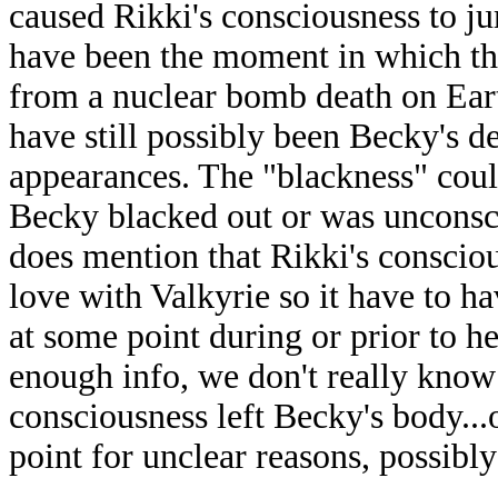
caused Rikki's consciousness to j
have been the moment in which th
from a nuclear bomb death on Eart
have still possibly been Becky's de
appearances. The "blackness" coul
Becky blacked out or was unconsci
does mention that Rikki's conscio
love with Valkyrie so it have to h
at some point during or prior to h
enough info, we don't really know 
consciousness left Becky's body...
point for unclear reasons, possibly