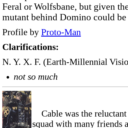
Feral or Wolfsbane, but given th
mutant behind Domino could be 
Profile by
Proto-Man
Clarifications:
N. Y. X. F. (Earth-Millennial Vis
not so much
Cable was the reluctant l
squad with many friends an