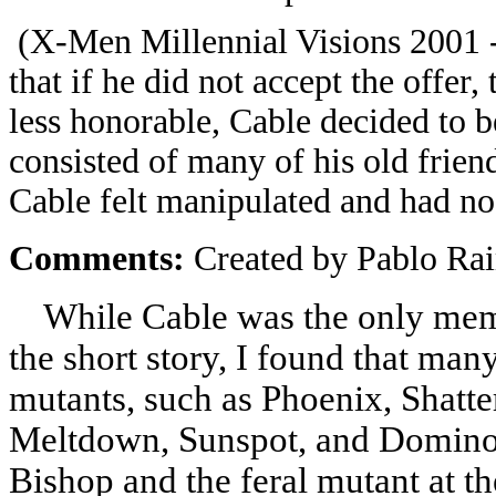
(X-Men Millennial Visions 2001 -
that if he did not accept the offer
less honorable, Cable decided to 
consisted of many of his old frien
Cable felt manipulated and had no
Comments:
Created by Pablo Ra
While Cable was the only membe
the short story, I found that ma
mutants, such as Phoenix, Shatte
Meltdown, Sunspot, and Domino.
Bishop and the feral mutant at th