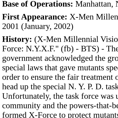
Base of Operations:
Manhattan, 
First Appearance:
X-Men Millenn
2001 (January, 2002)
History:
(X-Men Millennial Visio
Force: N.Y.X.F." (fb) - BTS) - Th
government acknowledged the gro
special laws that gave mutants speci
order to ensure the fair treatment
head up the special N. Y. P. D. tas
Unfortunately, the task force was 
community and the powers-that-be 
formed X-Force to protect mutant