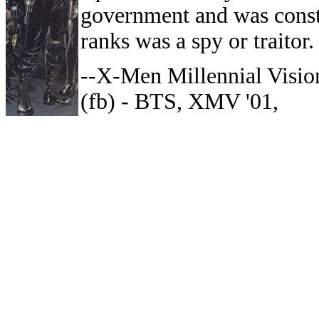
government and was consta
ranks was a spy or traitor.
--X-Men Millennial Visio
(fb) - BTS, XMV '01,