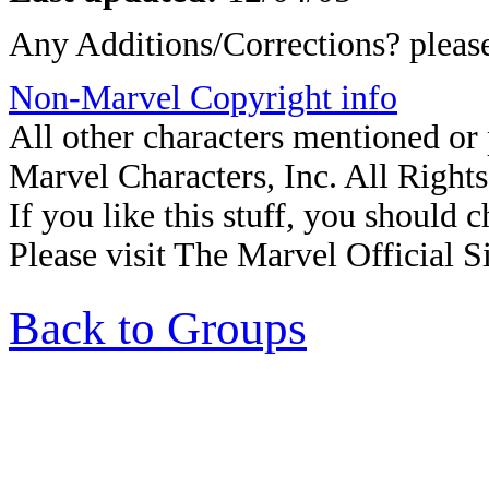
Any Additions/Corrections? plea
Non-Marvel Copyright info
All other characters mentioned o
Marvel Characters, Inc. All Right
If you like this stuff, you should c
Please visit The Marvel Official Si
Back to Groups