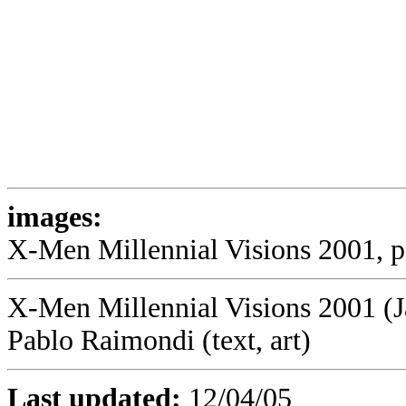
images:
X-Men Millennial Visions 2001, p1
X-Men Millennial Visions 2001 (J
Pablo Raimondi (text, art)
Last updated:
12/04/05