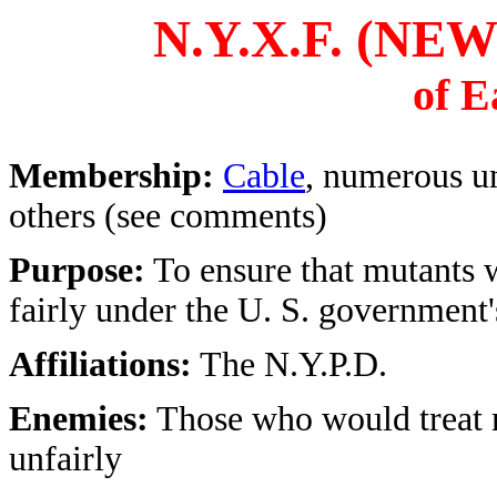
N.Y.X.F. (N
of E
Membership:
Cable
, numerous un
others (see comments)
Purpose:
To ensure that mutants w
fairly under the U. S. government'
Affiliations:
The N.Y.P.D.
Enemies:
Those who would treat 
unfairly