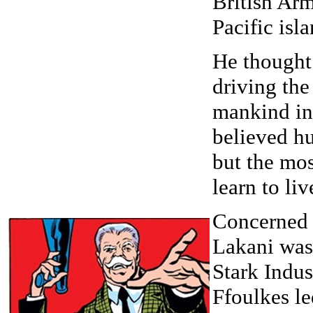
British Arm
Pacific isl
He thought
driving the
mankind int
believed hu
but the mo
learn to li
Concerned 
Lakani was
Stark Indus
Ffoulkes le