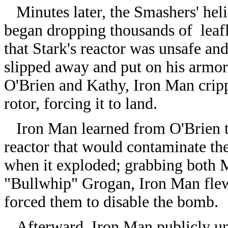
Minutes later, the Smashers' heli
began dropping thousands of leaf
that Stark's reactor was unsafe an
slipped away and put on his armor, 
O'Brien and Kathy, Iron Man cripp
rotor, forcing it to land.
Iron Man learned from O'Brien t
reactor that would contaminate the
when it exploded; grabbing both 
"Bullwhip" Grogan, Iron Man flew
forced them to disable the bomb.
Afterward, Iron Man publicly un