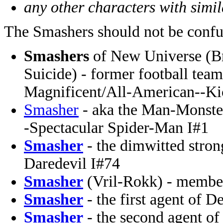
any other characters with simi
The Smashers should not be confu
Smashers
of New Universe (Bri
Suicide) - former football tea
Magnificent/All-American--Ki
Smasher
- aka the Man-Monster
-Spectacular Spider-Man I#1
Smasher
- the dimwitted stro
Daredevil I#74
Smasher
(Vril-Rokk) - membe
Smasher
- the first agent of 
Smasher
- the second agent of