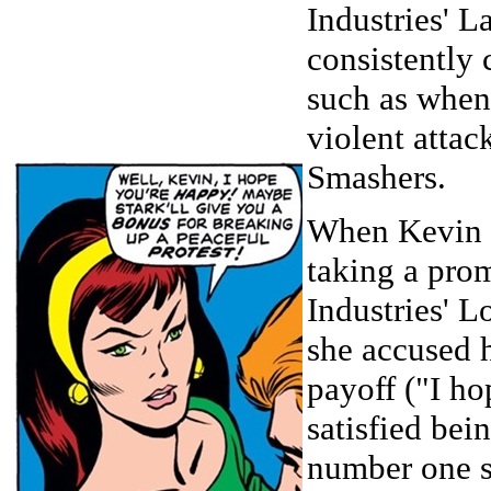
Industries' L
consistently 
such as when
violent attac
Smashers.
When Kevin 
taking a pro
Industries' L
she accused 
payoff ("I ho
satisfied bei
number one s