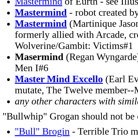
Mastermind
of Eurth - see Illu
Mastermind
- robot created b
Mastermind
(Martinique Jason
formerly allied with Arcade, cre
Wolverine/Gambit: Victims#1
Masermind
(Regan Wyngarde)
Men I#6
Master Mind Excello
(Earl Ev
mutate, The Twelve member--
any other characters with simi
"Bullwhip" Grogan should not be 
"Bull" Brogin
- Terrible Trio 