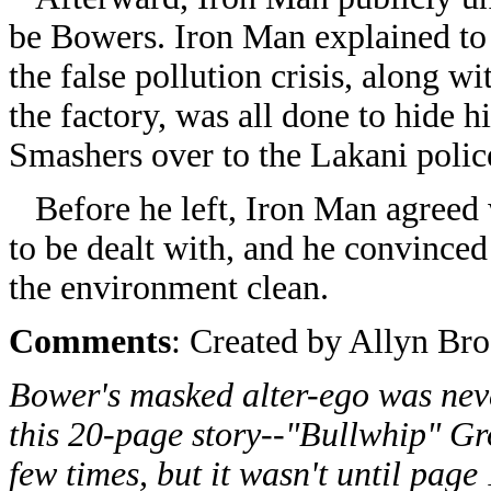
be Bowers. Iron Man explained to
the false pollution crisis, along wi
the factory, was all done to hide 
Smashers over to the Lakani polic
Before he left, Iron Man agreed w
to be dealt with, and he convinced 
the environment clean.
Comments
: Created by Allyn Br
Bower's masked alter-ego was neve
this 20-page story--"Bullwhip" Gr
few times, but it wasn't until pag