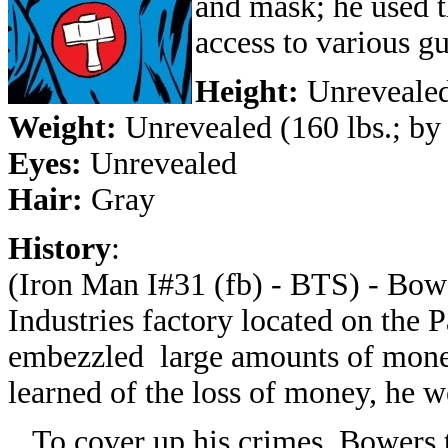
and mask; he used t
access to various g
Height:
Unrevealed
Weight:
Unrevealed (160 lbs.; by
Eyes:
Unrevealed
Hair:
Gray
History
:
(Iron Man I#31 (fb) - BTS) - Bowe
Industries factory located on the P
embezzled large amounts of mon
learned of the loss of money, he w
To cover up his crimes, Bowers tri