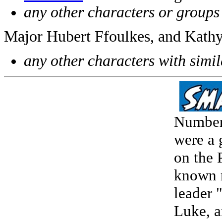
any other characters or groups
Major Hubert Ffoulkes, and Kathy
any other characters with simi
Numberi
were a 
on the 
known 
leader 
Luke, a