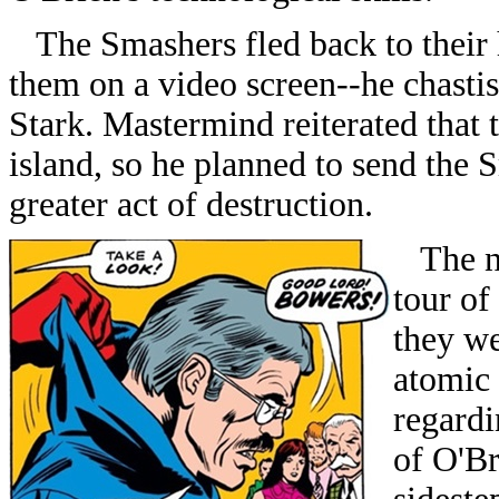
The Smashers fled back to their 
them on a video screen--he chastis
Stark. Mastermind reiterated that 
island, so he planned to send the
greater act of destruction.
The ne
tour of
they w
atomic 
regardi
of O'Br