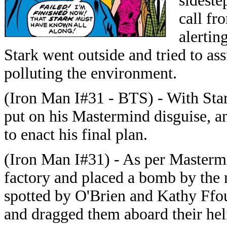
sideste
call fr
alertin
Stark went outside and tried to ass
polluting the environment.
(Iron Man I#31 - BTS) - With Sta
put on his Mastermind disguise, a
to enact his final plan.
(Iron Man I#31) - As per Masterm
factory and placed a bomb by the n
spotted by O'Brien and Kathy Ffo
and dragged them aboard their hel