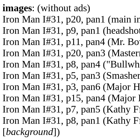
images
: (without ads)
Iron Man I#31, p20, pan1 (main 
Iron Man I#31, p9, pan1 (headsho
Iron Man I#31, p11, pan4 (Mr. Bow
Iron Man I#31, p20, pan3 (Maste
Iron Man I#31, p8, pan4 ("Bullwh
Iron Man I#31, p5, pan3 (Smashers
Iron Man I#31, p3, pan6 (Major Hu
Iron Man I#31, p15, pan4 (Major 
Iron Man I#31, p7, pan5 (Kathy F
Iron Man I#31, p8, pan1 (Kathy F
[
background
])