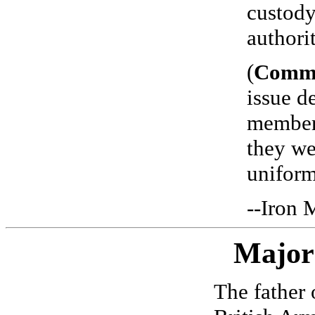
custody
authorit
(
Comm
issue d
members
they we
uniform
--Iron 
Major
The father 