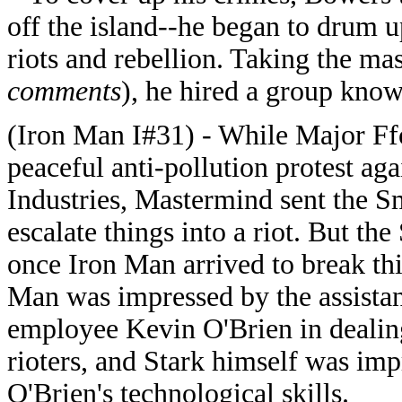
off the island--he began to drum u
riots and rebellion. Taking the ma
comments
), he hired a group know
(Iron Man I#31) - While Major Ff
peaceful anti-pollution protest aga
Industries, Mastermind sent the S
escalate things into a riot. But th
once Iron Man arrived to break th
Man was impressed by the assista
employee Kevin O'Brien in dealin
rioters, and Stark himself was im
O'Brien's technological skills.