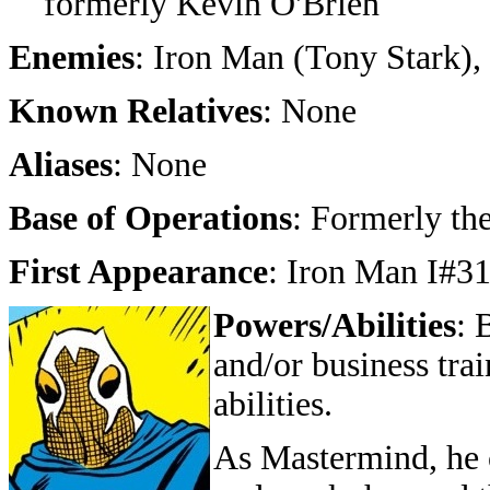
formerly Kevin O'Brien
Enemies
: Iron Man (Tony Stark),
Known Relatives
: None
Aliases
: None
Base of Operations
: Formerly the
First Appearance
: Iron Man I#3
Powers/Abilities
: 
and/or business tra
abilities.
As Mastermind, he c