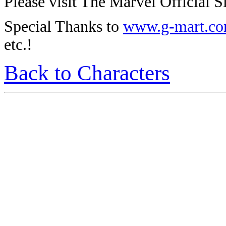
Please visit The Marvel Official Si
Special Thanks to
www.g-mart.c
etc.!
Back to Characters