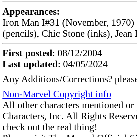
Appearances:
Iron Man I#31 (November, 1970) 
(pencils), Chic Stone (inks), Jean I
First posted
: 08/12/2004
Last updated
: 04/05/2024
Any Additions/Corrections? plea
Non-Marvel Copyright info
All other characters mentioned o
Characters, Inc. All Rights Reserve
check out the real thing!