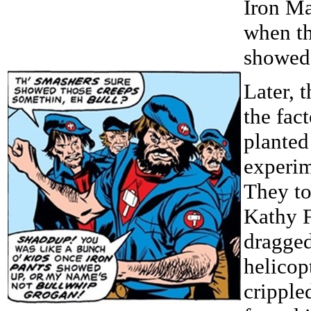
Iron Ma
when th
showed
Later, 
the fac
planted
experim
They t
Kathy F
dragged
helicop
cripple