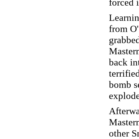
forced i
Learnin
from O'
grabbe
Masterm
back in
terrifi
bomb se
explod
Afterwa
Masterm
other S