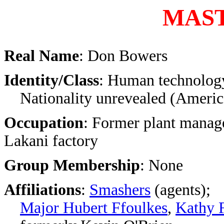
MAS
Real Name
: Don Bowers
Identity/Class
: Human technology
Nationality unrevealed (America
Occupation
: Former plant manage
Lakani factory
Group Membership
: None
Affiliations
:
Smashers
(agents);
Major Hubert Ffoulkes
,
Kathy 