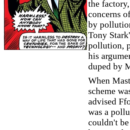
the factory
concerns o
by pollutio
Tony Stark'
pollution, 
his argumen
duped by M
When Maste
scheme was
advised Ffo
was a pollut
couldn't be