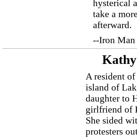
hysterical 
take a more
afterward.
--Iron Man
Kathy
A resident of
island of Lak
daughter to 
girlfriend of
She sided wit
protesters ou