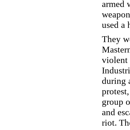
armed w
weaponr
used a 
They we
Masterm
violent
Industr
during 
protest,
group o
and esc
riot. T