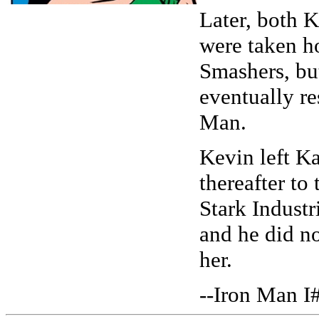
Later, both 
were taken h
Smashers, bu
eventually r
Man.
Kevin left Ka
thereafter to 
Stark Industr
and he did no
her.
--Iron Man I