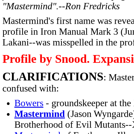
"Mastermind".--Ron Fredricks
Mastermind's first name was reve
profile in Iron Manual Mark 3 (Ju
Lakani--was misspelled in the prof
Profile by Snood. Expans
CLARIFICATIONS
: Maste
confused with:
Bowers
- groundskeeper at the
Mastermind
(Jason Wyngarde) 
Brotherhood of Evil Mutants-