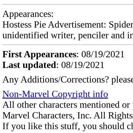
Appearances:
Hostess Pie Advertisement: Spide
unidentified writer, penciler and i
First Appearances
: 08/19/2021
Last updated
: 08/19/2021
Any Additions/Corrections? plea
Non-Marvel Copyright info
All other characters mentioned o
Marvel Characters, Inc. All Right
If you like this stuff, you should c