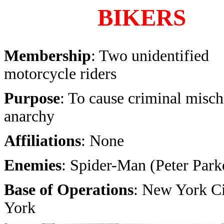
BIKERS
Membership
: Two unidentified
motorcycle riders
Purpose
: To cause criminal misch
anarchy
Affiliations
: None
Enemies
: Spider-Man (Peter Park
Base of Operations
: New York C
York