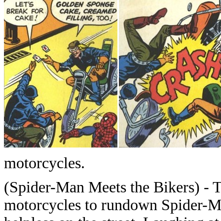
motorcycles.
(Spider-Man Meets the Bikers) - T
motorcycles to rundown Spider-M