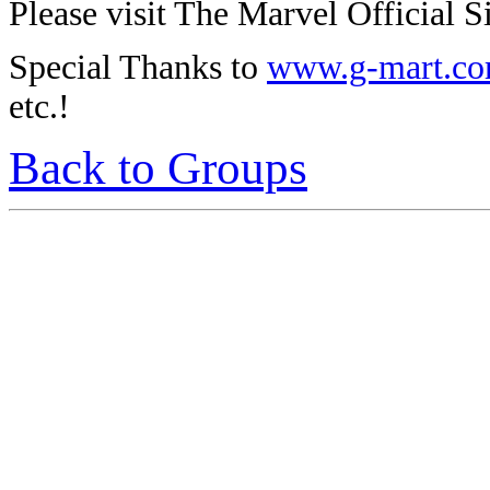
Please visit The Marvel Official Si
Special Thanks to
www.g-mart.c
etc.!
Back to Groups