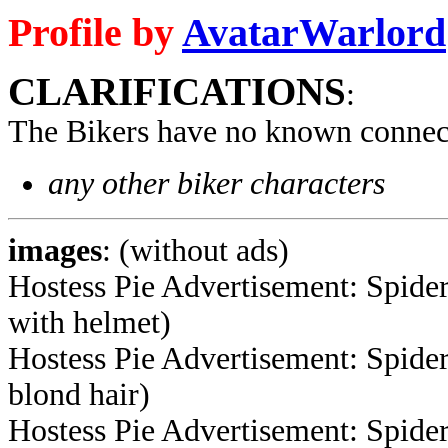
Profile by
AvatarWarlord
CLARIFICATIONS
:
The Bikers have no known connec
any other biker characters
images
: (without ads)
Hostess Pie Advertisement: Spide
with helmet)
Hostess Pie Advertisement: Spide
blond hair)
Hostess Pie Advertisement: Spide