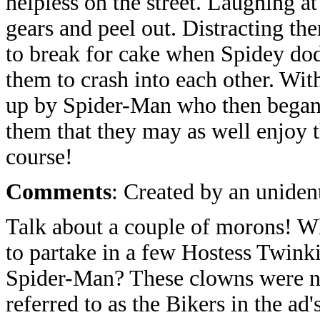
helpless on the street. Laughing at
gears and peel out. Distracting t
to break for cake when Spidey do
them to crash into each other. Wit
up by Spider-Man who then began s
them that they may as well enjoy t
course!
Comments
: Created by an unident
Talk about a couple of morons! Wh
to partake in a few Hostess Twinki
Spider-Man? These clowns were n
referred to as the Bikers in the ad'