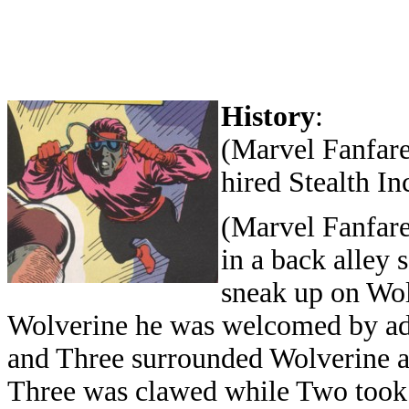
History
:
(Marvel Fanfare
hired Stealth In
(Marvel Fanfare
in a back alley
sneak up on Wo
Wolverine he was welcomed by ad
and Three surrounded Wolverine an
Three was clawed while Two took t