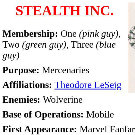
STEALTH INC.
Membership:
One
(pink guy)
,
Two
(green guy)
, Three
(blue
guy)
Purpose:
Mercenaries
Affiliations:
Theodore LeSeig
Enemies:
Wolverine
Base of Operations:
Mobile
First Appearance:
Marvel Fanfar