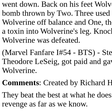
went down. Back on his feet Wolv
bomb thrown by Two. Three used 
Wolverine off balance and One, tho
a toxin into Wolverine's leg. Knoc
Wolverine was defeated.
(Marvel Fanfare I#54 - BTS) - Ste
Theodore LeSeig, got paid and ga
Wolverine.
Comments
: Created by Richard 
They beat the best at what he does
revenge as far as we know.