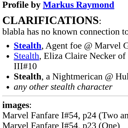
Profile by
Markus Raymond
CLARIFICATIONS
:
blabla has no known connection to
Stealth
, Agent foe @ Marvel 
Stealth
, Eliza Claire Necker o
III#10
Stealth
, a Nightmerican @ Hu
any other stealth character
images
:
Marvel Fanfare I#54, p24 (Two a
Marvel Fanfare I#54, p23 (One)