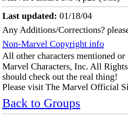
Last updated:
01/18/04
Any Additions/Corrections? plea
Non-Marvel Copyright info
All other characters mentioned o
Marvel Characters, Inc. All Rights 
should check out the real thing!
Please visit The Marvel Official Si
Back to Groups