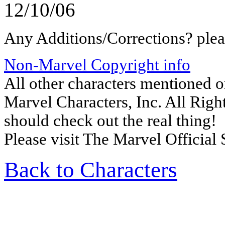
12/10/06
Any Additions/Corrections? ple
Non-Marvel Copyright info
All other characters mentioned 
Marvel Characters, Inc. All Right
should check out the real thing!
Please visit The Marvel Official 
Back to Characters