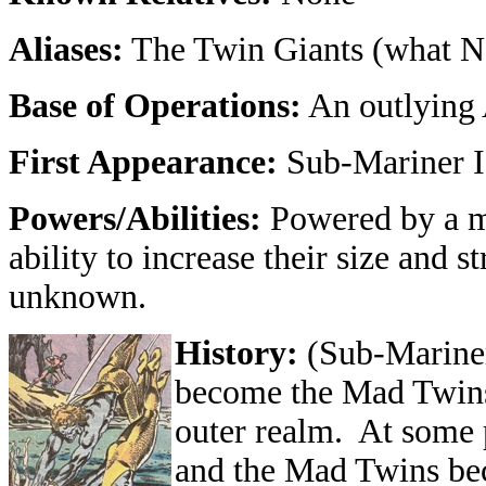
Aliases:
The Twin Giants (what N
Base of Operations:
An outlying 
First Appearance:
Sub-Mariner I
Powers/Abilities:
Powered by a my
ability to increase their size and s
unknown.
History:
(Sub-Marine
become the Mad Twins 
outer realm. At some p
and the Mad Twins bec