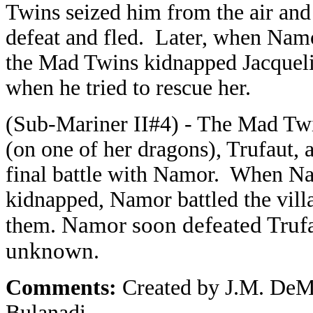
Twins seized him from the air and 
defeat and fled. Later, when Nam
the Mad Twins kidnapped Jacqueli
when he tried to rescue her.
(Sub-Mariner II#4) - The Mad Twi
(on one of her dragons), Trufaut, 
final battle with Namor. When Na
kidnapped, Namor battled the vill
Namor soon defeated Trufau
them.
unknown
.
Comments:
Created by J.M. DeM
Bulanadi.