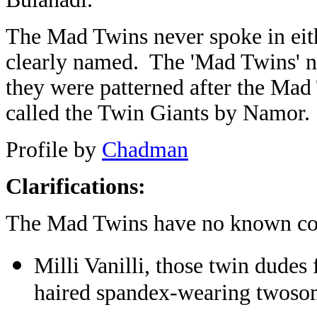
The Mad Twins never spoke in eith
clearly named. The 'Mad Twins' 
they were patterned after the Ma
called the Twin Giants by Namor.
Profile by
Chadman
Clarifications:
The Mad Twins have no known co
Milli Vanilli, those twin dudes
haired spandex-wearing twoso