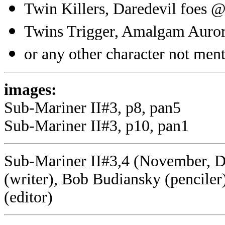
Twin Killers, Daredevil foes @
Twins Trigger, Amalgam Auror
or any other character not menti
images:
Sub-Mariner II#3, p8, pan5
Sub-Mariner II#3, p10, pan1
Sub-Mariner II#3,4 (November, D
(writer), Bob Budiansky (pencile
(editor)