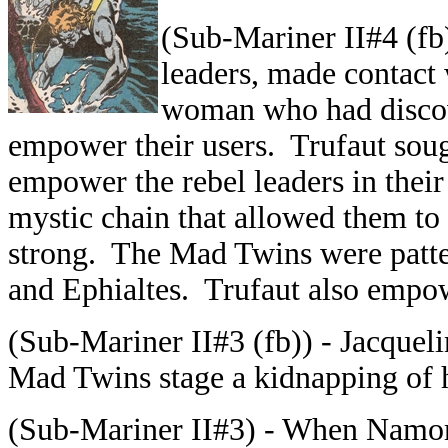
(Sub-Mariner II#4 (fb
leaders, made contact 
woman who had discove
empower their users. Trufaut sou
empower the rebel leaders in thei
mystic chain that allowed them to
strong. The Mad Twins were patter
and Ephialtes. Trufaut also empo
(Sub-Mariner II#3 (fb)) - Jacqueli
Mad Twins stage a kidnapping of 
(Sub-Mariner II#3) - When Namor 