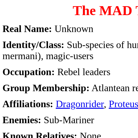
The MAD
Real Name:
Unknown
Identity/Class:
Sub-species of h
mermani), magic-users
Occupation:
Rebel leaders
Group Membership:
Atlantean r
Affiliations:
Dragonrider
,
Proteu
Enemies:
Sub-Mariner
Known Relatives:
None