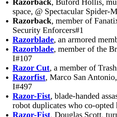
Razorback
, Buford Hollis, mu
space, @ Spectacular Spider-M
Razorback
, member of Fanati
Security Enforcers#1
Razorblade
, an armored memb
Razorblade
, member of the B
I#107
Razor Cut
, a member of Tras
Razorfist
, Marco San Antonio,
I#497
Razor-Fist
, blade-handed assas
robot duplicates who co-opted
Razor-Fist
, Douglas Scott, tu