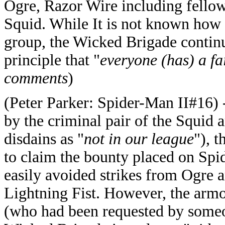
Ogre, Razor Wire including fellow
Squid. While It is not known how 
group, the Wicked Brigade continu
principle that "
everyone (has) a fa
comments
)
(Peter Parker: Spider-Man II#16) 
by the criminal pair of the Squi
disdains as "
not in our league
"), 
to claim the bounty placed on Sp
easily avoided strikes from Ogre 
Lightning Fist. However, the arm
(who had been requested by someon