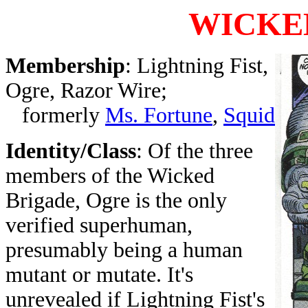
WICKE
Membership
: Lightning Fist,
Ogre, Razor Wire;
formerly
Ms. Fortune
,
Squid
Identity/Class
: Of the three
members of the Wicked
Brigade, Ogre is the only
verified superhuman,
presumably being a human
mutant or mutate. It's
unrevealed if Lightning Fist's