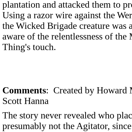
plantation and attacked them to pr
Using a razor wire against the Wer
the Wicked Brigade creature was
aware of the relentlessness of th
Thing's touch.
Comments
: Created by Howard M
Scott Hanna
The story never revealed who pla
presumably not the Agitator, sin