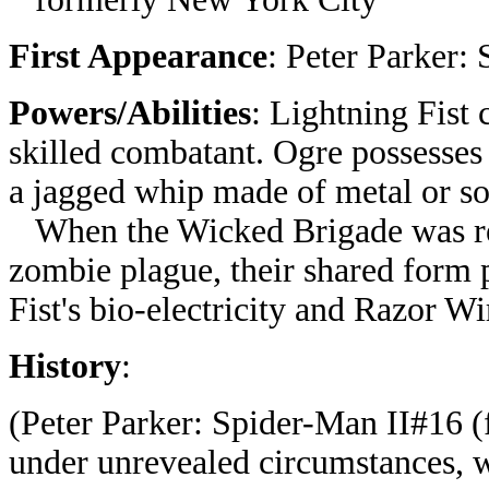
First Appearance
: Peter Parker:
Powers/Abilities
: Lightning Fist c
skilled combatant. Ogre possesse
a jagged whip made of metal or so
When the Wicked Brigade was rem
zombie plague, their shared form 
Fist's bio-electricity and Razor Wi
History
:
(Peter Parker: Spider-Man II#16 
under unrevealed circumstances, wit