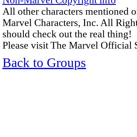
Non-Marvel Copyright info
All other characters mentioned 
Marvel Characters, Inc. All Right
should check out the real thing!
Please visit The Marvel Official 
Back to Groups