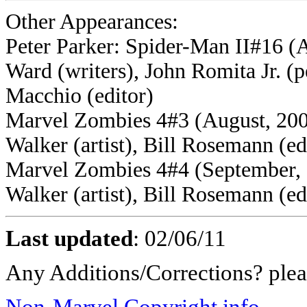
Other Appearances:
Peter Parker: Spider-Man II#16 (
Ward (writers), John Romita Jr. (p
Macchio (editor)
Marvel Zombies 4#3 (August, 2009
Walker (artist), Bill Rosemann (ed
Marvel Zombies 4#4 (September, 2
Walker (artist), Bill Rosemann (ed
Last updated
:
02/06/11
Any Additions/Corrections? ple