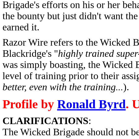
Brigade's efforts on his or her beh
the bounty but just didn't want t
earned it.
Razor Wire refers to the Wicked 
Blackridge's "
highly trained super
was simply boasting, the Wicked 
level of training prior to their ass
better, even with the training...
).
Profile by
Ronald Byrd
. 
CLARIFICATIONS
:
The Wicked Brigade should not be