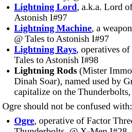
Lightning Lord
, a.k.a. Lord 
Astonish I#97
Lightning Machine
, a weapon
@ Tales to Astonish I#97
Lightning Rays
, operatives o
Tales to Astonish I#98
Lightning Rods
(Mister Immor
Dinah Soar), named used by Gr
capitalize on the Thunderbolt
Ogre should not be confused with
Ogre
, operative of Factor Three
Thunderbolts, @ X-Men I#28