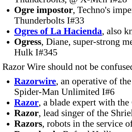
Ogre impostor
, Techno's impe
Thunderbolts I#33
Ogres of La Hacienda
, also 
Ogress
, Diane, super-strong m
Hulk I#345
Razor Wire should not be confuse
Razorwire
, an operative of t
Spider-Man Unlimited I#6
Razor
, a blade expert with t
Razor
, lead singer of the Sh
Razors
, robots in the service