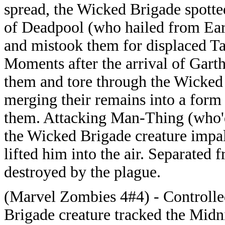
spread, the Wicked Brigade spott
of Deadpool (who hailed from Eart
and mistook them for displaced Tai
Moments after the arrival of Gart
them and tore through the Wicked B
merging their remains into a form
them. Attacking Man-Thing (who'd
the Wicked Brigade creature impa
lifted him into the air. Separated
destroyed by the plague.
(Marvel Zombies 4#4) - Controlle
Brigade creature tracked the Midn