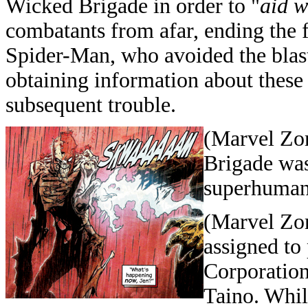
Wicked Brigade in order to "
aid w
combatants from afar, ending the 
Spider-Man, who avoided the blast
obtaining information about these 
subsequent trouble.
(Marvel Zo
Brigade was
superhuman 
(Marvel Zo
assigned to
Corporation
Taino. Whil