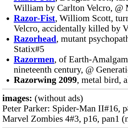
William by Carlton Velcro, @
Razor-Fist
, Williom Scott, tur
Velcro, accidentally killed by
Razorhead
, mutant psychopat
Statix#5
Razormen
, of Earth-Amalgam
nineteenth century, @ Generat
Razorwing 2099
, metal bird,
images:
(without ads)
Peter Parker: Spider-Man II#16, 
Marvel Zombies 4#3, p16, pan1 (