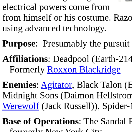
electrical powers come from
from himself or his costume. Raz
using advanced technology.
Purpose
: Presumably the pursuit 
Affiliations
: Deadpool (Earth-21
Formerly
Roxxon Blackridge
Enemies
:
Agitator
, Black Talon (
Midnight Sons (Daimon Hellstrom
Werewolf
(Jack Russell)), Spider
Base of Operations
: The Sandal R
formerly New York City