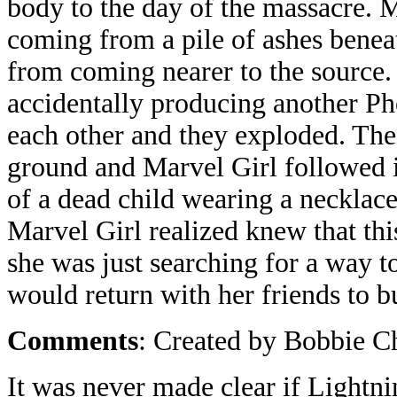
body to the day of the massacre. M
coming from a pile of ashes benea
from coming nearer to the source. 
accidentally producing another Ph
each other and they exploded. The
ground and Marvel Girl followed i
of a dead child wearing a necklac
Marvel Girl realized knew that thi
she was just searching for a way t
would return with her friends to b
Comments
: Created by Bobbie C
It was never made clear if Lightni