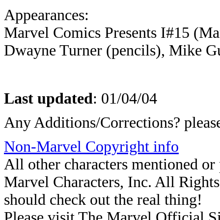
Appearances:
Marvel Comics Presents I#15 (Mar
Dwayne Turner (pencils), Mike Gu
Last updated
:
01/04/04
Any Additions/Corrections? plea
Non-Marvel Copyright info
All other characters mentioned o
Marvel Characters, Inc. All Rights 
should check out the real thing!
Please visit The Marvel Official Si