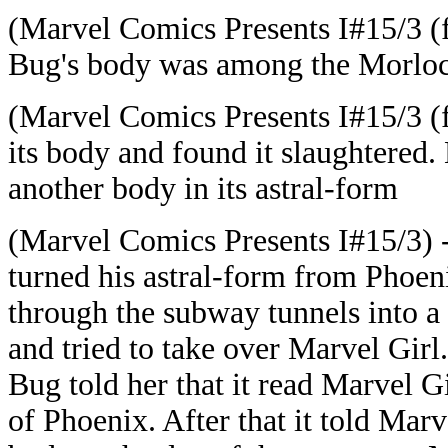
(Marvel Comics Presents I#15/3 (
Bug's body was among the Morloc
(Marvel Comics Presents I#15/3 (f
its body and found it slaughtered.
another body in its astral-form
(Marvel Comics Presents I#15/3) 
turned his astral-form from Phoeni
through the subway tunnels into a
and tried to take over Marvel Girl
Bug told her that it read Marvel G
of Phoenix. After that it told Marve