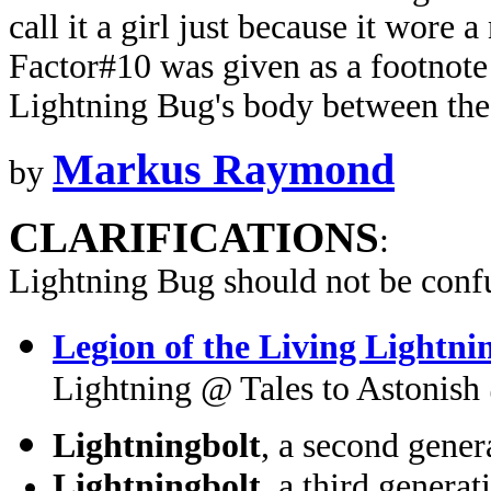
call it a girl just because it wore
Factor#10 was given as a footnote i
Lightning Bug's body between the
Markus Raymond
by
CLARIFICATIONS
:
Lightning Bug should not be conf
Legion of the Living Lightni
Lightning @ Tales to Astonis
Lightningbolt
, a second gen
Lightningbolt
, a third gener