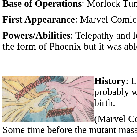
Base of Operations
: Morlock Tu
First Appearance
: Marvel Comics
Powers/Abilities
: Telepathy and l
the form of Phoenix but it was abl
History
: 
probably w
birth.
(Marvel Co
Some time before the mutant massacr