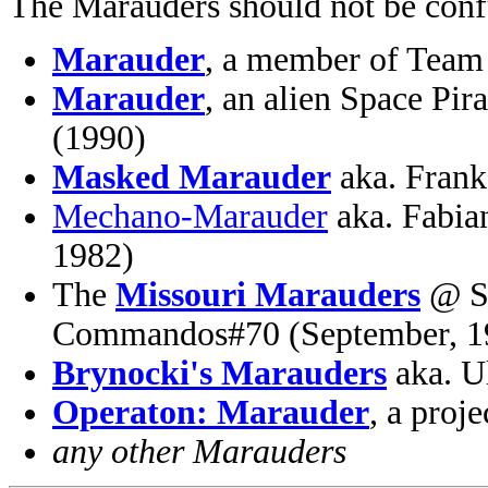
The Marauders should not be conf
Marauder
, a member of Team
Marauder
, an alien Space Pi
(1990)
Masked Marauder
aka. Frank
Mechano-Marauder
aka. Fabia
1982)
The
Missouri Marauders
@ Sg
Commandos#70 (September, 1
Brynocki's Marauders
aka. U
Operaton: Marauder
, a pro
any other Marauders