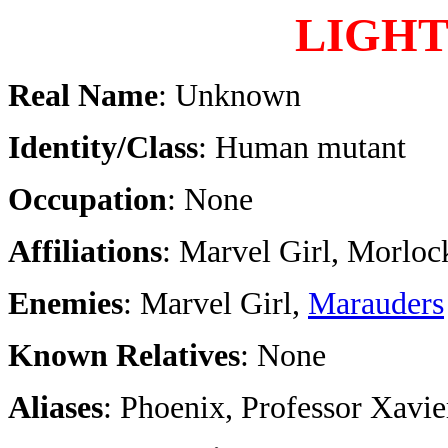
LIGHT
Real Name
: Unknown
Identity/Class
: Human mutant
Occupation
: None
Affiliations
: Marvel Girl, Morloc
Enemies
: Marvel Girl,
Marauders
Known Relatives
: None
Aliases
: Phoenix, Professor Xavie