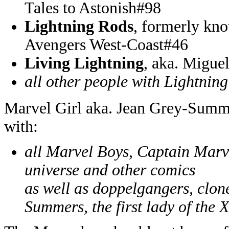
Tales to Astonish#98
Lightning Rods
, formerly kn
Avengers West-Coast#46
Living Lightning
, aka. Migue
all other people with Lightning
Marvel Girl aka. Jean Grey-Summe
with:
all Marvel Boys, Captain Marv
universe and other comics
as well as doppelgangers, clon
Summers, the first lady of the