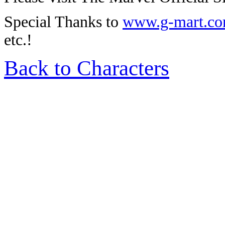
Special Thanks to
www.g-mart.c
etc.!
Back to Characters