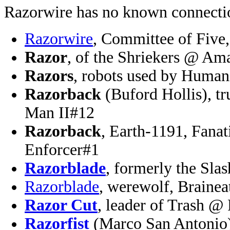
Razorwire has no known connectio
Razorwire
, Committee of Five
Razor
, of the Shriekers @ Am
Razors
, robots used by Human
Razorback
(Buford Hollis), tr
Man II#12
Razorback
, Earth-1191, Fanat
Enforcer#1
Razorblade
, formerly the Sl
Razorblade
, werewolf, Braine
Razor Cut
, leader of Trash @
Razorfist
(Marco San Antonio),