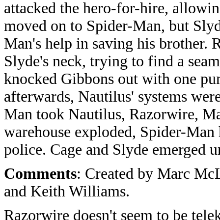
attacked the hero-for-hire, allowi
moved on to Spider-Man, but Slyde
Man's help in saving his brother.
Slyde's neck, trying to find a seam 
knocked Gibbons out with one punc
afterwards, Nautilus' systems we
Man took Nautilus, Razorwire, Mat
warehouse exploded, Spider-Man h
police. Cage and Slyde emerged u
Comments
: Created by Marc McL
and Keith Williams.
Razorwire doesn't seem to be telek