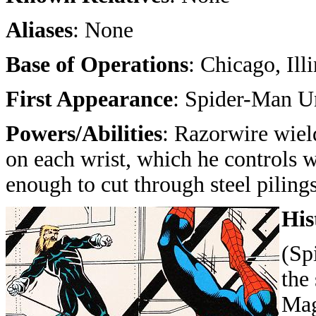
Aliases
: None
Base of Operations
: Chicago, Ill
First Appearance
: Spider-Man U
Powers/Abilities
: Razorwire wield
on each wrist, which he controls w
enough to cut through steel pilings
His
(Sp
the
Mag