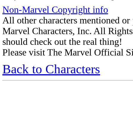
Non-Marvel Copyright info
All other characters mentioned o
Marvel Characters, Inc. All Rights 
should check out the real thing!
Please visit The Marvel Official Si
Back to Characters