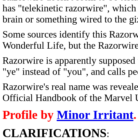
has "telekinetic razorwire", which
brain or something wired to the gi
Some sources identify this Razorwi
Wonderful Life, but the Razorwire 
Razorwire is apparently supposed 
"ye" instead of "you", and calls pe
Razorwire's real name was reveale
Official Handbook of the Marvel
Profile by
Minor Irritant
.
CLARIFICATIONS
: