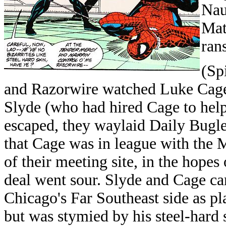
Nau
Mat
ran
(Sp
and Razorwire watched Luke Cage
Slyde (who had hired Cage to help 
escaped, they waylaid Daily Bugl
that Cage was in league with the 
of their meeting site, in the hopes
deal went sour. Slyde and Cage ca
Chicago's Far Southeast side as p
but was stymied by his steel-hard