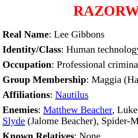
RAZORW
Real Name
: Lee Gibbons
Identity/Class
: Human technolog
Occupation
: Professional crimina
Group Membership
: Maggia (H
Affiliations
:
Nautilus
Enemies
:
Matthew Beacher
, Luke
Slyde
(Jalome Beacher), Spider-M
Known Relatives
: None