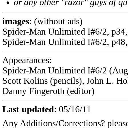
or any other "razor" guys of qu
images
: (without ads)
Spider-Man Unlimited I#6/2, p34
Spider-Man Unlimited I#6/2, p48,
Appearances:
Spider-Man Unlimited I#6/2 (Augu
Scott Kolins (pencils), John L. H
Danny Fingeroth (editor)
Last updated
:
05/16/11
Any Additions/Corrections? plea