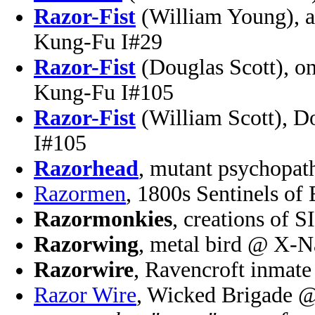
Razor-Fist
(William Young), a
Kung-Fu I#29
Razor-Fist
(Douglas Scott), on
Kung-Fu I#105
Razor-Fist
(William Scott), D
I#105
Razorhead
, mutant psychopat
Razormen
, 1800s Sentinels o
Razormonkies
, creations of
Razorwing
, metal bird @ X-N
Razorwire
, Ravencroft inmate
Razor Wire
, Wicked Brigade @