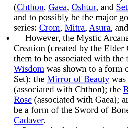
(
Chthon
,
Gaea
,
Oshtur
, and
Set
and to possibly be the major 
series:
Crom
,
Mitra
,
Asura
, an
However, the Mystic Arcana s
Creation (created by the Elder
them to be associated with the 
Wisdom
was shown to a form 
Set);
the
Mirror of Beauty
was 
(associated with Chthon); the
R
Rose
(associated with Gaea); 
be a form of the Sword of Bon
Cadaver
.