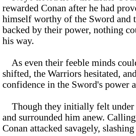
rewarded Conan after he had prov
himself worthy of the Sword and t
backed by their power, nothing co
his way.
As even their feeble minds could
shifted, the Warriors hesitated, a
confidence in the Sword's power an
Though they initially felt under C
and surrounded him anew. Calling 
Conan attacked savagely, slashing a