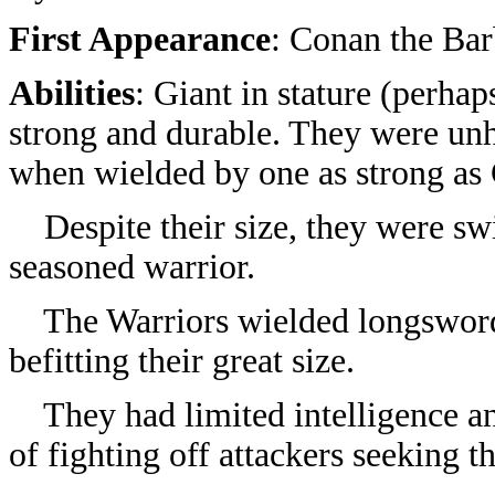
First Appearance
:
Conan the Bar
Abilities
: Giant in stature (perhap
strong and durable. They were un
when wielded by one as strong as
Despite their size, they were swi
seasoned warrior.
The Warriors wielded longsword
befitting their great size.
They had limited intelligence and
of fighting off attackers seeking 