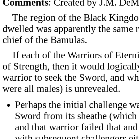
Comments
: Created by
J.M. DeMa
The region of the Black Kingdoms
dwelled was apparently the same 
chief of the Bamulas.
If each of the Warriors of Etern
of Strength, then it would logicall
warrior to seek the Sword, and wha
were all males) is unrevealed.
Perhaps the initial challenge w
Sword from its sheathe (which 
and that warrior failed that and
with subsequent challengers eit