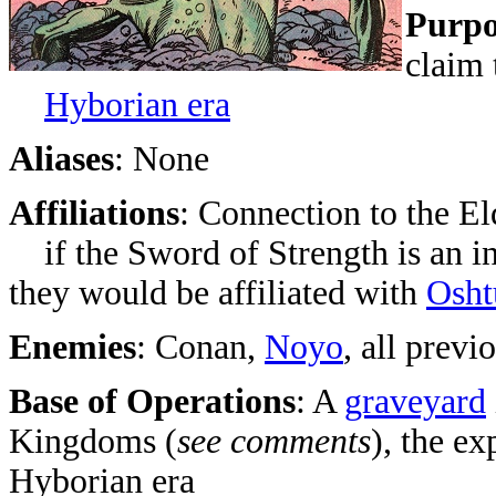
Purpo
claim
Hyborian era
Aliases
: None
Affiliations
: Connection to the El
if the Sword of Strength is an in
they would be affiliated with
Osht
Enemies
: Conan,
Noyo
, all previ
Base of Operations
: A
graveyard
Kingdoms (
see comments
), the e
Hyborian era