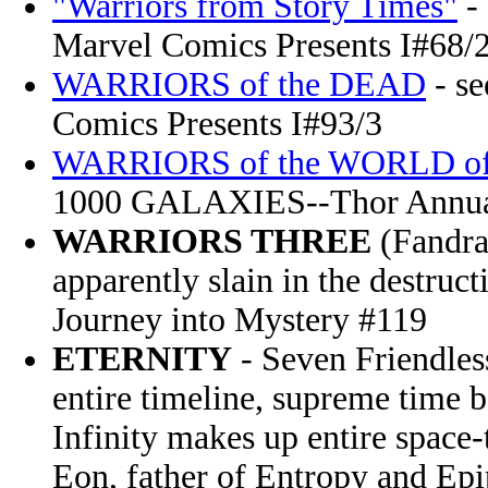
"Warriors from Story Times"
-
Marvel Comics Presents I#68/
WARRIORS of the DEAD
- s
Comics Presents I#93/3
WARRIORS of the WORLD o
1000 GALAXIES--Thor Annu
WARRIORS THREE
(Fandra
apparently slain in the destruc
Journey into Mystery #119
ETERNITY
- Seven Friendless
entire timeline, supreme time b
Infinity makes up entire space
Eon, father of Entropy and Ep