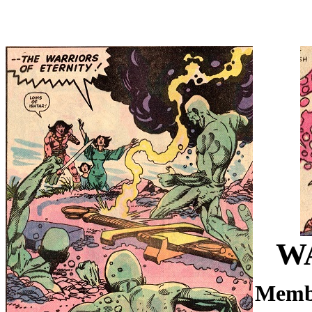
W
Memb