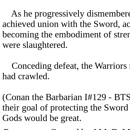
As he progressively dismembered
achieved union with the Sword, a
becoming the embodiment of stren
were slaughtered.
Conceding defeat, the Warriors r
had crawled.
(
Conan the Barbarian I#129 - BTS)
their goal of protecting the Sword
Gods would be great.