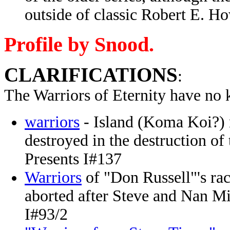
outside of classic Robert E. Ho
Profile by Snood.
CLARIFICATIONS
:
The Warriors of Eternity have no 
warriors
- Island (Koma Koi?) n
destroyed in the destruction o
Presents I#137
Warriors
of "Don Russell"'s race
aborted after Steve and Nan Mil
I#93/2