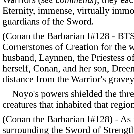
Eternity, immense, virtually immor
guardians of the Sword.
(
Conan the Barbarian I#128 - BTS)
Cornerstones of Creation for the w
husband, Laynnen, the Priestess o
herself, Conan, and her son, Dree
distance from the Warrior's grave
Noyo's powers shielded the three 
creatures that inhabited that region
(
Conan the Barbarian I#128) - As t
surrounding the Sword of Strengt