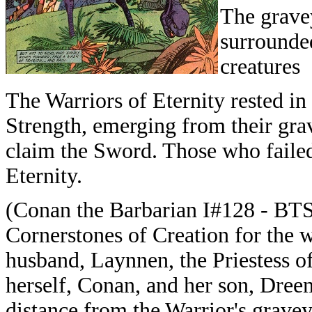
The grave
surrounded
creatures
The Warriors of Eternity rested i
Strength, emerging from their gra
claim the Sword. Those who failed
Eternity.
(
Conan the Barbarian I#128 - BTS)
Cornerstones of Creation for the w
husband, Laynnen, the Priestess o
herself, Conan, and her son, Dree
distance from the Warrior's grave