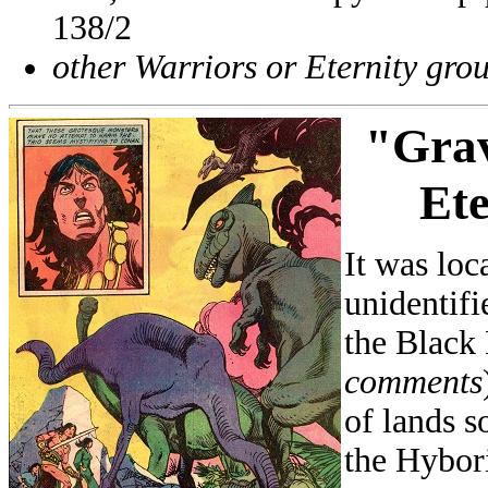
138/2
other Warriors or Eternity gro
"
Grav
Ete
It was loc
unidentifi
the Black
comments
of lands s
the Hybori