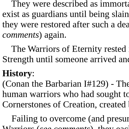
They were described as immortal, 
exist as guardians until being sla
they were restored after such a de
comments
) again.
The Warriors of Eternity rested 
Strength until someone arrived and
History
:
(
Conan the Barbarian I#129) - The
human warriors who had sought to 
Cornerstones of Creation, created
Failing to overcome (and presuma
Warriors (
see comments
), they ea