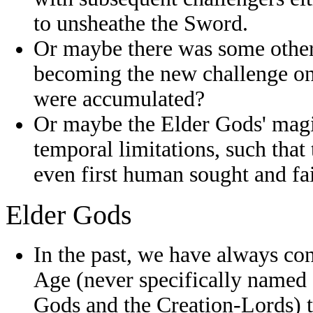
to unsheathe the Sword.
Or maybe there was some other 
becoming the new challenge onl
were accumulated?
Or maybe the Elder Gods' magi
temporal limitations, such that
even first human sought and fa
Elder Gods
In the past, we have always co
Age (never specifically named 
Gods and the Creation-Lords)