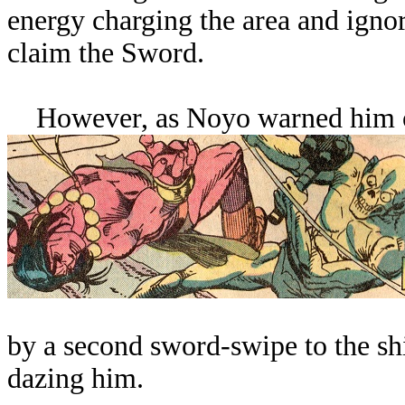
energy charging the area and igno
claim the Sword.
However, as Noyo warned him of t
by a second sword-swipe to the sh
dazing him.