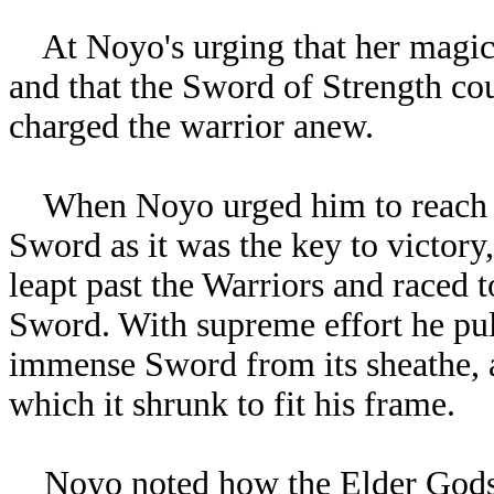
At Noyo's urging that her magicks
and that the Sword of Strength co
charged the warrior anew.
When Noyo urged him to reach 
Sword as it was the key to victor
leapt past the Warriors and raced t
Sword. With supreme effort he pul
immense Sword from its sheathe, 
which it shrunk to fit his frame.
Noyo noted how the Elder Gods