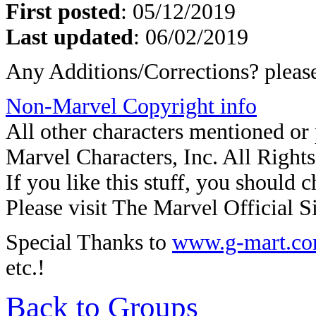
First posted
:
05/12/2019
Last updated
: 06/02/2019
Any Additions/Corrections? plea
Non-Marvel Copyright info
All other characters mentioned o
Marvel Characters, Inc. All Right
If you like this stuff, you should c
Please visit The Marvel Official Si
Special Thanks to
www.g-mart.c
etc.!
Back to Groups