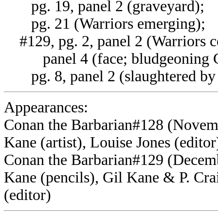
pg. 19, panel 2 (graveyard);
pg. 21 (Warriors emerging);
#129, pg. 2, panel 2 (Warriors c
panel 4 (face; bludgeoning C
pg. 8, panel 2 (slaughtered by 
Appearances:
Conan the Barbarian#128 (Novembe
Kane (artist), Louise Jones (editor
Conan the Barbarian#129 (Decembe
Kane (pencils), Gil Kane & P. Crai
(editor)