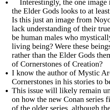
Interestingly, the one image 
the Elder Gods looks to at lea
Is this just an image from Noy
lack understanding of their tru
be human males who mystically
living being? Were these beings
rather than the Elder Gods them
of Cornerstones of Creation?
I know the author of Mystic Ar
Cornerstones in his stories to 
This issue will likely remain 
on how the new Conan series fit
of the older series, although th