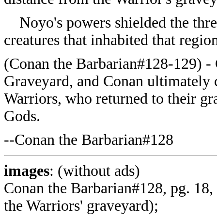
Noyo's powers shielded the three 
creatures that inhabited that region
(
Conan the Barbarian#128-129) - 
Graveyard, and Conan ultimately 
Warriors, who returned to their gr
Gods.
--
Conan the Barbarian#128
images
: (without ads)
Conan the Barbarian#128, pg. 18, 
the Warriors' graveyard);