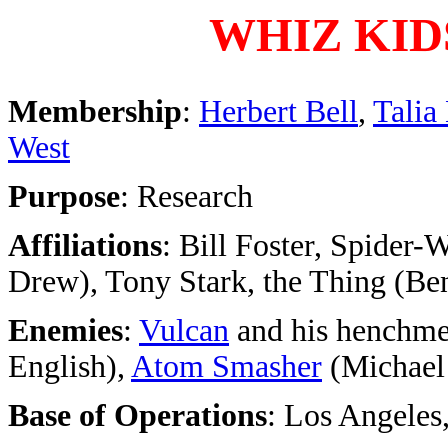
WHIZ KID
Membership
:
Herbert Bell
,
Talia
West
Purpose
: Research
Affiliations
: Bill Foster, Spider-
Drew), Tony Stark, the Thing (B
Enemies
:
Vulcan
and his henchm
English),
Atom Smasher
(Michael
Base of Operations
: Los Angeles,