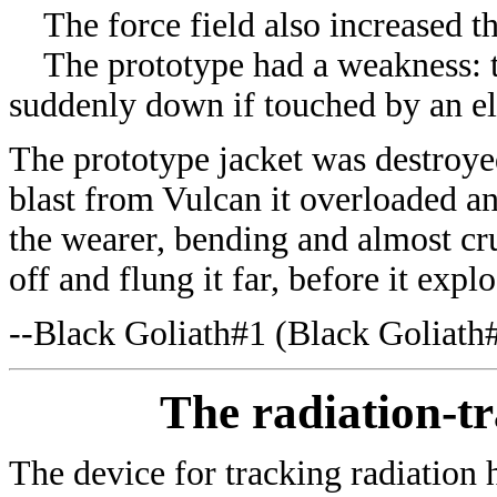
The force field also increased the
The prototype had a weakness: th
suddenly down if touched by an e
The prototype jacket was destroyed
blast from Vulcan it overloaded an
the wearer, bending and almost cr
off and flung it far, before it expl
--Black Goliath#1 (
Black Goliath
The radiation-tr
The device for tracking radiation 