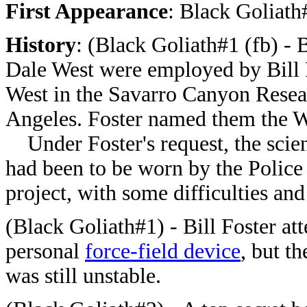
First Appearance
:
Black Goliath
History
:
(Black Goliath#1 (fb) - 
Dale West were employed by Bill F
West in the Savarro Canyon Rese
Angeles. Foster named them the 
Under Foster's request, the scient
had been to be worn by the Police
project, with some difficulties an
(Black Goliath#1) - Bill Foster att
personal
force-field device
, but t
was still unstable.