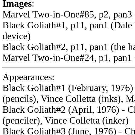
Images
:
Marvel Two-in-One#85, p2, pan3 
Black Goliath#1, p11, pan1 (Dale 
device)
Black Goliath#2, p11, pan1 (the h
Marvel Two-in-One#24, p1, pan1 (t
Appearances:
Black Goliath#1 (February, 1976) 
(pencils), Vince Colletta (inks), 
Black Goliath#2 (April, 1976) - C
(penciler), Vince Colletta (inker)
Black Goliath#3 (June, 1976) - Ch