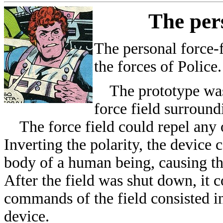
The pers
The personal force-
the forces of Police.
The prototype was 
force field surround
The force field could repel any ob
Inverting the polarity, the device 
body of a human being, causing the
After the field was shut down, it 
commands of the field consisted in
device.