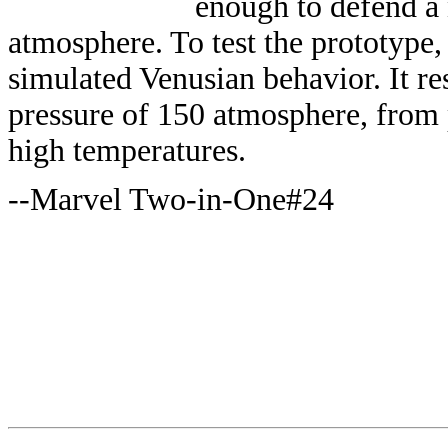
enough to defend a
atmosphere. To test the prototype,
simulated Venusian behavior. It re
pressure of 150 atmosphere, from
high temperatures.
--Marvel Two-in-One#24