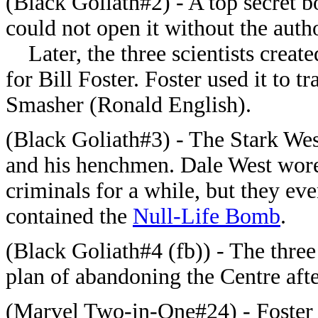
(Black Goliath#2) - A top secret bo
could not open it without the auth
Later, the three scientists creat
for Bill Foster. Foster used it to 
Smasher (Ronald English).
(Black Goliath#3) - The Stark We
and his henchmen. Dale West wore t
criminals for a while, but they ev
contained the
Null-Life Bomb
.
(Black Goliath#4 (fb)) - The three 
plan of abandoning the Centre aft
(Marvel Two-in-One#24) - Foster a