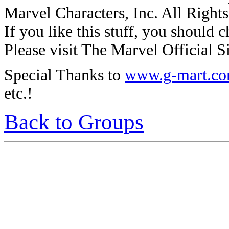
Marvel Characters, Inc. All Right
If you like this stuff, you should c
Please visit The Marvel Official Si
Special Thanks to
www.g-mart.c
etc.!
Back to Groups