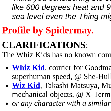
like 600 degrees heat and 9
sea level even the Thing mig
Profile by Spidermay.
CLARIFICATIONS
:
The Whiz Kids has no known conn
Whiz Kid
, courier for Goodma
superhuman speed, @ She-Hul
Wiz Kid
, Takashi Matsuya, Mu
mechanical objects, @ X-Term
or any character with a simila