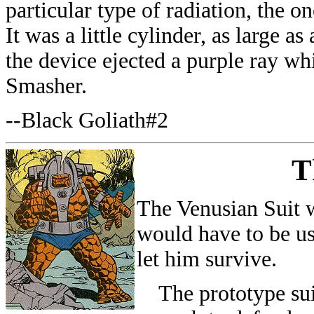
particular type of radiation, the 
It was a little cylinder, as large a
the device ejected a purple ray wh
Smasher.
--Black Goliath#2
T
The Venusian Suit w
would have to be us
let him survive.
The prototype suit 