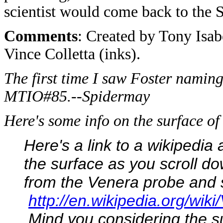
scientist would come back to the 
Comments
: Created by Tony Isab
Vince Colletta (inks).
The first time I saw Foster naming 
MTIO#85.--Spidermay
Here's some info on the surface 
Here's a link to a wikipedia
the surface as you scroll do
from the Venera probe and 
http://en.wikipedia.org/wik
Mind you considering the s