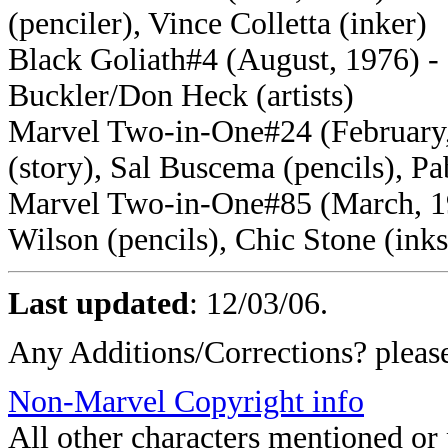
(penciler), Vince Colletta (inker)
Black Goliath#4 (August, 1976) - 
Buckler/Don Heck (artists)
Marvel Two-in-One#24 (February, 
(story), Sal Buscema (pencils), P
Marvel Two-in-One#85 (March, 19
Wilson (pencils), Chic Stone (inks
Last updated
:
12/03/06
.
Any Additions/Corrections? plea
Non-Marvel Copyright info
All other characters mentioned o