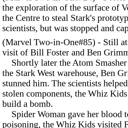
the exploration of the surface of V
the Centre to steal Stark's prototy
scientists, but was stopped and c
(Marvel Two-in-One#85) - Still at
visit of Bill Foster and Ben Grim
Shortly later the Atom Smasher 
the Stark West warehouse, Ben Gri
stunned him. The scientists helped
stolen components, the Whiz Kids
build a bomb.
Spider Woman gave her blood to c
poisoning, the Whiz Kids visited Fo