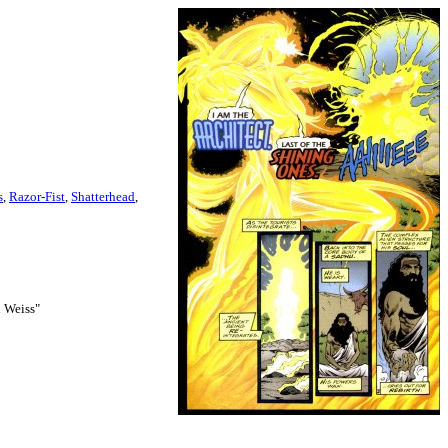
s
,
Razor-Fist
,
Shatterhead
,
d Weiss"