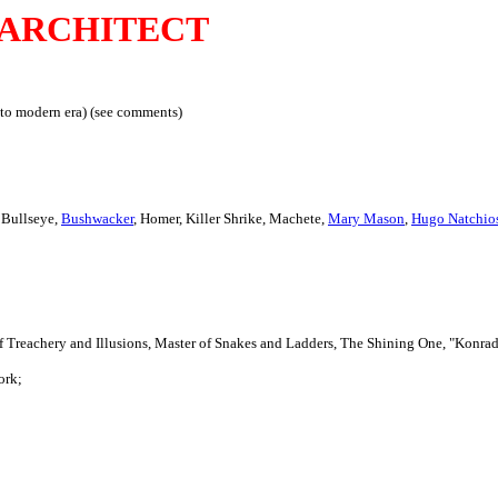
ARCHITECT
to modern era) (see comments)
Bullseye,
Bushwacker
, Homer, Killer Shrike, Machete,
Mary Mason
,
Hugo Natchio
of Treachery and Illusions, Master of Snakes and Ladders, The Shining One, "Konra
ork;