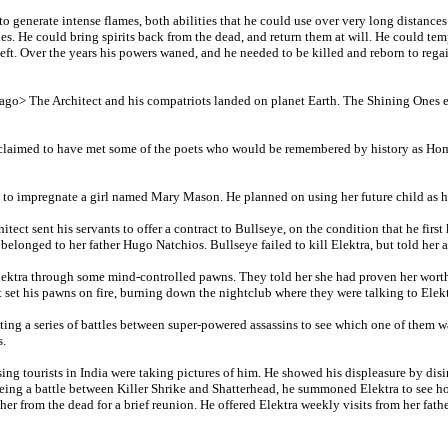
to generate intense flames, both abilities that he could use over very long distance
dies. He could bring spirits back from the dead, and return them at will. He could t
 left. Over the years his powers waned, and he needed to be killed and reborn to rega
s ago> The Architect and his compatriots landed on planet Earth. The Shining Ones en
e claimed to have met some of the poets who would be remembered by history as Home
rs to impregnate a girl named Mary Mason. He planned on using her future child as 
hitect sent his servants to offer a contract to Bullseye, on the condition that he fir
 belonged to her father Hugo Natchios. Bullseye failed to kill Elektra, but told her 
Elektra through some mind-controlled pawns. They told her she had proven her worth
 set his pawns on fire, burning down the nightclub where they were talking to Elekt
ating a series of battles between super-powered assassins to see which one of them w
s.
ing tourists in India were taking pictures of him. He showed his displeasure by disi
eing a battle between Killer Shrike and Shatterhead, he summoned Elektra to see ho
ther from the dead for a brief reunion. He offered Elektra weekly visits from her father