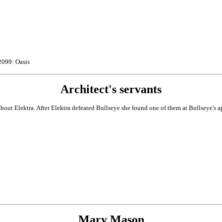
2099: Oasis
Architect's servants
out Elektra. After Elektra defeated Bullseye she found one of them at Bullseye's ap
Mary Mason