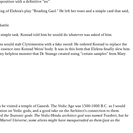
oposition with a definitive "no".
g of Elektra's play "Reading Gaol." He left her roses and a simple card that said,
battle.
ne simple task. Konrad told him he would do whatever was asked of him.
ktra would stab Clytemnestra with a fake sword. He ordered Konrad to replace the
essence into Konrad Weiss' body. It was in this form that Elektra finally slew him.
ny helpless monster that Dr. Strange created using "certain samples" from Mary
en he visited a temple of Ganesh. The Vedic Age was 1500-1000 B.C. so I would
ation on Vedic gods, and a good take on the Architect's connection to them.
d the Teutonic gods. The Vedic/Hindu architect god was named Tvashtri, but he
he Marvel Universe, some aliens might have masqueraded as them (just as the