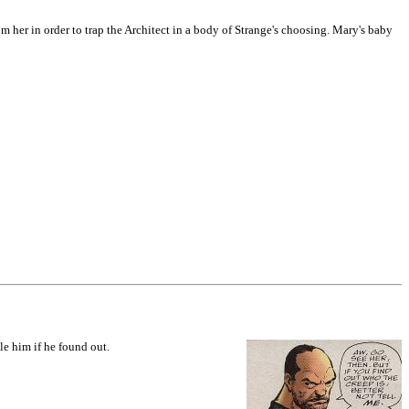
om her in order to trap the Architect in a body of Strange's choosing. Mary's baby
le him if he found out.