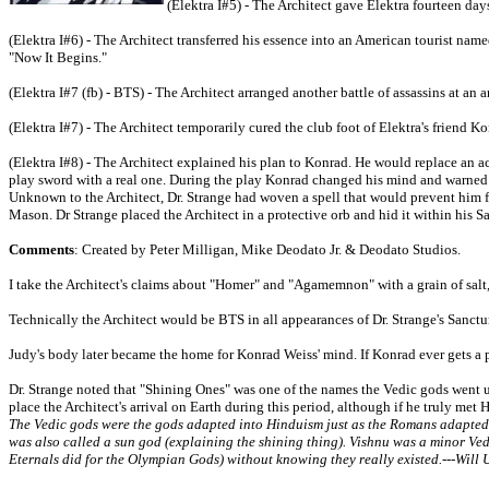
(Elektra I#5) - The Architect gave Elektra fourteen day
(Elektra I#6) - The Architect transferred his essence into an American tourist nam
"Now It Begins."
(Elektra I#7 (fb) - BTS) - The Architect arranged another battle of assassins at an a
(Elektra I#7) - The Architect temporarily cured the club foot of Elektra's frien
(Elektra I#8) - The Architect explained his plan to Konrad. He would replace an a
play sword with a real one. During the play Konrad changed his mind and warned Ele
Unknown to the Architect, Dr. Strange had woven a spell that would prevent him f
Mason. Dr Strange placed the Architect in a protective orb and hid it within his
Comments
: Created by Peter Milligan, Mike Deodato Jr. & Deodato Studios.
I take the Architect's claims about "Homer" and "Agamemnon" with a grain of salt, a
Technically the Architect would be BTS in all appearances of Dr. Strange's Sanct
Judy's body later became the home for Konrad Weiss' mind. If Konrad ever gets a pr
Dr. Strange noted that "Shining Ones" was one of the names the Vedic gods went 
place the Architect's arrival on Earth during this period, although if he truly m
The Vedic gods were the gods adapted into Hinduism just as the Romans adapted
was also called a sun god (explaining the shining thing). Vishnu was a minor Vedi
Eternals did for the Olympian Gods) without knowing they really existed.---Will 