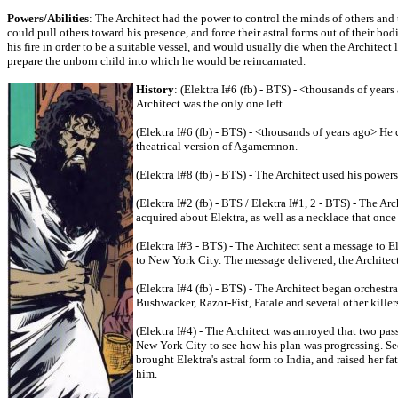
Powers/Abilities
: The Architect had the power to control the minds of others and 
could pull others toward his presence, and force their astral forms out of their bo
his fire in order to be a suitable vessel, and would usually die when the Architect
prepare the unborn child into which he would be reincarnated.
History
: (Elektra I#6 (fb) - BTS) - <thousands of year
Architect was the only one left.
(Elektra I#6 (fb) - BTS) - <thousands of years ago> H
theatrical version of Agamemnon.
(Elektra I#8 (fb) - BTS) - The Architect used his powe
(Elektra I#2 (fb) - BTS / Elektra I#1, 2 - BTS) - The Arc
acquired about Elektra, as well as a necklace that once
(Elektra I#3 - BTS) - The Architect sent a message to 
to New York City. The message delivered, the Architect
(Elektra I#4 (fb) - BTS) - The Architect began orchestr
Bushwacker, Razor-Fist, Fatale and several other killer
(Elektra I#4) - The Architect was annoyed that two pass
New York City to see how his plan was progressing. Se
brought Elektra's astral form to India, and raised her fa
him.