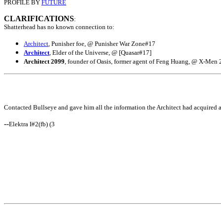
PROFILE BY
FUTURE
CLARIFICATIONS
:
Shatterhead has no known connection to:
Architect
, Punisher foe, @ Punisher War Zone#17
Architect
, Elder of the Universe, @ [Quasar#17]
Architect 2099
, founder of Oasis, former agent of Feng Huang, @ X-Men 
Contacted Bullseye and gave him all the information the Architect had acquired ab
--
Elektra I#2(fb) (3