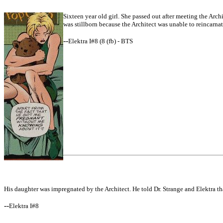
Sixteen year old girl. She passed out after meeting the Archi
was stillborn because the Architect was unable to reincarnate
--
Elektra I#8 (8 (fb) - BTS
His daughter was impregnated by the Architect. He told Dr. Strange and Elektra th
--
Elektra I#8