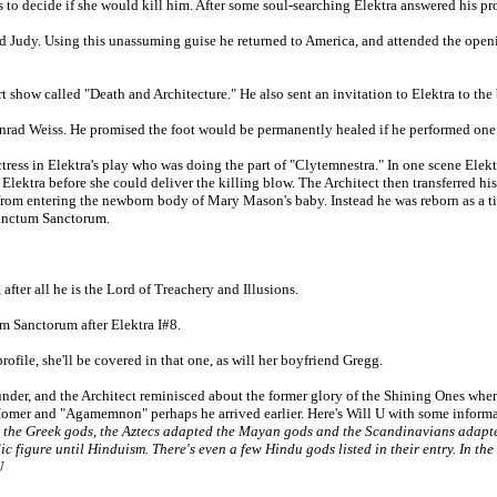
s to decide if she would kill him. After some soul-searching Elektra answered his pr
ed Judy. Using this unassuming guise he returned to America, and attended the openin
rt show called "Death and Architecture." He also sent an invitation to Elektra to the 
d Konrad Weiss. He promised the foot would be permanently healed if he performed o
ctress in Elektra's play who was doing the part of "Clytemnestra." In one scene Ele
ktra before she could deliver the killing blow. The Architect then transferred his 
rom entering the newborn body of Mary Mason's baby. Instead he was reborn as a ti
 Sanctum Sanctorum.
fter all he is the Lord of Treachery and Illusions.
um Sanctorum after Elektra I#8.
ofile, she'll be covered in that one, as will her boyfriend Gregg.
under, and the Architect reminisced about the former glory of the Shining Ones wh
et Homer and "Agamemnon" perhaps he arrived earlier. Here's Will U with some inform
 the Greek gods, the Aztecs adapted the Mayan gods and the Scandinavians adapte
c figure until Hinduism. There's even a few Hindu gods listed in their entry. In t
U