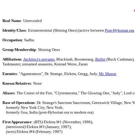
Real Name
: Unrevealed
Identity/Class
: Extraterrestrial (Shining Ones) (active between
Post-Hyborian era
Occupation
: Sadhu
Group Membership
: Shining Ones
Affiliations
:
Architect's servants
, Blacklash, Boomerang,
Bullet
(Buck Cashman), 
Taskmaster, unnamed assassins, Konrad Weiss, Zaran
Enemies
: "Agamemnon", Dr. Strange, Elektra, Gregg, Judy,
Mr. Mason
Known Relatives
: None
Aliases
: The Center of the Fire, "Clytemnestra," The Glowing One, "Judy", Lord 
Base of Operations
: Dr. Strange's Sanctum Sanctorum, Greenwich Village, New Y
formerly New York City, New York;
formerly Goa, India (post-Hyborian era to modern era)
First Appearance
:
(BTS)
Elektra I#1 (November, 1996);
(mentioned)
Elektra I#3 (January, 1997);
(seen)
Elektra I#4 (February, 1997)