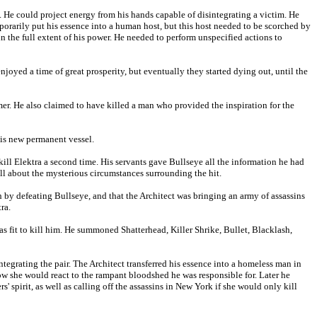
s. He could project energy from his hands capable of disintegrating a victim. He
emporarily put his essence into a human host, but this host needed to be scorched by
in the full extent of his power. He needed to perform unspecified actions to
joyed a time of great prosperity, but eventually they started dying out, until the
r. He also claimed to have killed a man who provided the inspiration for the
his new permanent vessel.
st kill Elektra a second time. His servants gave Bullseye all the information he had
all about the mysterious circumstances surrounding the hit.
 by defeating Bullseye, and that the Architect was bringing an army of assassins
ra.
as fit to kill him. He summoned Shatterhead, Killer Shrike, Bullet, Blacklash,
ntegrating the pair. The Architect transferred his essence into a homeless man in
w she would react to the rampant bloodshed he was responsible for. Later he
s' spirit, as well as calling off the assassins in New York if she would only kill