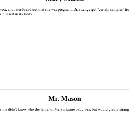
tect, and later found out that she was pregnant. Dr. Strange got "certain samples" fr
 himself in its' body.
Mr. Mason
at he didn't know who the father of Mary's future baby was, but would gladly strang