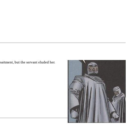
artment, but the servant eluded her.