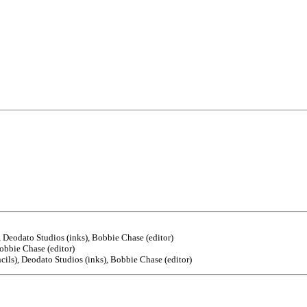
), Deodato Studios (inks), Bobbie Chase (editor)
Bobbie Chase (editor)
ncils), Deodato Studios (inks), Bobbie Chase (editor)