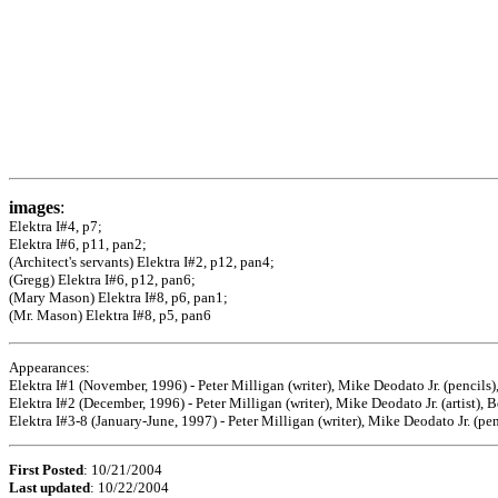
images
:
Elektra I#4, p7;
Elektra I#6, p11, pan2;
(Architect's servants) Elektra I#2, p12, pan4;
(Gregg) Elektra I#6, p12, pan6;
(Mary Mason) Elektra I#8, p6, pan1;
(Mr. Mason) Elektra I#8, p5, pan6
Appearances:
Elektra I#1 (November, 1996) - Peter Milligan (writer), Mike Deodato Jr. (pencils
Elektra I#2 (December, 1996) - Peter Milligan (writer), Mike Deodato Jr. (artist), 
Elektra I#3-8 (January-June, 1997) - Peter Milligan (writer), Mike Deodato Jr. (pe
First Posted
: 10/21/2004
Last updated
: 10/22/2004