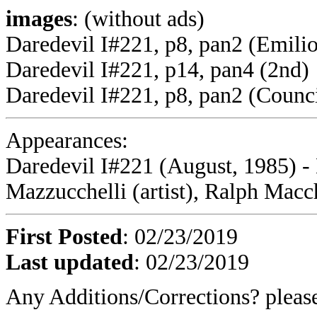
images
: (without ads)
Daredevil I#221, p8, pan2 (Emili
Daredevil I#221, p14, pan4 (2nd)
Daredevil I#221, p8, pan2 (Counci
Appearances:
Daredevil I#221 (August, 1985) -
Mazzucchelli (artist), Ralph Macch
First Posted
: 02/23/2019
Last updated
: 02/23/2019
Any Additions/Corrections? plea