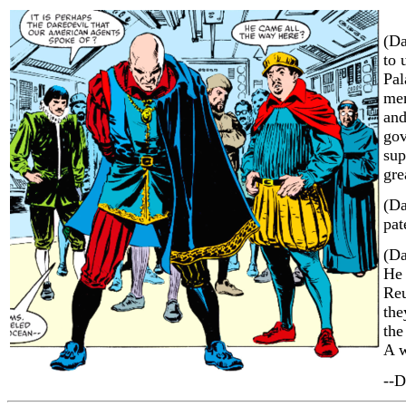
(Da
to 
Pal
mem
and
gov
sup
gre
(Da
pat
(Da
He 
Reu
the
the
A w
--D