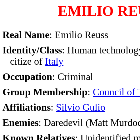
EMILIO RE
Real Name
: Emilio Reuss
Identity/Class
: Human technology
citize of
Italy
Occupation
: Criminal
Group Membership
:
Council of 
Affiliations
:
Silvio Gulio
Enemies
: Daredevil (Matt Murdo
Known Relatives
: Unidentified 