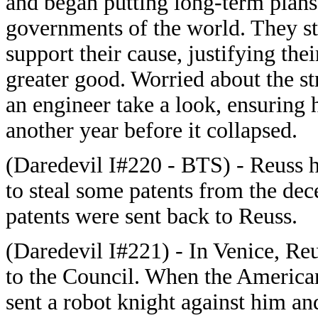
and began putting long-term plans 
governments of the world. They st
support their cause, justifying the
greater good. Worried about the str
an engineer take a look, ensuring 
another year before it collapsed.
(Daredevil I#220 - BTS) - Reuss h
to steal some patents from the dec
patents were sent back to Reuss.
(Daredevil I#221) - In Venice, Re
to the Council. When the American
sent a robot knight against him and