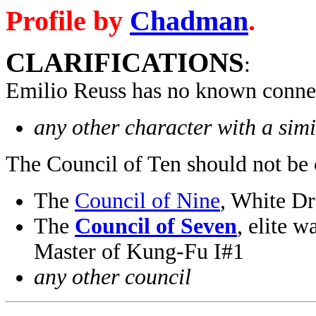
Profile by
Chadman
.
CLARIFICATIONS
:
Emilio Reuss has no known connec
any other character with a sim
The Council of Ten should not be 
The
Council of Nine
, White D
The
Council of Seven
, elite 
Master of Kung-Fu I#1
any other council