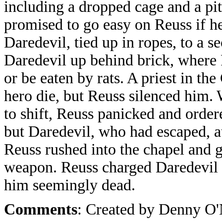
including a dropped cage and a pi
promised to go easy on Reuss if h
Daredevil, tied up in ropes, to a s
Daredevil up behind brick, where 
or be eaten by rats. A priest in th
hero die, but Reuss silenced him.
to shift, Reuss panicked and order
but Daredevil, who had escaped, a
Reuss rushed into the chapel and g
weapon. Reuss charged Daredevil b
him seemingly dead.
Comments
: Created by Denny O'