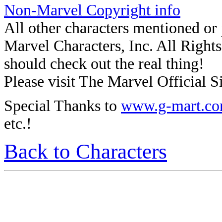
Non-Marvel Copyright info
All other characters mentioned o
Marvel Characters, Inc. All Rights 
should check out the real thing!
Please visit The Marvel Official Si
Special Thanks to
www.g-mart.c
etc.!
Back to Characters