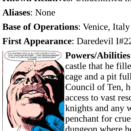
Aliases
: None
Base of Operations
: Venice, Italy
First Appearance
: Daredevil I#2
Powers/Abilities
castle that he fil
cage and a pit ful
Council of Ten, h
access to vast res
knights and any w
penchant for crue
dungeon where he