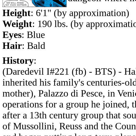
Height
: 6'1" (by approximation)
Weight
: 190 lbs. (by approximati
Eyes
: Blue
Hair
: Bald
History
:
(Daredevil I#221 (fb) - BTS) - Ha
inherited his family's centuries-o
mother), Palazzo di Pesce, in Venic
operations for a group he joined,
after a 13th century group that s
of Mussollini, Reuss and the Counc