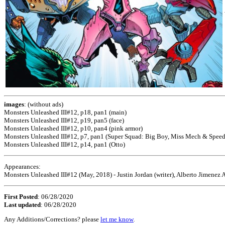
images
: (without ads)
Monsters Unleashed III#12, p18, pan1 (main)
Monsters Unleashed III#12, p19, pan5 (face)
Monsters Unleashed III#12, p10, pan4 (pink armor)
Monsters Unleashed III#12, p7, pan1 (Super Squad: Big Boy, Miss Mech & Speed
Monsters Unleashed III#12, p14, pan1 (Otto)
Appearances:
Monsters Unleashed III#12 (May, 2018) - Justin Jordan (writer), Alberto Jimenez Al
First Posted
: 06/28/2020
Last updated
: 06/28/2020
Any Additions/Corrections? please
let me know
.