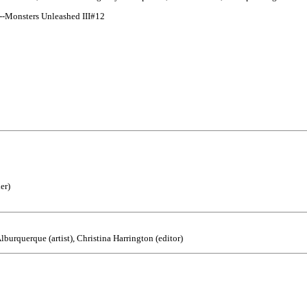
--Monsters Unleashed III#12
er)
burquerque (artist), Christina Harrington (editor)