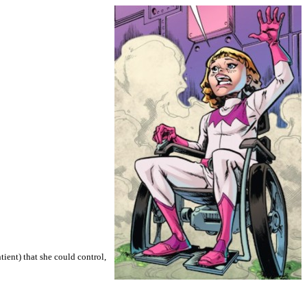
ient) that she could control,