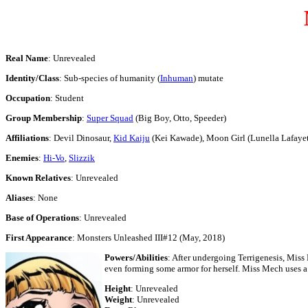
Real Name
: Unrevealed
Identity/Class
: Sub-species of humanity (
Inhuman
) mutate
Occupation
: Student
Group Membership
:
Super Squad
(Big Boy, Otto, Speeder)
Affiliations
: Devil Dinosaur,
Kid Kaiju
(Kei Kawade), Moon Girl (Lunella Lafayet
Enemies
:
Hi-Vo
,
Slizzik
Known Relatives
: Unrevealed
Aliases
: None
Base of Operations
: Unrevealed
First Appearance
: Monsters Unleashed III#12 (May, 2018)
Powers/Abilities
: After undergoing Terrigenesis, Miss
even forming some armor for herself. Miss Mech uses a
Height
: Unrevealed
Weight
: Unrevealed