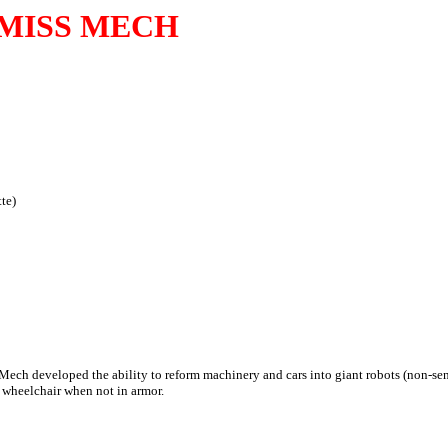
MISS MECH
te)
 Mech developed the ability to reform machinery and cars into giant robots (non-sent
 wheelchair when not in armor.