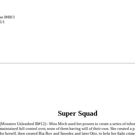
se I#88/1
5/1
Super Squad
(Monsters Unleashed III#12) - Miss Mech used her powers to create a series of robot
maintained full control over, none of them having will of their own. She created a 
for herself, then created Big Boy and Speeder, and later Otto, to help her fight crime