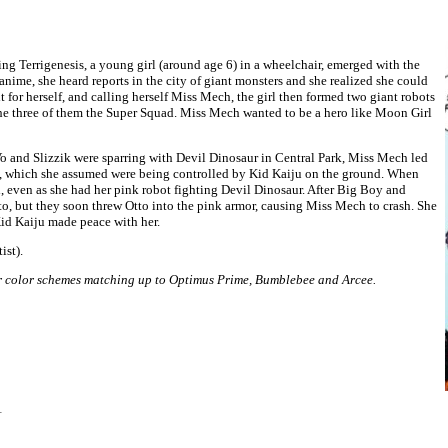
ing Terrigenesis, a young girl (around age 6) in a wheelchair, emerged with the
nime, she heard reports in the city of giant monsters and she realized she could
t for herself, and calling herself Miss Mech, the girl then formed two giant robots
he three of them the Super Squad. Miss Mech wanted to be a hero like Moon Girl
Vo and Slizzik were sparring with Devil Dinosaur in Central Park, Miss Mech led
rs, which she assumed were being controlled by Kid Kaiju on the ground. When
even as she had her pink robot fighting Devil Dinosaur. After Big Boy and
to, but they soon threw Otto into the pink armor, causing Miss Mech to crash. She
Kid Kaiju made peace with her.
ist).
ir color schemes matching up to Optimus Prime, Bumblebee and Arcee.
1