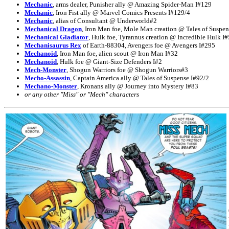
Mechanic
, arms dealer, Punisher ally @ Amazing Spider-Man I#129
Mechanic
, Iron Fist ally @ Marvel Comics Presents I#129/4
Mechanic
, alias of Consultant @ Underworld#2
Mechanical Dragon
, Iron Man foe, Mole Man creation @ Tales of Suspen
Mechanical Gladiator
, Hulk foe, Tyrannus creation @ Incredible Hulk I#
Mechanisaurus Rex
of Earth-88304, Avengers foe @ Avengers I#295
Mechanoid
, Iron Man foe, alien scout @ Iron Man I#32
Mechanoid
, Hulk foe @ Giant-Size Defenders I#2
Mech-Monster
, Shogun Warriors foe @ Shogun Warriors#3
Mecho-Assassin
, Captain America ally @ Tales of Suspense I#92/2
Mechano-Monster
, Kronans ally @ Journey into Mystery I#83
or any other "Miss" or "Mech" characters