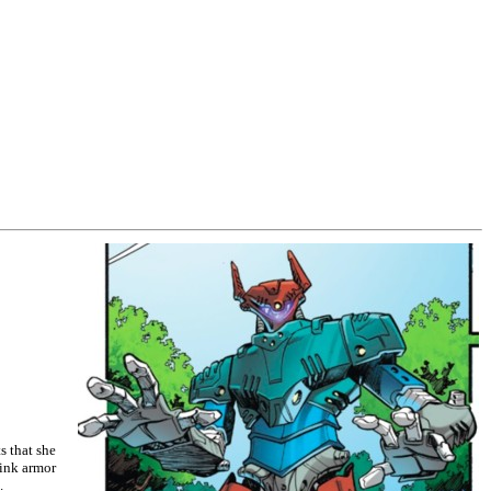
s that she
pink armor
.