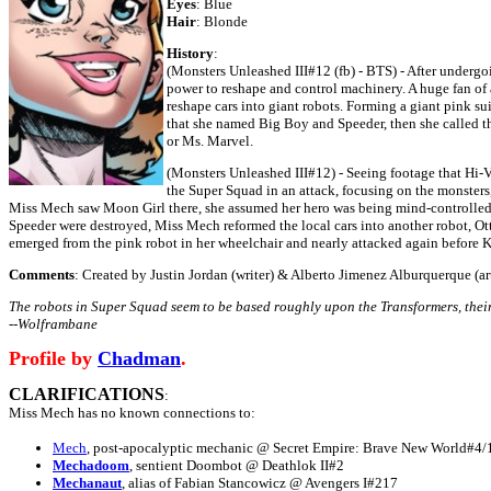
Eyes
: Blue
Hair
: Blonde
History
:
(Monsters Unleashed III#12 (fb) - BTS) - After undergo
power to reshape and control machinery. A huge fan of a
reshape cars into giant robots. Forming a giant pink sui
that she named Big Boy and Speeder, then she called t
or Ms. Marvel.
(Monsters Unleashed III#12) - Seeing footage that Hi-
the Super Squad in an attack, focusing on the monste
Miss Mech saw Moon Girl there, she assumed her hero was being mind-controlled, 
Speeder were destroyed, Miss Mech reformed the local cars into another robot, Ot
emerged from the pink robot in her wheelchair and nearly attacked again before 
Comments
: Created by Justin Jordan (writer) & Alberto Jimenez Alburquerque (art
The robots in Super Squad seem to be based roughly upon the Transformers, the
--Wolframbane
Profile by
Chadman
.
CLARIFICATIONS
:
Miss Mech has no known connections to:
Mech
, post-apocalyptic mechanic @ Secret Empire: Brave New World#4/
Mechadoom
, sentient Doombot @ Deathlok II#2
Mechanaut
, alias of Fabian Stancowicz @ Avengers I#217