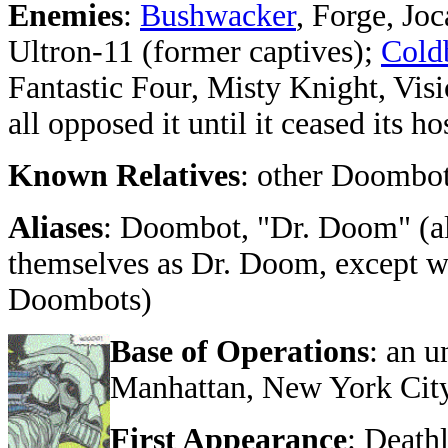
Enemies
:
Bushwacker
, Forge, Jo
Ultron-11 (former captives);
Cold
Fantastic Four, Misty Knight, Vis
all opposed it until it ceased its hos
Known Relatives
: other Doombo
Aliases
: Doombot, "Dr. Doom" (a
themselves as Dr. Doom, except wh
Doombots)
Base of Operations
: an 
Manhattan, New York Cit
First Appearance
: Death