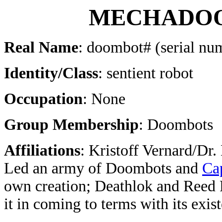
MECHADO
Real Name
: doombot# (serial n
Identity/Class
: sentient robot
Occupation
: None
Group Membership
: Doombots
Affiliations
: Kristoff Vernard/Dr.
Led an army of Doombots and
Ca
own creation; Deathlok and Reed 
it in coming to terms with its exis