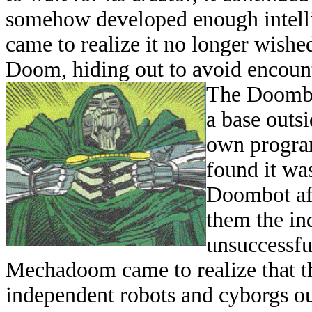
somehow developed enough intelli
came to realize it no longer wished 
Doom, hiding out to avoid encount
The Doombo
a base outsi
own program
found it was
Doombot aft
them the ind
unsuccessful
Mechadoom came to realize that th
independent robots and cyborgs out