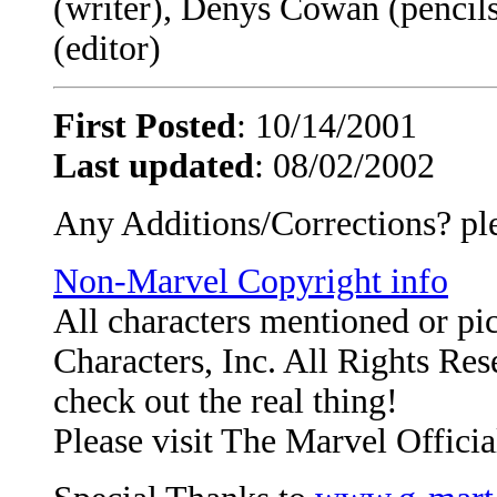
(writer), Denys Cowan (pencil
(editor)
First Posted
: 10/14/2001
Last updated
: 08/02/2002
Any Additions/Corrections? pl
Non-Marvel Copyright info
All characters mentioned or p
Characters, Inc. All Rights Rese
check out the real thing!
Please visit The Marvel Officia