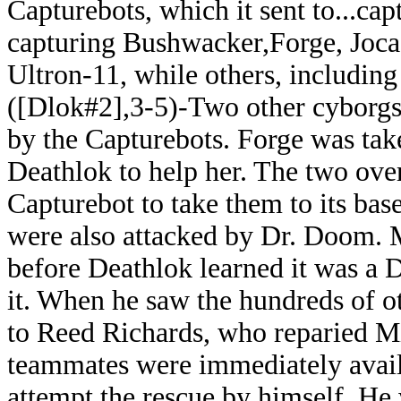
Capturebots, which it sent to...ca
capturing Bushwacker,Forge, Joc
Ultron-11, while others, includin
([Dlok#2],3-5)-Two other cyborgs
by the Capturebots. Forge was tak
Deathlok to help her. The two o
Capturebot to take them to its bas
were also attacked by Dr. Doom. M
before Deathlok learned it was a 
it. When he saw the hundreds of o
to Reed Richards, who reparied Mis
teammates were immediately availa
attempt the rescue by himself. H