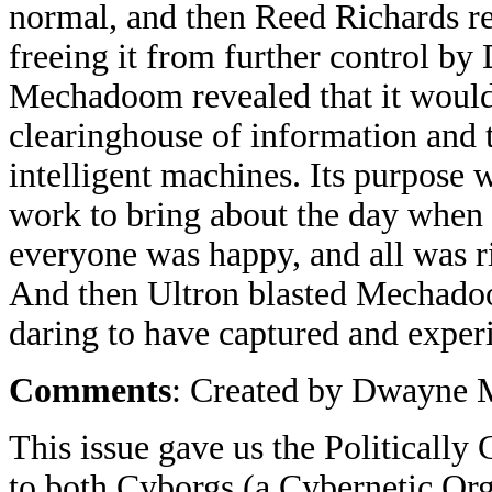
normal, and then Reed Richards 
freeing it from further control by
Mechadoom revealed that it would 
clearinghouse of information and 
intelligent machines. Its purpose
work to bring about the day when 
everyone was happy, and all was r
And then Ultron blasted Mechadoom
daring to have captured and expe
Comments
: Created by Dwayne 
This issue gave us the Politically
to both Cyborgs (a Cybernetic Or