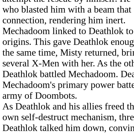
who blasted him with a beam that 
connection, rendering him inert.
Mechadoom linked to Deathlok to l
origins. This gave Deathlok enoug
the same time, Misty returned, bri
several X-Men with her. As the ot
Deathlok battled Mechadoom. Dea
Mechadoom's primary power battery
army of Doombots.
As Deathlok and his allies freed t
own self-destruct mechanism, thre
Deathlok talked him down, convinci