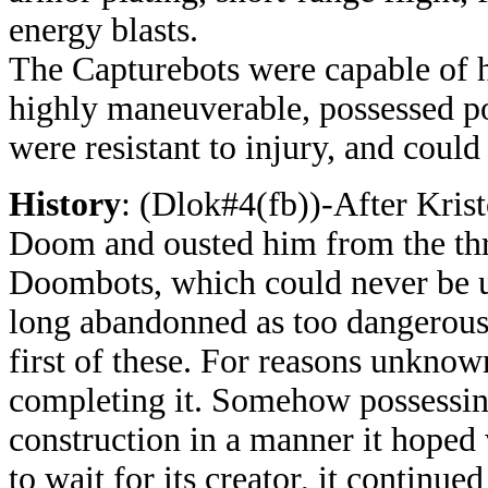
energy blasts.
The
Capturebots were capable of h
highly maneuverable, possessed po
were resistant to injury, and could 
History
: (Dlok#4(fb))-After Krist
Doom and ousted him from the thr
Doombots, which could never be us
long abandonned as too dangerous
first of these. For reasons unknow
completing it. Somehow possessing 
construction in a manner it hoped 
to wait for its creator, it continue