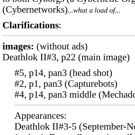
(Cybernetworks)
...what a load of...
Clarifications
:
images:
(without ads)
Deathlok II#3, p22 (main image)
#5, p14, pan3 (head shot)
#2, p1, pan3 (Capturebots)
#4, p14, pan3 middle (Mechad
Appearances:
Deathlok II#3-5 (September-