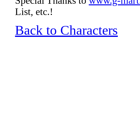
Special Thanks to
www.g-mart
List, etc.!
Back to Characters