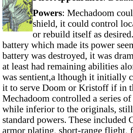
Powers
: Mechadoom could
shield, it could control lo
or rebuild itself as desire
battery which made its power seem
battery was destroyed, it was dra
at least had remaining abilities al
was sentient,a lthough it initiall
it to serve Doom or Kristoff if in 
Mechadoom controlled a series o
while inferior to the originals, stil
standard powers. These included C
armor plating, short-range flight, 