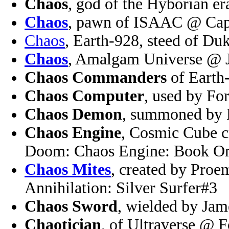
Chaos
, god of the Hyborian 
Chaos
, pawn of ISAAC @ Cap
Chaos
, Earth-928, steed of D
Chaos
, Amalgam Universe @ 
Chaos Commanders
of Earth
Chaos Computer
, used by F
Chaos Demon
, summoned by
Chaos Engine
, Cosmic Cube 
Doom: Chaos Engine: Book O
Chaos Mites
, created by Proe
Annihilation: Silver Surfer#3
Chaos Sword
, wielded by Ja
Chaotician
, of Ultraverse @ 