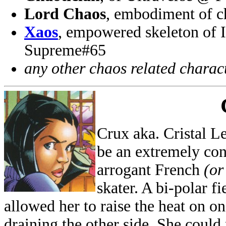
Lord Chaos
, embodiment of 
Xaos
, empowered skeleton of 
Supreme#65
any other chaos related charac
Crux aka. Cristal L
be an extremely con
arrogant French
(or
skater. A bi-polar f
allowed her to raise the heat on o
draining the other side. She could