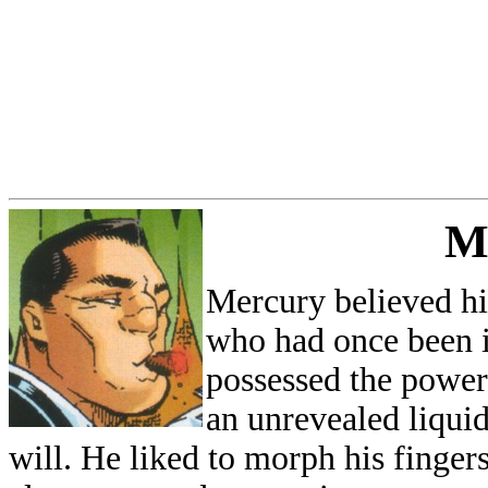
M
Mercury believed hi
who had once been 
possessed the power
an unrevealed liqui
will. He liked to morph his finger