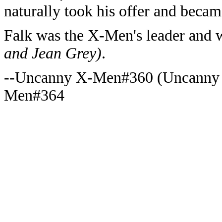
naturally took his offer and becam
Falk was the X-Men's leader and 
and Jean Grey)
.
--Uncanny X-Men#360 (Uncanny
Men#364