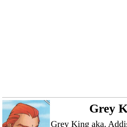
Grey K
Grey King aka. Addi