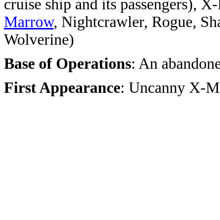
cruise ship and its passengers), X
Marrow
, Nightcrawler, Rogue, Sh
Wolverine)
Base of Operations
: An abandone
First Appearance
: Uncanny X-M