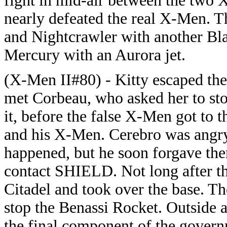
fight in mid-air between the two
nearly defeated the real X-Men. 
and Nightcrawler with another Bl
Mercury with an Aurora jet.
(X-Men II#80) - Kitty escaped th
met Corbeau, who asked her to st
it, before the false X-Men got to 
and his X-Men. Cerebro was angry
happened, but he soon forgave them
contact SHIELD. Not long after t
Citadel and took over the base. Th
stop the Benassi Rocket. Outside at
the final component of the gover