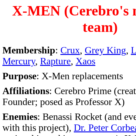
X-MEN (Cerebro's 
team)
Membership
:
Crux
,
Grey King
,
L
Mercury
,
Rapture
,
Xaos
Purpose
: X-Men replacements
Affiliations
: Cerebro Prime (creat
Founder; posed as Professor X)
Enemies
: Benassi Rocket (and ev
with this project),
Dr. Peter Corbe