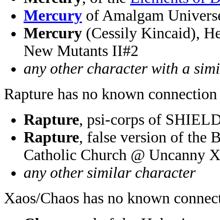
Mercury
of Amalgam Univer
Mercury
(Cessily Kincaid), He
New Mutants II#2
any other character with a sim
Rapture has no known connection 
Rapture
, psi-corps of SHIEL
Rapture
, false version of the 
Catholic Church @ Uncanny 
any other similar character
Xaos/Chaos has no known connect