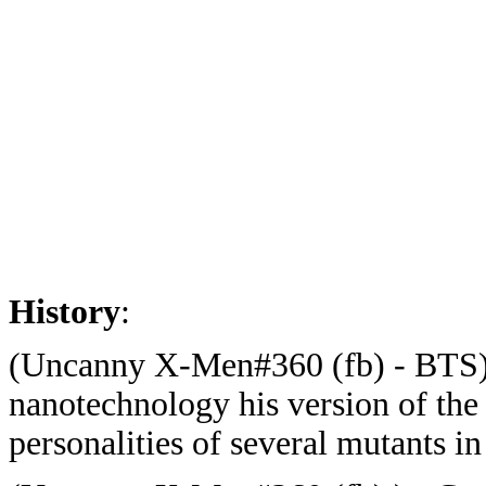
History
:
(Uncanny X-Men#360 (fb) - BTS) 
nanotechnology his version of the
personalities of several mutants in