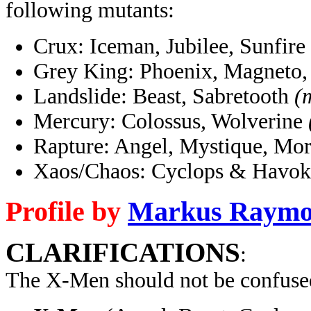
following mutants:
Crux: Iceman, Jubilee, Sunfire
Grey King: Phoenix, Magneto,
Landslide: Beast, Sabretooth
(
Mercury: Colossus, Wolverine
Rapture: Angel, Mystique, Mo
Xaos/Chaos: Cyclops & Havok
Profile by
Markus Raym
CLARIFICATIONS
:
The X-Men should not be confuse