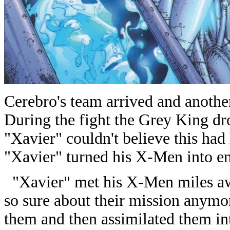
Cerebro's team arrived and anoth
During the fight the Grey King dro
"Xavier" couldn't believe this ha
"Xavier" turned his X-Men into e
"Xavier" met his X-Men miles aw
so sure about their mission anymo
them and then assimilated them in