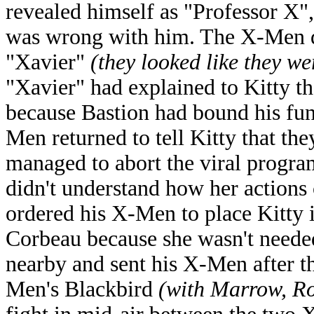
revealed himself as "Professor X",
was wrong with him. The X-Men di
"Xavier"
(they looked like they w
"Xavier" had explained to Kitty th
because Bastion had bound his fun
Men returned to tell Kitty that the
managed to abort the viral progr
didn't understand how her actions
ordered his X-Men to place Kitty 
Corbeau because she wasn't need
nearby and sent his X-Men after t
Men's Blackbird
(with Marrow, R