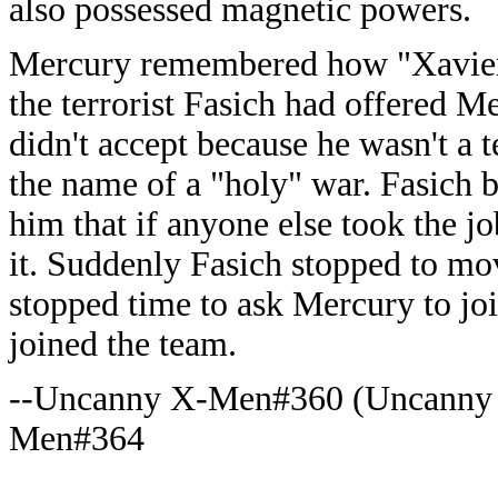
also possessed magnetic powers.
Mercury remembered how "Xavier
the terrorist Fasich had offered M
didn't accept because he wasn't a t
the name of a "holy" war. Fasich
him that if anyone else took the j
it. Suddenly Fasich stopped to m
stopped time to ask Mercury to jo
joined the team.
--Uncanny X-Men#360 (Uncanny
Men#364