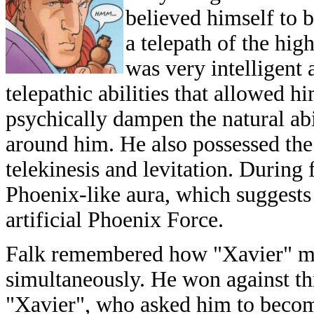
believed himself to b
a telepath of the hig
was very intelligent
telepathic abilities that allowed h
psychically dampen the natural abi
around him. He also possessed th
telekinesis and levitation. During
Phoenix-like aura, which suggests
artificial Phoenix Force.
Falk remembered how "Xavier" me
simultaneously. He won against t
"Xavier", who asked him to becom