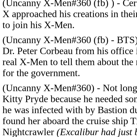
(Uncanny X-Men#360 (fb) ) - Cere
X approached his creations in thei
to join his X-Men.
(Uncanny X-Men#360 (fb) - BTS)
Dr. Peter Corbeau from his office
real X-Men to tell them about the
for the government.
(Uncanny X-Men#360) - Not long a
Kitty Pryde because he needed so
he was infected with by Bastion d
found her aboard the cruise ship T
Nightcrawler
(Excalibur had just