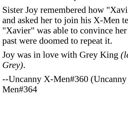
Sister Joy remembered how "Xavier
and asked her to join his X-Men tea
"Xavier" was able to convince her 
past were doomed to repeat it.
Joy was in love with Grey King
(l
Grey)
.
--Uncanny X-Men#360 (Uncanny
Men#364