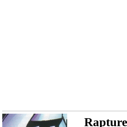
Raptur