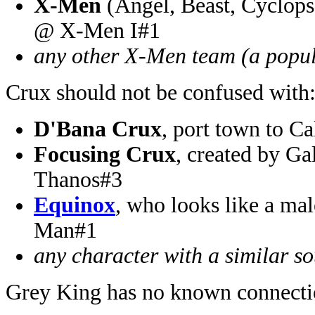
X-Men
(Angel, Beast, Cyclops,
@ X-Men I#1
any other X-Men team (a popul
Crux should not be confused with
D'Bana Crux
, port town to C
Focusing Crux
, created by G
Thanos#3
Equinox
, who looks like a ma
Man#1
any character with a similar 
Grey King has no known connecti