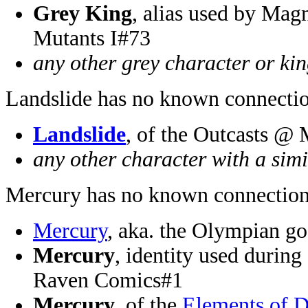
Grey King
, alias used by Mag
Mutants I#73
any other grey character or ki
Landslide has no known connectio
Landslide
, of the Outcasts @
any other character with a sim
Mercury has no known connection
Mercury
, aka. the Olympian 
Mercury
, identity used durin
Raven Comics#1
Mercury
, of the
Elements of 