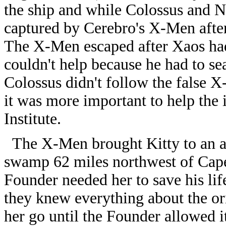
the ship and while Colossus and Ni
captured by Cerebro's X-Men aft
The X-Men escaped after Xaos ha
couldn't help because he had to se
Colossus didn't follow the false 
it was more important to help the 
Institute.
The X-Men brought Kitty to an ab
swamp 62 miles northwest of Cape 
Founder needed her to save his li
they knew everything about the ori
her go until the Founder allowed 