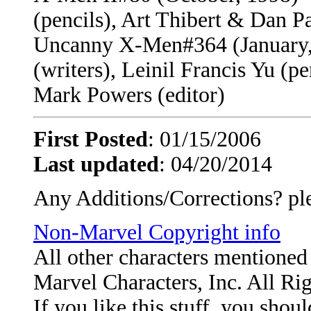
(pencils), Art Thibert & Dan P
Uncanny X-Men#364 (January, 
(writers), Leinil Francis Yu (
Mark Powers (editor)
First Posted
: 01/15/2006
Last updated
: 04/20/2014
Any Additions/Corrections? pl
Non-Marvel Copyright info
All other characters mentione
Marvel Characters, Inc. All Ri
If you like this stuff, you shou