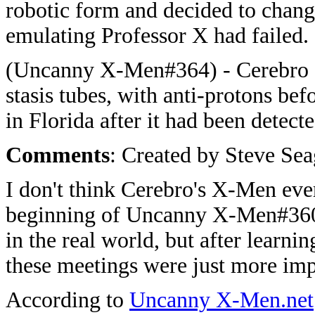
robotic form and decided to chan
emulating Professor X had failed.
(Uncanny X-Men#364) - Cerebro d
stasis tubes, with anti-protons be
in Florida after it had been detec
Comments
: Created by Steve Sea
I don't think Cerebro's X-Men ever
beginning of Uncanny X-Men#360 
in the real world, but after learni
these meetings were just more im
According to
Uncanny X-Men.net