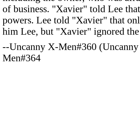
of business. "Xavier" told Lee tha
powers. Lee told "Xavier" that onl
him Lee, but "Xavier" ignored the
--Uncanny X-Men#360 (Uncanny
Men#364