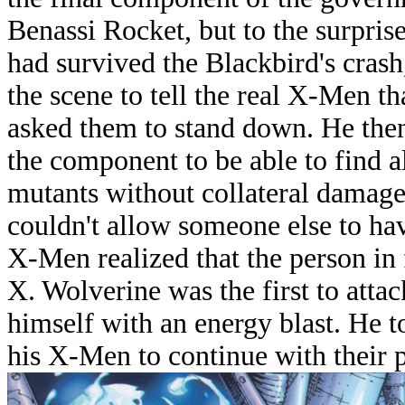
Benassi Rocket, but to the surpri
had survived the Blackbird's crash
the scene to tell the real X-Men 
asked them to stand down. He the
the component to be able to find a
mutants without collateral damag
couldn't allow someone else to ha
X-Men realized that the person in 
X. Wolverine was the first to atta
himself with an energy blast. He 
his X-Men to continue with their p