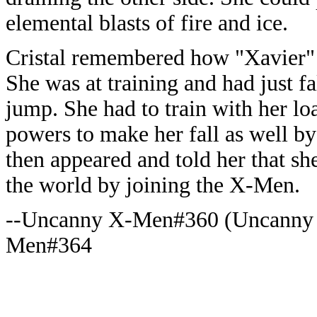
elemental blasts of fire and ice.
Cristal remembered how "Xavier" 
She was at training and had just fa
jump. She had to train with her l
powers to make her fall as well by
then appeared and told her that sh
the world by joining the X-Men.
--Uncanny X-Men#360 (Uncanny
Men#364