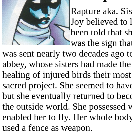
Rapture aka. Sis
Joy believed to
been told that s
was the sign tha
was sent nearly two decades ago t
abbey, whose sisters had made the
healing of injured birds their most
sacred project. She seemed to have
but she eventually returned to bec
the outside world. She possessed 
enabled her to fly. Her whole body
used a fence as weapon.