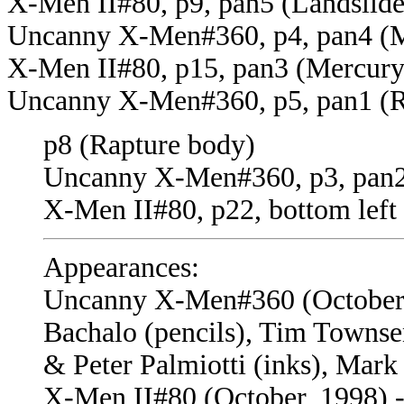
X-Men II#80, p9, pan5 (Landslid
Uncanny X-Men#360, p4, pan4 (M
X-Men II#80, p15, pan3 (Mercury
Uncanny X-Men#360, p5, pan1 (R
p8 (Rapture body)
Uncanny X-Men#360, p3, pan2
X-Men II#80, p22, bottom left
Appearances:
Uncanny X-Men#360 (October, 1
Bachalo (pencils), Tim Townse
& Peter Palmiotti (inks), Mark
X-Men II#80 (October, 1998) -