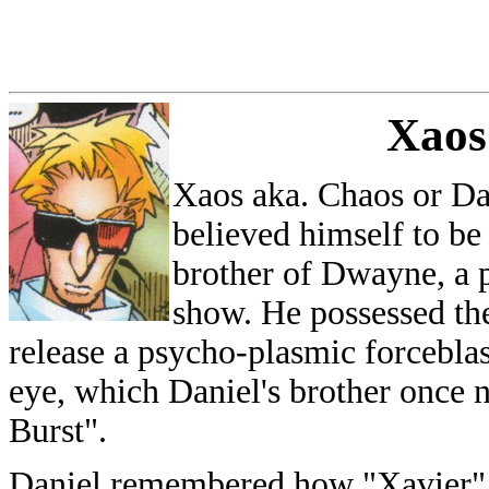
Xaos
Xaos aka. Chaos or Da
believed himself to be 
brother of Dwayne, a pi
show. He possessed th
release a psycho-plasmic forceblas
eye, which Daniel's brother once
Burst".
Daniel remembered how "Xavier" 