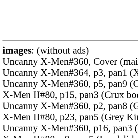
images
: (without ads)
Uncanny X-Men#360, Cover (mai
Uncanny X-Men#364, p3, pan1 (X
Uncanny X-Men#360, p5, pan9 (C
X-Men II#80, p15, pan3 (Crux bo
Uncanny X-Men#360, p2, pan8 (G
X-Men II#80, p23, pan5 (Grey Ki
Uncanny X-Men#360, p16, pan3 (