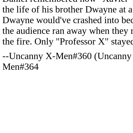
the life of his brother Dwayne at a
Dwayne would've crashed into bec
the audience ran away when they r
the fire. Only "Professor X" staye
--Uncanny X-Men#360 (Uncanny
Men#364