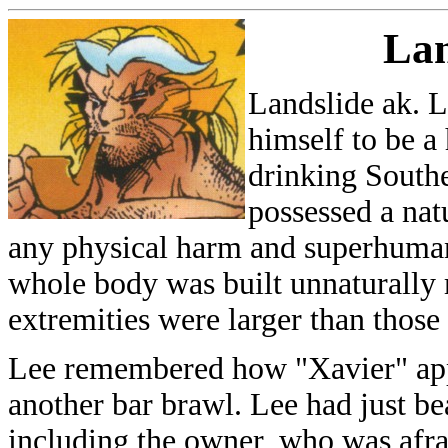
Lan
Landslide ak. 
himself to be a 
drinking South
possessed a natu
any physical harm and superhuman
whole body was built unnaturally 
extremities were larger than thos
Lee remembered how "Xavier" app
another bar brawl. Lee had just be
including the owner, who was afra