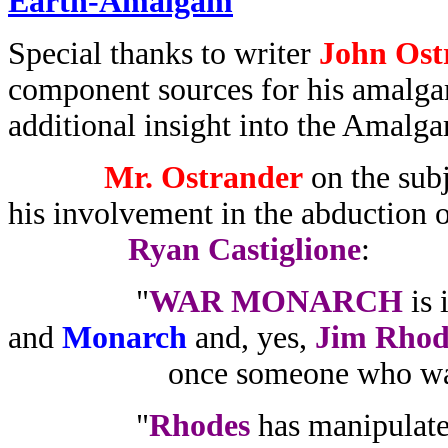
Earth-Amalgam
Special thanks to writer
John Ost
component sources for his amalga
additional insight into the Amalg
Mr. Ostrander
on the sub
his involvement in the abduction 
Ryan Castiglione
:
"
WAR MONARCH
is 
and
Monarch
and, yes,
Jim Rhod
once someone who was go
"
Rhodes
has manipulated