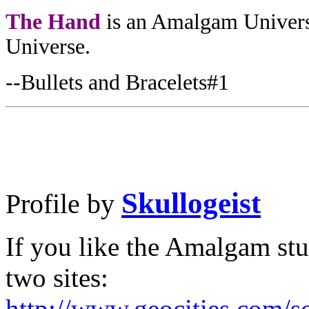
The Hand
is an Amalgam Univers
Universe.
--Bullets and Bracelets#1
Skullogeist
Profile by
If you like the Amalgam st
two sites:
http://www.geocities.com/s