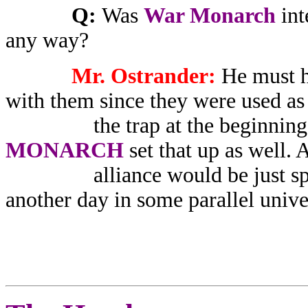
Q:
Was
War Monarch
int
any way?
Mr. Ostrander:
He must ha
with them since they were used as 
the trap at the beginning of
MONARCH
set that up as well.
alliance would be just speculat
another day in some parallel unive