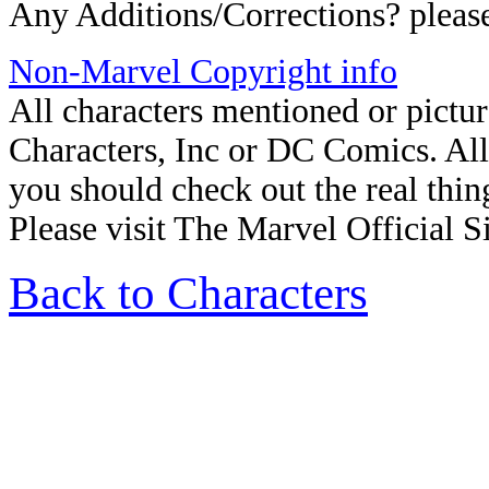
Any Additions/Corrections? plea
Non-Marvel Copyright info
All characters mentioned or pict
Characters, Inc
or
DC Comics. All R
you should check out the real thin
Please visit The Marvel Official Si
Back to Characters