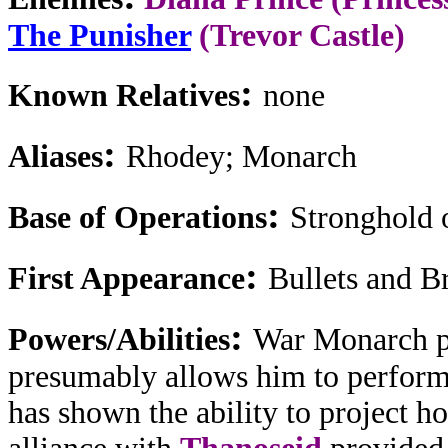
The Punisher
(Trevor Castle)
:
Known Relatives
none
:
Aliases
Rhodey; Monarch
:
Base of Operations
Stronghold 
:
First Appearance
Bullets and Br
:
Powers/Abilities
War Monarch po
presumably allows him to perform
has shown the ability to project h