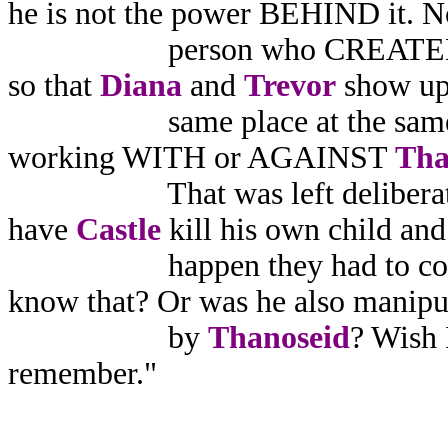
he is not the power BEHIND it. N
person who CREATED 
so that
Diana
and
Trevor
show up 
same place at the same tim
working WITH or AGAINST
Tha
That was left deliberate
have
Castle
kill his own child and 
happen they had to come i
know that? Or was he also manipu
by
Thanoseid
? Wish I
remember."