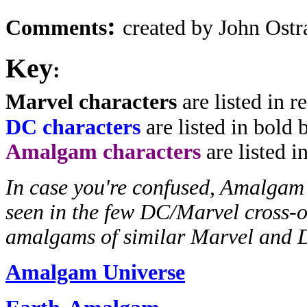
:
Comments
created by John Ost
Key
:
Marvel characters
are listed in r
DC characters
are listed in bold 
Amalgam characters
are listed i
In case you're confused, Amalgam 
seen in the few DC/Marvel cross-ov
amalgams of similar Marvel and 
Amalgam Universe