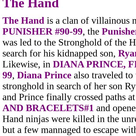
The
Hand
The Hand
is a clan of villainous 
PUNISHER #90-99
, the
Punisher
was led to the Stronghold of the 
search for his kidnapped son,
Ryan
Likewise, in
DIANA PRINCE, 
99
,
Diana Prince
also traveled to
stronghold in search of her son R
and Prince finally crossed paths a
AND BRACELETS#1
and opened
Hand ninjas were killed in the unr
but a few mannaged to escape with 