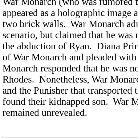
War Monarch (who was rumored to
appeared as a holographic image 
two brick walls. War Monarch admi
scenario, but claimed that he was 
the abduction of Ryan. Diana Prin
of War Monarch and pleaded with h
Monarch responded that he was no
Rhodes. Nonetheless, War Monar
and the Punisher that transported
found their kidnapped son. War Mo
remained unrevealed.