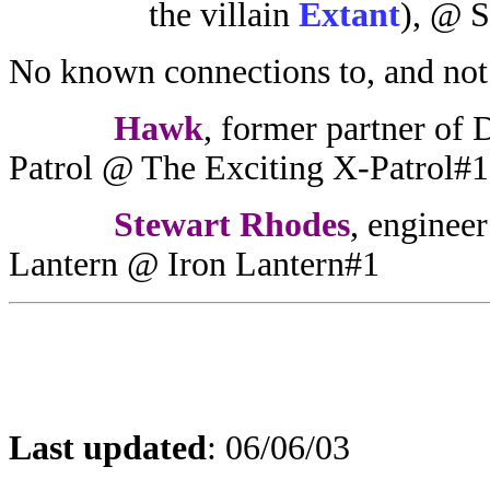
the villain
Extant
),
@ S
No known connections to, and not
Hawk
, former partner of
Patrol @ The Exciting X-Patrol#1
Stewart Rhodes
, engineer
Lantern @ Iron Lantern#1
Last updated
:
06/06/03