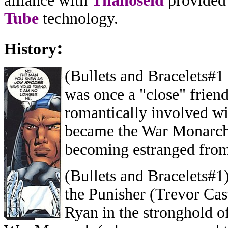
alliance with
Thanoseid
provided 
Tube
technology.
:
History
(Bullets and Bracelets#
was once a "close" frien
romantically involved wi
became the War Monarch 
becoming estranged from 
(Bullets and Bracelets#1
the Punisher (Trevor Cas
Ryan in the stronghold o