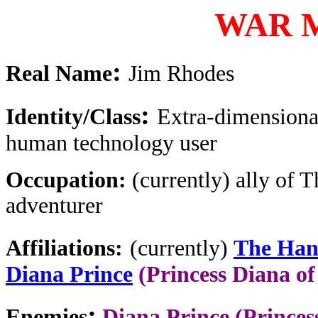
WAR 
:
Real Name
Jim Rhodes
:
Identity/Class
Extra-dimension
human technology user
Occupation:
(currently) ally of 
adventurer
Affiliations:
(currently)
The Ha
Diana Prince
(Princess Diana o
:
Enemies
Diana Prince (Princes