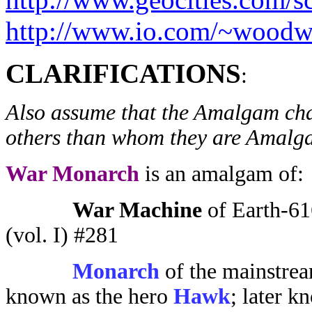
http://www.io.com/~woodw
CLARIFICATIONS
:
Also assume that the Amalgam cha
others than whom they are Amalgam
War Monarch
is an amalgam of:
War Machine
of Earth-61
(vol. I) #281
Monarch
of the mainstre
known as the hero
Hawk
; later k