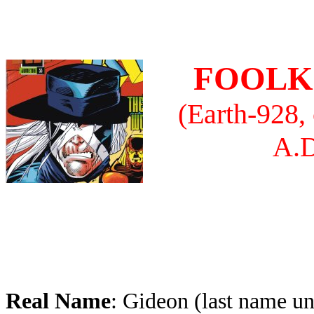
FOOLK
(Earth-928,
A.D
Real Name
: Gideon (last name un