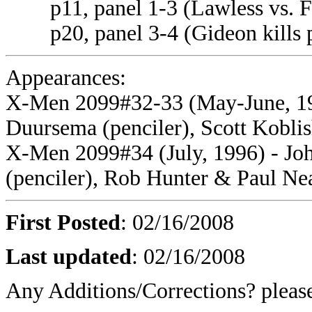
p11, panel 1-3 (Lawless vs. Fo
p20, panel 3-4 (Gideon kills p
Appearances:
X-Men 2099#32-33 (May-June, 199
Duursema (penciler), Scott Koblish
X-Men 2099#34 (July, 1996) - Joh
(penciler), Rob Hunter & Paul Nea
First Posted
: 02/16/2008
Last updated
: 02/16/2008
Any Additions/Corrections? plea