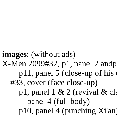
images
: (without ads)
X-Men 2099#32, p1, panel 2 andp
p11, panel 5 (close-up of his 
#33, cover (face close-up)
p1, panel 1 & 2 (revival & cla
panel 4 (full body)
p10, panel 4 (punching Xi'an