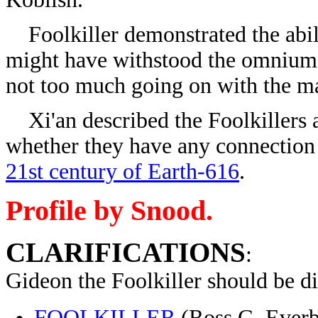
Foolkiller demonstrated the abili
might have withstood the omnium 
not too much going on with the ma
Xi'an described the Foolkillers as
whether they have any connection
21st century of Earth-616
.
Profile by Snood.
CLARIFICATIONS
:
Gideon the Foolkiller should be d
FOOLKILLER
(Ross G. Everbe