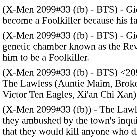
(X-Men 2099#33 (fb) - BTS) - Gi
become a Foolkiller because his f
(X-Men 2099#33 (fb) - BTS) - Gid
genetic chamber known as the R
him to be a Foolkiller.
(X-Men 2099#33 (fb) - BTS) <2095
The Lawless (Auntie Maim, Broke
Victor Ten Eagles, Xi'an Chi Xan
(X-Men 2099#33 (fb)) - The Lawles
they ambushed by the town's inquis
that they would kill anyone who did