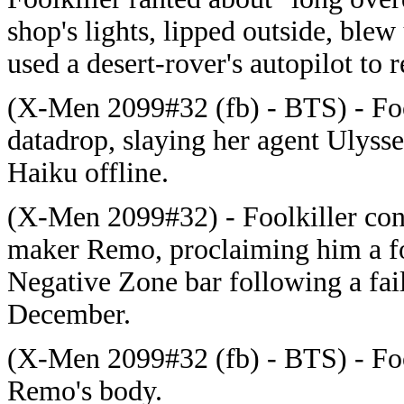
shop's lights, lipped outside, blew
used a desert-rover's autopilot to r
(X-Men 2099#32 (fb) - BTS) - Foo
datadrop, slaying her agent Ulyss
Haiku offline.
(X-Men 2099#32) - Foolkiller con
maker Remo, proclaiming him a foo
Negative Zone bar following a fail
December.
(X-Men 2099#32 (fb) - BTS) - Fo
Remo's body.