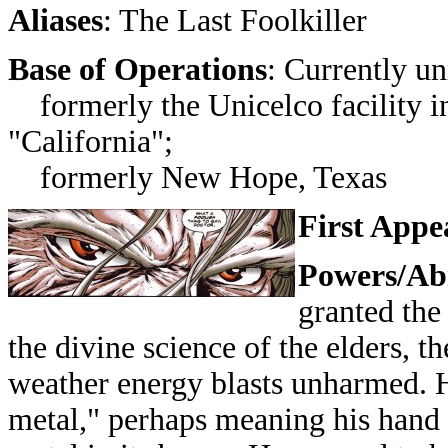
Aliases
: The Last Foolkiller
Base of Operations
: Currently un
formerly the Unicelco facility in 
"California";
formerly New Hope, Texas
First Appe
Powers/Abi
granted the
the divine science of the elders, t
weather energy blasts unharmed. He
metal," perhaps meaning his hand