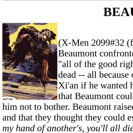
BEA
(X-Men 2099#32 (fb
Beaumont confronte
"all of the good rig
dead -- all because 
Xi'an if he wanted 
that Beaumont could
him not to bother. Beaumont raised
and that they thought they could e
my hand of another's, you'll all die