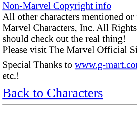
Non-Marvel Copyright info
All other characters mentioned o
Marvel Characters, Inc. All Rights 
should check out the real thing!
Please visit The Marvel Official Si
Special Thanks to
www.g-mart.c
etc.!
Back to Characters