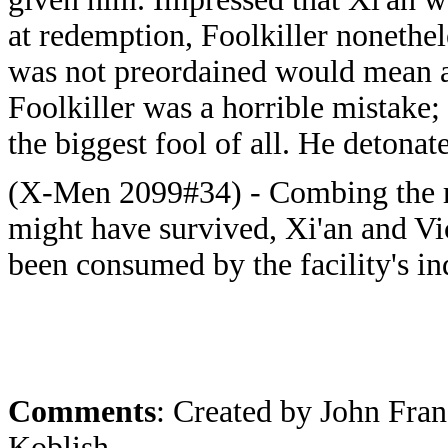
at redemption, Foolkiller nonethele
was not preordained would mean ac
Foolkiller was a horrible mistake;
the biggest fool of all. He detona
(X-Men 2099#34) - Combing the rui
might have survived, Xi'an and Vic
been consumed by the facility's ind
Comments
: Created by John Fra
Koblish.