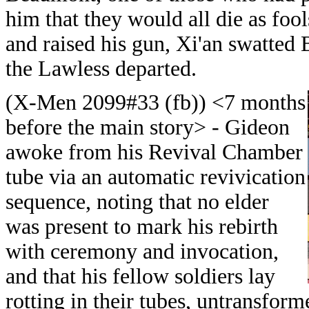
him that they would all die as foo
and raised his gun, Xi'an swatte
the Lawless departed.
(X-Men 2099#33 (fb)) <7 months
before the main story> - Gideon
awoke from his Revival Chamber
tube via an automatic revivication
sequence, noting that no elder
was present to mark his rebirth
with ceremony and invocation,
and that his fellow soldiers lay
rotting in their tubes, untransfor