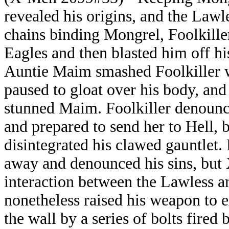
revealed his origins, and the Lawl
chains binding Mongrel, Foolkille
Eagles and then blasted him off hi
Auntie Maim smashed Foolkiller w
paused to gloat over his body, and
stunned Maim. Foolkiller denounc
and prepared to send her to Hell,
disintegrated his clawed gauntlet.
away and denounced his sins, but X
interaction between the Lawless a
nonetheless raised his weapon to 
the wall by a series of bolts fire