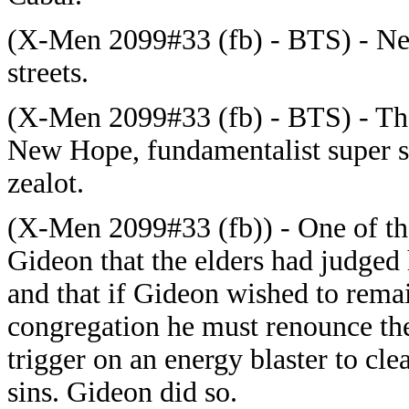
(X-Men 2099#33 (fb) - BTS) - New
streets.
(X-Men 2099#33 (fb) - BTS) - The
New Hope, fundamentalist super so
zealot.
(X-Men 2099#33 (fb)) - One of the
Gideon that the elders had judged h
and that if Gideon wished to remai
congregation he must renounce th
trigger on an energy blaster to cle
sins. Gideon did so.