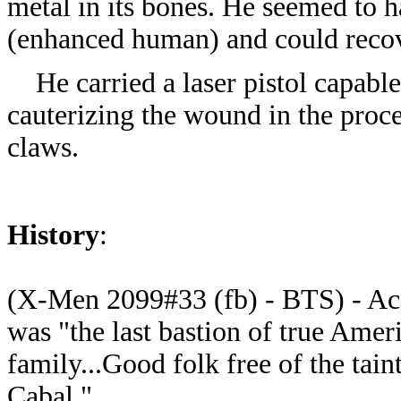
metal in its bones. He seemed to 
(enhanced human) and could recov
He carried a laser pistol capable
cauterizing the wound in the proce
claws.
History
:
(X-Men 2099#33 (fb) - BTS) - Acc
was "the last bastion of true Ameri
family...Good folk free of the tai
Cabal."