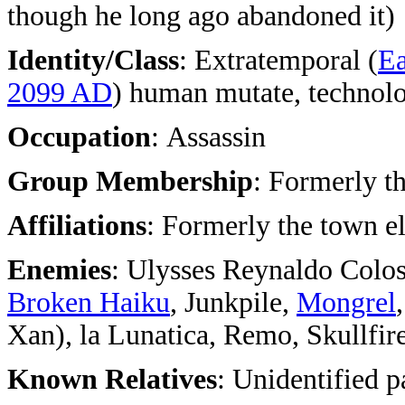
though he long ago abandoned it)
Identity/Class
: Extratemporal (
Ea
2099 AD
) human mutate, technol
Occupation
: Assassin
Group Membership
: Formerly t
Affiliations
: Formerly the town 
Enemies
: Ulysses Reynaldo Colos
Broken Haiku
, Junkpile,
Mongrel
Xan), la Lunatica, Remo, Skullfire
Known Relatives
: Unidentified p