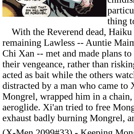
particu
thing 
With the Reverend dead, Haiku o
remaining Lawless -- Auntie Maim
Chi Xan -- met and made plans to 
their vengeance, rather than riski
acted as bait while the others wa
distracted by a man who came to X
Mongrel, wrapped him in a chain,
aeroglide. Xi'an tried to free Mongr
exhaust badly burning Mongrel, an
(X-Men 2099#33) - Keeping Mongrel