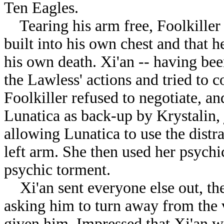
Ten Eagles.
Tearing his arm free, Foolkiller
built into his own chest and that h
his own death. Xi'an -- having been
the Lawless' actions and tried to c
Foolkiller refused to negotiate, a
Lunatica as back-up by Krystalin, 
allowing Lunatica to use the distra
left arm. She then used her psych
psychic torment.
Xi'an sent everyone else out, the
asking him to turn away from the 
given him. Impressed that Xi'an wa