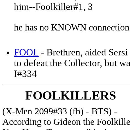
him--Foolkiller#1, 3
he has no KNOWN connections
FOOL
- Brethren, aided Sers
to defeat the Collector, but 
I#334
FOOLKILLERS
(X-Men 2099#33 (fb) - BTS) -
According to Gideon the Foolkille