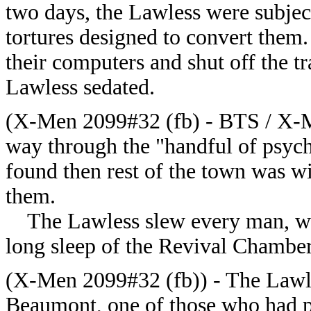
two days, the Lawless were subject
tortures designed to convert them
their computers and shut off the t
Lawless sedated.
(X-Men 2099#32 (fb) - BTS / X-M
way through the "handful of psych
found then rest of the town was wil
them.
The Lawless slew every man, wom
long sleep of the Revival Chamber
(X-Men 2099#32 (fb)) - The Lawle
Beaumont, one of those who had 