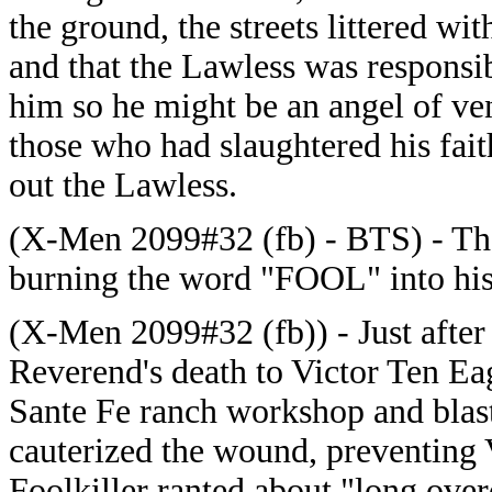
the ground, the streets littered wi
and that the Lawless was responsi
him so he might be an angel of v
those who had slaughtered his faith
out the Lawless.
(X-Men 2099#32 (fb) - BTS) - The 
burning the word "FOOL" into his 
(X-Men 2099#32 (fb)) - Just after
Reverend's death to Victor Ten Eag
Sante Fe ranch workshop and blast
cauterized the wound, preventing 
Foolkiller ranted about "long ove