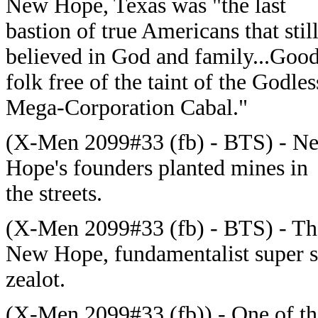
New Hope, Texas was "the last
bastion of true Americans that stil
believed in God and family...Goo
folk free of the taint of the Godles
Mega-Corporation Cabal."
(X-Men 2099#33 (fb) - BTS) - N
Hope's founders planted mines in
the streets.
(X-Men 2099#33 (fb) - BTS) - The
New Hope, fundamentalist super so
zealot.
(X-Men 2099#33 (fb)) - One of the