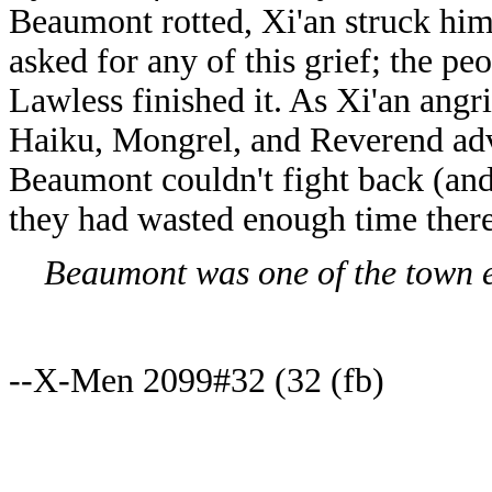
Beaumont rotted, Xi'an struck him
asked for any of this grief; the pe
Lawless finished it. As Xi'an ang
Haiku, Mongrel, and Reverend advi
Beaumont couldn't fight back (and
they had wasted enough time there 
Beaumont was one of the town eld
--X-Men 2099#32 (32 (fb)