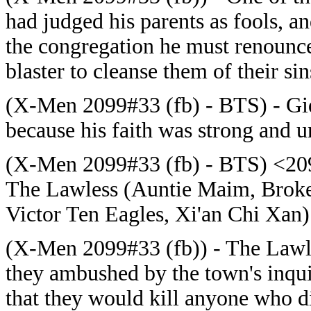
had judged his parents as fools, a
the congregation he must renounce
blaster to cleanse them of their si
(X-Men 2099#33 (fb) - BTS) - Gid
because his faith was strong and 
(X-Men 2099#33 (fb) - BTS) <2095
The Lawless (Auntie Maim, Broke
Victor Ten Eagles, Xi'an Chi Xan
(X-Men 2099#33 (fb)) - The Lawles
they ambushed by the town's inquis
that they would kill anyone who did