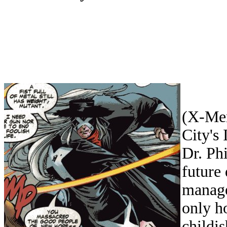
(X-Men
City's
Dr. Ph
future
manage
only ho
childi