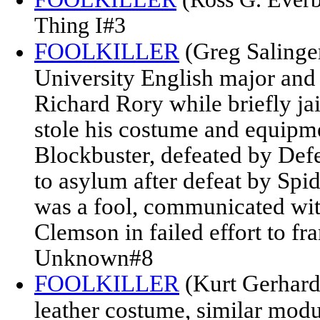
Thing I#3
FOOLKILLER
(Greg Salinger
University English major and 
Richard Rory while briefly ja
stole his costume and equipm
Blockbuster, defeated by Def
to asylum after defeat by Sp
was a fool, communicated wit
Clemson in failed effort to 
Unknown#8
FOOLKILLER
(Kurt Gerhardt
leather costume, similar modu