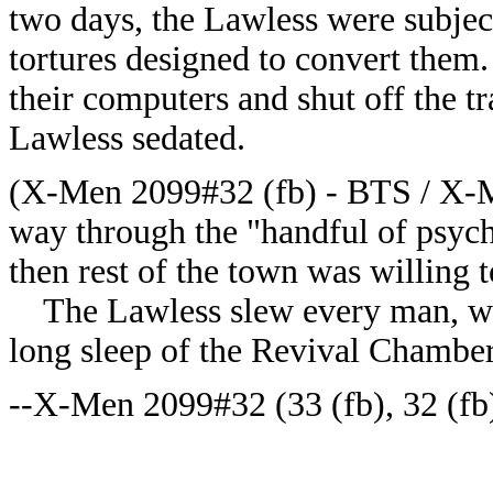
two days, the Lawless were subject
tortures designed to convert them
their computers and shut off the t
Lawless sedated.
(X-Men 2099#32 (fb) - BTS / X-M
way through the "handful of psych
then rest of the town was willing t
The Lawless slew every man, wom
long sleep of the Revival Chamber
--X-Men 2099#32 (33 (fb), 32 (fb