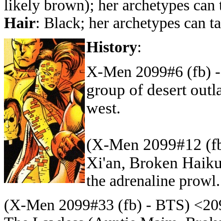
likely brown)
; her archetypes can
Hair
: Black
; her archetypes can 
History
:
X-Men 2099#6 (fb) 
group of desert out
west.
(X-Men 2099#12 (fb
Xi'an, Broken Haik
the adrenaline prowl.
(X-Men 2099#33 (fb) - BTS)
<209