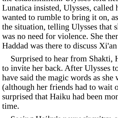
Lunatica insisted, Ulysses, called
wanted to rumble to bring it on, as
the situation, telling Ulysses that 
was no need for violence. She the
Haddad was there to discuss Xi'a
Surprised to hear from Shakti, H
to invite her back. After Ulysses t
have said the magic words as she 
(although her friends had to wait 
surprised that Haiku had been mo
time.