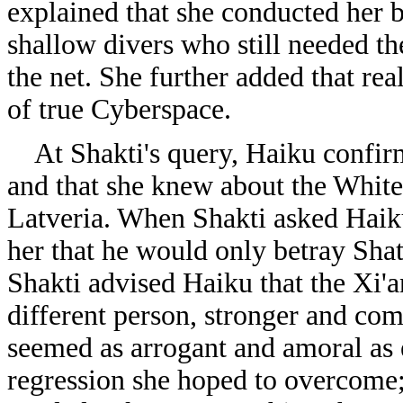
explained that she conducted her bu
shallow divers who still needed t
the net. She further added that rea
of true Cyberspace.
At Shakti's query, Haiku confirme
and that she knew about the Whit
Latveria. When Shakti asked Haiku
her that he would only betray Shat
Shakti advised Haiku that the Xi
different person, stronger and co
seemed as arrogant and amoral as e
regression she hoped to overcome;