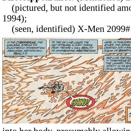
(pictured, but not identified am
1994);
(seen, identified)
X-Men 2099#1