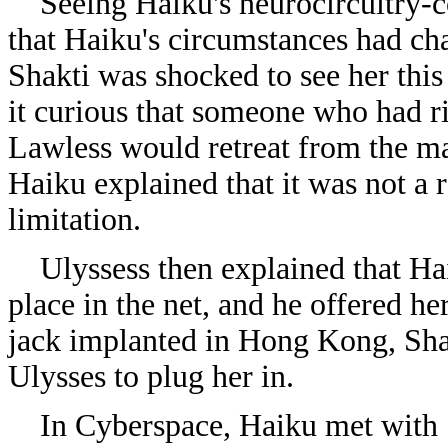
Seeing Haiku's neurocircuitry-co
that Haiku's circumstances had cha
Shakti was shocked to see her this
it curious that someone who had r
Lawless would retreat from the ma
Haiku explained that it was not a r
limitation.
Ulyssess then explained that Hai
place in the net, and he offered h
jack implanted in Hong Kong, Sha
Ulysses to plug her in.
In Cyberspace, Haiku met with Sh