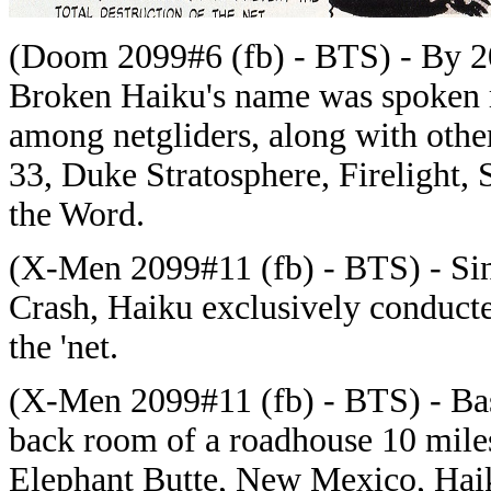
(Doom 2099#6 (fb) - BTS) - By 209
Broken Haiku's name was spoken 
among netgliders, along with othe
33, Duke Stratosphere, Firelight, 
the Word.
(
X-Men 2099#11 (fb) - BTS) - Si
Crash, Haiku exclusively conduct
the 'net.
(X-Men 2099#11 (fb) - BTS) - Bas
back room of a roadhouse
10 mile
Elephant Butte, New Mexico, Haik