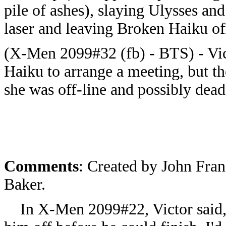
pile of ashes), slaying Ulysses a
laser and leaving Broken Haiku of
(X-Men 2099#32 (fb) - BTS) - Vict
Haiku to arrange a meeting, but t
she was off-line and possibly dead
Comments
:
Created by John Fran
Baker.
In X-Men 2099#22, Victor said, "S