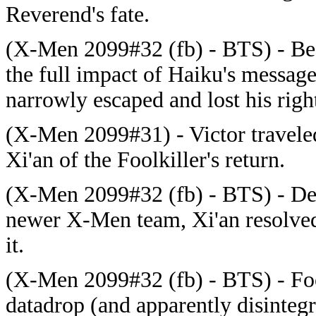
Reverend's fate.
(X-Men 2099#32 (fb) - BTS) - Bef
the full impact of Haiku's messag
narrowly escaped and lost his righ
(X-Men 2099#31) - Victor travele
Xi'an of the Foolkiller's return.
(X-Men 2099#32 (fb) - BTS) - Dec
newer X-Men team, Xi'an resolved
it.
(X-Men 2099#32 (fb) - BTS) - Foo
datadrop (and apparently disintegr