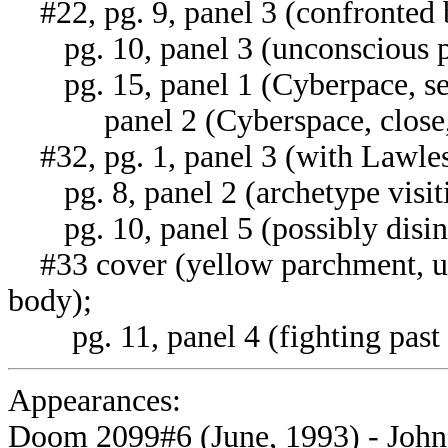
#22, pg. 9, panel 3 (confronted 
pg. 10, panel 3 (unconscious pr
pg. 15, panel 1 (Cyberpace, seat
panel 2 (Cyberspace, close, se
#32, pg. 1, panel 3 (with Lawless
pg. 8, panel 2 (archetype visiti
pg. 10, panel 5 (possibly disin
#33 cover (yellow parchment, u
body);
pg. 11, panel 4 (fighting past F
Appearances:
Doom 2099#6 (June, 1993) - John 