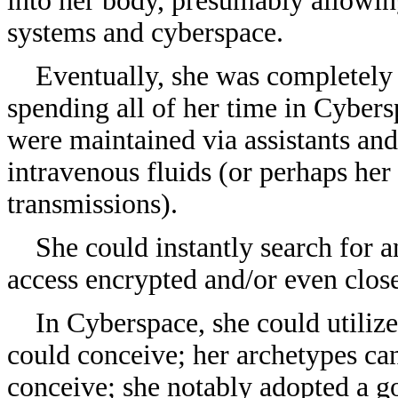
into her body, presumably allowing
systems and cyberspace.
Eventually, she was completely c
spending all of her time in Cyber
were maintained via assistants an
intravenous fluids (or perhaps he
transmissions).
She could instantly search for an
access encrypted and/or even clos
In Cyberspace, she could utilize
could conceive
; her archetypes ca
conceive; she notably adopted a go