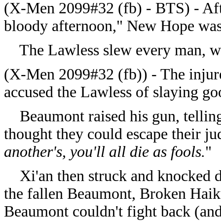
(X-Men 2099#32 (fb) - BTS) - Aft
bloody afternoon," New Hope was 
The Lawless slew every man, wo
(X-Men 2099#32 (fb)) - The injur
accused the Lawless of slaying go
Beaumont raised his gun, telling 
thought they could escape their ju
another's, you'll all die as fools.
"
Xi'an then struck and knocked d
the fallen Beaumont, Broken Haiku
Beaumont couldn't fight back (and