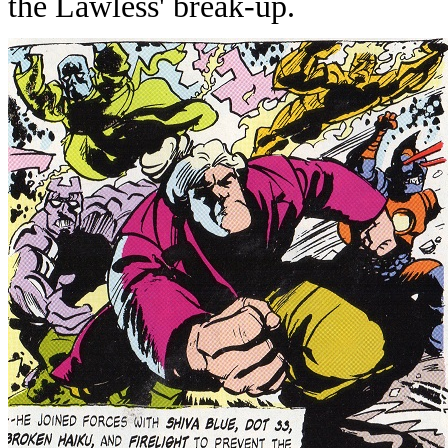
the Lawless' break-up.