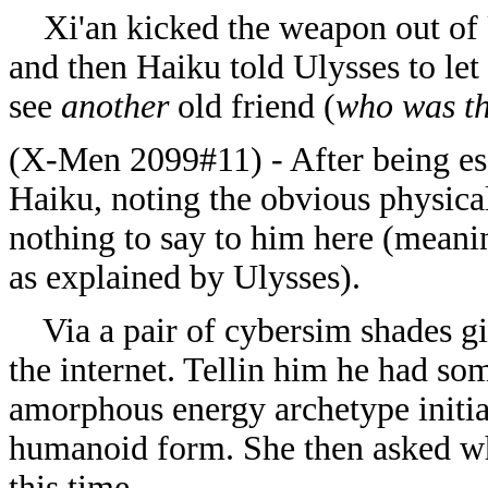
Xi'an kicked the weapon out of Ul
and then Haiku told Ulysses to let 
see
another
old friend (
who was th
(X-Men 2099#11) -
After being es
Haiku, noting the obvious physica
nothing to say to him here (meani
as explained by Ulysses).
Via a pair of cybersim shades gi
the internet. Tellin him he had s
amorphous energy archetype initia
humanoid form. She then asked why
this time.