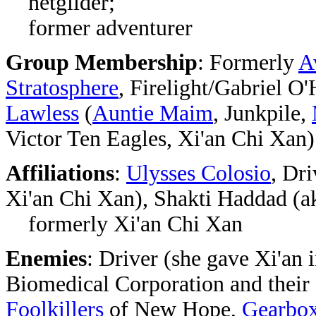
netglider;
former adventurer
Group Membership
: Formerly
A
Stratosphere
, Firelight/Gabriel O
Lawless
(
Auntie Maim
, Junkpile,
Victor Ten Eagles, Xi'an Chi Xan)
Affiliations
:
Ulysses Colosio
, Dr
Xi'an Chi Xan),
Shakti Haddad (ak
formerly Xi'an Chi Xan
Enemies
:
Driver (she gave Xi'an 
Biomedical Corporation and their 
Foolkillers
of New Hope,
Gearbo