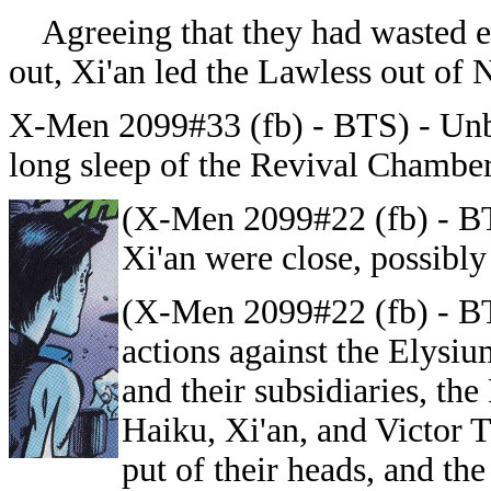
Agreeing that they had wasted en
out, Xi'an led the Lawless out of
X-Men 2099#33 (fb) - BTS) -
Unb
long sleep of the Revival Chamber
(X-Men 2099#22 (fb) - B
Xi'an were close, possibly
(X-Men 2099#22 (fb) - BT
actions against the Elysi
and their subsidiaries, the
Haiku, Xi'an, and Victor 
put of their heads, and th