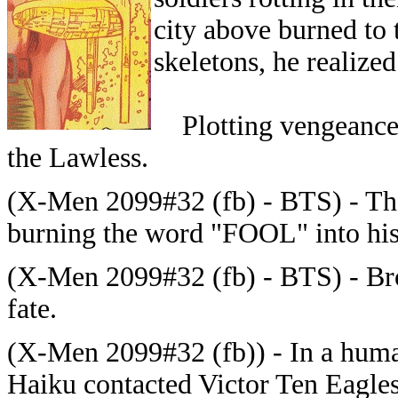
city above burned to t
skeletons, he realize
Plotting vengeance, t
the Lawless.
(X-Men 2099#32 (fb) - BTS) - The 
burning the word "FOOL" into his 
(X-Men 2099#32 (fb) - BTS) - Bro
fate.
(X-Men 2099#32 (fb)) - In a hum
Haiku contacted Victor Ten Eagles,