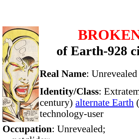
BROKEN
of Earth-928 c
Real Name
: Unrevealed
Identity/Class
: Extratem
century)
alternate Earth
technology-user
Occupation
: Unrevealed;