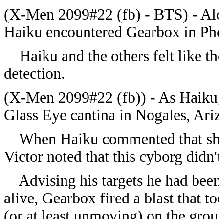
(X-Men 2099#22 (fb) - BTS) - Alo
Haiku encountered Gearbox in Pho
Haiku and the others felt like the
detection.
(X-Men 2099#22 (fb)) - As Haiku, 
Glass Eye cantina in Nogales, Ari
When Haiku commented that she t
Victor noted that this cyborg didn
Advising his targets he had been 
alive, Gearbox fired a blast that 
(or at least unmoving) on the grou