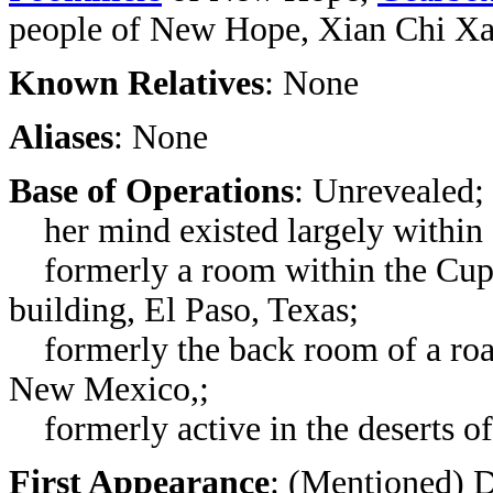
people of New Hope, Xian Chi X
Known Relatives
: None
Aliases
: None
Base of Operations
: Unrevealed;
her mind existed largely within
formerly a room within the Cup 
building, El Paso, Texas;
formerly
the back room of a r
New Mexico,
;
formerly active in the deserts o
First Appearance
: (Mentioned)
D