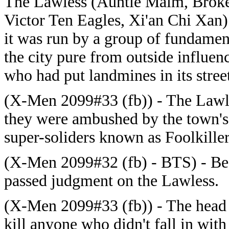
The Lawless (Auntie Maim, Broke
Victor Ten Eagles, Xi'an Chi Xan
it was run by a group of fundament
the city pure from outside influen
who had put landmines in its street
(X-Men 2099#33 (fb)) - The Lawles
they were ambushed by the town's 
super-soliders known as Foolkille
(X-Men 2099#32 (fb) - BTS) - B
passed judgment on the Lawless.
(X-Men 2099#33 (fb)) -
The head 
kill anyone who didn't fall in with