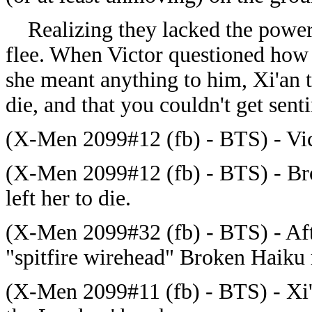
Realizing they lacked the power 
flee. When Victor questioned how 
she meant anything to him, Xi'an t
die, and that you couldn't get senti
(X-Men 2099#12 (fb) - BTS) - Vic
(X-Men 2099#12 (fb) - BTS) - Bro
left her to die.
(X-Men 2099#32 (fb) - BTS) - Aft
"spitfire wirehead" Broken Haiku 
(X-Men 2099#11 (fb) - BTS) - Xi'