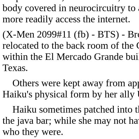
body covered in neurocircuitry to 
more readily access the internet.
(
X-Men 2099#11 (fb) - BTS) - Br
relocated to the back room of the
within the El Mercado Grande buil
Texas.
Others were kept away from ap
Haiku's physical form by her ally 
Haiku sometimes patched into the
the java bar; while she may not h
who they were.