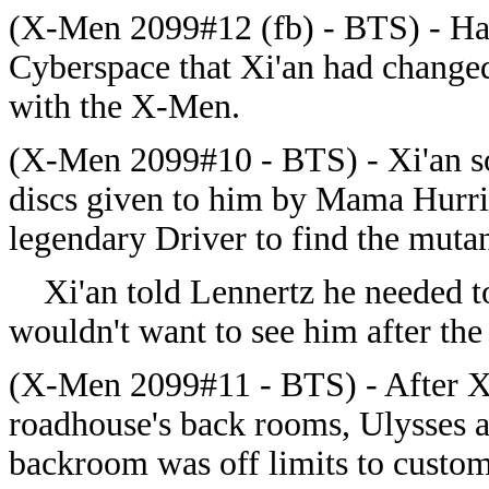
(X-Men 2099#12 (fb) - BTS) - Hai
Cyberspace that Xi'an had changed
with the X-Men.
(X-Men 2099#10 - BTS) - Xi'an s
discs given to him by Mama Hurric
legendary Driver to find the muta
Xi'an told Lennertz he needed to
wouldn't want to see him after the 
(X-Men 2099#11 - BTS) - After Xi'
roadhouse's back rooms, Ulysses a
backroom was off limits to custom