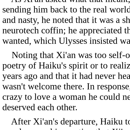
sending him back to the real world
and nasty, he noted that it was a 
neurotech coffin; he appreciated t
wanted, which Ulysses insisted wa
Noting that Xi'an was too self-ob
poetry of Haiku's spirit or to real
years ago and that it had never hea
wasn't welcome there. In response
crazy to love a woman he could ne
deserved each other.
After Xi'an's departure, Haiku tol