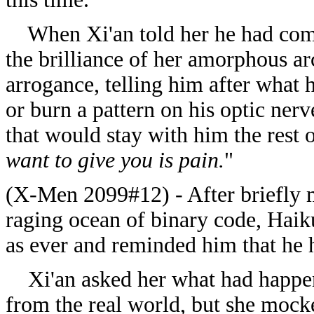
When Xi'an told her he had come t
the brilliance of her amorphous a
arrogance, telling him after what 
or burn a pattern on his optic nerv
that would stay with him the rest o
want to give you is pain.
"
(X-Men 2099#12) - After briefly m
raging ocean of binary code, Haik
as ever and reminded him that he ha
Xi'an asked her what had happene
from the real world, but she mocke