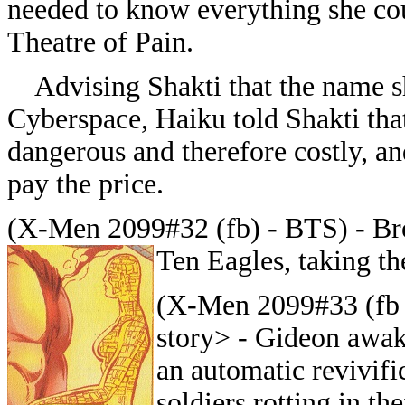
needed to know everything she co
Theatre of Pain.
Advising Shakti that the name sho
Cyberspace, Haiku told Shakti tha
dangerous and therefore costly, an
pay the price.
(X-Men 2099#32 (fb) - BTS) - Br
Ten Eagles, taking th
(X-Men 2099#33 (fb 
story> - Gideon awak
an automatic revivifi
soldiers rotting in t