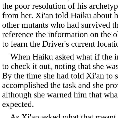
the poor resolution of his archet
from her. Xi'an told Haiku about hi
other mutants who had survived th
reference the information on the 
to learn the Driver's current locati
When Haiku asked what if the in
to check it out, noting that she was
By the time she had told Xi'an to s
accomplished the task and she prov
although she warned him that wha
expected.
As Xi'an asked what that meant, 