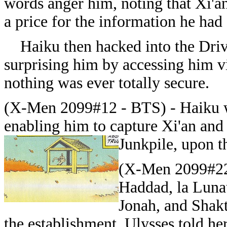
words anger him, noting that Xi'an
a price for the information he had 
Haiku then hacked into the Drive
surprising him by accessing him v
nothing was ever totally secure.
(X-Men 2099#12 - BTS) - Haiku wa
enabling him to capture Xi'an and 
Junkpile, upon th
(X-Men 2099#22) 
Haddad, la Lunat
Jonah, and Shak
the establishment. Ulysses told he