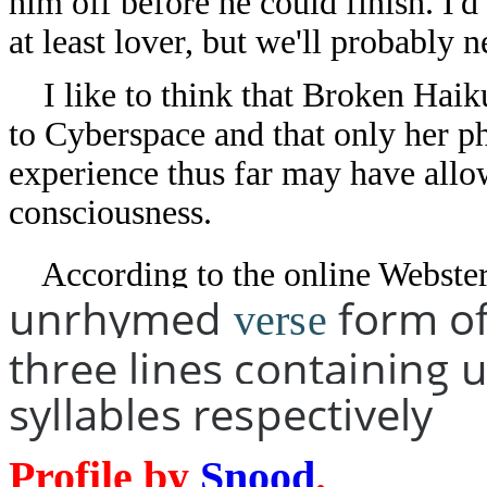
him off before he could finish. I'
at least lover, but we'll probably 
I like to think that Broken Haiku
to Cyberspace and that only her p
experience thus far may have allow
consciousness.
According to the online Webster 
unrhymed
form of
verse
three lines containing u
syllables respectively
Profile by
Snood
.