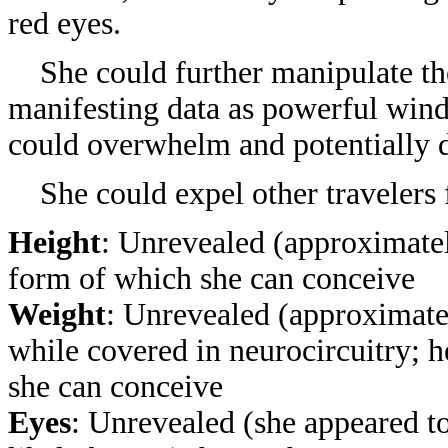
red eyes.
She could further manipulate th
manifesting data as powerful winds
could overwhelm and potentially d
She could expel other travelers
Height
: Unrevealed (approximatel
form of which she can conceive
Weight
: Unrevealed (approximatel
while covered in neurocircuitry
; 
she can conceive
Eyes
: Unrevealed (she appeared to