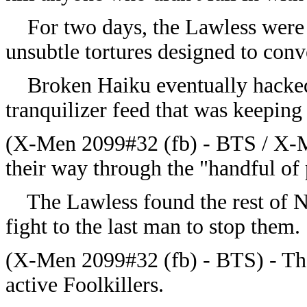
For two days, the Lawless were su
unsubtle tortures designed to con
Broken Haiku eventually hacked i
tranquilizer feed that was keeping
(X-Men 2099#32 (fb) - BTS / X-M
their way through the "handful of 
The Lawless found the rest of N
fight to the last man to stop them.
(X-Men 2099#32 (fb) - BTS) - Th
active Foolkillers.