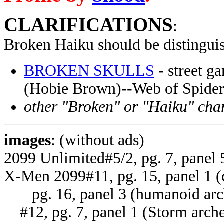
CLARIFICATIONS
:
Broken Haiku
should be distingui
BROKEN SKULLS
- street g
(Hobie Brown)--Web of Spide
other "Broken" or "Haiku" cha
images
: (without ads)
2099 Unlimited#5/2, pg. 7, panel 
X-Men 2099#11, pg. 15, panel 1 (ci
pg. 16, panel 3 (humanoid arc
#12, pg. 7, panel 1 (Storm arche