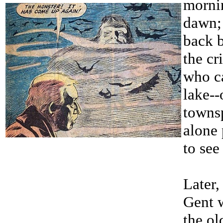
morni
dawn; 
back 
the cr
who c
lake--
towns
alone
to see
Later,
Gent w
the ol