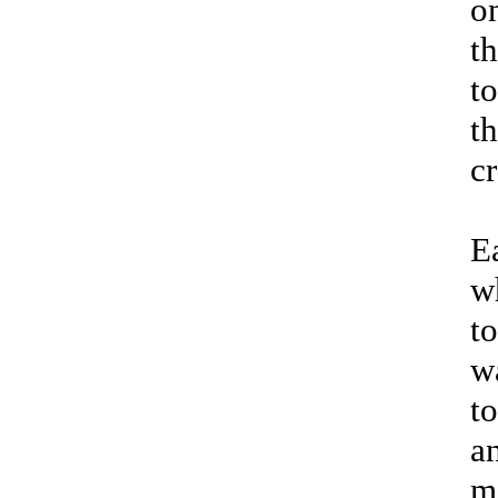
o
t
t
t
cr
E
w
t
w
to
an
m