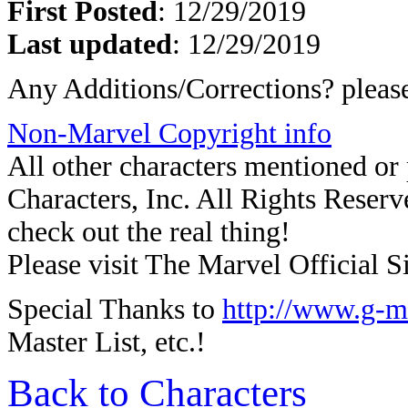
First Posted
: 12/29/2019
Last updated
: 12/29/2019
Any Additions/Corrections? plea
Non-Marvel Copyright info
All other characters mentioned o
Characters, Inc. All Rights Reserve
check out the real thing!
Please visit The Marvel Official Si
Special Thanks to
http://www.g-m
Master List, etc.!
Back to Characters