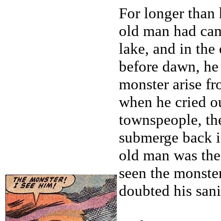
For longer than
old man had cam
lake, and in the
before dawn, he
monster arise fr
when he cried o
townspeople, th
submerge back in
old man was the
seen the monste
doubted his sani