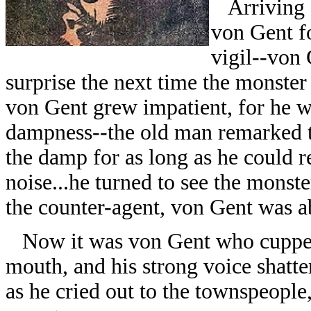
Arriving a
von Gent fo
vigil--von 
surprise the next time the monster
von Gent grew impatient, for he w
dampness--the old man remarked t
the damp for as long as he could 
noise...he turned to see the monste
the counter-agent, von Gent was abl
Now it was von Gent who cupped
mouth, and his strong voice shatter
as he cried out to the townspeople