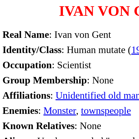
IVAN VON
Real Name
: Ivan von Gent
Identity/Class
: Human mutate (
1
Occupation
: Scientist
Group Membership
: None
Affiliations
:
Unidentified old ma
Enemies
:
Monster
,
townspeople
Known Relatives
: None