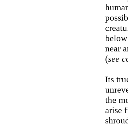
human
possib
creatu
below 
near a
(
see 
Its tr
unreve
the m
arise 
shroud