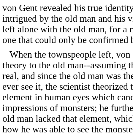
von Gent revealed his true identit
intrigued by the old man and his vi
left alone with the old man, for a
one that could only be confirmed 
When the townspeople left, von 
theory to the old man--assuming t
real, and since the old man was t
ever see it, the scientist theorized
element in human eyes which canc
impressions of monsters; he furthe
old man lacked that element, whic
how he was able to see the monste