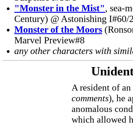
"Monster in the Mist"
, sea-m
Century) @ Astonishing I#60/
Monster of the Moors
(Ronson
Marvel Preview#8
any other characters with simi
Unident
A resident of an
comments
), he 
anomalous condi
which allowed h