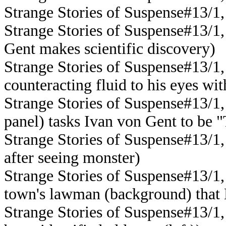
Strange Stories of Suspense#13/1,
Strange Stories of Suspense#13/1,
Gent makes scientific discovery)
Strange Stories of Suspense#13/1,
counteracting fluid to his eyes wi
Strange Stories of Suspense#13/1,
panel) tasks Ivan von Gent to be
Strange Stories of Suspense#13/1,
after seeing monster)
Strange Stories of Suspense#13/1, 
town's lawman (background) that
Strange Stories of Suspense#13/1,