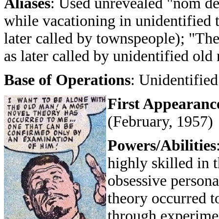
Aliases
: Used unrevealed "nom de
while vacationing in unidentified 
later called by townspeople); "Th
as later called by unidentified old
Base of Operations
: Unidentified
First Appearanc
(February, 1957)
Powers/Abilities
highly skilled in 
obsessive personal
theory occurred t
through experimen