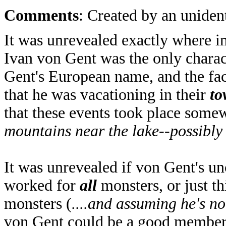
Comments
: Created by an unident
It was unrevealed exactly where i
Ivan von Gent was the only charact
Gent's European name, and the fac
that he was vacationing in their
to
that these events took place some
mountains near the lake--possibly
It was unrevealed if von Gent's u
worked for
all
monsters, or just thi
monsters (
....and assuming he's no
von Gent could be a good member