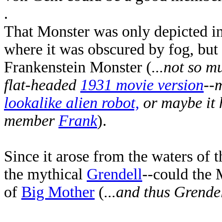
.
That Monster was only depicted in 
where it was obscured by fog, but
Frankenstein Monster (
...not so 
flat-headed
1931 movie version
--
lookalike alien robot,
or maybe it 
member
Frank
).
Since it arose from the waters of 
the mythical
Grendell
--could the 
of
Big Mother
(
...and thus Grendel