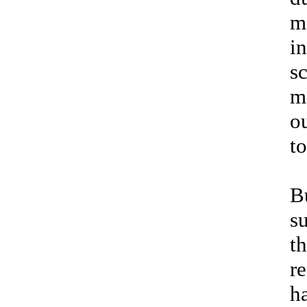
m
i
sc
m
o
t
B
s
t
r
h