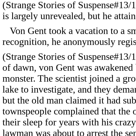
(Strange Stories of Suspense#13/1
is largely unrevealed, but he attai
Von Gent took a vacation to a sma
recognition, he anonymously regis
(Strange Stories of Suspense#13/1
of dawn, von Gent was awakened b
monster. The scientist joined a gr
lake to investigate, and they dem
but the old man claimed it had sub
townspeople complained that the 
their sleep for years with his cra
lawman was about to arrest the sen