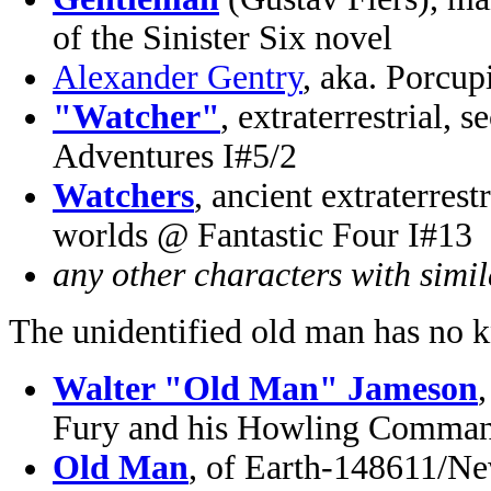
of the Sinister Six novel
Alexander Gentry
, aka. Porcup
"Watcher"
, extraterrestrial
Adventures I#5/2
Watchers
, ancient extraterrest
worlds @ Fantastic Four I#13
any other characters with simi
The unidentified old man has no 
Walter "Old Man" Jameson
Fury and his Howling Comman
Old Man
, of Earth-148611/Ne