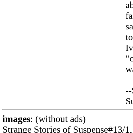
a
fa
sa
t
I
"
w
--
S
images
: (without ads)
Strange Stories of Suspense#13/1