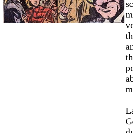
sc
m
v
t
a
th
p
ab
m
La
G
d