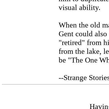
visual ability.
When the old ma
Gent could also 
"retired" from 
from the lake, l
be "The One Wh
--Strange Stori
Havin