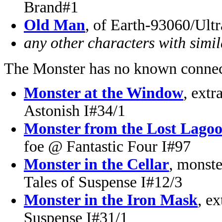
Brand#1
Old Man
, of Earth-93060/Ult
any other characters with simi
The Monster has no known connec
Monster at the Window
, ext
Astonish I#34/1
Monster from the Lost Lago
foe @ Fantastic Four I#97
Monster in the Cellar
, monste
Tales of Suspense I#12/3
Monster in the Iron Mask
, ex
Suspense I#31/1