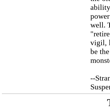
abilit
power 
well. 
"retir
vigil,
be the
monst
--Stra
Suspe