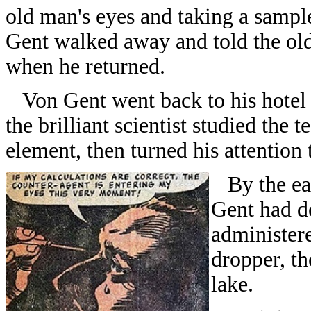
old man's eyes and taking a sample
Gent walked away and told the old
when he returned.
Von Gent went back to his hotel r
the brilliant scientist studied the 
element, then turned his attention 
By the ear
Gent had d
administere
dropper, th
lake.