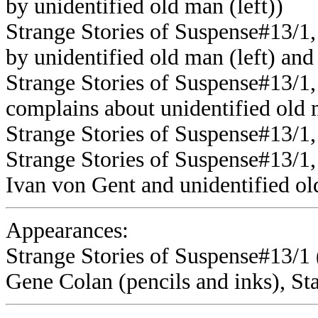
by unidentified old man (left))
Strange Stories of Suspense#13/1,
by unidentified old man (left) and
Strange Stories of Suspense#13/1
complains about unidentified old 
Strange Stories of Suspense#13/1
Strange Stories of Suspense#13/1
Ivan von Gent and unidentified o
Appearances:
Strange Stories of Suspense#13/1 (
Gene Colan (pencils and inks), St