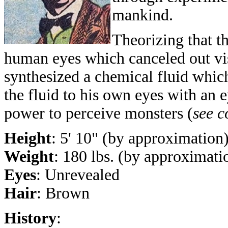
mankind.
Theorizing that t
human eyes which canceled out vi
synthesized a chemical fluid whic
the fluid to his own eyes with an 
power to perceive monsters (
see 
Height
: 5' 10" (by approximation
Weight
: 180 lbs. (by approximati
Eyes
: Unrevealed
Hair
: Brown
History
: