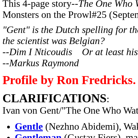
This 4-page story--
The One Who 
Monsters on the Prowl#25 (Septe
"Gent" is the Dutch spelling for t
the scientist was Belgian?
--Dim I Nticoudis Or at least his 
--Markus Raymond
Profile by Ron Fredricks.
CLARIFICATIONS
:
Ivan von Gent/"The One Who Watc
Gentle
(Nezhno Abidemi), Wa
Gentleman
(Gustav Fiers), m