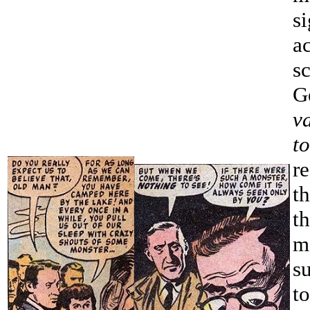
s
a
sc
G
v
t
r
t
t
m
s
t