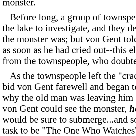
monster.
Before long, a group of townspe
the lake to investigate, and they
the monster was; but von Gent to
as soon as he had cried out--this e
from the townspeople, who doubted 
As the townspeople left the "crack
bid von Gent farewell and began t
why the old man was leaving him a
von Gent could see the monster,
h
would be sure to submerge...and so
task to be "The One Who Watches