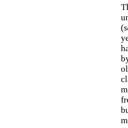
T
u
(
s
ye
h
by
o
c
m
f
bu
m