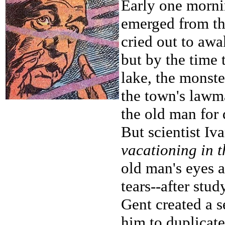
Early one morni
emerged from th
cried out to aw
but by the time t
lake, the monst
the town's lawm
the old man for 
But scientist Iv
vacationing in 
old man's eyes a
tears--after stu
Gent created a 
him to duplicate