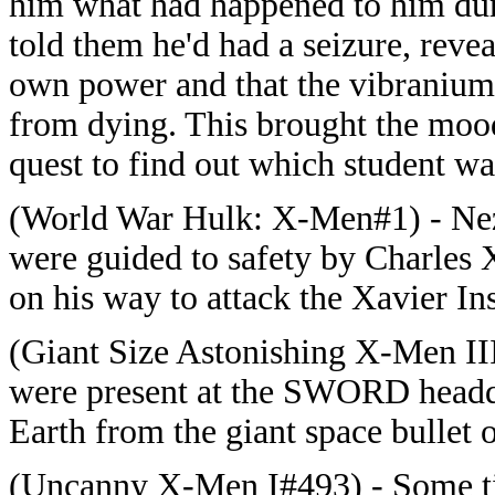
him what had happened to him duri
told them he'd had a seizure, reve
own power and that the vibranium 
from dying. This brought the moo
quest to find out which student wa
(World War Hulk: X-Men#1) - Nezh
were guided to safety by Charles 
on his way to attack the Xavier Ins
(Giant Size Astonishing X-Men III
were present at the SWORD headqu
Earth from the giant space bullet
(Uncanny X-Men I#493) - Some time