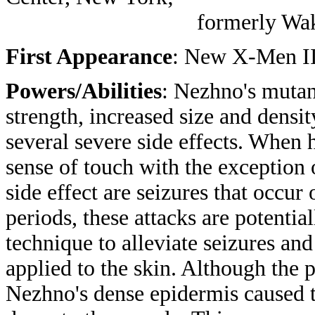
formerly Wakanda (pl
First Appearance
: New X-Men II
Powers/Abilities
: Nezhno's mutan
strength, increased size and densi
several severe side effects. When h
sense of touch with the exception 
side effect are seizures that occur
periods, these attacks are potenti
technique to alleviate seizures a
applied to the skin. Although the
Nezhno's dense epidermis caused th