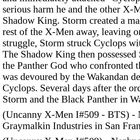
serious harm he and the other X-M
Shadow King. Storm created a mas
rest of the X-Men away, leaving on
struggle, Storm struck Cyclops with
The Shadow King then possessed St
the Panther God who confronted th
was devoured by the Wakandan dei
Cyclops. Several days after the o
Storm and the Black Panther in W
(Uncanny X-Men I#509 - BTS) - 
Graymalkin Industries in San Fra