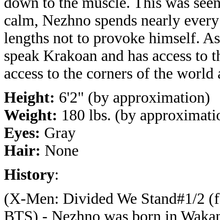
down to the muscle. This was seen
calm, Nezhno spends nearly every 
lengths not to provoke himself. As
speak Krakoan and has access to 
access to the corners of the world
Height:
6'2" (by approximation)
Weight:
180 lbs. (by approximati
Eyes:
Gray
Hair:
None
History
:
(X-Men: Divided We Stand#1/2 (f
BTS) - Nezhno was born in Waka