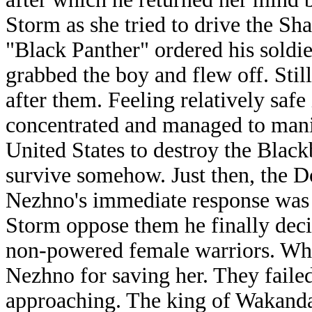
Storm as she tried to drive the S
"Black Panther" ordered his soldi
grabbed the boy and flew off. Stil
after them. Feeling relatively saf
concentrated and managed to manife
United States to destroy the Blac
survive somehow. Just then, the D
Nezhno's immediate response was t
Storm oppose them he finally decid
non-powered female warriors. Whe
Nezhno for saving her. They faile
approaching. The king of Wakand