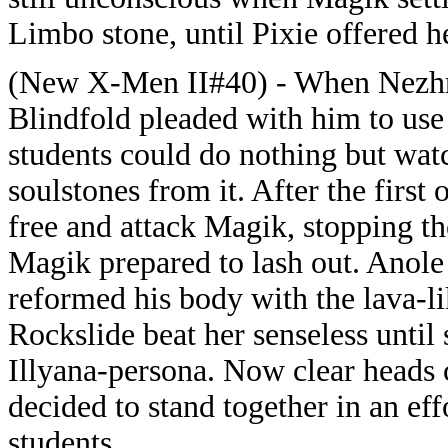
Limbo stone, until Pixie offered h
(New X-Men II#40) - When Nezhn
Blindfold pleaded with him to use 
students could do nothing but watc
soulstones from it. After the firs
free and attack Magik, stopping the
Magik prepared to lash out. Anol
reformed his body with the lava-li
Rockslide beat her senseless until
Illyana-persona. Now clear heads 
decided to stand together in an eff
students.