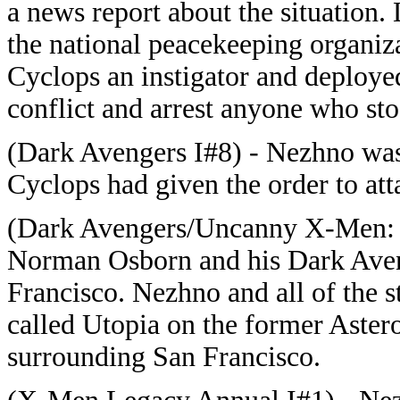
a news report about the situation
the national peacekeeping organi
Cyclops an instigator and deploye
conflict and arrest anyone who sto
(Dark Avengers I#8) - Nezhno was 
Cyclops had given the order to att
(Dark Avengers/Uncanny X-Men: Ex
Norman Osborn and his Dark Aven
Francisco. Nezhno and all of the 
called Utopia on the former Astero
surrounding San Francisco.