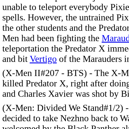
unable to teleport everybody Pixie
spells. However, the untrained Pix
the other students and the Predato
Men had been fighting the
Maraud
teleportation the Predator X imme
and bit
Vertigo
of the Marauders in
(X-Men II#207 - BTS) - The X-Men
killed Predator X, right after doin
and Charles Xavier was shot by B
(X-Men: Divided We Stand#1/2) -
decided to take Nezhno back to W
welcomed by the Black Panther al