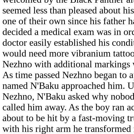
seemed less than pleased about his
one of their own since his father 
decided a medical exam was in ord
doctor easily established his cond
would need more vibranium tattoo
Nezhno with additional markings w
As time passed Nezhno began to ap
named N'Baku approached him. Una
Nezhno, N'Baku asked why nobody 
called him away. As the boy ran a
about to be hit by a fast-moving 
with his right arm he transformed 