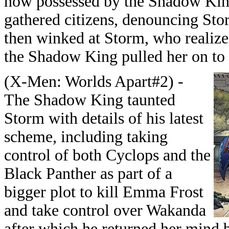
now possessed by the Shadow King
gathered citizens, denouncing Stor
then winked at Storm, who realize
the Shadow King pulled her on to 
(X-Men: Worlds Apart#2) -
The Shadow King taunted
Storm with details of his latest
scheme, including taking
control of both Cyclops and the
Black Panther as part of a
bigger plot to kill Emma Frost
and take control over Wakanda
after which he returned her mind 