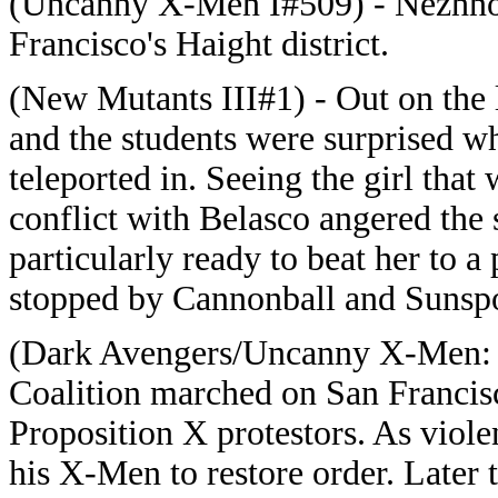
(Uncanny X-Men I#509) - Nezhno 
Francisco's Haight district.
(New Mutants III#1) - Out on the
and the students were surprised w
teleported in. Seeing the girl that
conflict with Belasco angered the
particularly ready to beat her to 
stopped by Cannonball and Sunspo
(Dark Avengers/Uncanny X-Men: 
Coalition marched on San Francisc
Proposition X protestors. As viole
his X-Men to restore order. Late