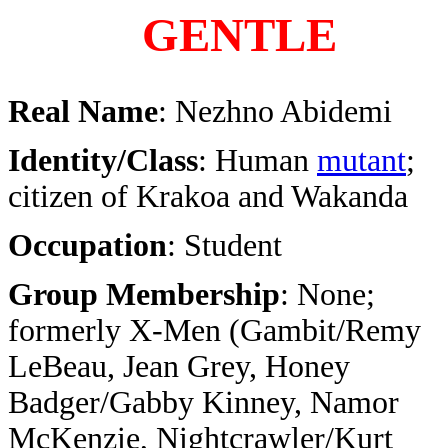
GENTLE
Real Name
: Nezhno Abidemi
Identity/Class
: Human
mutant
;
citizen of Krakoa and Wakanda
Occupation
: Student
Group Membership
: None;
formerly X-Men (Gambit/Remy
LeBeau, Jean Grey, Honey
Badger/Gabby Kinney, Namor
McKenzie, Nightcrawler/Kurt