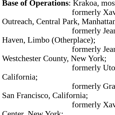
Base of Operations
: Krakoa, mos
formerly Xavier Institu
Outreach, Central Park, Manhatta
formerly Jean Grey Scho
Haven, Limbo (Otherplace);
formerly Jean Grey Sch
Westchester County, New York;
formerly Utopia, coast
California;
formerly Graymalkin In
San Francisco, California;
formerly Xavier Institu
Center, New York;