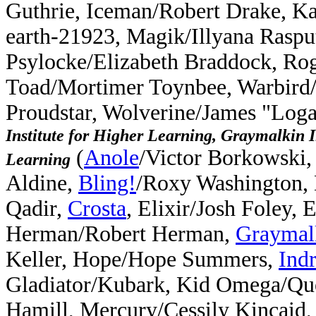
Guthrie, Iceman/Robert Drake, K
earth-21923, Magik/Illyana Rasput
Psylocke/Elizabeth Braddock, Ro
Toad/Mortimer Toynbee, Warbird
Proudstar, Wolverine/James "Log
Institute for Higher Learning, Graymalkin I
(
Anole
/Victor Borkowski,
Learning
Aldine,
Bling!
/Roxy Washington,
Qadir,
Crosta
, Elixir/Josh Foley,
Herman/Robert Herman,
Graymal
Keller, Hope/Hope Summers,
Ind
Gladiator/Kubark, Kid Omega/Qu
Hamill, Mercury/Cessily Kincaid,