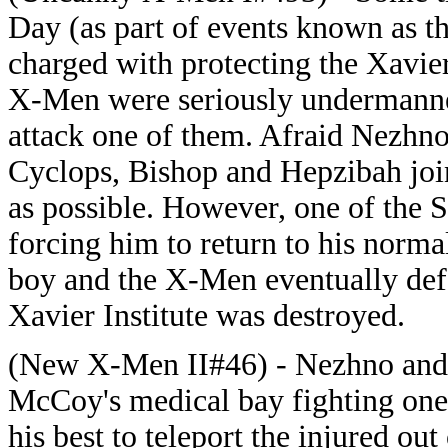
Day (as part of events known as t
charged with protecting the Xavier
X-Men were seriously undermanne
attack one of them. Afraid Nezhno
Cyclops, Bishop and Hepzibah join
as possible. However, one of the S
forcing him to return to his norma
boy and the X-Men eventually defe
Xavier Institute was destroyed.
(New X-Men II#46) - Nezhno and
McCoy's medical bay fighting one 
his best to teleport the injured o