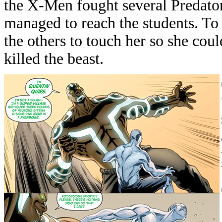
the X-Men fought several Predator
managed to reach the students. T
the others to touch her so she could
killed the beast.