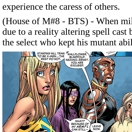
experience the caress of others.
(House of M#8 - BTS) - When mill
due to a reality altering spell cas
the select who kept his mutant abil