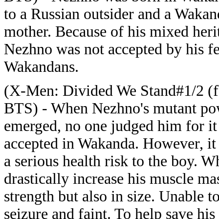
to a Russian outsider and a Waka
mother. Because of his mixed heri
Nezhno was not accepted by his f
Wakandans.
(X-Men: Divided We Stand#1/2 (f
BTS) - When Nezhno's mutant po
emerged, no one judged him for i
accepted in Wakanda. However, i
a serious health risk to the boy.
drastically increase his muscle ma
strength but also in size. Unable t
seizure and faint. To help save his