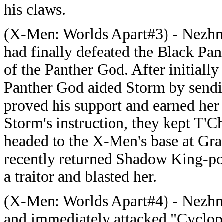
his claws.
(X-Men: Worlds Apart#3) - Nezhn
had finally defeated the Black Pan
of the Panther God. After initiall
Panther God aided Storm by sendin
proved his support and earned her
Storm's instruction, they kept T'
headed to the X-Men's base at Gra
recently returned Shadow King-p
a traitor and blasted her.
(X-Men: Worlds Apart#4) - Nezhn
and immediately attacked "Cyclop