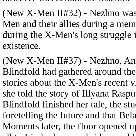
(New X-Men II#32) - Nezhno was p
Men and their allies during a memo
during the X-Men's long struggle 
existence.
(New X-Men II#37) - Nezhno, Ano
Blindfold had gathered around the
stories about the X-Men's recent v
she told the story of Illyana Rasp
Blindfold finished her tale, the st
foretelling the future and that Be
Moments later, the floor opened 