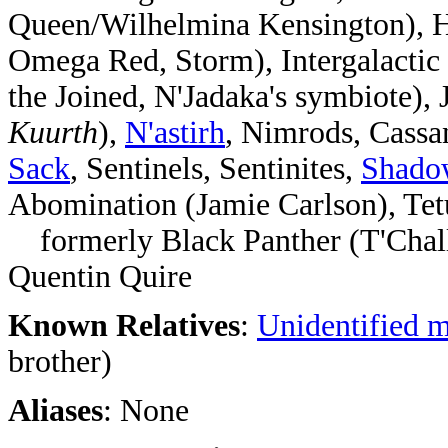
Queen/Wilhelmina Kensington), H
Omega Red, Storm), Intergalactic
the Joined, N'Jadaka's symbiote)
Kuurth
),
N'astirh
, Nimrods, Cassa
Sack
, Sentinels, Sentinites,
Shado
Abomination (Jamie Carlson), Te
formerly Black Panther (T'Chall
Quentin Quire
Known Relatives
:
Unidentified 
brother)
Aliases
: None