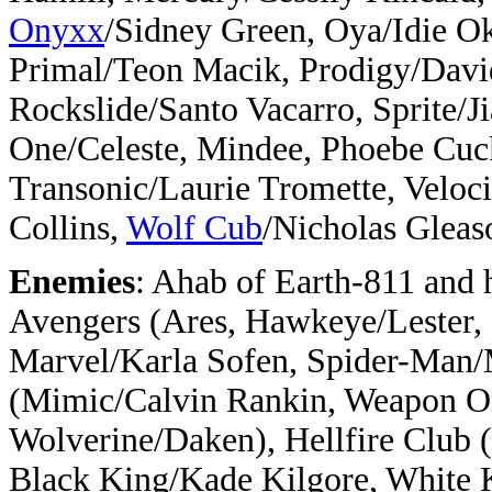
Onyxx
/Sidney Green, Oya/Idie 
Primal/Teon Macik, Prodigy/Davi
Rockslide/Santo Vacarro, Sprite/J
One/Celeste, Mindee, Phoebe Cu
Transonic/Laurie Tromette, Veloc
Collins,
Wolf Cub
/Nicholas Gleas
Enemies
: Ahab of Earth-811 and 
Avengers (Ares, Hawkeye/Lester,
Marvel/Karla Sofen, Spider-Man
(Mimic/Calvin Rankin, Weapon O
Wolverine/Daken), Hellfire Club 
Black King/Kade Kilgore, White