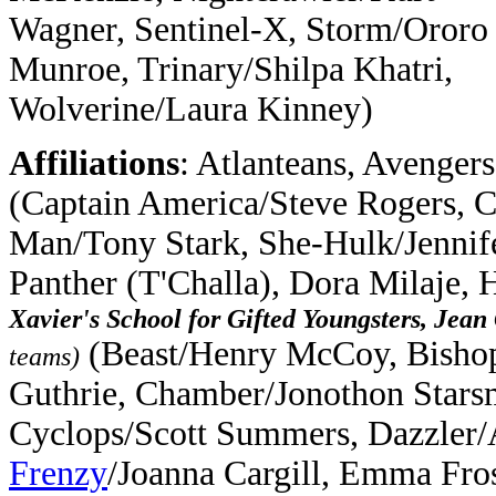
Wagner, Sentinel-X, Storm/Ororo
Munroe, Trinary/Shilpa Khatri,
Wolverine/Laura Kinney)
Affiliations
: Atlanteans, Avengers
(Captain America/Steve Rogers, C
Man/Tony Stark, She-Hulk/Jennife
Panther (T'Challa), Dora Milaje,
Xavier's School for Gifted Youngsters, Jea
(Beast/Henry McCoy, Bisho
teams)
Guthrie, Chamber/Jonothon Starsm
Cyclops/Scott Summers, Dazzler/A
Frenzy
/Joanna Cargill, Emma Fro