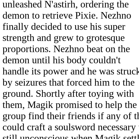
unleashed N'astirh, ordering the
demon to retrieve Pixie. Nezhno
finally decided to use his super
strength and grew to grotesque
proportions. Nezhno beat on the
demon until his body couldn't
handle its power and he was struc
by seizures that forced him to the
ground. Shortly after toying with
them, Magik promised to help the
group find their friends if any of 
could craft a soulsword necessary
still unconscious when Magik sett