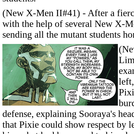
(New X-Men II#41) - After a fierc
with the help of several New X-M
sending all the mutant students h
(Ne
Lim
exa
left
Pix
bur
defense, explaining Sooraya's hea
that Pixie could show respect by l