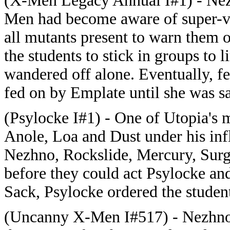
(X-Men Legacy Annual I#1) - Nez
Men had become aware of super-vi
all mutants present to warn them 
the students to stick in groups to 
wandered off alone. Eventually, f
fed on by Emplate until she was s
(Psylocke I#1) - One of Utopia's 
Anole, Loa and Dust under his infl
Nezhno, Rockslide, Mercury, Surge
before they could act Psylocke and
Sack, Psylocke ordered the student
(Uncanny X-Men I#517) - Nezhno a