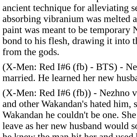
ancient technique for alleviating 
absorbing vibranium was melted an
paint was meant to be temporary N
bond to his flesh, drawing it into 
from the gods.
(X-Men: Red I#6 (fb) - BTS) - Nez
married. He learned her new husba
(X-Men: Red I#6 (fb)) - Nezhno v
and other Wakandan's hated him, sh
Wakandan he couldn't be one. She 
leave as her new husband would s
he knew the man hit her and used 