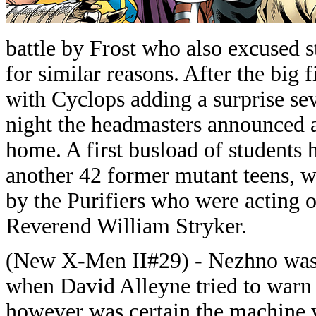
battle by Frost who also excused 
for similar reasons. After the big
with Cyclops adding a surprise sev
night the headmasters announced 
home. A first busload of students 
another 42 former mutant teens, w
by the Purifiers who were acting o
Reverend William Stryker.
(New X-Men II#29) - Nezhno was 
when David Alleyne tried to war
however was certain the machine 