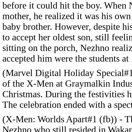
before it could hit the boy. When
mother, he realized it was his o
baby brother. However, despite hi
to accept her oldest son, still feel
sitting on the porch, Nezhno reali
accepted him were the students at 
(Marvel Digital Holiday Special#
of the X-Men at Graymalkin Indust
Christmas. During the festivities
The celebration ended with a spec
(X-Men: Worlds Apart#1 (fb)) - T
Nezhno who still resided in Wakan