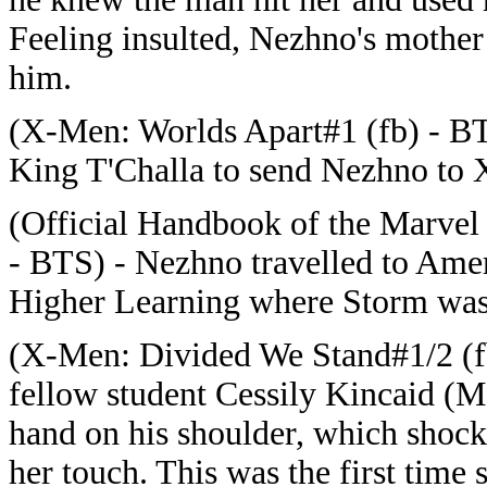
Feeling insulted, Nezhno's mother h
him.
(X-Men: Worlds Apart#1 (fb) - B
King T'Challa to send Nezhno to Xa
(Official Handbook of the Marvel 
- BTS) - Nezhno travelled to Americ
Higher Learning where Storm was 
(X-Men: Divided We Stand#1/2 (fb)
fellow student Cessily Kincaid (M
hand on his shoulder, which shock
her touch. This was the first time 