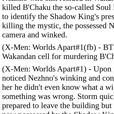
killed B'Chaku the so-called Soul
to identify the Shadow King's pres
killing the mystic, the possessed 
camera and winked.
(X-Men: Worlds Apart#1(fb) - BT
Wakandan cell for murdering B'C
(X-Men: Worlds Apart#1) - Upon r
noticed Nezhno's winking and con
her he didn't even know what a wi
something was wrong. Storm quick
prepared to leave the building bu