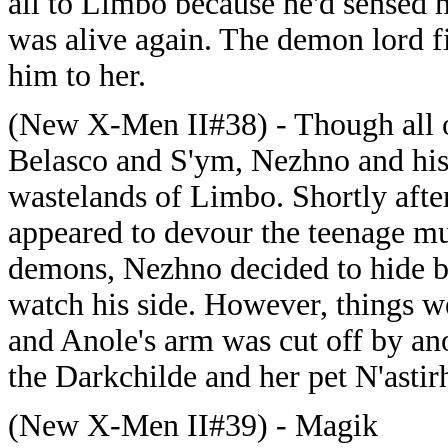
all to Limbo because he'd sensed 
was alive again. The demon lord f
him to her.
(New X-Men II#38) - Though all o
Belasco and S'ym, Nezhno and his
wastelands of Limbo. Shortly afte
appeared to devour the teenage mut
demons, Nezhno decided to hide b
watch his side. However, things 
and Anole's arm was cut off by ano
the Darkchilde and her pet N'astir
(New X-Men II#39) - Magik