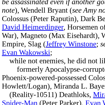
be assassinated even if another got
note
), Wendell Bryant
(
see Amy no
Colossus (Peter Raputin), Dark 
David Heimerdinger
, Horsemen of
War), Magneto (Max Eisehardt),
Empire, Slag (
Jeffrey Winstone
;
s
Evan Wakowski
;
while not enemies, he did not lik
formerly
Apocalypse-corrupt
Phoenix-powered-possessed Coloss
Howlett/Logan),
Miranda L. Baye
(Reality-10511)
Deathloks,
Mir
Spider-Man
(Peter Parker),
Evan 