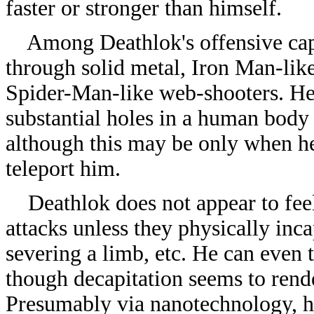
faster or stronger than himself.
Among Deathlok's offensive capac
through solid metal, Iron Man-like
Spider-Man-like web-shooters. He a
substantial holes in a human body 
although this may be only when he 
teleport him.
Deathlok does not appear to feel
attacks unless they physically inc
severing a limb, etc. He can even
though decapitation seems to rende
Presumably via nanotechnology, he