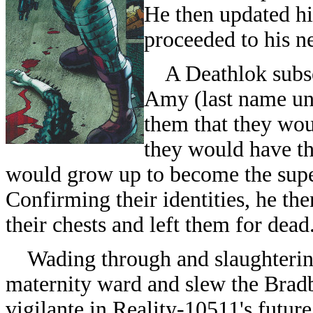
He then updated hi
proceeded to his ne
A Deathlok subse
Amy (last name unr
them that they wou
they would have th
would grow up to become the sup
Confirming their identities, he the
their chests and left them for dead
Wading through and slaughtering 
maternity ward and slew the Brad
vigilante in Reality-10511's futur