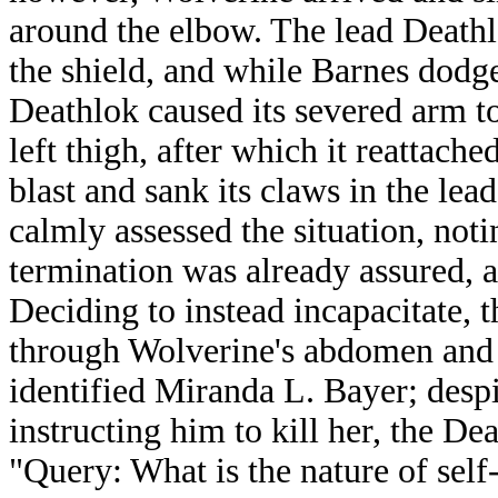
around the elbow. The lead Deathl
the shield, and while Barnes dodged
Deathlok caused its severed arm to 
left thigh, after which it reattach
blast and sank its claws in the lea
calmly assessed the situation, notin
termination was already assured, a
Deciding to instead incapacitate, t
through Wolverine's abdomen and 
identified Miranda L. Bayer; desp
instructing him to kill her, the De
"Query: What is the nature of self