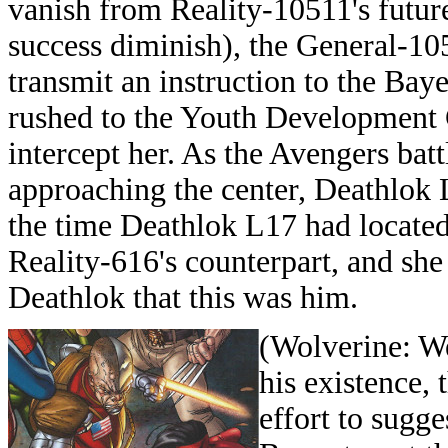
vanish from Reality-10511's future
success diminish), the General-10
transmit an instruction to the Baye
rushed to the Youth Development 
intercept her. As the Avengers bat
approaching the center, Deathlok 
the time Deathlok L17 had located
Reality-616's counterpart, and she 
Deathlok that this was him.
(
Wolverine: We
his existence, 
effort to sugge