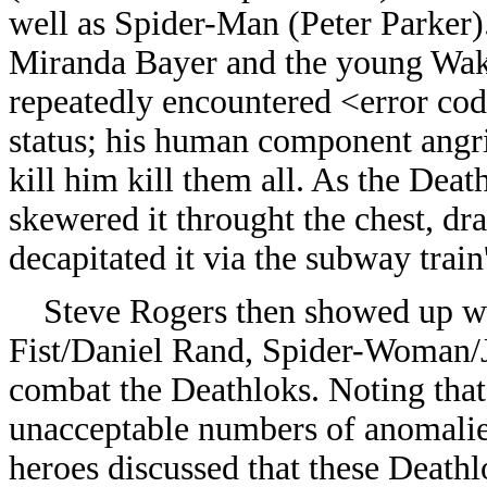
well as Spider-Man (Peter Parker)
Miranda Bayer and the young Wak
repeatedly encountered <error cod
status; his human component angrily
kill him kill them all. As the Dea
skewered it throught the chest, dr
decapitated it via the subway train
Steve Rogers then showed up wit
Fist/Daniel Rand, Spider-Woman/
combat the Deathloks. Noting tha
unacceptable numbers of anomalie
heroes discussed that these Deat