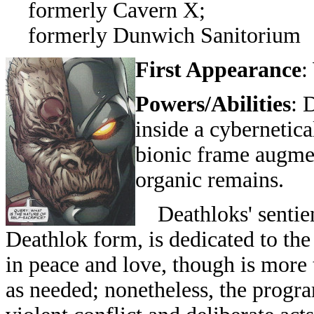
formerly Cavern X;
formerly Dunwich Sanitorium
First Appearance
:
Powers/Abilities
: 
inside a cybernetic
bionic frame augmen
organic remains.
Deathloks' sentien
Deathlok form, is dedicated to the
in peace and love, though is more
as needed; nonetheless, the progr