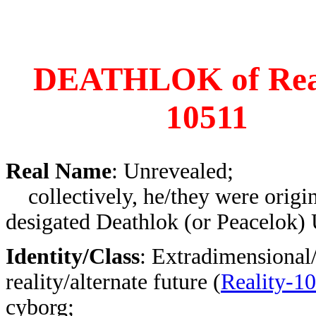
DEATHLOK of Real
10511
Real Name
: Unrevealed;
collectively, he/they were origin
desigated Deathlok (or Peacelok)
Identity/Class
: Extradimensional/
reality/alternate future (
Reality-1
cyborg;