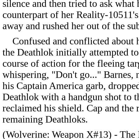
silence and then tried to ask wha
counterpart of her Reality-10511's
away and rushed her out of the su
Confused and conflicted about h
the Deathlok initially attempted t
course of action for the fleeing ta
whispering, "Don't go..." Barnes,
his Captain America garb, dropped
Deathlok with a handgun shot to th
reclaimed his shield. Cap and the 
remaining Deathloks.
(
Wolverine: Weapon X#13) - The D