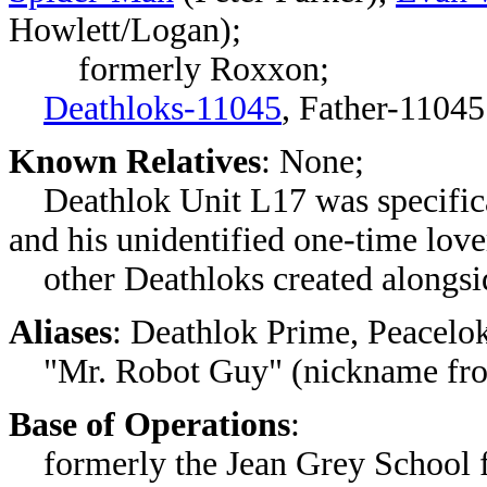
Howlett/Logan);
formerly Roxxon;
Deathloks-11045
, Father-11045
Known Relatives
: None;
Deathlok Unit L17 was specifical
and his unidentified one-time love
other Deathloks created alongsid
Aliases
: Deathlok Prime, Peacelo
"Mr. Robot Guy" (nickname fr
Base of Operations
:
formerly the Jean Grey School f