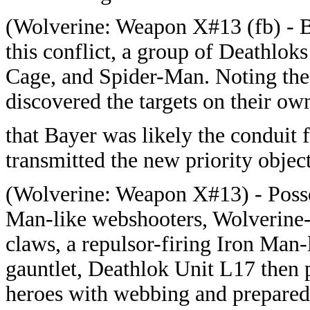
(
Wolverine: Weapon X#13 (fb) - B
this conflict, a group of Deathlo
Cage, and Spider-Man. Noting the 
discovered the targets on their ow
that Bayer was likely the conduit f
transmitted the new priority object
(
Wolverine: Weapon X#13) - Posse
Man-like webshooters, Wolverine-
claws, a repulsor-firing Iron Man-
gauntlet, Deathlok Unit L17 then
heroes with webbing and prepared 