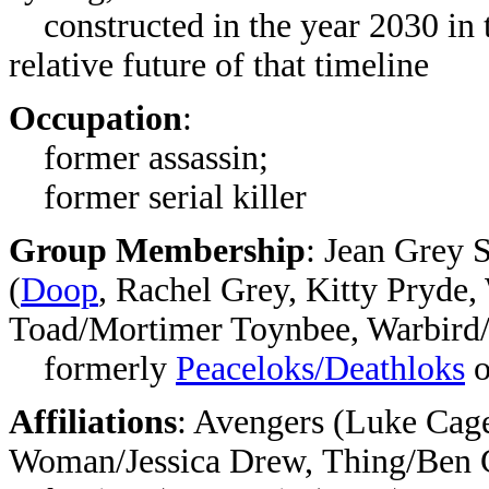
constructed in the year 2030 in 
relative future of that timeline
Occupation
:
former assassin;
former serial killer
Group Membership
:
Jean Grey S
(
Doop
, Rachel Grey, Kitty Pryde
Toad/Mortimer Toynbee, Warbird
formerly
Peaceloks/Deathloks
o
Affiliations
:
Avengers (Luke Cage,
Woman/Jessica Drew, Thing/Ben 