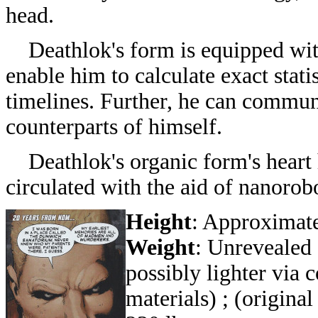
head.
Deathlok's form is
equipped wit
enable him to calculate exact statis
timelines. Further, he can communi
counterparts of himself.
Deathlok's organic form's heart ha
circulated with the aid of nanorob
Height
: Approximate
Weight
: Unrevealed 
possibly lighter via 
materials) ;
(origina