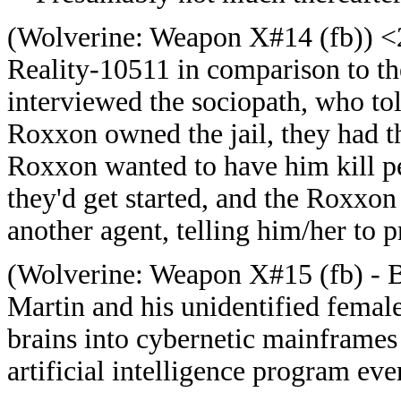
(
Wolverine: Weapon X#14 (fb)) <20
Reality-10511 in comparison to t
interviewed the sociopath, who tol
Roxxon owned the jail, they had th
Roxxon wanted to have him kill p
they'd get started, and the Roxxon
another agent, telling him/her to p
(
Wolverine: Weapon X#15 (fb) - B
Martin and his unidentified female
brains into cybernetic mainframes
artificial intelligence program eve