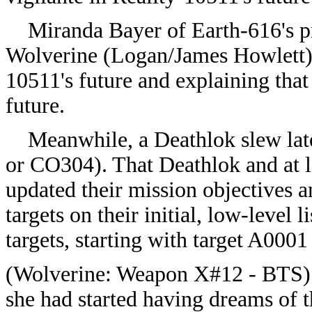
Miranda Bayer of Earth-616's pr
Wolverine (
Logan/
James Howlett),
10511's future and explaining that
future.
Meanwhile, a Deathlok slew late
or
CO304). That Deathlok and at l
updated their mission objectives a
targets on their initial, low-level 
targets, starting with target A00
(
Wolverine: Weapon X#12 - BTS) 
she had started having dreams of t