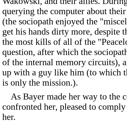
Wakowski, and their allies. During
querying the computer about their
(the sociopath enjoyed the "misce
get his hands dirty more, despite
the most kills of all of the "Peace
question, after which the sociopath
of the internal memory circuits), 
up with a guy like him (to which t
is only the mission.).
As Bayer made her way to the c
confronted her, pleased to comply 
her.