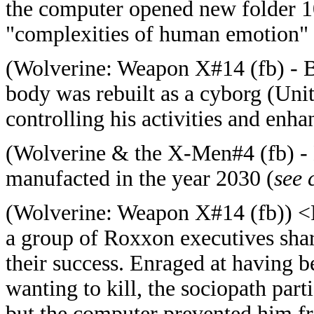
the computer opened new folder 1
"complexities of human emotion" an
(
Wolverine: Weapon X#14 (fb) - B
body was rebuilt as a cyborg (Unit 
controlling his activities and enha
(
Wolverine & the X-Men#4 (fb) -
manufacted in the year 2030 (
see
(
Wolverine: Weapon X#14 (fb)) <
a group of Roxxon executives shar
their success. Enraged at having b
wanting to kill, the sociopath parti
but the computer prevented him f