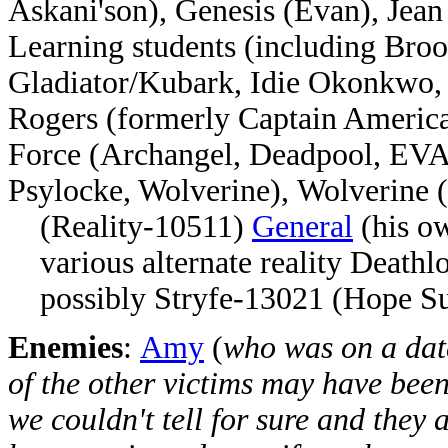
Askani'son), Genesis (Evan), Jea
Learning students (including Bro
Gladiator/Kubark, Idie Okonkwo, 
Rogers (formerly Captain Americ
Force (Archangel, Deadpool, EVA
Psylocke, Wolverine),
Wolverine 
(Reality-10511)
General
(his ow
various alternate reality Deathlo
possibly Stryfe-13021 (Hope S
Enemies
:
Amy
(
who was on a dat
of the other victims may have been
we couldn't tell for sure and they a