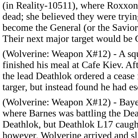
(in Reality-10511), where Roxxon
dead; she believed they were trying
become the General (or the Savior),
Their next major target would be
(
Wolverine: Weapon X#12) - A sq
finished his meal at Cafe Kiev. Afte
the lead Deathlok ordered a cease 
targer, but instead found he had 
(
Wolverine: Weapon X#12) - Bayer
where Barnes was battling the Dea
Deathlok, but Deathlok L17 caught 
however, Wolverine arrived and sl