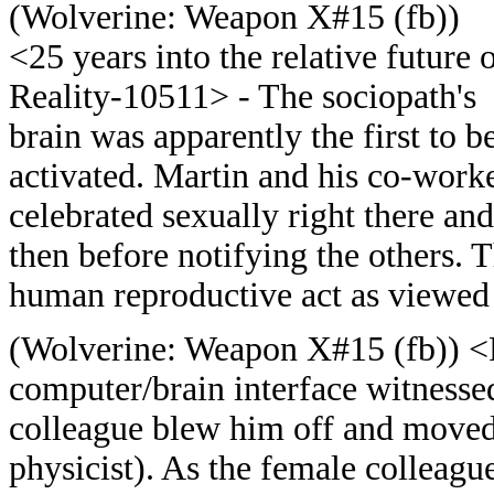
(
Wolverine: Weapon X#15 (fb))
<25 years into the relative future 
Reality-10511> - The sociopath's
brain was apparently the first to b
activated. Martin and his co-work
celebrated sexually right there and
then before notifying the others. T
human reproductive act as viewed
(
Wolverine: Weapon X#15 (fb)) <Re
computer/brain interface witnesse
colleague blew him off and moved 
physicist). As the female colleague