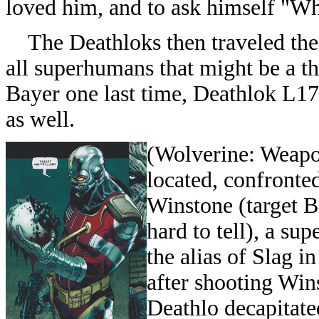
loved him, and to ask himself "W
The Deathloks then traveled the t
all superhumans that might be a thr
Bayer one last time, Deathlok L17 
as well.
(
Wolverine: Weapo
located, confronte
Winstone (target
B
hard to tell), a s
the alias of Slag i
after shooting Win
Deathlo decapitate