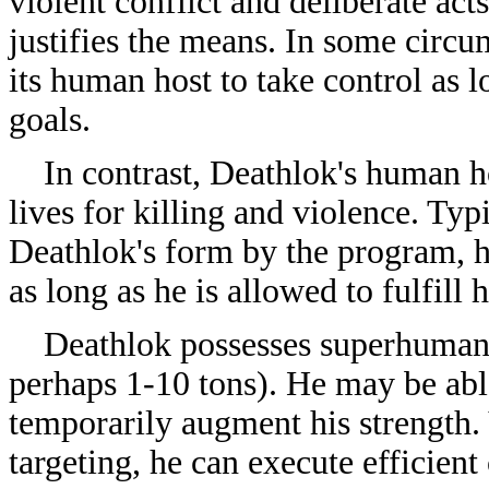
violent conflict and deliberate act
justifies the means. In some circu
its human host to take control as 
goals.
In contrast, Deathlok's human ho
lives for killing and violence. Ty
Deathlok's form by the program, he
as long as he is allowed to fulfill 
Deathlok possesses superhuman st
perhaps 1-10 tons). He may be able
temporarily augment his strength.
targeting, he can execute efficient