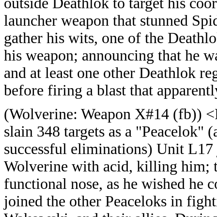
outside Deathlok to target his coor
launcher weapon that stunned Sp
gather his wits, one of the Deathl
his weapon; announcing that he 
and at least one other Deathlok re
before firing a blast that apparen
(
Wolverine: Weapon X#14 (fb)) <R
slain 348 targets as a "Peacelok" (
successful eliminations) Unit L17
Wolverine with acid, killing him;
functional nose, as he wished he c
joined the other Peaceloks in figh