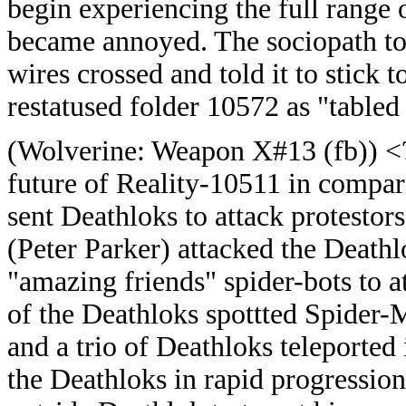
begin experiencing the full range
became annoyed. The sociopath tol
wires crossed and told it to stick 
restatused folder 10572 as "tabled 
(
Wolverine: Weapon X#13 (fb)) <
future of Reality-10511 in compa
sent Deathloks to attack protesto
(Peter Parker) attacked the Deathl
"amazing friends" spider-bots to 
of the Deathloks spottted Spider-M
and a trio of Deathloks teleported
the Deathloks in rapid progression