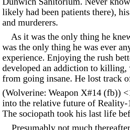
Dunwich Sanitorium. Never knowi
likely had been patients there), h
and murderers.
As it was the only thing he knew
was the only thing he was ever any
experience. Enjoying the rush bett
developed an addiction to killing,
from going insane. He lost track of
(
Wolverine: Weapon X#14 (fb)) <1
into the relative future of Realit
The sociopath took his last life b
Presumably not much thereafter,