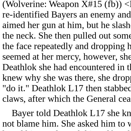
(
Wolverine: Weapon X#15 (fb)) <
re-identified Bayers an enemy and 
aimed her gun at him, but he slash
the neck. She then pulled out some
the face repeatedly and dropping 
seemed at her mercy, however, she
Deathlok she had encountered in th
knew why she was there, she dropp
"do it." Deathlok L17 then stabbed 
claws, after which the General ce
Bayer told Deathlok L17 she knew
not blame him. She asked him to wa