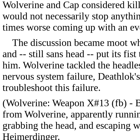
Wolverine and Cap considered kill
would not necessarily stop anythi
times worse coming up with an ev
The discussion became moot whe
and -- still sans head -- put its fi
him. Wolverine tackled the headle
nervous system failure, Deathlok'
troubleshoot this failure.
(
Wolverine: Weapon X#13 (fb) - B
from Wolverine, apparently runnin
grabbing the head, and escaping 
Heimerdinger.