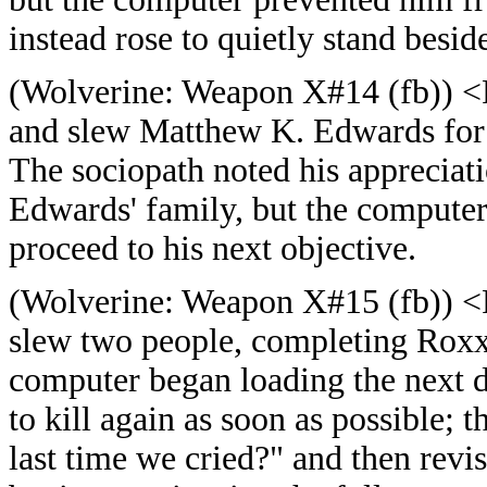
instead rose to quietly stand besid
(
Wolverine: Weapon X#14 (fb)) <
and slew Matthew K. Edwards for 
The sociopath noted his appreciati
Edwards' family, but the computer
proceed to his next objective.
(
Wolverine: Weapon X#15 (fb)) <
slew two people, completing Roxx
computer began loading the next di
to kill again as soon as possible;
last time we cried?" and then revi