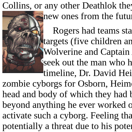
Collins, or any other Deathlok the
new ones from the futu
Rogers had teams stake
targets (five children 
Wolverine and Captain
seek out the man who ha
timeline, Dr. David He
zombie cyborgs for Osborn, Heimer
head and body of which they had b
beyond anything he ever worked o
activate such a cyborg. Feeling t
potentially a threat due to his pote