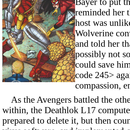
Bayer to put t
reminded her t
host was unlike
Wolverine conv
and told her th
possibly not so
could save him
code 245> agai
compassion, em
As the Avengers battled the othe
within, the Deathlok L17 computer
prepared to delete it, but then cou