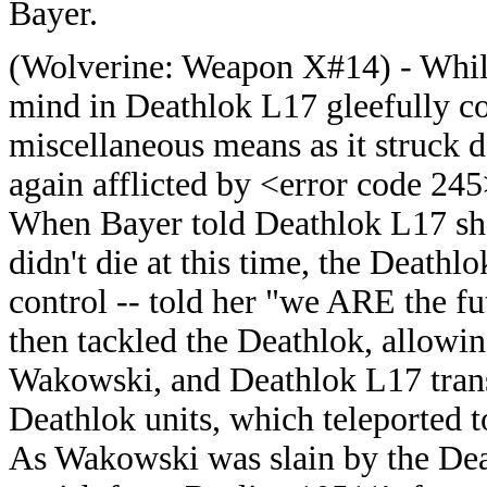
Bayer.
(
Wolverine: Weapon X#14) - While
mind in Deathlok L17 gleefully c
miscellaneous means as it struck
again afflicted by <error code 245>
When Bayer told Deathlok L17 she
didn't die at this time, the Deathl
control -- told her "we ARE the f
then tackled the Deathlok, allowi
Wakowski, and Deathlok L17 transm
Deathlok units, which teleported 
As Wakowski was slain by the Dea