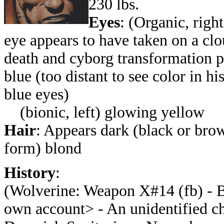
230 lbs.
Eyes
: (Organic, righ
eye appears to have taken on a cl
death and cyborg transformation
p
blue (too distant to see color in h
blue eyes)
(bionic, left) glowing yellow
Hair
: Appears dark (black or brow
form) blond
History
:
(
Wolverine: Weapon X#14 (fb) - B
own account> - An unidentified ch