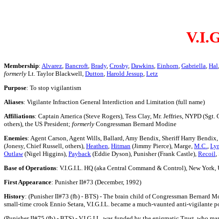
V.I.G
Membership
:
Alvarez
,
Bancroft
,
Brady
,
Crosby
,
Dawkins
,
Einhorn
,
Gabriella
,
Hal
formerly
Lt. Taylor Blackwell,
Dutton
,
Harold Jessup
,
Letz
Purpose
: To stop vigilantism
Aliases
: Vigilante Infraction General Interdiction and Limitation (full name)
Affiliations
: Captain America (Steve Rogers), Tess Clay, Mr. Jeffries, NYPD (Sgt. 
others), the US President;
formerly
Congressman Bernard Modine
Enemies
: Agent Carson, Agent Wills, Ballard, Amy Bendix, Sheriff Harry Bendix
(Jonesy, Chief Russell, others),
Heathen
,
Hitman
(Jimmy Pierce), Marge,
M.C.
,
Ly
Outlaw
(Nigel Higgins),
Payback
(Eddie Dyson), Punisher (Frank Castle),
Recoil
,
Base of Operations
: V.I.G.I.L. HQ (aka Central Command & Control), New York,
First Appearance
: Punisher II#73 (December, 1992)
History
: (Punisher II#73 (fb) - BTS) - The brain child of Congressman Bernard Mo
small-time crook Ennio Setara, V.I.G.I.L. became a much-vaunted anti-vigilante po
(Punisher II#75 (fb) - BTS) - V.I.G.I.L. was funded by the enigmatic Trust, who ma