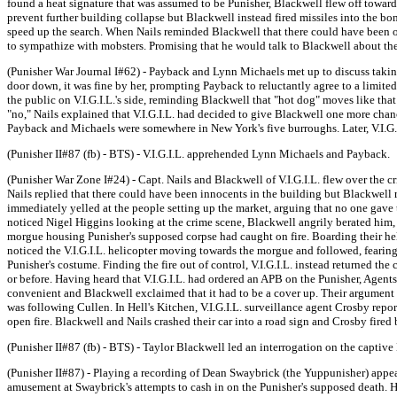
found a heat signature that was assumed to be Punisher, Blackwell flew off toward
prevent further building collapse but Blackwell instead fired missiles into the
speed up the search. When Nails reminded Blackwell that there could have been ot
to sympathize with mobsters. Promising that he would talk to Blackwell about the 
(Punisher War Journal I#62) - Payback and Lynn Michaels met up to discuss taking 
door down, it was fine by her, prompting Payback to reluctantly agree to a limited
the public on V.I.G.I.L.'s side, reminding Blackwell that "hot dog" moves like tha
"no," Nails explained that V.I.G.I.L. had decided to give Blackwell one more ch
Payback and Michaels were somewhere in New York's five burroughs. Later, V.I.G.
(Punisher II#87 (fb) - BTS) - V.I.G.I.L. apprehended Lynn Michaels and Payback.
(Punisher War Zone I#24) - Capt. Nails and Blackwell of V.I.G.I.L. flew over the cr
Nails replied that there could have been innocents in the building but Blackwell
immediately yelled at the people setting up the market, arguing that no one gave t
noticed Nigel Higgins looking at the crime scene, Blackwell angrily berated him,
morgue housing Punisher's supposed corpse had caught on fire. Boarding their hel
noticed the V.I.G.I.L. helicopter moving towards the morgue and followed, fearing t
Punisher's costume. Finding the fire out of control, V.I.G.I.L. instead returned t
or before. Having heard that V.I.G.I.L. had ordered an APB on the Punisher, Agents 
convenient and Blackwell exclaimed that it had to be a cover up. Their argument w
was following Cullen. In Hell's Kitchen, V.I.G.I.L. surveillance agent Crosby re
open fire. Blackwell and Nails crashed their car into a road sign and Crosby fire
(Punisher II#87 (fb) - BTS) - Taylor Blackwell led an interrogation on the capt
(Punisher II#87) - Playing a recording of Dean Swaybrick (the Yuppunisher) app
amusement at Swaybrick's attempts to cash in on the Punisher's supposed death. H