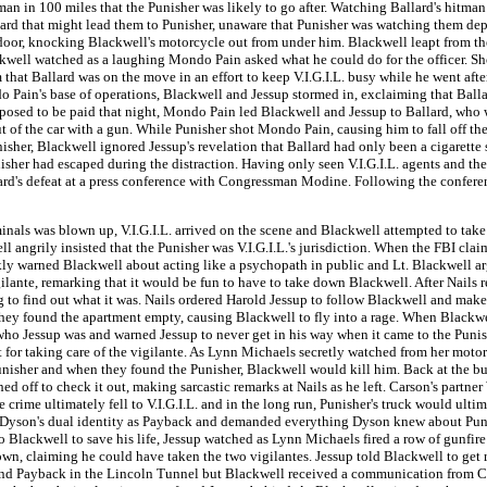
an in 100 miles that the Punisher was likely to go after. Watching Ballard's hitman
ard that might lead them to Punisher, unaware that Punisher was watching them d
door, knocking Blackwell's motorcycle out from under him. Blackwell leapt from t
well watched as a laughing Mondo Pain asked what he could do for the officer. Sho
hat Ballard was on the move in an effort to keep V.I.G.I.L. busy while he went aft
 Pain's base of operations, Blackwell and Jessup stormed in, exclaiming that Bal
osed to be paid that night, Mondo Pain led Blackwell and Jessup to Ballard, who w
f the car with a gun. While Punisher shot Mondo Pain, causing him to fall off the
isher, Blackwell ignored Jessup's revelation that Ballard had only been a cigaret
isher had escaped during the distraction. Having only seen V.I.G.I.L. agents and the
allard's defeat at a press conference with Congressman Modine. Following the confe
ls was blown up, V.I.G.I.L. arrived on the scene and Blackwell attempted to take o
ll angrily insisted that the Punisher was V.I.G.I.L.'s jurisdiction. When the FBI cl
ly warned Blackwell about acting like a psychopath in public and Lt. Blackwell argued
ilante, remarking that it would be fun to have to take down Blackwell. After Nails r
 to find out what it was. Nails ordered Harold Jessup to follow Blackwell and make s
they found the apartment empty, causing Blackwell to fly into a rage. When Blackw
who Jessup was and warned Jessup to never get in his way when it came to the Punis
t for taking care of the vigilante. As Lynn Michaels secretly watched from her mot
unisher and when they found the Punisher, Blackwell would kill him. Back at the bu
off to check it out, making sarcastic remarks at Nails as he left. Carson's partner 
the crime ultimately fell to V.I.G.I.L. and in the long run, Punisher's truck would ul
 of Dyson's dual identity as Payback and demanded everything Dyson knew about Pu
Blackwell to save his life, Jessup watched as Lynn Michaels fired a row of gunfire 
laiming he could have taken the two vigilantes. Jessup told Blackwell to get real
s and Payback in the Lincoln Tunnel but Blackwell received a communication from Ca