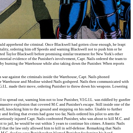
 would apprehend the criminal. Once Blackwell had gotten close enough, he leapt
tality, ordering him off Speedo and warning Blackwell not to push him or he
ted Taylor Blackwell before promising similar treatment for New York's other
potential evidence of the Punisher's involvement, Capt. Nails ordered the team to
vor by burning the Warehouse while also taking down the Punisher. When reports
is war against the criminals inside the Warehouse, Capt. Nails phoned
 the Warehouse and Modine wished Nails godspeed. Nails then communicated with
I.G.I.L. made their move, ordering Punisher to throw down his weapons. Lowering
l to spread out, warning him not to lose Punisher, V.I.G.I.L. was riddled by gunfire
a massive explosion that covered M.C and Punisher's escape. Still inside one of the
well, knocking him to the ground and stepping on his radio. Unable to further
and feeling that events had gone too far, Nails ordered his pilot to arm the
 seriously injured Capt. Nails confronted Punisher, who was about to kill M.C. and
to jail, he would be out within 5 years to continue his crimes. A frantic Nails
 that the law only allowed him to kill in self-defense. Remarking that Nails
t M.C. dead to save Punisher then blamed Punisher for forcing his hand,