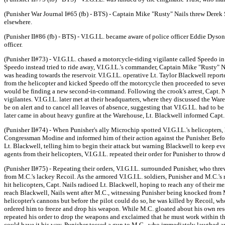
(Punisher War Journal I#65 (fb) - BTS) - Captain Mike "Rusty" Nails threw Derek 
elsewhere.
(Punisher II#86 (fb) - BTS) - V.I.G.I.L. became aware of police officer Eddie Dyson'
officer.
(Punisher II#73) - V.I.G.I.L. chased a motorcycle-riding vigilante called Speedo i
Speedo instead tried to ride away, V.I.G.I.L.'s commander, Captain Mike "Rusty" N
was heading towards the reservoir. V.I.G.I.L. operative Lt. Taylor Blackwell repo
from the helicopter and kicked Speedo off the motorcycle then proceeded to seve
would be finding a new second-in-command. Following the crook's arrest, Capt. Na
vigilantes. V.I.G.I.L. later met at their headquarters, where they discussed the Wa
be on alert and to cancel all leaves of absence, suggesting that V.I.G.I.L. had t
later came in about heavy gunfire at the Warehouse, Lt. Blackwell informed Capt. 
(Punisher II#74) - When Punisher's ally Microchip spotted V.I.G.I.L.'s helicopter
Congressman Modine and informed him of their action against the Punisher. Bef
Lt. Blackwell, telling him to begin their attack but warning Blackwell to keep e
agents from their helicopters, V.I.G.I.L. repeated their order for Punisher to thro
(Punisher II#75) - Repeating their orders, V.I.G.I.L. surrounded Punisher, who thre
from M.C.'s lackey Recoil. As the armored V.I.G.I.L. soldiers, Punisher and M.C.'s
hit helicopters, Capt. Nails radioed Lt. Blackwell, hoping to reach any of their 
reach Blackwell, Nails went after M.C., witnessing Punisher being knocked from M.C
helicopter's cannons but before the pilot could do so, he was killed by Recoil, w
ordered him to freeze and drop his weapon. While M.C. gloated about his own rescue
repeated his order to drop the weapons and exclaimed that he must work within the
could have it his way, Punisher tossed a gun to M.C., who immediately laughed an