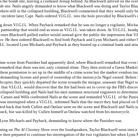
s the bomb site, leaving a confused Jessup behind. As Blackwell arrived on the scen
 bomb site. Nails angrily demanded to know what Blackwell was doing and Taylor Bla
hers still in the collapsed building, Blackwell commented that they would only be
incident later, Capt. Nails ordered V.I.G.I.L. into the hole provided by Blackwell's
down V.I.G.I.L. When Payback remarked that he was no longer a vigilante, Michaels 
 partnership that would end as soon as V.I.G.I.L. was taken down. At V.I.G.I.L. hea
t ones Blackwell pulled earlier would instead give the public the impression that V.
ance. He then ordered Blackwell to find both Payback and Lynn Michaels and either 
I.L. located Lynn Michaels and Payback as they busted up a criminal bank and attac
ime scene from Punisher had apparently died, where Blackwell remarked that even if i
 remarked that there was not, only criminal slime. They then noticed a Green Marke
hem permission to set up in the middle of a crime scene but the market vendors insi
 demanding license and proof of ownership of the motorcycle Nigel owned. Before Bla
icopter, they quickly departed the scene towards the morgue, unaware that Nigel wa
hat V.I.G.I.L. would discover that the fire had been set to cover up the FBI's disco
he collapsed building and Nails had his men summon structural engineers to determin
Carson and Wills confronted Nails at the scene and reminded V.I.G.I.L. of the Punish
as interrupted when a V.I.G.I.L. informed Nails that the tracer they had placed on 
ported back that both Cullen and Outlaw were on the scene and Blackwell and Nails 
d back, but was killed by Cullen himself as Outlaw watched from his motorcycle.
ive Lynn Michaels and Payback, demanding to know where the Punisher was.
earing on
The Al Clooney Show
over the loudspeakers, Taylor Blackwell went into 
e then prepared to continue his interrogation of the two vigilantes but when Lynn 