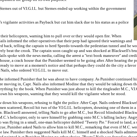
Sternes out of V.I.G.I.L. but Sternes ended up working within the government
s vigilante activities as Payback but cut him slack due to his status as a police
n their helicopters, warning him to pull over or they would open fire. When
ails informed the other operatives that their perp had ignored their warnings and
rted back, telling the captain to herd Speedo towards the pedestrian tunnel and he
rely beat the crook. The captain soon caught up and was shocked at Blackwell's bru
ils spoke with the news media, calling the arrest a "text book maneuver" and credi
rehouse, a crack house that the Punisher seemed to be going after. After hearing the 
o be ready to move at a moment's notice and that perhaps they could do the city a fa
Nails, who ordered V.I.G.I.L. to move out.
s, he informed Punisher that he was about to have company. As Punisher continued h
ore moving in, Capt. Nails also informed Modine that they would be taking down
verything by the book. When Punisher was just about to kill the ringleader M.C., V.
w down his weapons, warning that they would kill the vigilante where he stood.
w down his weapons, refusing to fight the police. After Capt. Nails ordered Blackwel
 men scattered, Recoil hit two of the V.I.G.I.L. helicopters, downing one of them in 
men. Blackwell answered, telling Nails to go after M.C., but Recoil blindsided Black
.'s helicopter, only to save himself by grabbing onto M.C.'s falling lackey. Angry 
ho was flying in a small, one-man helicopter dubbed "Tweety Pie." Forced to land, a
, Punisher asked Nails to allow him to kill M.C., remarking that even if M.C. went 
 law. Punisher then suggested Nails kill M.C. himself and a shocked Nails admitted
d pointed it at Punisher. Having no other choice, "Rusty" Nails was forced to shoo