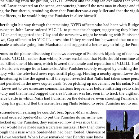
e building from the ground, V.I.G.I.L. arrived and the drug lab exploded then vent
until Lowe appeared on the scene, announcing himself the new man in charge and that
ng the Punisher in, reminding them that Punisher was a cop killer and that the vigil
officers, as he would bring the Punisher in alive himself.
nisher fought his way through the remaining NYPD officers who had been with Rudger
s copter, John Lowe ordered V.I.G.I.L. to pursue the chopper, suggesting they blow
 of Cap and suggested that Clay and the news crew might be working with Punisher. 
owe, Cap offered to let V.I.G.I.L. arrest him if they wanted but he warned that no o
 made a mistake going into Manhattan and suggested a better way to bring the Punis
ernes on the phone, discussing the news coverage of Punisher's hijacking of the new
assist V.I.G.I.L., rather than whine, Sternes exclaimed that Nails should continue 
ad killed one of his men, which lowered the morale and reputation of V.I.G.I.L. itse
 Punisher's escape from Laastekist. After Punisher secretly escaped by crashing the
 empty with the televised news reports still playing. Finding a nearby agent, Lowe
reatening to fire the agent until the agent revealed that Nails had taken some perso
ad not perished in the news copter crash. Soon picking up movement on his radar, N
g Lowe not to use unsecure communications frequencies before initiating radio sile
city and that he had bugged the area Punisher was last seen in to track the vigilant
erce battle in which Nails had Punisher on the defensive, even shooting Punisher's 
drop his gun and fled the scene, leaving Nails behind to order Punisher not to run, 
 surrendered, realizing he couldn't beat Spider-Man without
ne and ordered Spider-Man to put the Punisher down, as he was
 locked up the Punisher, they remarked how it was nice that
never would have made such a careless mistake. They then drove
hrough their ruse where Spider-Man had been fooled. Unaware of
es and Lowe watched. When Lowe remarked that Bendix sure knew