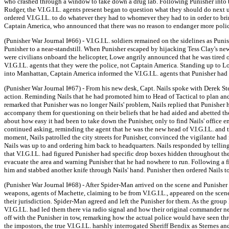
who crashed through a window to take down a drug lab. Following Punisher into th
Rudger, the V.I.G.I.L. agents present began to question what they should do next 
ordered V.I.G.I.L. to do whatever they had to whomever they had to in order to bri
Captain America, who announced that there was no reason to endanger more police 
(Punisher War Journal I#66) - V.I.G.I.L. soldiers remained on the sidelines as Pu
Punisher to a near-standstill. When Punisher escaped by hijacking Tess Clay's new
were civilians onboard the helicopter, Lowe angrily announced that he was tired
V.I.G.I.L. agents that they were the police, not Captain America. Standing up to L
into Manhattan, Captain America informed the V.I.G.I.L. agents that Punisher had
(Punisher War Journal I#67) - From his new desk, Capt. Nails spoke with Derek St
action. Reminding Nails that he had promoted him to Head of Tactical to plan and 
remarked that Punisher was no longer Nails' problem, Nails replied that Punisher h
accompany them for questioning on their beliefs that he had aided and abetted the
about how easy it had been to take down the Punisher, only to find Nails' office
continued asking, reminding the agent that he was the new head of V.I.G.I.L. and th
moment, Nails patrolled the city streets for Punisher, convinced the vigilante h
Nails was up to and ordering him back to headquarters. Nails responded by tellin
that V.I.G.I.L. had figured Punisher had specific drop boxes hidden throughout the 
evacuate the area and warning Punisher that he had nowhere to run. Following a fi
him and stabbed another knife through Nails' hand. Punisher then ordered Nails to 
(Punisher War Journal I#68) - After Spider-Man arrived on the scene and Punisher
weapons, agents of Machette, claiming to be from V.I.G.I.L., appeared on the sce
their jurisdiction. Spider-Man agreed and left the Punisher for them. As the group
V.I.G.I.L. had led them there via radio signal and how their original commander 
off with the Punisher in tow, remarking how the actual police would have seen t
the impostors, the true V.I.G.I.L. harshly interrogated Sheriff Bendix as Stern