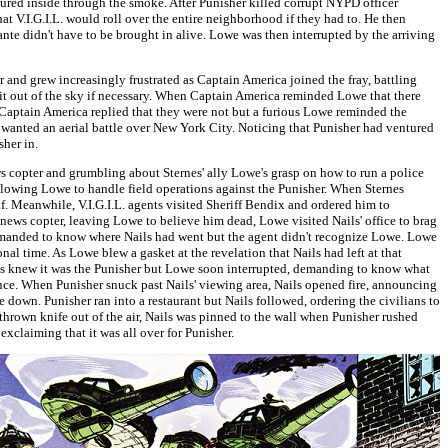
ured inside through the smoke. After Punisher killed corrupt NYPD officer
 V.I.G.I.L. would roll over the entire neighborhood if they had to. He then
ante didn't have to be brought in alive. Lowe was then interrupted by the arriving
 and grew increasingly frustrated as Captain America joined the fray, battling
 it out of the sky if necessary. When Captain America reminded Lowe that there
Captain America replied that they were not but a furious Lowe reminded the
ne wanted an aerial battle over New York City. Noticing that Punisher had ventured
her in.
s copter and grumbling about Sternes' ally Lowe's grasp on how to run a police
allowing Lowe to handle field operations against the Punisher. When Sternes
lf. Meanwhile, V.I.G.I.L. agents visited Sheriff Bendix and ordered him to
 news copter, leaving Lowe to believe him dead, Lowe visited Nails' office to brag
 demanded to know where Nails had went but the agent didn't recognize Lowe. Lowe
nal time. As Lowe blew a gasket at the revelation that Nails had left at that
ails knew it was the Punisher but Lowe soon interrupted, demanding to know what
nce. When Punisher snuck past Nails' viewing area, Nails opened fire, announcing
e down. Punisher ran into a restaurant but Nails followed, ordering the civilians to
thrown knife out of the air, Nails was pinned to the wall when Punisher rushed
exclaiming that it was all over for Punisher.