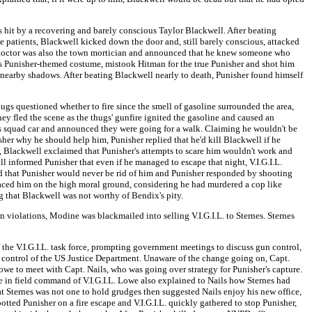
as hit by a recovering and barely conscious Taylor Blackwell. After beating
 patients, Blackwell kicked down the door and, still barely conscious, attacked
e doctor was also the town mortician and announced that he knew someone who
's Punisher-themed costume, mistook Hitman for the true Punisher and shot him
 nearby shadows. After beating Blackwell nearly to death, Punisher found himself
ugs questioned whether to fire since the smell of gasoline surrounded the area,
hey fled the scene as the thugs' gunfire ignited the gasoline and caused an
f's squad car and announced they were going for a walk. Claiming he wouldn't be
er why he should help him, Punisher replied that he'd kill Blackwell if he
ed, Blackwell exclaimed that Punisher's attempts to scare him wouldn't work and
ll informed Punisher that even if he managed to escape that night, V.I.G.I.L.
ced that Punisher would never be rid of him and Punisher responded by shooting
laced him on the high moral ground, considering he had murdered a cop like
 that Blackwell was not worthy of Bendix's pity.
violations, Modine was blackmailed into selling V.I.G.I.L. to Sternes. Sternes
the V.I.G.I.L. task force, prompting government meetings to discuss gun control,
ct control of the US Justice Department. Unaware of the change going on, Capt.
n Lowe to meet with Capt. Nails, who was going over strategy for Punisher's capture.
we in field command of V.I.G.I.L. Lowe also explained to Nails how Sternes had
 Sternes was not one to hold grudges then suggested Nails enjoy his new office,
potted Punisher on a fire escape and V.I.G.I.L. quickly gathered to stop Punisher,