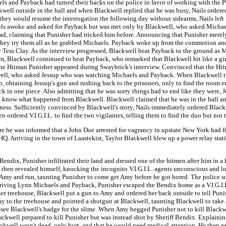
ls and Payback had turned their backs on the police in favor of working with the 
kwell outside in the hall and when Blackwell replied that he was busy, Nails ordered
they would resume the interrogation the following day without sidearms, Nails left 
chaels awoke and asked for Payback but was met only by Blackwell, who asked Michael
d, claiming that Punisher had tricked him before. Announcing that Punisher merely
d they try them all as he grabbed Michaels. Payback woke up from the commotion an
Tess Clay. As the interview progressed, Blackwell beat Payback to the ground as Mi
Blackwell continued to beat Payback, who remarked that Blackwell hit like a girl 
as the Hitman Punisher appeared during Swaybrick's interview. Convinced that the Hit
well, who asked Jessup who was watching Michaels and Payback. When Blackwell trie
 obtaining Jessup's gun and rushing back to the prisoners, only to find the room 
 in one piece. Also admitting that he was sorry things had to end like they were, J
to know what happened from Blackwell. Blackwell claimed that he was in the hall an
ness. Sufficiently convinced by Blackwell's story, Nails immediately ordered Blac
en ordered V.I.G.I.L. to find the two vigilantes, telling them to find the duo but not 
ere he was informed that a John Doe arrested for vagrancy in upstate New York had 
. HQ. Arriving in the town of Laastekist, Taylor Blackwell blew up a power relay stat
endix, Punisher infiltrated their land and dressed one of the hitmen after him in a ho
 then revealed himself, knocking the incognito V.I.G.I.L. agents unconscious and loo
 Amy and run, taunting Punisher to come get Amy before he got bored. The police s
rriving Lynn Michaels and Payback, Punisher escaped the Bendix home as a V.I.G.I.
her treehouse, Blackwell put a gun to Amy and ordered her back outside to tell Punis
way to the treehouse and pointed a shotgun at Blackwell, taunting Blackwell to take
to see Blackwell's badge for the slime. When Amy begged Punisher not to kill Black
ackwell prepared to kill Punisher but was instead shot by Sheriff Bendix. Explaining
ackwell wasn't dead, only hurt, and that he would need medical attention. He then e