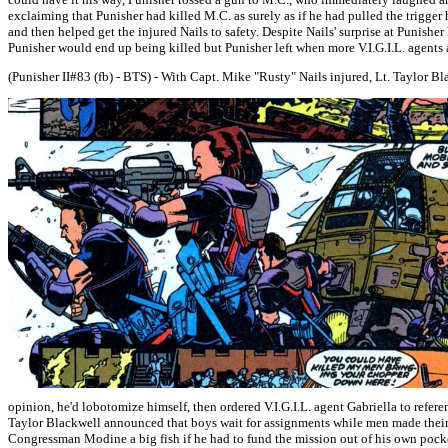
exclaiming that Punisher had killed M.C. as surely as if he had pulled the trigger 
and then helped get the injured Nails to safety. Despite Nails' surprise at Punish
Punisher would end up being killed but Punisher left when more V.I.G.I.L. agents 
(Punisher II#83 (fb) - BTS) - With Capt. Mike "Rusty" Nails injured, Lt. Taylor B
opinion, he'd lobotomize himself, then ordered V.I.G.I.L. agent Gabriella to refer
Taylor Blackwell announced that boys wait for assignments while men made their
Congressman Modine a big fish if he had to fund the mission out of his own pocke