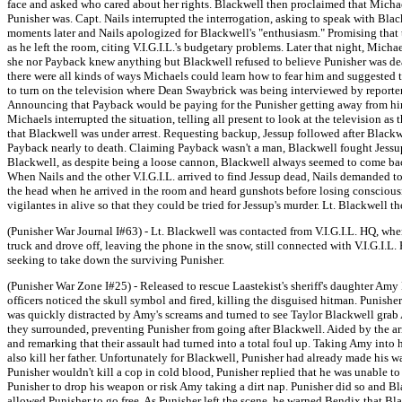
face and asked who cared about her rights. Blackwell then proclaimed that Michae
Punisher was. Capt. Nails interrupted the interrogation, asking to speak with Blac
moments later and Nails apologized for Blackwell's "enthusiasm." Promising that 
as he left the room, citing V.I.G.I.L.'s budgetary problems. Later that night, Mi
she nor Payback knew anything but Blackwell refused to believe Punisher was dea
there were all kinds of ways Michaels could learn how to fear him and suggeste
to turn on the television where Dean Swaybrick was being interviewed by reporter 
Announcing that Payback would be paying for the Punisher getting away from him, 
Michaels interrupted the situation, telling all present to look at the television 
that Blackwell was under arrest. Requesting backup, Jessup followed after Black
Payback nearly to death. Claiming Payback wasn't a man, Blackwell fought Jessup,
Blackwell, as despite being a loose cannon, Blackwell always seemed to come back
When Nails and the other V.I.G.I.L. arrived to find Jessup dead, Nails demanded 
the head when he arrived in the room and heard gunshots before losing conscious
vigilantes in alive so that they could be tried for Jessup's murder. Lt. Blackwell th
(Punisher War Journal I#63) - Lt. Blackwell was contacted from V.I.G.I.L. HQ, wh
truck and drove off, leaving the phone in the snow, still connected with V.I.G.I.L
seeking to take down the surviving Punisher.
(Punisher War Zone I#25) - Released to rescue Laastekist's sheriff's daughter Amy B
officers noticed the skull symbol and fired, killing the disguised hitman. Punisher
was quickly distracted by Amy's screams and turned to see Taylor Blackwell grab
they surrounded, preventing Punisher from going after Blackwell. Aided by the a
and remarking that their assault had turned into a total foul up. Taking Amy into 
also kill her father. Unfortunately for Blackwell, Punisher had already made his 
Punisher wouldn't kill a cop in cold blood, Punisher replied that he was unable 
Punisher to drop his weapon or risk Amy taking a dirt nap. Punisher did so and Bl
allowed Punisher to go free. As Punisher left the scene, he warned Bendix that Bl