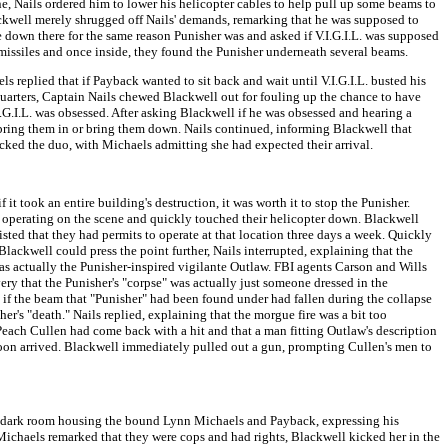
e, Nails ordered him to lower his helicopter cables to help pull up some beams to
ckwell merely shrugged off Nails' demands, remarking that he was supposed to
 down there for the same reason Punisher was and asked if V.I.G.I.L. was supposed
 missiles and once inside, they found the Punisher underneath several beams.
replied that if Payback wanted to sit back and wait until V.I.G.I.L. busted his
dquarters, Captain Nails chewed Blackwell out for fouling up the chance to have
I.G.I.L. was obsessed. After asking Blackwell if he was obsessed and hearing a
bring them in or bring them down. Nails continued, informing Blackwell that
ked the duo, with Michaels admitting she had expected their arrival.
t took an entire building's destruction, it was worth it to stop the Punisher.
t operating on the scene and quickly touched their helicopter down. Blackwell
sted that they had permits to operate at that location three days a week. Quickly
ckwell could press the point further, Nails interrupted, explaining that the
s actually the Punisher-inspired vigilante Outlaw. FBI agents Carson and Wills
very that the Punisher's "corpse" was actually just someone dressed in the
e if the beam that "Punisher" had been found under had fallen during the collapse
er's "death." Nails replied, explaining that the morgue fire was a bit too
Peach Cullen had come back with a hit and that a man fitting Outlaw's description
soon arrived. Blackwell immediately pulled out a gun, prompting Cullen's men to
a dark room housing the bound Lynn Michaels and Payback, expressing his
Michaels remarked that they were cops and had rights, Blackwell kicked her in the