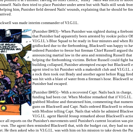
himself. Nails then tried to place Punisher under arrest but with Nails still weak fr
er helping him, Punisher field dressed Nails' wounds, explaining that he should be f
arrived.
lackwell was made interim commander of V.I.G.I.L.
(Punisher II#83) - When Punisher was sighted during a firebom
that Punisher had apparently been arrested by rookie police O
V.I.G.I.L.'s Blue Squad to be ready in four minutes and when R
gridlocked due to the firebombing, Blackwell was happy to have 
ordered Punisher to freeze but fireman Chief Russell argued tha
announcing martial law in the area and reminding Russell that 
helping the firebombing victims. Before Russell could fight ba
building collapsed, Punisher attempted escape but Blackwell e
agent tried to hit Punisher with a makeshift club and V.I.G.I.L
a rock then took out Brady and another agent before Rigg fired
was hit with a blast of water from a fireman's hose. Blackwell 
Punisher had escaped.
(Punisher II#85) - With a recovered Capt. Nails back in charge
funding had been cut. When Modine remarked that if V.I.G.I.L. 
grabbed Modine and threatened him, commenting that numerous p
guns on Blackwell and Capt. Nails ordered Blackwell to releas
with Modine telling Capt. Nails that while he admired Blackwel
V.I.G.I.L. agent Harold Jessup remarked about Blackwell's act
ence all reports on the Punisher's movements until Punisher's current location was p
 own. The agent then reminded Blackwell that, with the budget cut, they had no mo
t. He then asked who in V.I.G.I.L. was with him on his mission to take down the P