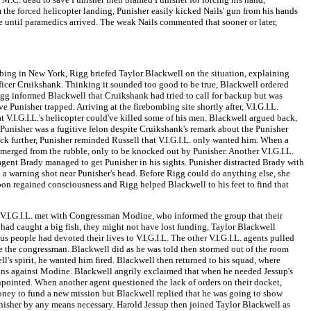
om the forced helicopter landing, Punisher easily kicked Nails' gun from his hands
ine until paramedics arrived. The weak Nails commented that sooner or later,
bing in New York, Rigg briefed Taylor Blackwell on the situation, explaining
fficer Cruikshank. Thinking it sounded too good to be true, Blackwell ordered
igg informed Blackwell that Cruikshank had tried to call for backup but was
Punisher trapped. Arriving at the firebombing site shortly after, V.I.G.I.L.
t V.I.G.I.L.'s helicopter could've killed some of his men. Blackwell argued back,
Punisher was a fugitive felon despite Cruikshank's remark about the Punisher
ck further, Punisher reminded Russell that V.I.G.I.L. only wanted him. When a
merged from the rubble, only to be knocked out by Punisher. Another V.I.G.I.L.
. agent Brady managed to get Punisher in his sights. Punisher distracted Brady with
 a warning shot near Punisher's head. Before Rigg could do anything else, she
soon regained consciousness and Rigg helped Blackwell to his feet to find that
, V.I.G.I.L. met with Congressman Modine, who informed the group that their
had caught a big fish, they might not have lost funding, Taylor Blackwell
eople had devoted their lives to V.I.G.I.L. The other V.I.G.I.L. agents pulled
e the congressman. Blackwell did as he was told then stormed out of the room
l's spirit, he wanted him fired. Blackwell then returned to his squad, where
ions against Modine. Blackwell angrily exclaimed that when he needed Jessup's
inpointed. When another agent questioned the lack of orders on their docket,
ney to fund a new mission but Blackwell replied that he was going to show
unisher by any means necessary. Harold Jessup then joined Taylor Blackwell as