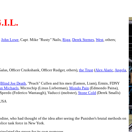
.I.L.
,
John Lowe
, Capt. Mike "Rusty" Nails,
Rigg
,
Derek Sternes
,
West
, others;
Galas, Officer Cruikshank, Officer Rudger, others),
the Trust
(
Alex Alaric
,
Angela
,
,
Blind Joe Death
, "Peach" Cullen and his men (Eamon, Liam), Ermin, FDNY
nn Michaels
, Microchip (Linus Lieberman),
Mondo Pain
(Edmondo Paina),
 Speedo (Federico Wantaugh), Vaducci (mobster),
Stone Cold
(Derek Smalls)
 USA
dine, who had thought of the idea after seeing the Punisher's brutal methods on
lice task force in New York.
nipulated the group for its own purposes.