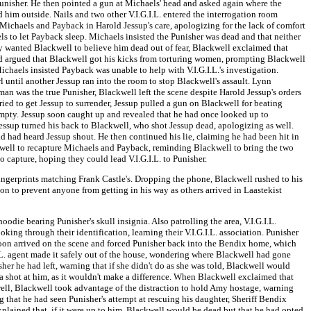
Punisher. He then pointed a gun at Michaels' head and asked again where the
 him outside. Nails and two other V.I.G.I.L. entered the interrogation room
Michaels and Payback in Harold Jessup's care, apologizing for the lack of comfort
s to let Payback sleep. Michaels insisted the Punisher was dead and that neither
 wanted Blackwell to believe him dead out of fear, Blackwell exclaimed that
d argued that Blackwell got his kicks from torturing women, prompting Blackwell
chaels insisted Payback was unable to help with V.I.G.I.L.'s investigation.
until another Jessup ran into the room to stop Blackwell's assault. Lynn
man was the true Punisher, Blackwell left the scene despite Harold Jessup's orders
d to get Jessup to surrender, Jessup pulled a gun on Blackwell for beating
empty. Jessup soon caught up and revealed that he had once looked up to
essup turned his back to Blackwell, who shot Jessup dead, apologizing as well.
d had heard Jessup shout. He then continued his lie, claiming he had been hit in
kwell to recapture Michaels and Payback, reminding Blackwell to bring the two
to capture, hoping they could lead V.I.G.I.L. to Punisher.
fingerprints matching Frank Castle's. Dropping the phone, Blackwell rushed to his
ion to prevent anyone from getting in his way as others arrived in Laastekist
odie bearing Punisher's skull insignia. Also patrolling the area, V.I.G.I.L.
king through their identification, learning their V.I.G.I.L. association. Punisher
oon arrived on the scene and forced Punisher back into the Bendix home, which
L. agent made it safely out of the house, wondering where Blackwell had gone
her he had left, warning that if she didn't do as she was told, Blackwell would
 a shot at him, as it wouldn't make a difference. When Blackwell exclaimed that
well, Blackwell took advantage of the distraction to hold Amy hostage, warning
 that he had seen Punisher's attempt at rescuing his daughter, Sheriff Bendix
xplained that, if it were up to him, Blackwell would be dead but that he had opted