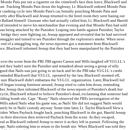
 Mondo Pain put out a cigarette on the crimelord's face then leave, Blackwell and
epart. Tracking Mondo Pain down the highway, Lt. Blackwell ordered Mondo Pain
he crashing cycle into Mondo Pain's car, brutally punching Mondo Pain and
rtly after Blackwell and Jessup returned to the hotel room they were basing out
er Ballard himself. Unaware who had actually called him, Lt. Blackwell and Harold
lard intended to move his merchandise that evening and that Mondo Pain had sold
as being attacked by the Punisher. Leaping into battle against Punisher, Taylor
 bridge they were fighting on, Jessup appeared and revealed that he had survived
te smuggler and turned to see Punisher through the explosion's smoke. When news
 end of a smuggling ring, the news reporters got a statement from Blackwell.
rence, Blackwell informed Jessup that they had been manipulated by the Punisher
ver the scene from the FBI. FBI agents Carson and Wills laughed off V.I.G.I.L.'s
aimed they hadn't seen the Punisher and remarked about seeing a group of silly
 that Nails was just going to sit back and let the FBI take V.I.G.I.L.'s credit.
eminded Blackwell that V.I.G.I.L. operated by the law, Blackwell stormed off,
ure Blackwell didn't embarrass the V.I.G.I.L. organization. Later, Blackwell led
ell began tossing furniture around, Jessup tried to calm him down, reminding
her. Jessup then informed Blackwell of the news reports of Punisher's death but
orcycle, Blackwell refused to believe Punisher's dead, exclaiming that someone had
ilding bomb site, Capt. "Rusty" Nails observed the FBI's investigation of the
Wills asked Nails what his game was, as Nails' file did not suggest Nails would
timately be in Nails' custody anyway. Some time later, Lt. Taylor Blackwell blew a
nisher. When Payback fought back, punching Blackwell in the gut, Harold Jessup
in their direction then retrieved Payback from the scene. As they escaped,
 as Blackwell ordered Jessup to move it as they left in pursuit. Following the
pt. Nails ordering him to return to the bomb site. When Blackwell was told they