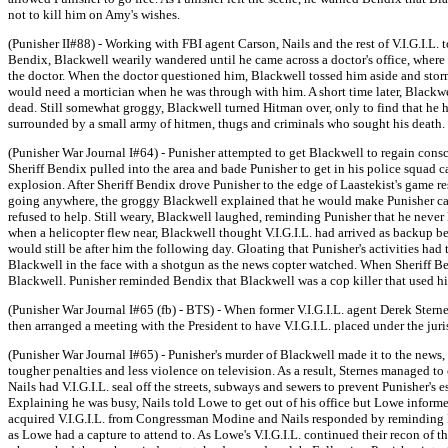
not to kill him on Amy's wishes.
(Punisher II#88) - Working with FBI agent Carson, Nails and the rest of V.I.G.I.L.
Bendix, Blackwell wearily wandered until he came across a doctor's office, where
the doctor. When the doctor questioned him, Blackwell tossed him aside and sto
would need a mortician when he was through with him. A short time later, Blackw
dead. Still somewhat groggy, Blackwell turned Hitman over, only to find that he 
surrounded by a small army of hitmen, thugs and criminals who sought his death.
(Punisher War Journal I#64) - Punisher attempted to get Blackwell to regain consc
Sheriff Bendix pulled into the area and bade Punisher to get in his police squad c
explosion. After Sheriff Bendix drove Punisher to the edge of Laastekist's game 
going anywhere, the groggy Blackwell explained that he would make Punisher carry
refused to help. Still weary, Blackwell laughed, reminding Punisher that he never
when a helicopter flew near, Blackwell thought V.I.G.I.L. had arrived as backup bef
would still be after him the following day. Gloating that Punisher's activities h
Blackwell in the face with a shotgun as the news copter watched. When Sheriff B
Blackwell. Punisher reminded Bendix that Blackwell was a cop killer that used hi
(Punisher War Journal I#65 (fb) - BTS) - When former V.I.G.I.L. agent Derek Ster
then arranged a meeting with the President to have V.I.G.I.L. placed under the jur
(Punisher War Journal I#65) - Punisher's murder of Blackwell made it to the news,
tougher penalties and less violence on television. As a result, Sternes managed to
Nails had V.I.G.I.L. seal off the streets, subways and sewers to prevent Punisher's 
Explaining he was busy, Nails told Lowe to get out of his office but Lowe informe
acquired V.I.G.I.L. from Congressman Modine and Nails responded by reminding Lo
as Lowe had a capture to attend to. As Lowe's V.I.G.I.L. continued their recon of t