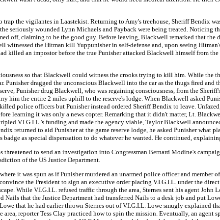
 to trap the vigilantes in Laastekist. Returning to Amy's treehouse, Sheriff Bendix w
 the seriously wounded Lynn Michaels and Payback were being treated. Noticing the
rmed off, claiming to be the good guy. Before leaving, Blackwell remarked that th
ell witnessed the Hitman kill Yuppunisher in self-defense and, upon seeing Hitman
had killed an impostor before the true Punisher attacked Blackwell himself from the
iousness so that Blackwell could witness the crooks trying to kill him. While the th
ar. Punisher dragged the unconscious Blackwell into the car as the thugs fired and t
reserve, Punisher drug Blackwell, who was regaining consciousness, from the Sherif
 him the entire 2 miles uphill to the reserve's lodge. When Blackwell asked Punish
 killed police officers but Punisher instead ordered Sheriff Bendix to leave. Unfaz
ore learning it was only a news copter. Remarking that it didn't matter, Lt. Blackwe
ad tripled V.I.G.I.L.'s funding and made the agency viable, Taylor Blackwell announ
endix returned to aid Punisher at the game reserve lodge, he asked Punisher what p
s badge as special dispensation to do whatever he wanted. He continued, explaining
nes threatened to send an investigation into Congressman Bernard Modine's campaign 
isdiction of the US Justice Department.
 where it was spun as if Punisher murdered an unarmed police officer and member of 
 convince the President to sign an executive order placing V.I.G.I.L. under the dire
escape. While V.I.G.I.L. refused traffic through the area, Sternes sent his agent Joh
d Nails that the Justice Department had transferred Nails to a desk job and put Lo
we that he had earlier thrown Sternes out of V.I.G.I.L. Lowe smugly explained that
he area, reporter Tess Clay practiced how to spin the mission. Eventually, an agent s