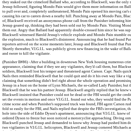
they staked out the crimelord Ballard who, according to Blackwell, was the only m
Jessup followed, figuring Mondo Pain would give them more information on Ball
to pull over and, completely unthreatened, Mondo Pain opened his moving car's 
causing his car to careen down a nearby hill. Punching away at Mondo Pain, Black
of, Blackwell received an anonymous phone call from the Punisher informing him t
Jessup geared up, thinking they had been sold out by Mondo Pain. Visiting Mondo
them out. Angry that Ballard had apparently double-crossed him since he was supp
Blackwell witnessed Harold Jessup's vehicle explode and Mondo Pain stumble out o
the explosion, much to Blackwell's disinterest. Announcing that he had found Pun
reporters arrived on the scene moments later, Jessup and Blackwell found that Pun
Shortly thereafter, V.I.G.I.L. was publicly given new financing in the wake of B
and swore to kill the vigilante.
(Punisher II#86) - After a building in downtown New York housing numerous crimina
appearance, claiming that if they see any vigilantes, they'd call them, but Blackwe
soldiers, Blackwell lost his temper and threatened agent Carson. Capt. Nails quick
Nails then reminded Blackwell that he could quit and do it his own way like a vig
claiming that something didn't feel right about the whole operation and promising
Jessup in a bust on the home of Lynn Michaels, the so-called Lady Punisher, but 
Blackwell that he was his partner Jessup. Blackwell angrily replied that he knew 
Blackwell insisted that Punisher could not be dead or the FBI would get the credi
set the events in motion and once V.I.G.I.L. found out who, they would find the P
crime scene and when Punisher's supposed truck was found, FBI agent Carson rushed 
fold so easily for the FBI, and Nails replied that despite the FBI's investigation, 
hole into the side of Eddie Dyson's apartment, announcing that V.I.G.I.L. knew
ordered Dyson to freeze but soon noticed a motorcyclist approaching. Diving onto 
Blackwell punched Jessup and demanded to know why Jessup had pushed him down, c
two vigilantes in V.I.G.I.L. helicopters, Blackwell and Jessup cornered Michael