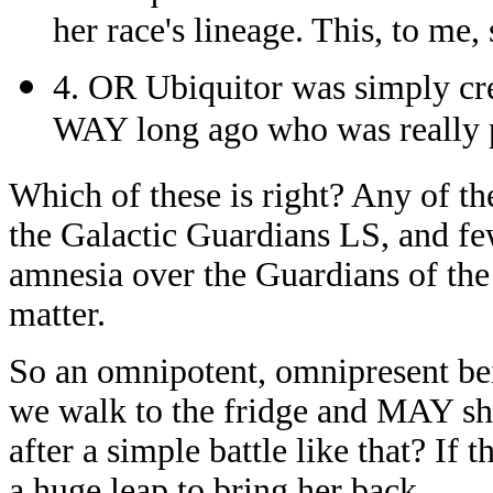
her race's lineage. This, to me,
4. OR Ubiquitor was simply cre
WAY long ago who was really p
Which of these is right? Any of t
the Galactic Guardians LS, and fe
amnesia over the Guardians of the 
matter.
So an omnipotent, omnipresent be
we walk to the fridge and MAY shar
after a simple battle like that? If 
a huge leap to bring her back.