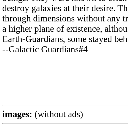
destroy galaxies at their desire. T
through dimensions without any t
a higher plane of existence, altho
Earth-Guardians, some stayed beh
--Galactic Guardians#4
images:
(without ads)