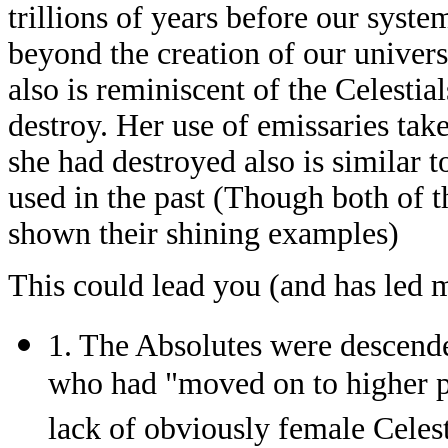
trillions of years before our syst
beyond the creation of our universe
also is reminiscent of the Celestia
destroy. Her use of emissaries tak
she had destroyed also is similar t
used in the past (Though both of 
shown their shining examples)
This could lead you (and has led me
1. The Absolutes were descenden
who had "moved on to higher pl
lack of obviously female Celest