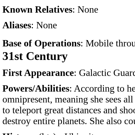
Known Relatives
: None
Aliases
: None
Base of Operations
: Mobile thro
31st Century
First Appearance
: Galactic Guar
Powers/Abilities
: According to h
omnipresent, meaning she sees all
to teleport great distances and sh
destroy entire planets. She also co