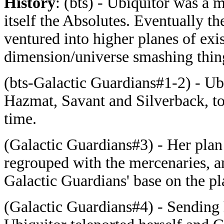
History
: (bts) - Ubiquitor was a 
itself the Absolutes. Eventually 
ventured into higher planes of exi
dimension/universe smashing thing
(bts-Galactic Guardians#1-2) - Ubi
Hazmat, Savant and Silverback, to
time.
(Galactic Guardians#3) - Her plan
regrouped with the mercenaries, 
Galactic Guardians' base on the pl
(Galactic Guardians#4) - Sending 