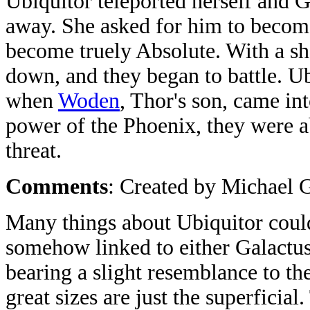
Ubiquitor teleported herself and G
away. She asked for him to become
become truely Absolute. With a sh
down, and they began to battle. U
when
Woden
, Thor's son, came in
power of the Phoenix, they were a
threat.
Comments
: Created by Michael 
Many things about Ubiquitor could 
somehow linked to either Galactus
bearing a slight resemblance to the
great sizes are just the superficia