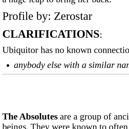
Profile by: Zerostar
CLARIFICATIONS
:
Ubiquitor has no known connectio
anybody else with a similar n
The Absolutes
are a group of anc
beings. They were known to often 