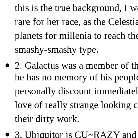
this is the true background, I 
rare for her race, as the Celest
planets for millenia to reach t
smashy-smashy type.
2. Galactus was a member of th
he has no memory of his people
personally discount immediately
love of really strange looking 
their dirty work.
3. Ubiquitor is CU~RAZY and w