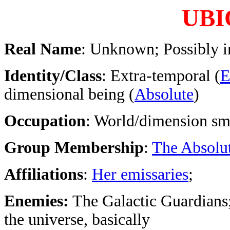
UBI
Real Name
: Unknown; Possibly i
Identity/Class
: Extra-temporal (
E
dimensional being (
Absolute
)
Occupation
: World/dimension sm
Group Membership
:
The Absolu
Affiliations
:
Her emissaries
;
Enemies:
The Galactic Guardians;
the universe, basically