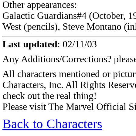
Other appearances:
Galactic Guardians#4 (October, 19
West (pencils), Steve Montano (in
Last updated
:
02/11/03
Any Additions/Corrections? plea
All characters mentioned or pict
Characters, Inc. All Rights Reserve
check out the real thing!
Please visit The Marvel Official Si
Back to Characters