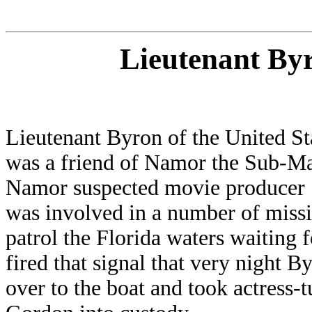
Lieutenant By
Lieutenant Byron of the United S
was a friend of Namor the Sub-M
Namor suspected movie producer
was involved in a number of missi
patrol the Florida waters waiting 
fired that signal that very night
over to the boat and took actress-