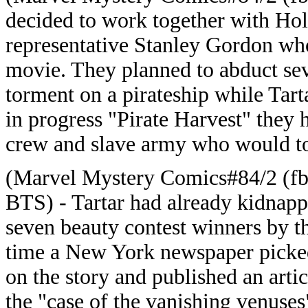
decided to work together with Ho
representative Stanley Gordon who
movie. They planned to abduct se
torment on a pirateship while Tart
in progress "Pirate Harvest" they h
crew and slave army who would to
(Marvel Mystery Comics#84/2 (fb
BTS) - Tartar had already kidnap
seven beauty contest winners by t
time a New York newspaper picke
on the story and published an arti
the "case of the vanishing venuses