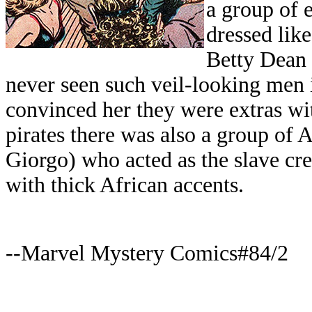
a group of 
dressed lik
Betty Dean
never seen such veil-looking men 
convinced her they were extras w
pirates there was also a group of
Giorgo) who acted as the slave cre
with thick African accents.
--Marvel Mystery Comics#84/2