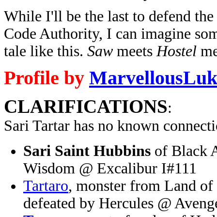
While I'll be the last to defend th
Code Authority, I can imagine som
tale like this.
Saw
meets
Hostel
me
Profile by
MarvellousLuk
CLARIFICATIONS
:
Sari Tartar has no known connecti
Sari Saint Hubbins
of Black A
Wisdom @ Excalibur I#111
Tartaro
, monster from Land of
defeated by Hercules @ Aveng