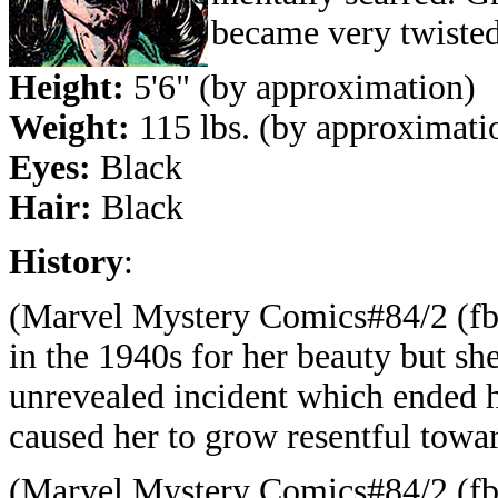
became very twisted
Height:
5'6" (by approximation)
Weight:
115 lbs. (by approximati
Eyes:
Black
Hair:
Black
History
:
(Marvel Mystery Comics#84/2 (fb)
in the 1940s for her beauty but s
unrevealed incident which ended he
caused her to grow resentful towar
(Marvel Mystery Comics#84/2 (fb) 