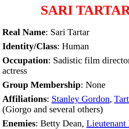
SARI TARTA
Real Name
: Sari Tartar
Identity/Class
: Human
Occupation
: Sadistic film direct
actress
Group Membership
: None
Affiliations
:
Stanley Gordon
,
Tart
(Giorgo and several others)
Enemies
: Betty Dean,
Lieutenant