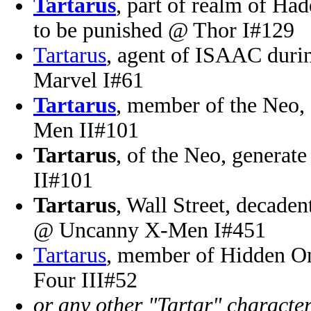
Tartarus
, part of realm of Had
to be punished @ Thor I#129
Tartarus
, agent of ISAAC durin
Marvel I#61
Tartarus
, member of the Neo, 
Men II#101
Tartarus
, of the Neo, generate
II#101
Tartarus
, Wall Street, decaden
@ Uncanny X-Men I#451
Tartarus
, member of Hidden O
Four III#52
or any other "Tartar" characte