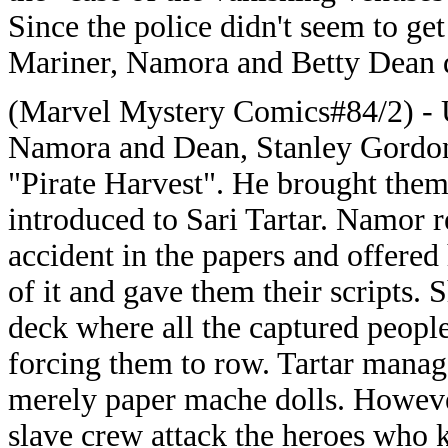
Since the police didn't seem to ge
Mariner, Namora and Betty Dean d
(Marvel Mystery Comics#84/2) - 
Namora and Dean, Stanley Gordon t
"Pirate Harvest". He brought them
introduced to Sari Tartar. Namor 
accident in the papers and offere
of it and gave them their scripts.
deck where all the captured people
forcing them to row. Tartar manag
merely paper mache dolls. However
slave crew attack the heroes who