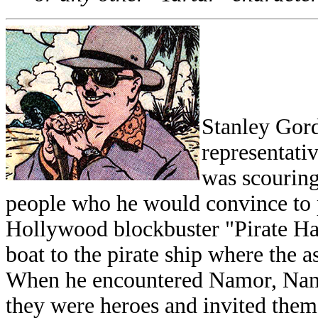
Stanley Gord
representati
was scouring
people who he would convince to pa
Hollywood blockbuster "Pirate Ha
boat to the pirate ship where the 
When he encountered Namor, Namo
they were heroes and invited them 