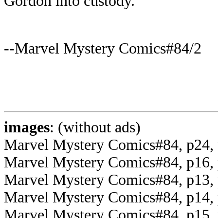
Gordon into custody.
--Marvel Mystery Comics#84/2
images
: (without ads)
Marvel Mystery Comics#84, p24, 
Marvel Mystery Comics#84, p16, 
Marvel Mystery Comics#84, p13, 
Marvel Mystery Comics#84, p14, 
Marvel Mystery Comics#84, p15, p