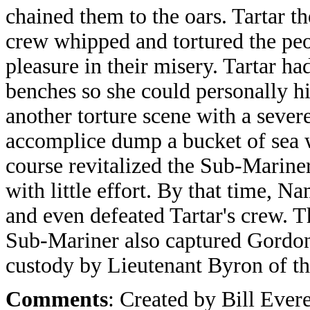
chained them to the oars. Tartar th
crew whipped and tortured the peop
pleasure in their misery. Tartar ha
benches so she could personally h
another torture scene with a seve
accomplice dump a bucket of sea 
course revitalized the Sub-Marine
with little effort. By that time, 
and even defeated Tartar's crew. 
Sub-Mariner also captured Gordon
custody by Lieutenant Byron of th
Comments
: Created by Bill Evere