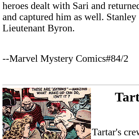
heroes dealt with Sari and returne
and captured him as well. Stanley
Lieutenant Byron.
--Marvel Mystery Comics#84/2
Tart
Tartar's cr