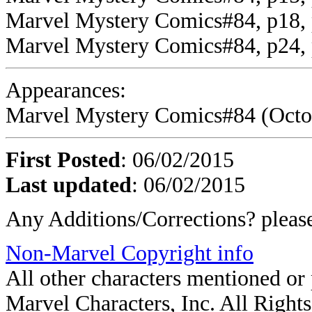
Marvel Mystery Comics#84, p18, p
Marvel Mystery Comics#84, p24,
Appearances:
Marvel Mystery Comics#84 (Octobe
First Posted
: 06/02/2015
Last updated
: 06/02/2015
Any Additions/Corrections? plea
Non-Marvel Copyright info
All other characters mentioned o
Marvel Characters, Inc. All Rights 