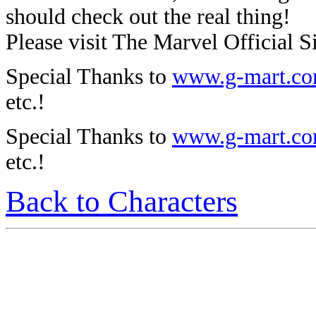
should check out the real thing!
Please visit The Marvel Official Si
Special Thanks to
www.g-mart.c
etc.!
Special Thanks to
www.g-mart.c
etc.!
Back to Characters