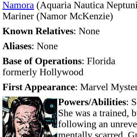
Namora
(Aquaria Nautica Neptuni
Mariner (Namor McKenzie)
Known Relatives
: None
Aliases
: None
Base of Operations
: Florida
formerly Hollywood
First Appearance
: Marvel Myste
Powers/Abilities
: 
She was a trained, b
following an unrevea
mentally scarred. G