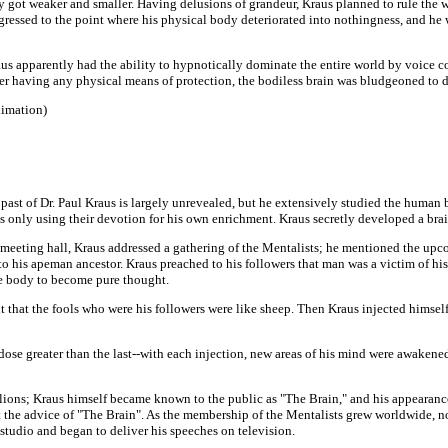
dy got weaker and smaller. Having delusions of grandeur, Kraus planned to rule the w
ressed to the point where his physical body deteriorated into nothingness, and he w
Kraus apparently had the ability to hypnotically dominate the entire world by voice
r having any physical means of protection, the bodiless brain was bludgeoned to d
ximation)
past of Dr. Paul Kraus is largely unrevealed, but he extensively studied the human 
s only using their devotion for his own enrichment. Kraus secretly developed a bra
 meeting hall, Kraus addressed a gathering of the Mentalists; he mentioned the upc
 his apeman ancestor. Kraus preached to his followers that man was a victim of his
he body to become pure thought.
that the fools who were his followers were like sheep. Then Kraus injected himself 
se greater than the last--with each injection, new areas of his mind were awakened 
lions; Kraus himself became known to the public as "The Brain," and his appearanc
t the advice of "The Brain". As the membership of the Mentalists grew worldwide, 
studio and began to deliver his speeches on television.