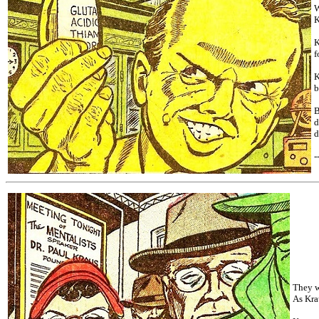
W
K
K
f
K
b
B
d
d
-
They w
As Kra