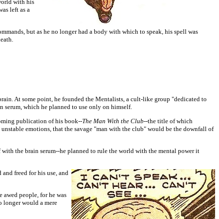
orld with his
as left as a
 commands, but as he no longer had a body with which to speak, his spell was
eath.
brain. At some point, he founded the Mentalists, a cult-like group "dedicated to
in serum, which he planned to use only on himself.
oming publication of his book--
The Man With the Club--
the title of which
 unstable emotions, that the savage "man with the club" would be the downfall of
with the brain serum--he planned to rule the world with the mental power it
and freed for his use, and
e awed people, for he was
no longer would a mere