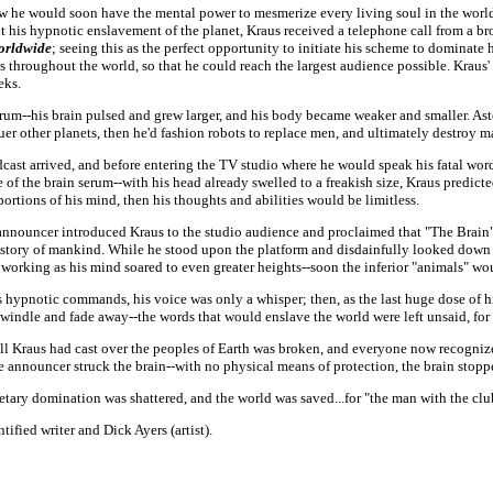
how he would soon have the mental power to mesmerize every living soul in the wor
ut his hypnotic enslavement of the planet, Kraus received a telephone call from a 
orldwide
; seeing this as the perfect opportunity to initiate his scheme to dominate
es throughout the world, so that he could reach the largest audience possible. Krau
eks.
erum--his brain pulsed and grew larger, and his body became weaker and smaller. As
uer other planets, then he'd fashion robots to replace men, and ultimately destroy 
st arrived, and before entering the TV studio where he would speak his fatal word
 of the brain serum--with his head already swelled to a freakish size, Kraus predicte
portions of his mind, then his thoughts and abilities would be limitless.
nouncer introduced Kraus to the studio audience and proclaimed that "The Brain" 
story of mankind. While he stood upon the platform and disdainfully looked down a
m working as his mind soared to even greater heights--soon the inferior "animals" w
hypnotic commands, his voice was only a whisper; then, as the last huge dose of hi
dwindle and fade away--the words that would enslave the world were left unsaid, for
 Kraus had cast over the peoples of Earth was broken, and everyone now recognized
the announcer struck the brain--with no physical means of protection, the brain stoppe
tary domination was shattered, and the world was saved...for "the man with the cl
tified writer and Dick Ayers (artist).