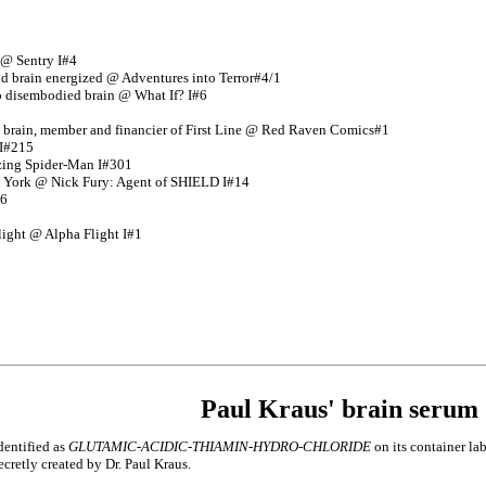
 @ Sentry I#4
nd brain energized @ Adventures into Terror#4/1
o disembodied brain @ What If? I#6
 brain, member and financier of First Line @ Red Raven Comics#1
 I#215
azing Spider-Man I#301
 York @ Nick Fury: Agent of SHIELD I#14
#6
ight @ Alpha Flight I#1
Paul Kraus' brain serum
dentified as
GLUTAMIC-ACIDIC-THIAMIN-HYDRO-CHLORIDE
on its container la
ecretly created by Dr. Paul Kraus.