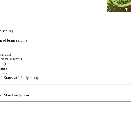
n serum)
n of brain serum)
 serum)
 to Paul Kraus)
ure)
raus)
ceman)
ul Kraus with billy club)
), Stan Lee (editor)