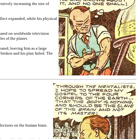
ssively increasing the size of
ellect expanded, while his physical
eared on worldwide television
es of the planet.
eared, leaving him as a large
broken and his plan failed. The
 lectures on the human brain.