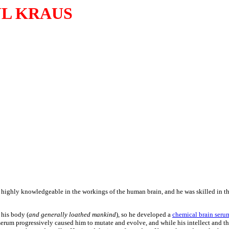
L KRAUS
s highly knowledgeable in the workings of the human brain, and he was skilled in th
 his body (
and generally loathed mankind
), so he developed a
chemical brain seru
 serum progressively caused him to mutate and evolve, and while his intellect and th