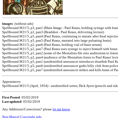
images
: (without ads)
Spellbound I#21/5, p3, pan1 (Main Image - Paul Kraus, holding syringe with brai
Spellbound I#21/5, p2, pan3 (Headshot - Paul Kraus, delivering lecture)
Spellbound I#21/5, p5, pan4 (Paul Kraus, continuing to mutate after final injectio
Spellbound I#21/5, p5, pan5 (Paul Kraus, mutated into large pulsating brain)
Spellbound I#21/5, p2, pan6 (Paul Kraus, holding vial of brain serum)
Spellbound I#21/5, p2, pan7 (Paul Kraus uses syringe to inject himself with brain
Spellbound I#21/5, p1, pan2 (some of the Mentalists file into auditorium to listen
Spellbound I#21/5, p2, pan4 (audience of the Mentalists listen to Paul Kraus' lect
Spellbound I#21/5, p5, pan1 (unidentified announcer introduces dwarfish Paul K
Spellbound I#21/5, p5, pan6 (unidentified announcer grabs billy club from poli
Spellbound I#21/5, p5, pan7 (unidentified announcer strikes and kills brain of Pa
Appearances:
Spellbound I#21/5 (April, 1954) - unidentified writer, Dick Ayers (pencils and inks
First Posted
: 05/02/2019
Last updated
: 05/02/2019
Any Additions/Corrections? please
let me know
.
Non-Marvel Copyright info