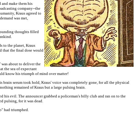
ld and make them his
broadcasting company--the
 humanity, Kraus agreed to
s' demand was met,
tounding thoughts filled
mankind.
s to the planet, Kraus
d that the final dose would
was about to deliver the
t the sea of expectant
ould know his triumph of mind over matter!
s brain serum took hold, Kraus' voice was completely gone, for all the physical
 nothing remained of Kraus but a large pulsing brain.
 his evil. The announcer grabbed a policeman's billy club and ran on to the
d pulsing, for it was dead.
ub" had triumphed.