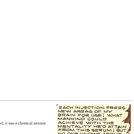
bel, it was a chemical mixture