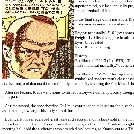
power of his brain increased, his bo
superior mind, but he eventually prog
large disembodied brain.
In the final stage of his mutation, 
broken--as a consequence of no longe
Height
: (originally) 5'10" (by appro
Weight
: 170 lbs. (by approximation)
Eyes
: Unrevealed
Hair
: Brown (balding)
History
:
(Spellbound I#21/5 (fb) - BTS) - The 
man's immortal mentality," but he wa
(Spellbound I#21/5) - One night at a
symbolized modern man's closeness to
civilization, and that mankind could only advance by severing the shackles of t
After the lecture, Kraus went home to his laboratory--he contemptuously thought 
brought him.
As time passed, the now-dwarfish Dr. Kraus continued to take serum shots, each do
as his brain grew larger, his body shrunk further.
Eventually, Kraus achieved great fame and success, and his book sold in the mil
the embodiment of mental power--noted scientists, and even the President, sough
meeting hall hold the audiences who attended his lectures, so Kraus went to a TV 