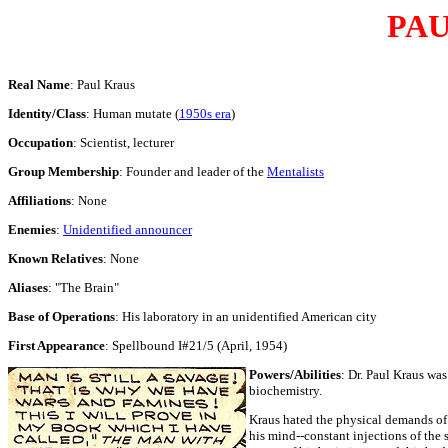
PAU
Real Name
: Paul Kraus
Identity/Class
: Human mutate (
1950s era
)
Occupation
: Scientist, lecturer
Group Membership
: Founder and leader of the
Mentalists
Affiliations
: None
Enemies
:
Unidentified announcer
Known Relatives
: None
Aliases
: "The Brain"
Base of Operations
: His laboratory in an unidentified American city
First Appearance
: Spellbound I#21/5 (April, 1954)
Powers/Abilities
: Dr. Paul Kraus wa
biochemistry.
Kraus hated the physical demands of
his mind--constant injections of the