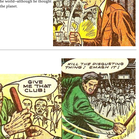
 the world--although he thought
the planet.