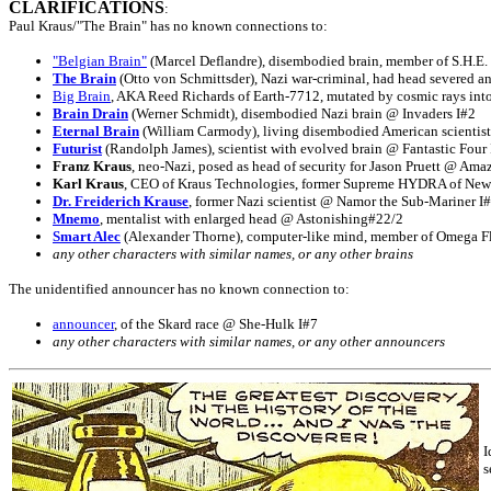
CLARIFICATIONS
:
Paul Kraus/"The Brain" has no known connections to:
"Belgian Brain"
(Marcel Deflandre), disembodied brain, member of S.H.E.
The Brain
(Otto von Schmittsder), Nazi war-criminal, had head severed a
Big Brain
, AKA Reed Richards of Earth-7712, mutated by cosmic rays int
Brain Drain
(Werner Schmidt), disembodied Nazi brain @ Invaders I#2
Eternal Brain
(William Carmody), living disembodied American scientist
Futurist
(Randolph James), scientist with evolved brain @ Fantastic Four
Franz Kraus
, neo-Nazi, posed as head of security for Jason Pruett @ Am
Karl Kraus
, CEO of Kraus Technologies, former Supreme HYDRA of New
Dr. Freiderich Krause
, former Nazi scientist @ Namor the Sub-Mariner I
Mnemo
, mentalist with enlarged head @ Astonishing#22/2
Smart Alec
(Alexander Thorne), computer-like mind, member of Omega Fl
any other characters with similar names, or any other brains
The unidentified announcer has no known connection to:
announcer
, of the Skard race @ She-Hulk I#7
any other characters with similar names, or any other announcers
I
s