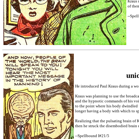
Kraus 
of the
--Spel
uni
He introduced Paul Kraus during a wor
Kraus was planning to use the broadcas
and the hypnotic commands of his voic
to the point where his body dwindled 
longer having a body with which to sp
Realizing that the pulsating brain of 
then he struck the disembodied brain u
--Spellbound I#21/5