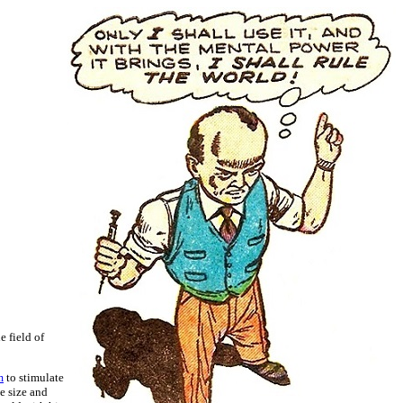
e field of
m
to stimulate
e size and