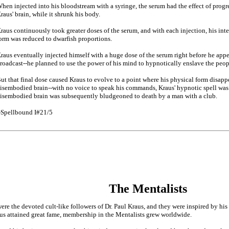
hen injected into his bloodstream with a syringe, the serum had the effect of progre
raus' brain, while it shrunk his body.
raus continuously took greater doses of the serum, and with each injection, his int
orm was reduced to dwarfish proportions.
raus eventually injected himself with a huge dose of the serum right before he app
roadcast--he planned to use the power of his mind to hypnotically enslave the peopl
ut that final dose caused Kraus to evolve to a point where his physical form disapp
isembodied brain--with no voice to speak his commands, Kraus' hypnotic spell was 
isembodied brain was subsequently bludgeoned to death by a man with a club.
-Spellbound I#21/5
The Mentalists
ere the devoted cult-like followers of Dr. Paul Kraus, and they were inspired by his
us attained great fame, membership in the Mentalists grew worldwide.