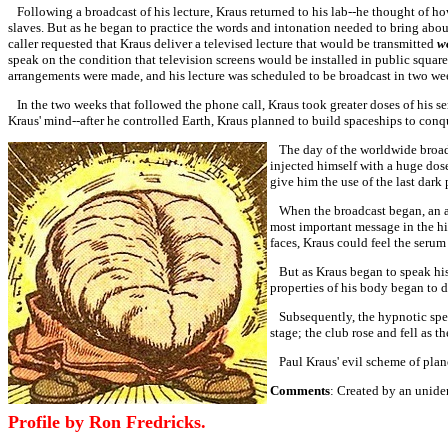
Following a broadcast of his lecture, Kraus returned to his lab--he thought of 
slaves. But as he began to practice the words and intonation needed to bring abo
caller requested that Kraus deliver a televised lecture that would be transmitted
w
speak on the condition that television screens would be installed in public squar
arrangements were made, and his lecture was scheduled to be broadcast in two we
In the two weeks that followed the phone call, Kraus took greater doses of his s
Kraus' mind--after he controlled Earth, Kraus planned to build spaceships to conq
The day of the worldwide broadca
injected himself with a huge dose
give him the use of the last dark 
When the broadcast began, an an
most important message in the hi
faces, Kraus could feel the seru
But as Kraus began to speak his 
properties of his body began to 
Subsequently, the hypnotic spell
stage; the club rose and fell as 
Paul Kraus' evil scheme of plane
Comments
: Created by an uniden
Profile by Ron Fredricks.