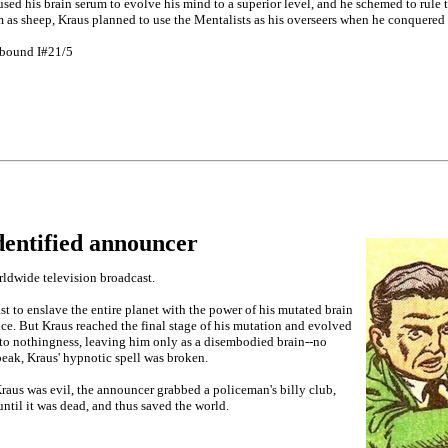
used his brain serum to evolve his mind to a superior level, and he schemed to rule
m as sheep, Kraus planned to use the Mentalists as his overseers when he conquered 
lbound I#21/5
dentified announcer
ldwide television broadcast.
t to enslave the entire planet with the power of his mutated brain
e. But Kraus reached the final stage of his mutation and evolved
to nothingness, leaving him only as a disembodied brain--no
eak, Kraus' hypnotic spell was broken.
Kraus was evil, the announcer grabbed a policeman's billy club,
ntil it was dead, and thus saved the world.