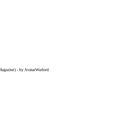
agazine) - by AvatarWarlord