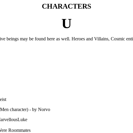
CHARACTERS
U
ctive beings may be found here as well. Heroes and Villains, Cosmic enti
eist
-Men character) - by Norvo
MarvellousLuke
 Were Roommates