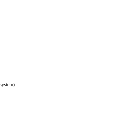
 system)