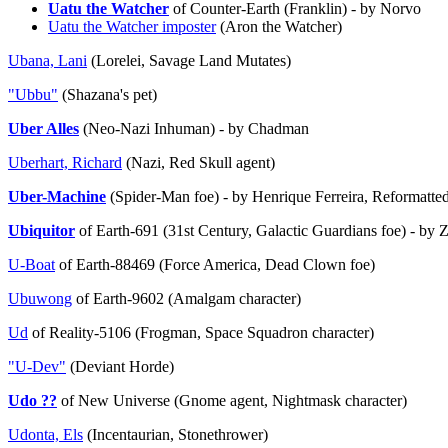
Uatu the Watcher
of Counter-Earth (Franklin) - by Norvo
Uatu the Watcher imposter
(Aron the Watcher)
Ubana, Lani
(Lorelei, Savage Land Mutates)
"Ubbu"
(Shazana's pet)
Uber Alles
(Neo-Nazi Inhuman) - by Chadman
Uberhart, Richard
(Nazi, Red Skull agent)
Uber-Machine
(Spider-Man foe) - by Henrique Ferreira, Reformatte
Ubiquitor
of Earth-691 (31st Century, Galactic Guardians foe) - by Z
U-Boat
of Earth-88469 (Force America, Dead Clown foe)
Ubuwong
of Earth-9602 (Amalgam character)
Ud
of Reality-5106 (Frogman, Space Squadron character)
"U-Dev"
(Deviant Horde)
Udo ??
of New Universe (Gnome agent, Nightmask character)
Udonta, Els
(Incentaurian, Stonethrower)