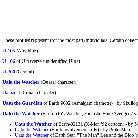
These profiles represent (for the most part) individuals. Certain colle
U-105
(Anything)
U-106
of Ultraverse (unidentified Ultra)
U-366
(Gemini)
Ualu the Watcher
(Quasar character)
Uathacht
(Conan character)
Uatu the Guardian
of Earth-9602 (Amalgam character) - by Skullog
Uatu the Watcher
(Earth-616's Watcher, Fantastic Four/Avengers/X
Uatu the Watcher
of Earth-92131 (X-Men '92 cartoon) - by 
Uatu the Watcher
(Eurth involvement only) - by Proto-Man
Uatu the Watcher
of Earth-Stan "The Man" Lee and the Blob