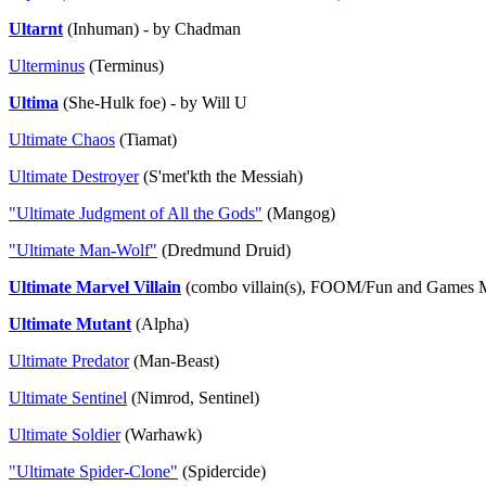
Ultarnt
(Inhuman) - by Chadman
Ulterminus
(Terminus)
Ultima
(She-Hulk foe) - by Will U
Ultimate Chaos
(Tiamat)
Ultimate Destroyer
(S'met'kth the Messiah)
"Ultimate Judgment of All the Gods"
(Mangog)
"Ultimate Man-Wolf"
(Dredmund Druid)
Ultimate Marvel Villain
(combo villain(s), FOOM/Fun and Games M
Ultimate Mutant
(Alpha)
Ultimate Predator
(Man-Beast)
Ultimate Sentinel
(Nimrod, Sentinel)
Ultimate Soldier
(Warhawk)
"Ultimate Spider-Clone"
(Spidercide)