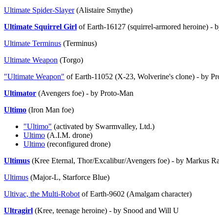
Ultimate Spider-Slayer
(Alistaire Smythe)
Ultimate Squirrel Girl
of Earth-16127 (squirrel-armored heroine) - 
Ultimate Terminus
(Terminus)
Ultimate Weapon
(Torgo)
"Ultimate Weapon"
of Earth-11052 (X-23, Wolverine's clone) - by P
Ultimator
(Avengers foe) - by Proto-Man
Ultimo
(Iron Man foe)
"Ultimo"
(activated by Swarmvalley, Ltd.)
Ultimo
(A.I.M. drone)
Ultimo
(reconfigured drone)
Ultimus
(Kree Eternal, Thor/Excalibur/Avengers foe) - by Markus 
Ultimus
(Major-L, Starforce Blue)
Ultivac, the Multi-Robot
of Earth-9602 (Amalgam character)
Ultragirl
(Kree, teenage heroine) - by Snood and Will U