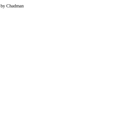
 - by Chadman