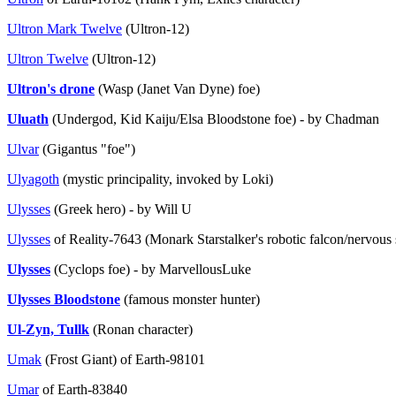
Ultron Mark Twelve
(Ultron-12)
Ultron Twelve
(Ultron-12)
Ultron's drone
(Wasp (Janet Van Dyne) foe)
Uluath
(Undergod, Kid Kaiju/Elsa Bloodstone foe) - by Chadman
Ulvar
(Gigantus "foe")
Ulyagoth
(mystic principality, invoked by Loki)
Ulysses
(Greek hero) - by Will U
Ulysses
of Reality-7643 (Monark Starstalker's robotic falcon/nervous
Ulysses
(Cyclops foe) - by MarvellousLuke
Ulysses Bloodstone
(famous monster hunter)
Ul-Zyn, Tullk
(Ronan character)
Umak
(Frost Giant) of Earth-98101
Umar
of Earth-83840