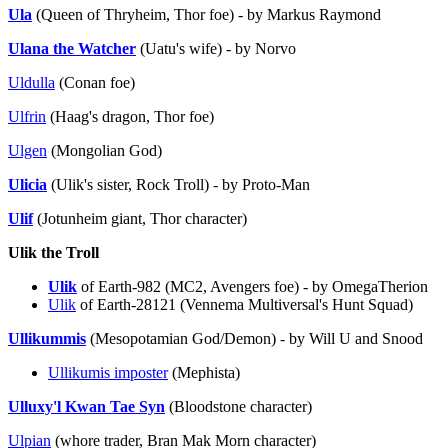
Ula
(Queen of Thryheim, Thor foe) - by Markus Raymond
Ulana the Watcher
(Uatu's wife) - by Norvo
Uldulla
(Conan foe)
Ulfrin
(Haag's dragon, Thor foe)
Ulgen
(Mongolian God)
Ulicia
(Ulik's sister, Rock Troll) - by Proto-Man
Ulif
(Jotunheim giant, Thor character)
Ulik the Troll
Ulik
of Earth-982 (MC2, Avengers foe) - by OmegaTherion
Ulik
of Earth-28121 (Vennema Multiversal's Hunt Squad)
Ullikummis
(Mesopotamian God/Demon) - by Will U and Snood
Ullikumis imposter
(Mephista)
Ulluxy'l Kwan Tae Syn
(Bloodstone character)
Ulpian
(whore trader, Bran Mak Morn character)