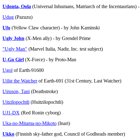
Udonta, Oola
(Universal Inhumans, Matriarch of the Incentaurians)
Udug
(Pazuzu)
Ufo
(Yellow Claw character) - by John Kaminski
Ugly John
(X-Men ally) - by Grendel Prime
"Ugly Man"
(Marvel Italia, Nadir, Inc. test subject)
U-Go Girl
(X-Force) - by Proto-Man
Ugol
of Earth-91600
Uilig the Watcher
of Earth-691 (31st Century, Last Watcher)
Uiruson, Tani
(Deathstroke)
Uitzilopochtli
(Huitzilopochtli)
UJ1-DX
(Red Ronin cyborg)
Uka-no-Mitama-no-Mikoto
(Inari)
Ukko
(Finnish sky-father god, Council of Godheads member)