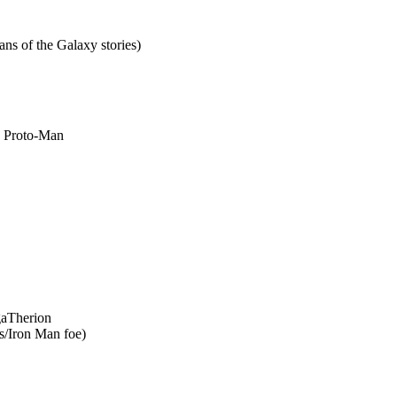
s of the Galaxy stories)
by Proto-Man
gaTherion
s/Iron Man foe)