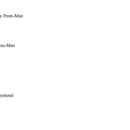
by Proto-Man
roto-Man
Raymond