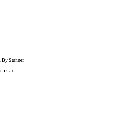
d By Stunner
erostar