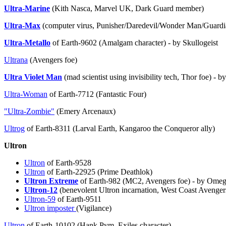
Ultra-Marine
(Kith Nasca, Marvel UK, Dark Guard member)
Ultra-Max
(computer virus, Punisher/Daredevil/Wonder Man/Guardian
Ultra-Metallo
of Earth-9602 (Amalgam character) - by Skullogeist
Ultrana
(Avengers foe)
Ultra Violet Man
(mad scientist using invisibility tech, Thor foe) - 
Ultra-Woman
of Earth-7712 (Fantastic Four)
"Ultra-Zombie"
(Emery Arcenaux)
Ultrog
of Earth-8311 (Larval Earth, Kangaroo the Conqueror ally)
Ultron
Ultron
of Earth-9528
Ultron
of Earth-22925 (Prime Deathlok)
Ultron Extreme
of Earth-982 (MC2, Avengers foe) - by Ome
Ultron-12
(benevolent Ultron incarnation, West Coast Avenger
Ultron-59
of Earth-9511
Ultron imposter
(Vigilance)
Ultron
of Earth-10102 (Hank Pym, Exiles character)