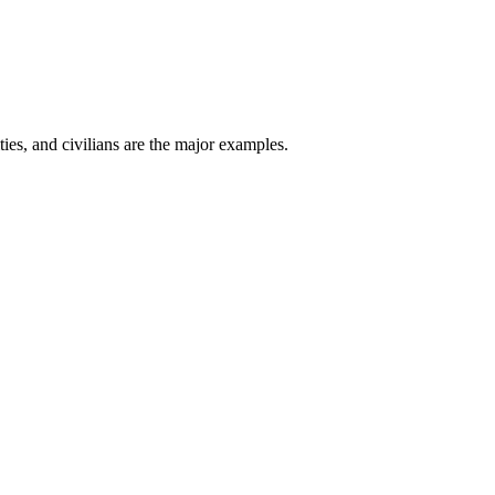
ties, and civilians are the major examples.