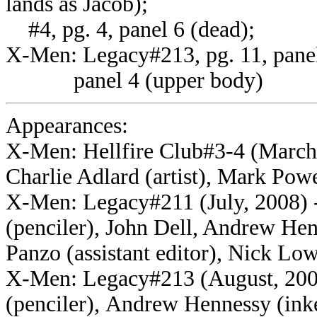
lands as Jacob);
#4, pg. 4, panel 6 (dead);
X-Men: Legacy#213, pg. 11, panel 
panel 4 (upper body)
Appearances:
X-Men: Hellfire Club#3-4 (March
Charlie Adlard (artist), Mark Powe
X-Men: Legacy#211 (July, 2008) -
(penciler), John Dell, Andrew Hen
Panzo (assistant editor), Nick Low
X-Men: Legacy#213 (August, 2008
(penciler), Andrew Hennessy (inker