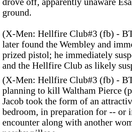
drove off, apparently unaware Esa
ground.
(
X-Men: Hellfire Club#3 (fb) - B
later found the Wembley and immed
prized pistol; he immediately susp
and the Hellfire Club as likely sus
(
X-Men: Hellfire Club#3 (fb) - B
planning to kill Waltham Pierce (
Jacob took the form of an attracti
bedroom, in preparation for -- or i
encounter along with another wom