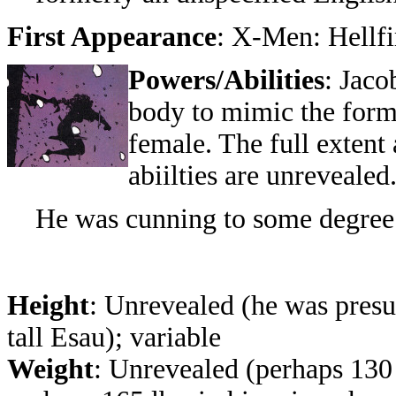
First Appearance
:
X-Men: Hellfi
Powers/Abilities
: Jaco
body to mimic the form
female. The full extent 
abiilties are unrevealed
He was cunning to some degree
Height
: Unrevealed (he was presu
tall Esau); variable
Weight
: Unrevealed (perhaps 130 l