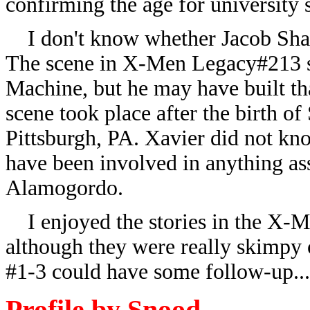
confirming the age for university
I don't know whether Jacob Shaw
The scene in X-Men Legacy#213 s
Machine, but he may have built t
scene took place after the birth o
Pittsburgh, PA. Xavier did not 
have been involved in anything ass
Alamogordo.
I enjoyed the stories in the X-Me
although they were really skimpy o
#1-3 could have some follow-up...
Profile by Snood.