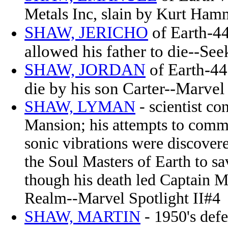
Metals Inc, slain by Kurt Ha
SHAW, JERICHO
of Earth-44
allowed his father to die--Se
SHAW, JORDAN
of Earth-44
die by his son Carter--Marve
SHAW, LYMAN
- scientist c
Mansion; his attempts to commu
sonic vibrations were discove
the Soul Masters of Earth to s
though his death led Captain M
Realm
--Marvel Spotlight II#4
SHAW, MARTIN
- 1950's defe