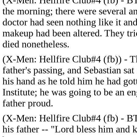
(
X-Men: Hellfire Club#4 (fb) - BTS
the morning; there were several a
doctor had seen nothing like it and 
makeup had been altered. They trie
died nonetheless.
(
X-Men: Hellfire Club#4 (fb)) - T
father's passing, and Sebastian sat
his hand as he told him he had gott
Institute; he was going to be an e
father proud.
(
X-Men: Hellfire Club#4 (fb) - BTS
his father -- "Lord bless him and k