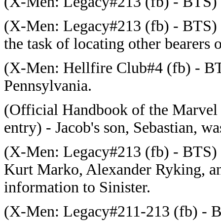
(
X-Men: Legacy#213 (fb) - BTS) - 
(
X-Men: Legacy#213 (fb) - BTS) -
the task of locating other bearers 
(
X-Men: Hellfire Club#4 (fb) - BT
Pennsylvania.
(Official Handbook of the Marvel
entry) - Jacob's son, Sebastian, wa
(
X-Men: Legacy#213 (fb) - BTS) - 
Kurt Marko, Alexander Ryking, an
information to Sinister.
(X-Men: Legacy#211-213 (fb) - B