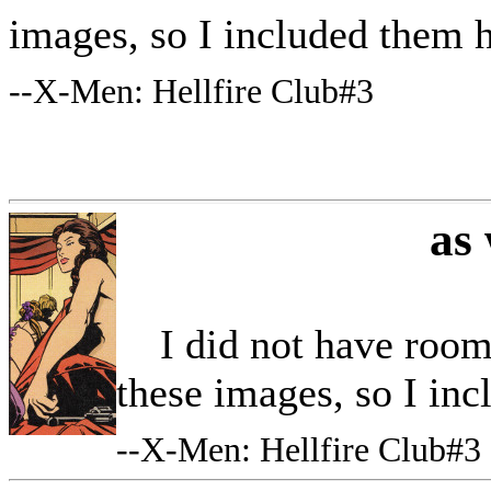
images, so I included them 
--
X-Men: Hellfire Club#3
as
I did not have room i
these images, so I in
--
X-Men: Hellfire Club#3