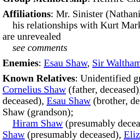
Affiliations
: Mr. Sinister (Nathan
his relationships with Kurt Mar
are unrevealed
see comments
Enemies
:
Esau Shaw
,
Sir Waltham
Known Relatives
: Unidentified 
Cornelius Shaw
(father, deceased)
deceased),
Esau Shaw
(brother, d
Shaw (grandson);
Hiram Shaw
(presumably decea
Shaw
(presumably deceased)
,
Eli