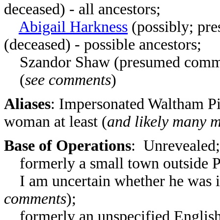
deceased) - all ancestors;
Abigail Harkness
(possibly; pr
(deceased)
- possible ancestors;
Szandor Shaw
(presumed common
(
see comments
)
Aliases
: Impersonated Waltham Pi
woman at least (
and likely many 
Base of Operations
: Unrevealed;
formerly a small town outside P
I am uncertain whether he was i
comments
);
formerly an unspecified English