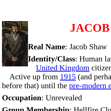
JACOB
Real Name
: Jacob Shaw
Identity/Class
: Human la
United Kingdom
citize
Active up from
1915
(and perha
before that) until the
pre-modern e
Occupation
: Unrevealed
Group Membership
: Hellfire Cl