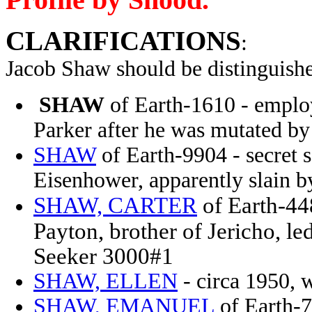
CLARIFICATIONS
:
Jacob Shaw
should be distinguish
SHAW
of Earth-1610 - employ
Parker after he was mutated b
SHAW
of Earth-9904 - secret 
Eisenhower, apparently slain b
SHAW, CARTER
of Earth-44
Payton, brother of Jericho, l
Seeker 3000#1
SHAW, ELLEN
- circa 1950, 
SHAW, EMANUEL
of Earth-7