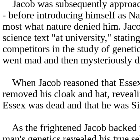
Jacob was subsequently approach
- before introducing himself as N
most what nature denied him. Jac
science text "at university," stati
competitors in the study of geneti
went mad and then mysteriously d
When Jacob reasoned that Essex 
removed his cloak and hat, reveal
Essex was dead and that he was Sin
As the frightened Jacob backed up
man's genetics revealed his true s