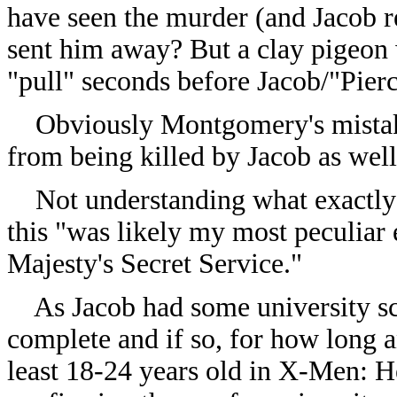
have seen the murder (and Jacob r
sent him away? But a clay pigeon 
"pull" seconds before Jacob/"Pier
Obviously Montgomery's mistakin
from being killed by Jacob as wel
Not understanding what exactly
this "was likely my most peculiar
Majesty's Secret Service."
As Jacob had some university sch
complete and if so, for how long a
least 18-24 years old in X-Men: H