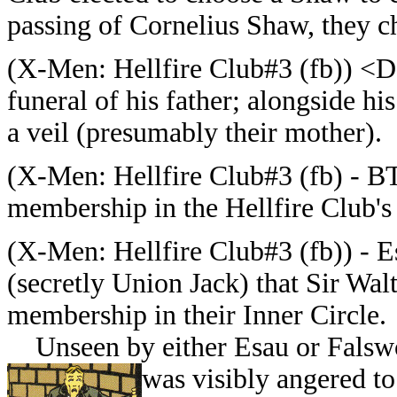
passing of Cornelius Shaw, they c
(
X-Men: Hellfire Club#3 (fb)) <D
funeral of his father; alongside h
a veil (presumably their mother).
(
X-Men: Hellfire Club#3 (fb) - BT
membership in the Hellfire Club's 
(
X-Men: Hellfire Club#3 (fb)) -
E
(secretly Union Jack) that Sir Wa
membership in their Inner Circle.
Unseen by either Esau or Falswo
was visibly angered to 