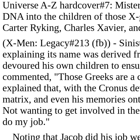
Universe A-Z hardcover#7: Mister S
DNA into the children of those X-
Carter Ryking, Charles Xavier, an
(
X-Men: Legacy#213 (fb)) - Sinis
explaining its name was derived 
devoured his own children to ensu
commented, "Those Greeks are a ca
explained that, with the Cronus dev
matrix, and even his memories on
Not wanting to get involved in the
do my job."
Noting that Jacob did his job wel