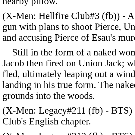
nearby pillow.
(
X-Men: Hellfire Club#3 (fb)) -
A
gun with plans to shoot Pierce, Un
and accusing Pierce of Esau's mur
Still in the form of a naked wom
Jacob then fired on Union Jack; 
fled, ultimately leaping out a wi
landing in his true form. The nak
grounds into the woods.
(
X-Men: Legacy#211 (fb) - BTS) -
Club's English chapter.