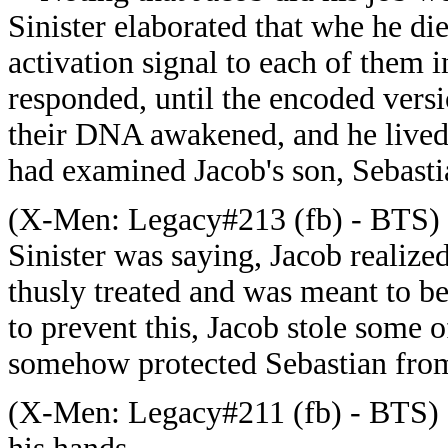
Sinister elaborated that whe he d
activation signal to each of them i
responded, until the encoded versi
their DNA awakened, and he lived 
had examined Jacob's son, Sebasti
(
X-Men: Legacy#213 (fb) - BTS) -
Sinister was saying, Jacob realize
thusly treated and was meant to be 
to prevent this, Jacob stole some o
somehow protected Sebastian from
(
X-Men: Legacy#211 (fb) - BTS) 