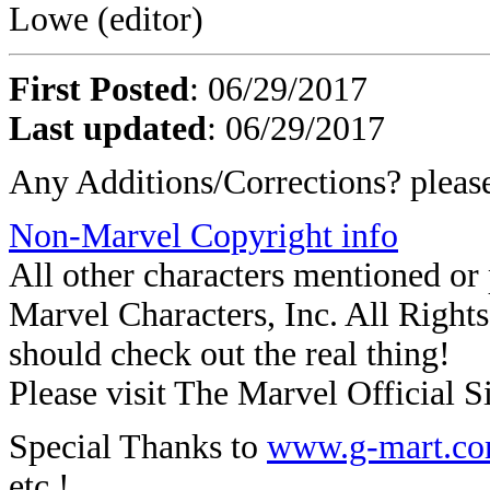
Lowe (editor)
First Posted
: 06/29/2017
Last updated
: 06/29/2017
Any Additions/Corrections? plea
Non-Marvel Copyright info
All other characters mentioned o
Marvel Characters, Inc. All Rights 
should check out the real thing!
Please visit The Marvel Official Si
Special Thanks to
www.g-mart.c
etc.!