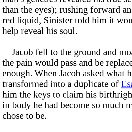
than the eyes); rushing forward an
red liquid, Sinister told him it w
help reveal his soul.
Jacob fell to the ground and moan
the pain would pass and be replaced
enough. When Jacob asked what he
transformed into a duplicate of
Es
him the keys to claim his birthrig
in body he had become so much m
chose to be.