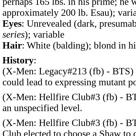
perhaps 165 lbs. in his prime; he w
approximately 200 lb. Esau); vari
Eyes
:
Unrevealed (dark, presuma
series
); variable
Hair
: White (balding); blond in h
History
:
(
X-Men: Legacy#213 (fb) - BTS) -
could lead to expressing mutant p
(
X-Men: Hellfire Club#3 (fb) - BTS
an unspecified level.
(
X-Men: Hellfire Club#3 (fb) - B
Club elected to choose a Shaw to 