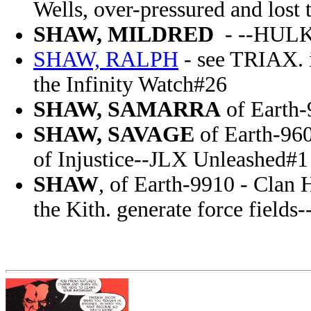
Wells, over-pressured and lost 
SHAW, MILDRED
- --HULK
SHAW, RALPH
- see TRIAX. i
the Infinity Watch#26
SHAW, SAMARRA
of Earth-
SHAW, SAVAGE
of Earth-960
of Injustice--JLX Unleashed#1
SHAW
, of Earth-9910 - Clan H
the Kith. generate force field