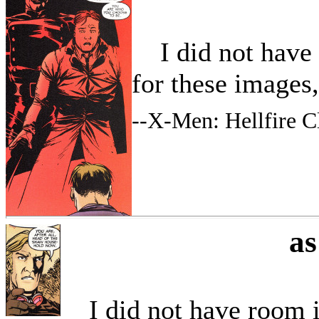
I did not have r
for these images
--
X-Men: Hellfire C
a
I did not have room in