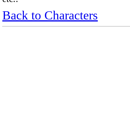
Back to Characters