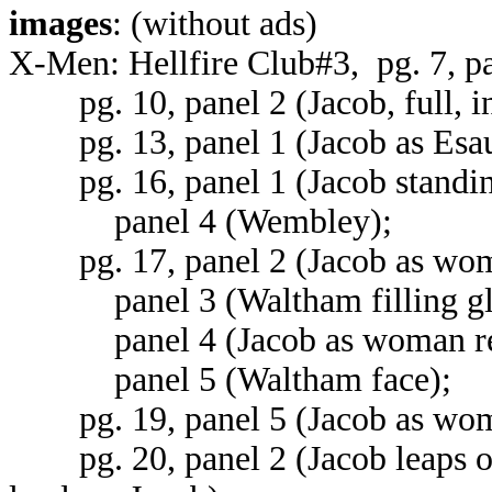
images
: (without ads)
X-Men: Hellfire Club#3, pg. 7, pa
pg. 10, panel 2 (Jacob, full, in 
pg. 13, panel 1 (Jacob as Esau,
pg. 16, panel 1 (Jacob standin
panel 4 (Wembley);
pg. 17, panel 2 (Jacob as woma
panel 3 (Waltham filling gla
panel 4 (Jacob as woman reac
panel 5 (Waltham face);
pg. 19, panel 5 (Jacob as woma
pg. 20, panel 2 (Jacob leaps o