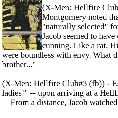
(
X-Men: Hellfire Club#
Montgomery noted tha
"naturally selected" fo
Jacob seemed to have 
cunning. Like a rat. H
were boundless with envy. What de
brother..."
(
X-Men: Hellfire Club#3 (fb)) - E
ladies!" -- upon arriving at a
Hellf
From a distance, Jacob watched E