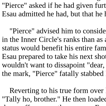
"Pierce" asked if he had given furt
Esau admitted he had, but that he 
"Pierce" advised him to conside
in the Inner Circle's ranks than as
status would benefit his entire fa
Esau prepared to take his next sho
wouldn't want to dissapoint "dear, 
the mark, "Pierce" fatally stabbed
Reverting to his true form over h
"Tally ho, brother." He then loade