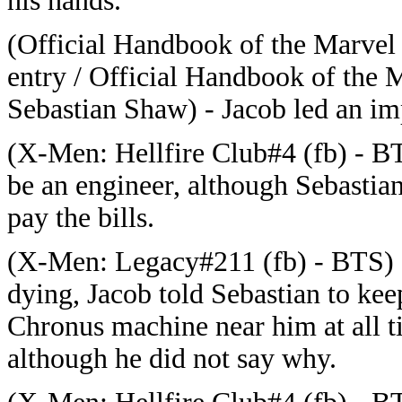
his hands.
(Official Handbook of the Marvel
entry / Official Handbook of the 
Sebastian Shaw) - Jacob led an im
(
X-Men: Hellfire Club#4 (fb) - BT
be an engineer, although Sebastian 
pay the bills.
(
X-Men: Legacy#211 (fb) - BTS) 
dying, Jacob told Sebastian to kee
Chronus machine near him at all t
although he did not say why.