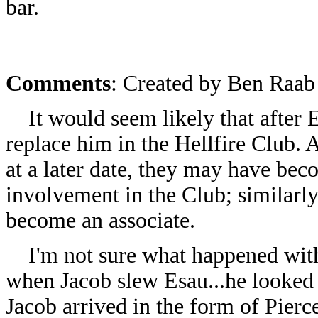
bar.
Comments
: Created by
Ben Raab 
It would seem likely that after E
replace him in the Hellfire Club.
at a later date, they may have bec
involvement in the Club; similarl
become an associate.
I'm not sure what happened with 
when Jacob slew Esau...he looked
Jacob arrived in the form of Pier