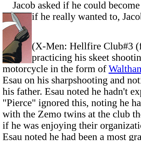
Jacob asked if he could become h
if he really wanted to, Jaco
(
X-Men: Hellfire Club#3 (f
practicing his skeet shoot
motorcycle in the form of
Waltham
Esau on his sharpshooting and not
his father. Esau noted he hadn't ex
"Pierce" ignored this, noting he h
with the Zemo twins at the club th
if he was enjoying their organizati
Esau noted he had been a most gra