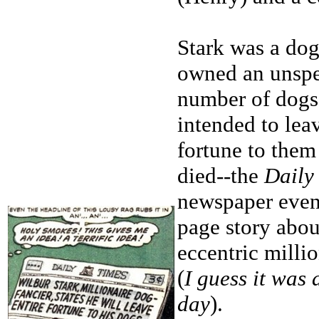
Stark was a do
owned an unspe
number of dogs
intended to leav
fortune to the
died--the
Daily
newspaper even 
page story abou
eccentric millio
(
I guess it was
day
).