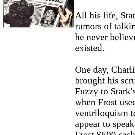
All his life, St
rumors of talki
he never believ
existed.
One day, Charli
brought his scr
Fuzzy to Stark'
when Frost use
ventriloquism 
appear to speak
Frost $500 cash