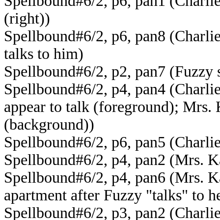
Spellbound#6/2, p6, pan1 (Charlie
(right))
Spellbound#6/2, p6, pan8 (Charlie
talks to him)
Spellbound#6/2, p2, pan7 (Fuzzy s
Spellbound#6/2, p4, pan4 (Charlie
appear to talk (foreground); Mrs. 
(background))
Spellbound#6/2, p6, pan5 (Charlie
Spellbound#6/2, p4, pan2 (Mrs. Ka
Spellbound#6/2, p4, pan6 (Mrs. Ka
apartment after Fuzzy "talks" to h
Spellbound#6/2, p3, pan2 (Charlie