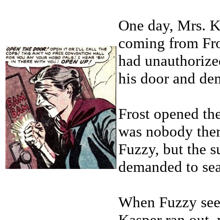
One day, Mrs. K
coming from Fro
had unauthorize
his door and dem
Frost opened the
was nobody ther
Fuzzy, but the 
demanded to sea
When Fuzzy seem
Kasper ran out, 