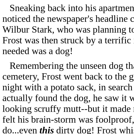
Sneaking back into his apartment 
noticed the newspaper's headline 
Wilbur Stark, who was planning to 
Frost was then struck by a terrifi
needed was a dog!
Remembering the unseen dog that
cemetery, Frost went back to the 
night with a potato sack, in searc
actually found the dog, he saw it 
looking scruffy mutt--but it made 
felt his brain-storm was foolproo
do...even
this
dirty dog! Frost whis