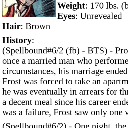
Weight
: 170 lbs. 
Eyes
: Unrevealed
Hair
: Brown
History
:
(Spellbound#6/2 (fb) - BTS) - Prof
once a married man who performed 
circumstances, his marriage ended
Frost was forced to take an apart
he was eventually in arrears for t
a decent meal since his career ende
was a failure, Frost saw only one w
(Spellbound#6/2) - One night, the