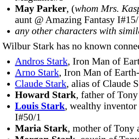
May Parker
, (
whom Mrs. Kasp
aunt @ Amazing Fantasy I#15/
any other characters with simi
Wilbur Stark has no known connec
Andros Stark
, Iron Man of Ea
Arno Stark
, Iron Man of Eart
Claude Stark
, alias of Claude
Howard Stark
, father of To
Louis Stark
, wealthy invento
I#50/1
Maria Stark
, mother of Tony