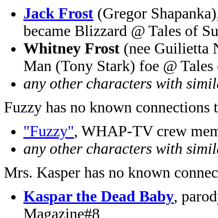
Jack Frost
(Gregor Shapanka), 
became Blizzard @ Tales of Su
Whitney Frost
(nee Guilietta 
Man (Tony Stark) foe @ Tales 
any other characters with simi
Fuzzy has no known connections t
"Fuzzy"
, WHAP-TV crew memb
any other characters with simi
Mrs. Kasper has no known connect
Kaspar the Dead Baby
, paro
Magazine#8