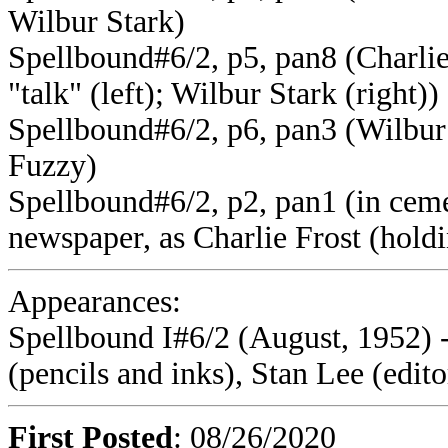
Wilbur Stark)
Spellbound#6/2, p5, pan8 (Charlie
"talk" (left); Wilbur Stark (right))
Spellbound#6/2, p6, pan3 (Wilbur 
Fuzzy)
Spellbound#6/2, p2, pan1 (in ceme
newspaper, as Charlie Frost (hold
Appearances:
Spellbound I#6/2 (August, 1952) 
(pencils and inks), Stan Lee (edito
First Posted
: 08/26/2020