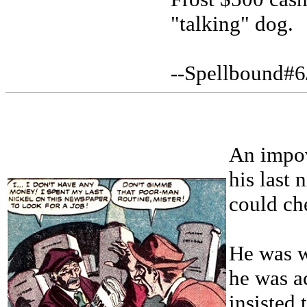
"talking" dog.
--Spellbound#6
An impov
his last 
could che
He was w
he was a
insisted