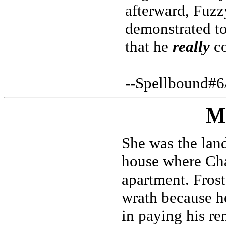
afterward, Fuzz
demonstrated to
that he
really
co
--Spellbound#6
M
She was the lan
house where Cha
apartment. Frost
wrath because h
in paying his ren