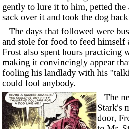
gently to lure it to him, petted th
sack over it and took the dog back
The days that followed were busy 
and stole for food to feed himsel
Frost also spent hours practicing 
making it convincingly appear that
fooling his landlady with his "tal
could fool anybody.
The nex
Stark's 
door, Fr
to Mr. S