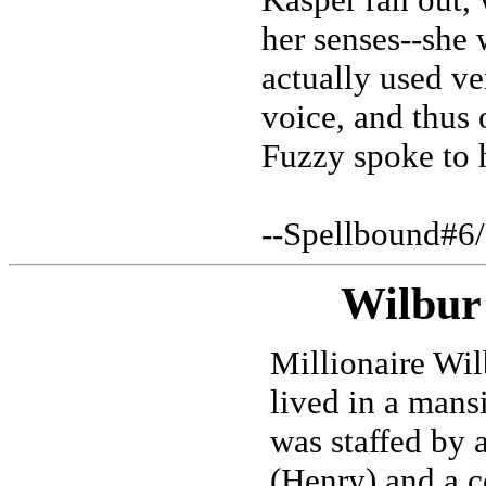
her senses--she 
actually used ve
voice, and thus 
Fuzzy spoke to 
--Spellbound#6
Wilbur
Millionaire Wil
lived in a mans
was staffed by a
(Henry) and a c