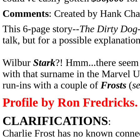
Comments
: Created by Hank Ch
This 6-page story--
The Dirty Dog
talk, but for a possible explanation
Wilbur
Stark
?! Hmm...there seem 
with that surname in the Marvel U
run-ins with a couple of
Frosts
(
se
Profile by Ron Fredricks.
CLARIFICATIONS
:
Charlie Frost has no known connec