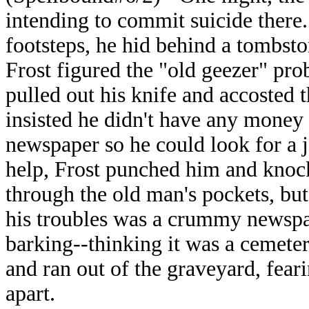
intending to commit suicide there
footsteps, he hid behind a tombst
Frost figured the "old geezer" pr
pulled out his knife and accosted t
insisted he didn't have any money 
newspaper so he could look for a 
help, Frost punched him and knoc
through the old man's pockets, but
his troubles was a crummy newspa
barking--thinking it was a cemete
and ran out of the graveyard, fear
apart.