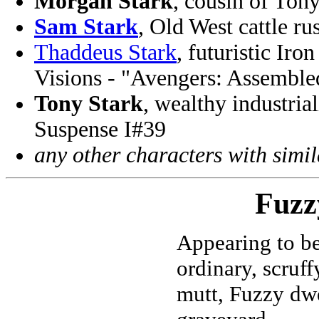
Morgan Stark
, cousin of Ton
Sam Stark
, Old West cattle r
Thaddeus Stark
, futuristic Ir
Visions - "Avengers: Assembl
Tony Stark
, wealthy industria
Suspense I#39
any other characters with simi
Fuzz
Appearing to be
ordinary, scruff
mutt, Fuzzy dwe