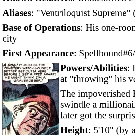
Aliases
: "Ventriloquist Supreme" 
Base of Operations
: His one-roo
city
First Appearance
: Spellbound#6
Powers/Abilities
: 
at "throwing" his v
The impoverished Fr
swindle a millionai
later got the surpris
Height
: 5'10" (by