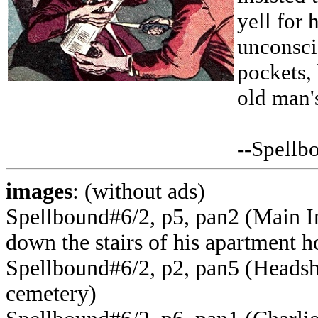
yell for
unconsci
pockets,
old man'
--Spellb
images
: (without ads)
Spellbound#6/2, p5, pan2 (Main I
down the stairs of his apartment h
Spellbound#6/2, p2, pan5 (Headsho
cemetery)