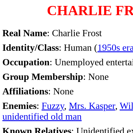
CHARLIE F
Real Name
: Charlie Frost
Identity/Class
: Human (
1950s er
Occupation
: Unemployed enterta
Group Membership
: None
Affiliations
: None
Enemies
:
Fuzzy
,
Mrs. Kasper
,
Wil
unidentified old man
Known Relatives
: Unidentified 