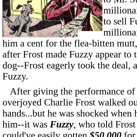
milliona
to sell 
milliona
him a cent for the flea-bitten mutt
after Frost made Fuzzy appear to t
dog--Frost eagerly took the deal, 
Fuzzy.
After giving the performance of h
overjoyed Charlie Frost walked out
hands...but he was shocked when h
him--it was
Fuzzy
, who told Frost
could've easily gotten
$50,000
for