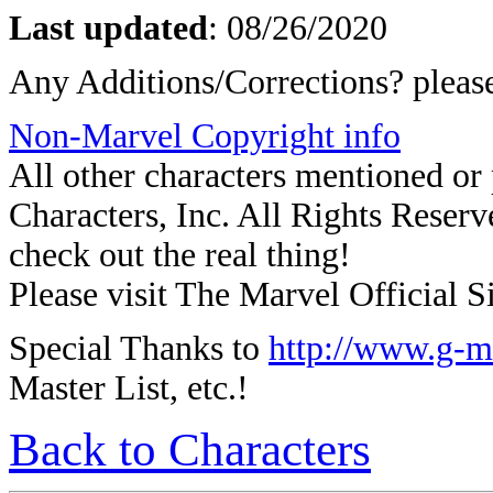
Last updated
: 08/26/2020
Any Additions/Corrections? plea
Non-Marvel Copyright info
All other characters mentioned o
Characters, Inc. All Rights Reserve
check out the real thing!
Please visit The Marvel Official Si
Special Thanks to
http://www.g-m
Master List, etc.!
Back to Characters