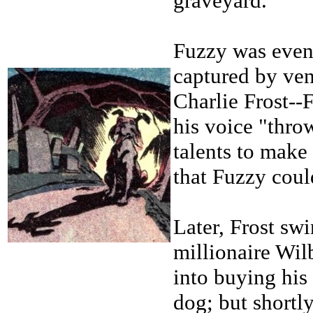
graveyard.
Fuzzy was even
captured by ven
Charlie Frost--
his voice "thro
talents to make 
that Fuzzy coul
Later, Frost sw
millionaire Wil
into buying his
dog; but shortl