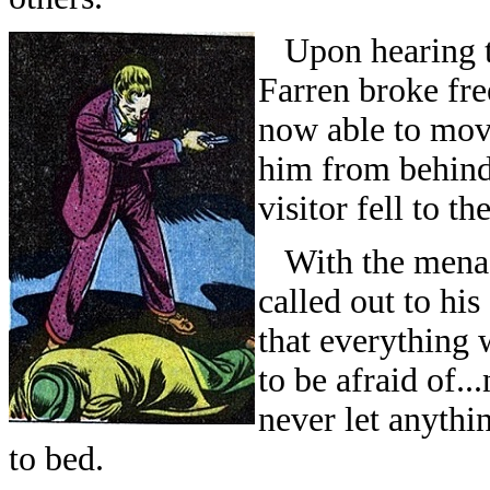
Upon hearing the
Farren broke fre
now able to move
him from behind 
visitor fell to the
With the menace
called out to hi
that everything 
to be afraid of.
never let anythin
to bed.