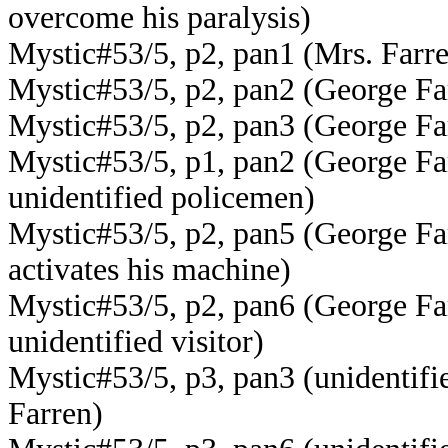
overcome his paralysis)
Mystic#53/5, p2, pan1 (Mrs. Farr
Mystic#53/5, p2, pan2 (George Fa
Mystic#53/5, p2, pan3 (George Fa
Mystic#53/5, p1, pan2 (George Fa
unidentified policemen)
Mystic#53/5, p2, pan5 (George Farr
activates his machine)
Mystic#53/5, p2, pan6 (George Fa
unidentified visitor)
Mystic#53/5, p3, pan3 (unidentifie
Farren)