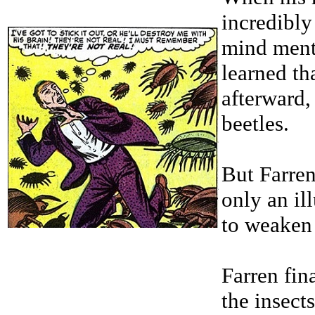
incredibly
mind ment
learned th
afterward,
beetles.
But Farren
only an il
to weaken 
Farren fin
the insects