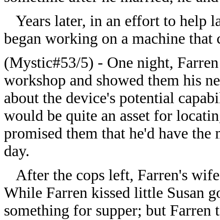
Years later, in an effort to help
began working on a machine that c
(Mystic#53/5) - One night, Farren 
workshop and showed them his ne
about the device's potential capabi
would be quite an asset for locati
promised them that he'd have the m
day.
After the cops left, Farren's wif
While Farren kissed little Susan 
something for supper; but Farren t