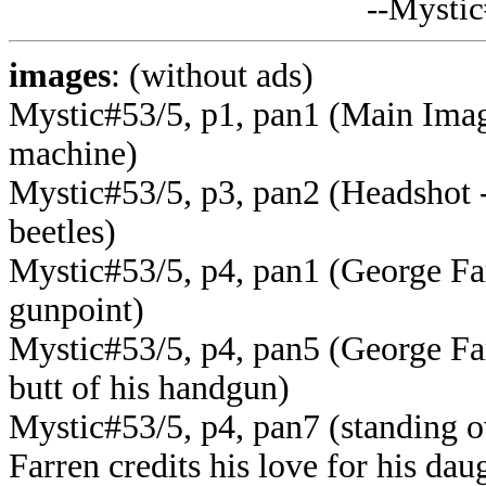
--Mysti
images
: (without ads)
Mystic#53/5, p1, pan1 (Main Imag
machine
)
Mystic#53/5, p3, pan2 (Headshot -
beetles)
Mystic#53/5, p4, pan1 (George Fa
gunpoint)
Mystic#53/5, p4, pan5 (George Farr
butt of his handgun)
Mystic#53/5, p4, pan7 (standing ov
Farren credits his love for his dau