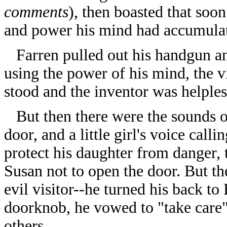
comments
), then boasted that so
and power his mind had accumulat
Farren pulled out his handgun an
using the power of his mind, the v
stood and the inventor was helples
But then there were the sounds o
door, and a little girl's voice call
protect his daughter from danger,
Susan not to open the door. But the
evil visitor--he turned his back to
doorknob, he vowed to "take care" 
others.