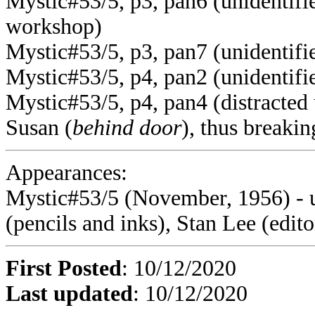
Mystic#53/5, p3, pan6 (unidentifie
workshop)
Mystic#53/5, p3, pan7 (unidentifie
Mystic#53/5, p4, pan2 (unidentifie
Mystic#53/5, p4, pan4 (distracted u
Susan (
behind door
), thus breakin
Appearances:
Mystic#53/5 (November, 1956)
- 
(pencils and inks), Stan Lee (edito
First Posted
: 10/12/2020
Last updated
: 10/12/2020