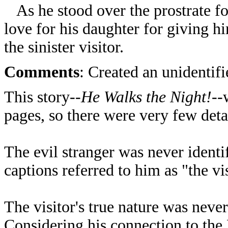
As he stood over the prostrate for
love for his daughter for giving h
the sinister visitor.
Comments
: Created an unidentif
This story--
He Walks the Night!
--
pages, so there were very few deta
The evil stranger was never identi
captions referred to him as "the vis
The visitor's true nature was never
Considering his connection to the