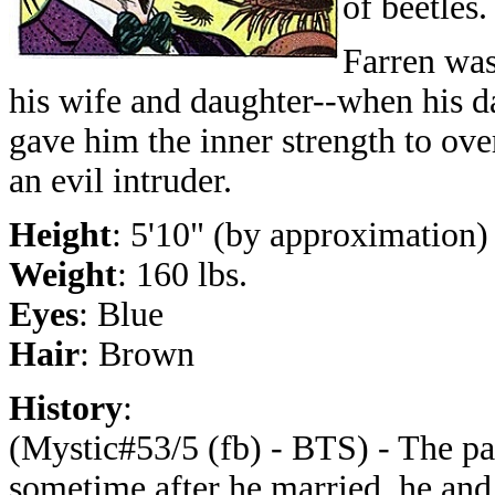
of beetles.
Farren wa
his wife and daughter--when his d
gave him the inner strength to ove
an evil intruder.
Height
: 5'10" (by approximation)
Weight
: 160 lbs.
Eyes
: Blue
Hair
: Brown
History
:
(Mystic#53/5 (fb) - BTS) - The pa
sometime after he married, he and 