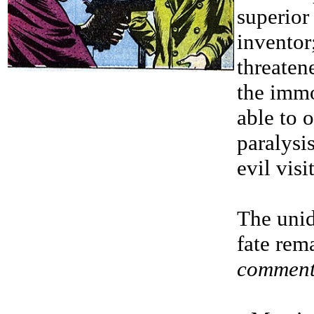
superior
inventor
threaten
the immo
able to 
paralysi
evil vis
The unide
fate rem
comment