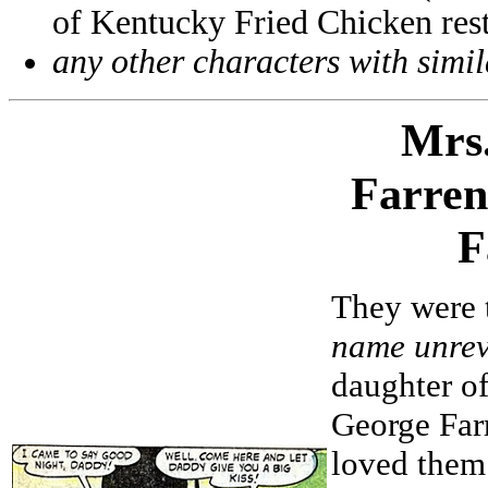
of Kentucky Fried Chicken rest
any other characters with simi
Mrs
Farren
F
They were t
name unrev
daughter of
George Far
loved them 