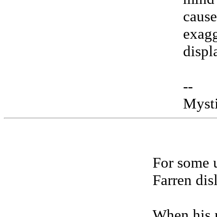
cause
exagg
displ
--
Myst
For some 
Farren dis
When his 