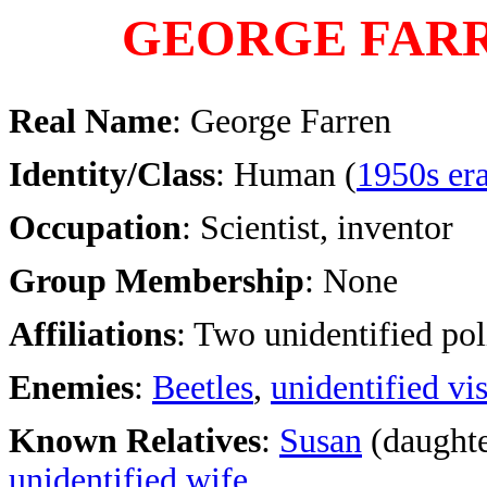
GEORGE FAR
Real Name
: George Farren
Identity/Class
: Human (
1950s er
Occupation
: Scientist, inventor
Group Membership
: None
Affiliations
: Two unidentified po
Enemies
:
Beetles
,
unidentified vis
Known Relatives
:
Susan
(daughte
unidentified wife