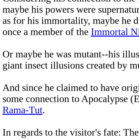
maybe his powers were supernatur
as for his immortality, maybe he 
once a member of the
Immortal N
Or maybe he was mutant--his illus
giant insect illusions created by 
And since he claimed to have orig
some connection to Apocalypse (
Rama-Tut
.
In regards to the visitor's fate: Th