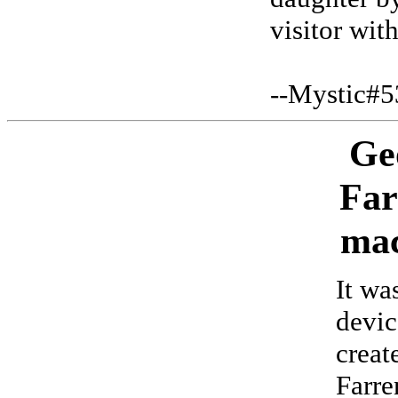
visitor wit
--Mystic#5
Ge
Far
mac
It wa
devic
creat
Farre