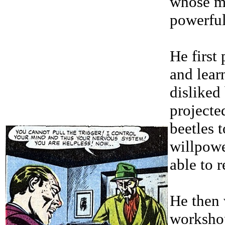
whose ma
powerful
He first
and lear
disliked 
projected
beetles 
willpowe
able to r
He then 
workshop