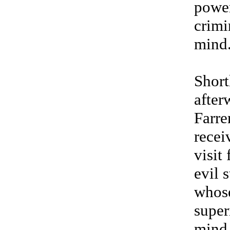
powe
crimi
mind
Short
after
Farre
recei
visit
evil 
whos
super
mind