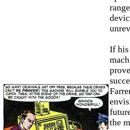
range
devic
unrev
If his
mach
prove
succe
Farre
envis
futur
the m