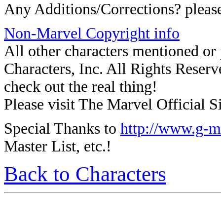
Any Additions/Corrections? plea
Non-Marvel Copyright info
All other characters mentioned o
Characters, Inc. All Rights Reserve
check out the real thing!
Please visit The Marvel Official Si
Special Thanks to
http://www.g-m
Master List, etc.!
Back to Characters