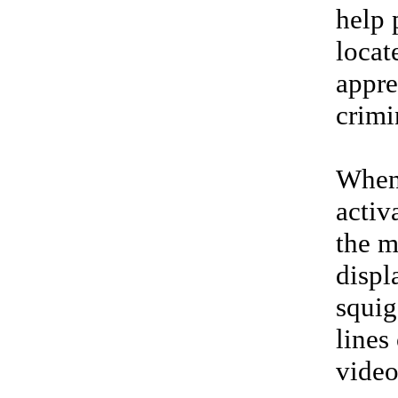
help 
locat
appr
crimi
Whe
activ
the m
displ
squig
lines 
vide