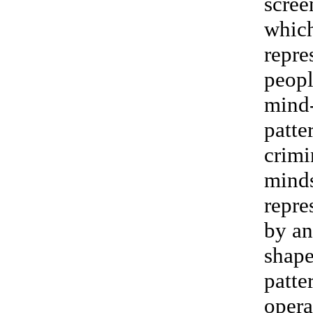
scree
whic
repre
peopl
mind
patte
crimi
mind
repre
by an
shap
patte
opera