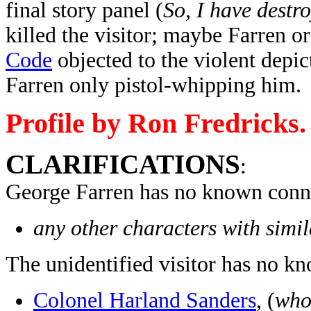
final story panel (
So, I have destr
killed the visitor; maybe Farren or
Code
objected to the violent depic
Farren only pistol-whipping him.
Profile by Ron Fredricks.
CLARIFICATIONS
:
George Farren has no known conne
any other characters with simi
The unidentified visitor has no k
Colonel Harland Sanders
, (
who