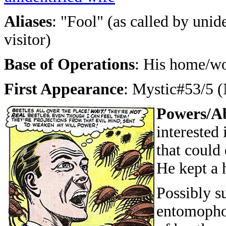
Aliases
: "Fool" (as called by unid
visitor)
Base of Operations
: His home/wo
First Appearance
: Mystic#53/5 
Powers/Ab
interested
that could 
He kept a 
Possibly s
entomopho