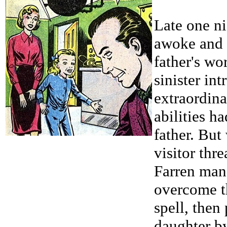
Late one n
awoke and 
father's wo
sinister int
extraordin
abilities h
father. But
visitor thr
Farren man
overcome t
spell, then
daughter b