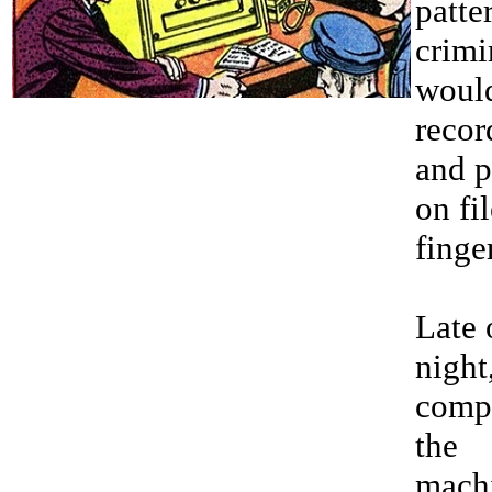
patte
crimi
woul
recor
and p
on fil
finge
Late 
night,
comp
the
mach