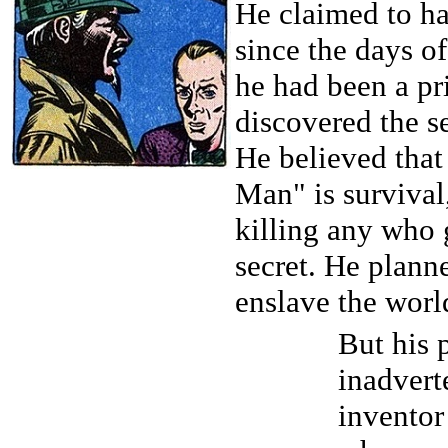
He claimed to h
since the days o
he had been a pr
discovered the se
He believed that
Man" is survival
killing any who 
secret. He plann
enslave the worl
But his 
inadvert
inventor