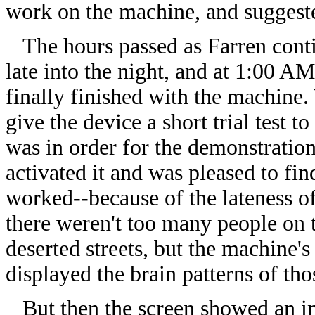
work on the machine, and suggeste
The hours passed as Farren cont
late into the night, and at 1:00 A
finally finished with the machine.
give the device a short trial test t
was in order for the demonstration
activated it and was pleased to find
worked--because of the lateness of
there weren't too many people on 
deserted streets, but the machine's
displayed the brain patterns of tho
But then the screen showed an inc