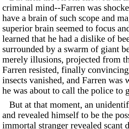
criminal mind--Farren was shocke
have a brain of such scope and mag
superior brain seemed to focus an
learned that he had a dislike of be
surrounded by a swarm of giant bee
merely illusions, projected from t
Farren resisted, finally convincing
insects vanished, and Farren was 
he was about to call the police to g
But at that moment, an unidentifi
and revealed himself to be the pos
immortal stranger revealed scant d