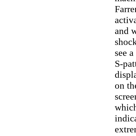
Farre
activ
and 
shock
see a
S-pat
displ
on th
scree
whic
indic
extre