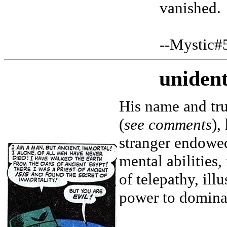
vanished.
--Mystic#
unident
His name and tru
(
see comments
),
stranger endowed
mental abilities
of telepathy, ill
power to dominat