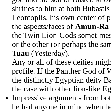
shrines to him at both Bubastis
Leontoplis, his own center of 
the aspects/faces of
Amun-Ra
the Twin Lion-Gods sometimes 
or the other (or perhaps the 
Tuau
(Yesterday).
Any or all of these deities mi
profile. If the Panther God of W
the distinctly Egyptian deity B
the case with other lion-like Eg
Impressive arguments from both
he had anyone in mind when he m