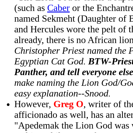
(such as
Caber
or the Enchantre
named Sekmeht (Daughter of Ba
and Hercules wore the pelt of 
already, there is no African lio
Christopher Priest named the 
Egyptian Cat God.
BTW-Priest'
Panther, and tell everyone el
make naming the Lion God/Godd
easy explanation--Snood.
However,
Greg O
, writer of t
afficionado as well, has an alte
"Apedemak the Lion God was w