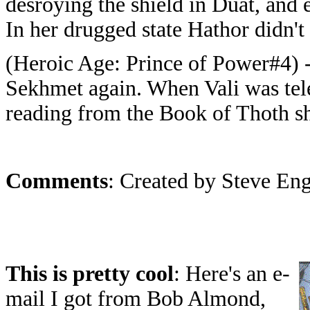
desroying the shield in Duat, and e
In her drugged state Hathor didn't 
(Heroic Age: Prince of Power#4) 
Sekhmet again. When Vali was tel
reading from the Book of Thoth s
Comments
: Created by Steve En
This is pretty cool
: Here's an e-
mail I got from Bob Almond,