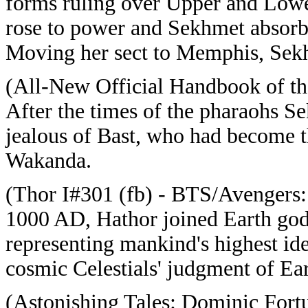
forms ruling over Upper and Lowe
rose to power and Sekhmet absorb
Moving her sect to Memphis, Sekhm
(All-New Official Handbook of t
After the times of the pharaohs S
jealous of Bast, who had become t
Wakanda.
(Thor I#301 (fb) - BTS/Avengers: 
1000 AD, Hathor joined Earth go
representing mankind's highest ide
cosmic Celestials' judgment of Ear
(Astonishing Tales: Dominic Fort