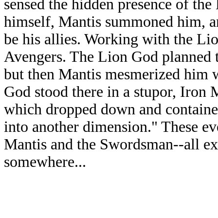
sensed the hidden presence of the 
himself, Mantis summoned him, a
be his allies. Working with the Lio
Avengers. The Lion God planned to
but then Mantis mesmerized him w
God stood there in a stupor, Iron
which dropped down and containe
into another dimension." These eve
Mantis and the Swordsman--all exc
somewhere...