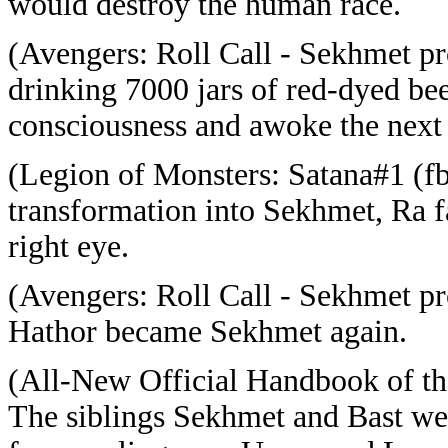
would destroy the human race.
(Avengers: Roll Call - Sekhmet pro
drinking 7000 jars of red-dyed bee
consciousness and awoke the next
(Legion of Monsters: Satana#1 (fb
transformation into Sekhmet, Ra f
right eye.
(Avengers: Roll Call - Sekhmet p
Hathor became Sekhmet again.
(All-New Official Handbook of t
The siblings Sekhmet and Bast we