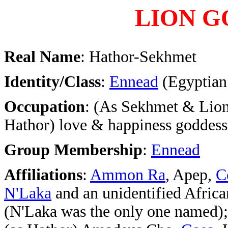
LION G
Real Name
: Hathor-Sekhmet
Identity/Class
:
Ennead
(Egyptian
Occupation
: (As Sekhmet & Lion
Hathor) love & happiness goddess
Group Membership
:
Ennead
Affiliations
:
Ammon Ra
, Apep,
C
N'Laka
and an unidentified Africa
(N'Laka was the only one named);