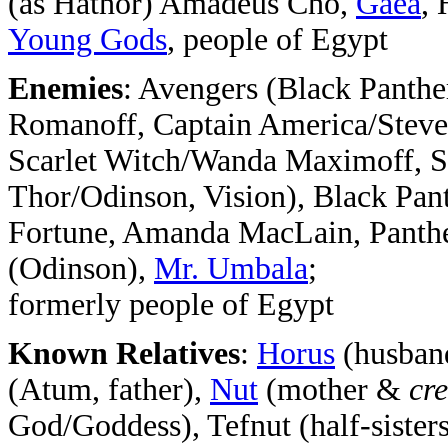
(as Hathor) Amadeus Cho,
Gaea
, 
Young Gods
, people of Egypt
Enemies
: Avengers (Black Panth
Romanoff, Captain America/Steve
Scarlet Witch/Wanda Maximoff, 
Thor/Odinson, Vision), Black Pa
Fortune, Amanda MacLain, Panth
(Odinson),
Mr. Umbala
;
formerly people of Egypt
Known Relatives
:
Horus
(husban
(Atum, father),
Nut
(mother &
cre
God/Goddess), Tefnut (half-sister