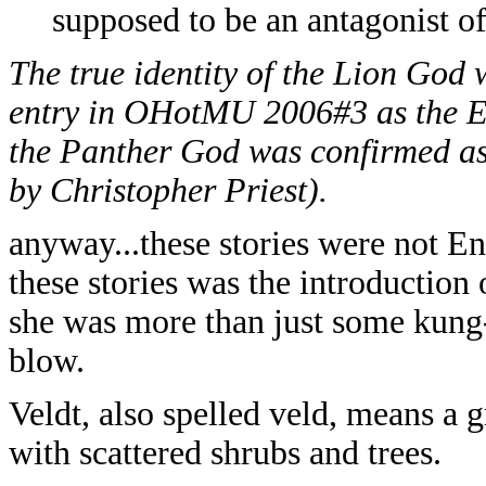
supposed to be an antagonist 
The true identity of the Lion God
entry in OHotMU 2006#3 as the Eg
the Panther God was confirmed as
by Christopher Priest).
anyway...these stories were not Eng
these stories was the introduction
she was more than just some kung-
blow.
Veldt, also spelled veld, means a g
with scattered shrubs and trees.