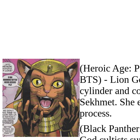
(Heroic Age: P
BTS) - Lion G
cylinder and c
Sekhmet. She e
process.
(Black Panther
God cultists 