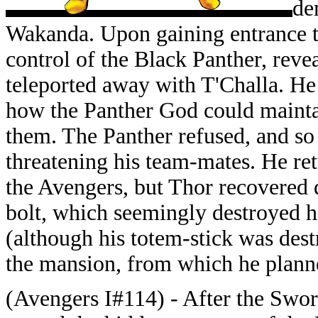
de
Wakanda. Upon gaining entrance 
control of the Black Panther, reve
teleported away with T'Challa. He 
how the Panther God could maintai
them. The Panther refused, and so
threatening his team-mates. He r
the Avengers, but Thor recovered
bolt, which seemingly destroyed h
(although his totem-stick was dest
the mansion, from which he planne
(Avengers I#114) - After the Swo