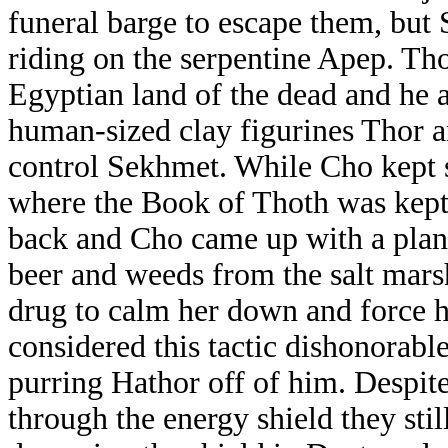
funeral barge to escape them, but
riding on the serpentine Apep. Tho
Egyptian land of the dead and he 
human-sized clay figurines Thor a
control Sekhmet. While Cho kept 
where the Book of Thoth was kept
back and Cho came up with a plan 
beer and weeds from the salt marsh
drug to calm her down and force h
considered this tactic dishonorabl
purring Hathor off of him. Despite
through the energy shield they stil