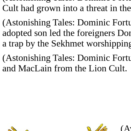
Cult had grown into a threat in t
(Astonishing Tales: Dominic Fort
adopted son led the foreigners D
a trap by the Sekhmet worshippin
(Astonishing Tales: Dominic Fort
and MacLain from the Lion Cult.
(A