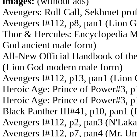
images:
(without ads)
Avengers: Roll Call, Sekhmet pro
Avengers I#112, p8, pan1 (Lion G
Thor & Hercules: Encyclopedia My
God ancient male form)
All-New Official Handbook of th
(Lion God modern male form)
Avengers I#112, p13, pan1 (Lion 
Heroic Age: Prince of Power#3, p
Heroic Age: Prince of Power#3, p
Black Panther III#41, p10, pan1 (
Avengers I#112, p2, pan3 (N'Laka
Avengers I#112, p7, pan4 (Mr. U