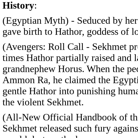
History
:
(Egyptian Myth) - Seduced by h
gave birth to Hathor, goddess of l
(Avengers: Roll Call - Sekhmet pr
times Hathor partially raised and l
grandnephew Horus. When the peop
Ammon Ra, he claimed the Egyptia
gentle Hathor into punishing huma
the violent Sekhmet.
(All-New Official Handbook of t
Sekhmet released such fury against