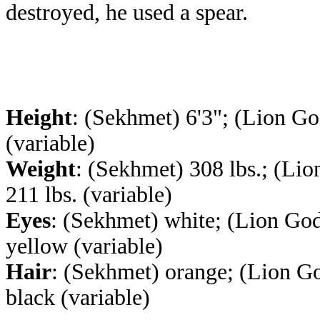
destroyed, he used a spear.
Height
: (Sekhmet) 6'3"; (Lion Go
(variable)
Weight
: (Sekhmet) 308 lbs.; (Lio
211 lbs. (variable)
Eyes
: (Sekhmet) white; (Lion God
yellow (variable)
Hair
: (Sekhmet) orange; (Lion G
black (variable)