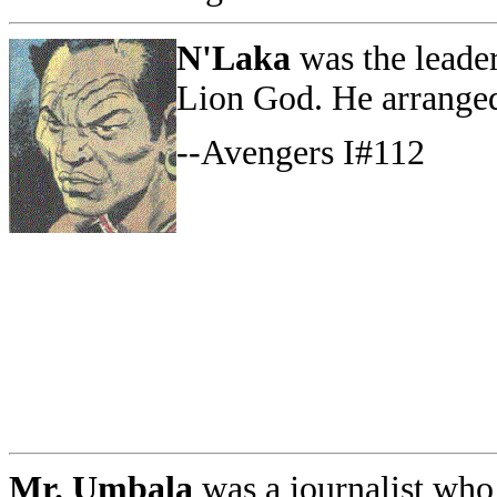
N'Laka
was the leader
Lion God. He arranged
--Avengers I#112
Mr.
Umbala
was a journalist who