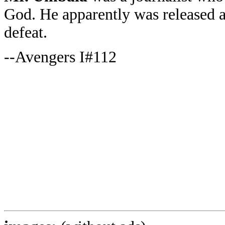
God. He apparently was released af
defeat.
--Avengers I#112