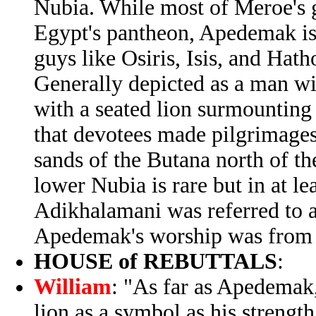
Nubia. While most of Meroe's 
Egypt's pantheon, Apedemak is 
guys like Osiris, Isis, and Hath
Generally depicted as a man wit
with a seated lion surmounting
that devotees made pilgrimage
sands of the Butana north of the
lower Nubia is rare but in at le
Adikhalamani was referred to 
Apedemak's worship was from 
HOUSE of REBUTTALS
:
William
: "As far as Apedemak,
lion as a symbol as his strengt