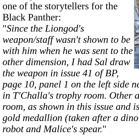
one of the storytellers for the
Black Panther:
"
Since the Liongod's
weapon/staff wasn't shown to be
with him when he was sent to the
other dimension, I had Sal draw
the weapon in issue 41 of BP,
page 10, panel 1 on the left side 
in T'Challa's trophy room. Other ar
room, as shown in this issue and i
gold medallion (taken after a din
robot and Malice's spear.
"