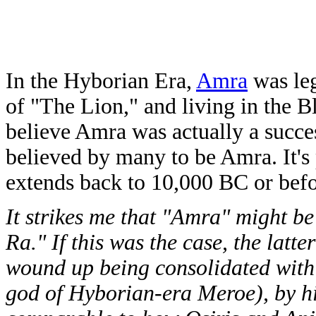
In the Hyborian Era,
Amra
was leg
of "The Lion," and living in the B
believe Amra was actually a succe
believed by many to be Amra. It's
extends back to 10,000 BC or befo
It strikes me that "Amra" might b
Ra." If this was the case, the latt
wound up being consolidated with 
god of Hyborian-era Meroe), by h