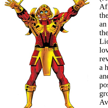
Af
th
an
th
Li
lo
re
a 
an
po
gr
Av