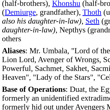
(half-brothers),
Khonshu
(half-bro
(
Demiurge
, grandfather),
Thoth
(u
also his daughter-in-law)
,
Seth
(g
daughter-in-law)
, Nepthys (grand
others
Aliases
: Mr. Umbala, "Lord of the
Lion Lord, Avenger of Wrongs, Sc
Powerful, Sachmet, Sakhet, Sacmi
Heaven", "Lady of the Stars", "Ce
Base of Operations
: Duat, the E
formerly an unidentified extradim
formerly hid out under Avengers 