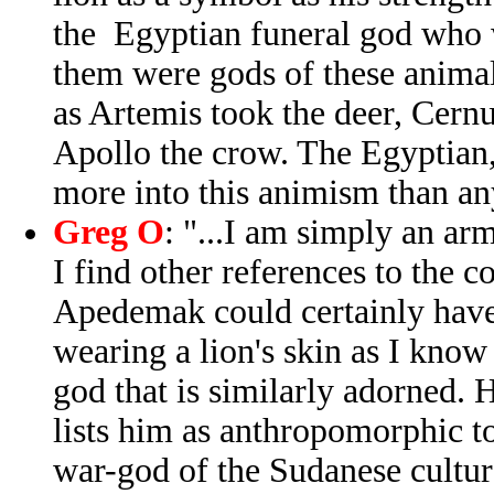
the Egyptian funeral god who w
them were gods of these animals
as Artemis took the deer, Cern
Apollo the crow. The Egyptian
more into this animism than an
Greg O
: "...I am simply an ar
I find other references to the c
Apedemak could certainly have
wearing a lion's skin as I kno
god that is similarly adorned.
lists him as anthropomorphic to
war-god of the Sudanese cultur