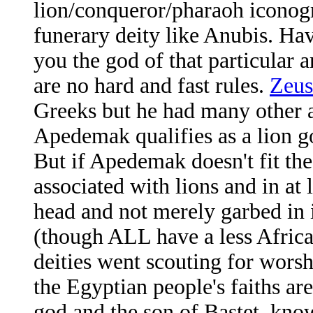
lion/conqueror/pharaoh iconogr
funerary deity like Anubis. Ha
you the god of that particular 
are no hard and fast rules.
Zeus
Greeks but he had many other as
Apedemak qualifies as a lion g
But if Apedemak doesn't fit the
associated with lions and in at 
head and not merely garbed in i
(though ALL have a less Afric
deities went scouting for worsh
the Egyptian people's faiths ar
god and the son of Bastet, kno