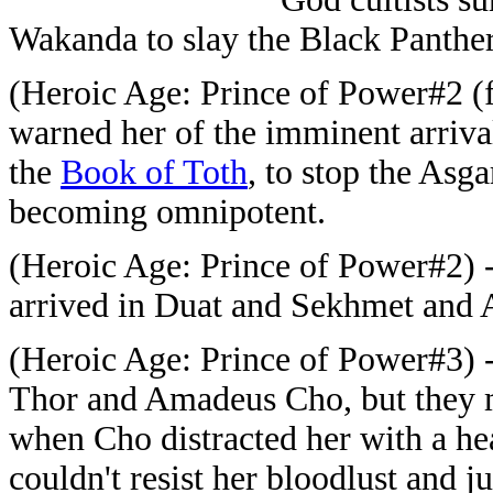
Wakanda to slay the Black Panther
(Heroic Age: Prince of Power#2 (
warned her of the imminent arriva
the
Book of Toth
, to stop the Asg
becoming omnipotent.
(Heroic Age: Prince of Power#2) 
arrived in Duat and Sekhmet and 
(Heroic Age: Prince of Power#3) 
Thor and Amadeus Cho, but they 
when Cho distracted her with a he
couldn't resist her bloodlust and 