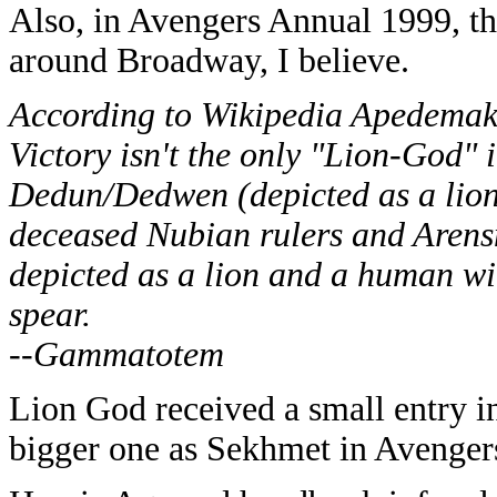
Also, in Avengers Annual 1999, t
around Broadway, I believe.
According to Wikipedia Apedema
Victory isn't the only "Lion-God" 
Dedun/Dedwen (depicted as a lion
deceased Nubian rulers and Arensn
depicted as a lion and a human wi
spear.
--Gammatotem
Lion God received a small entry
bigger one as Sekhmet in Avengers