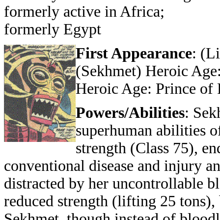
formerly active in Africa;
formerly Egypt
First Appearance
: (L
(Sekhmet) Heroic Age:
Heroic Age: Prince of
Powers/Abilities
: Sek
superhuman abilities 
strength (Class 75), en
conventional disease and injury and
distracted by her uncontrollable 
reduced strength (lifting 25 tons),
Sekhmet, though instead of bloodlu