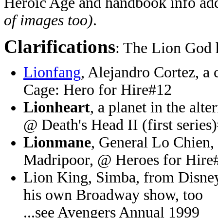
Heroic Age and handbook info 
of images too)
.
Clarifications
: The Lion God 
Lionfang
, Alejandro Cortez, a
Cage: Hero for Hire#12
Lionheart
, a planet in the alt
@ Death's Head II (first series
Lionmane
, General Lo Chien, 
Madripoor, @ Heroes for Hire
Lion King, Simba, from Disney
his own Broadway show, too
...see Avengers Annual 1999