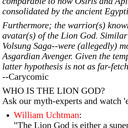
comparable to how Osiris and Api
consolidated by the ancient Egypti
Furthermore; the warrior(s) know
avatar(s) of the Lion God. Simila
Volsung Saga--were (allegedly) mor
Asgardian Avenger. Given the temp
latter hypothesis is not as far-fetc
--Carycomic
WHO IS THE LION GOD?
Ask our myth-experts and watch 'e
William Uchtman
:
"The Lion God is either a sup