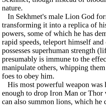
nature.
In Sekhmet's male Lion God form
transforming it into a replica of 
powers, some of which he has dem
rapid speeds, teleport himself and 
possesses superhuman strength (lif
presumably is immune to the effec
manipulate others, whipping them 
foes to obey him.
His most powerful weapon was 
enough to drop Iron Man or Thor wi
can also summon lions, which he c